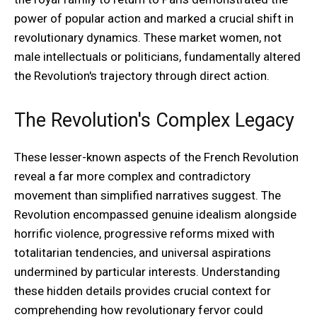
power of popular action and marked a crucial shift in
revolutionary dynamics. These market women, not
male intellectuals or politicians, fundamentally altered
the Revolution's trajectory through direct action.
The Revolution's Complex Legacy
These lesser-known aspects of the French Revolution
reveal a far more complex and contradictory
movement than simplified narratives suggest. The
Revolution encompassed genuine idealism alongside
horrific violence, progressive reforms mixed with
totalitarian tendencies, and universal aspirations
undermined by particular interests. Understanding
these hidden details provides crucial context for
comprehending how revolutionary fervor could