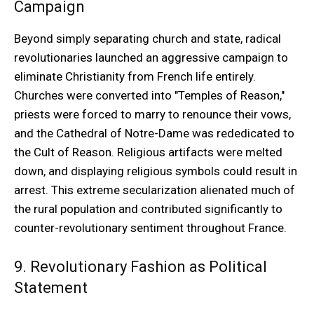
Campaign
Beyond simply separating church and state, radical
revolutionaries launched an aggressive campaign to
eliminate Christianity from French life entirely.
Churches were converted into "Temples of Reason,"
priests were forced to marry to renounce their vows,
and the Cathedral of Notre-Dame was rededicated to
the Cult of Reason. Religious artifacts were melted
down, and displaying religious symbols could result in
arrest. This extreme secularization alienated much of
the rural population and contributed significantly to
counter-revolutionary sentiment throughout France.
9. Revolutionary Fashion as Political
Statement