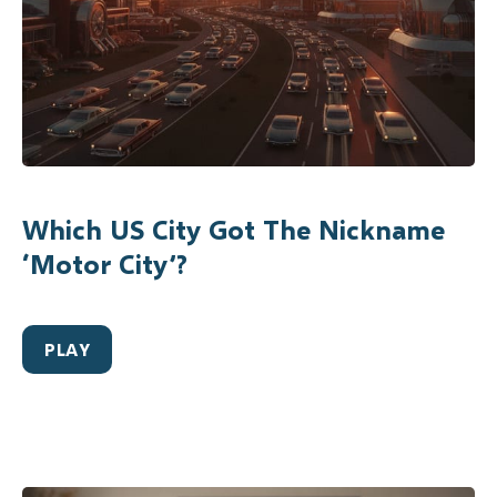
Which US City Got The Nickname
‘Motor City’?
PLAY