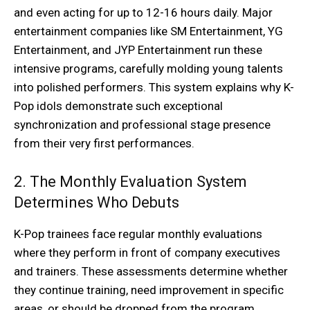
and even acting for up to 12-16 hours daily. Major
entertainment companies like SM Entertainment, YG
Entertainment, and JYP Entertainment run these
intensive programs, carefully molding young talents
into polished performers. This system explains why K-
Pop idols demonstrate such exceptional
synchronization and professional stage presence
from their very first performances.
2. The Monthly Evaluation System
Determines Who Debuts
K-Pop trainees face regular monthly evaluations
where they perform in front of company executives
and trainers. These assessments determine whether
they continue training, need improvement in specific
areas, or should be dropped from the program