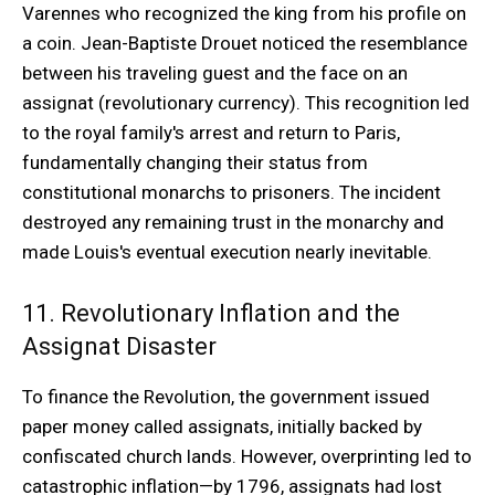
Varennes who recognized the king from his profile on
a coin. Jean-Baptiste Drouet noticed the resemblance
between his traveling guest and the face on an
assignat (revolutionary currency). This recognition led
to the royal family's arrest and return to Paris,
fundamentally changing their status from
constitutional monarchs to prisoners. The incident
destroyed any remaining trust in the monarchy and
made Louis's eventual execution nearly inevitable.
11. Revolutionary Inflation and the
Assignat Disaster
To finance the Revolution, the government issued
paper money called assignats, initially backed by
confiscated church lands. However, overprinting led to
catastrophic inflation—by 1796, assignats had lost