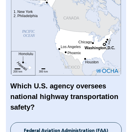
Which U.S. agency oversees
national highway transportation
safety?
Federal Aviation Administration (FAA)