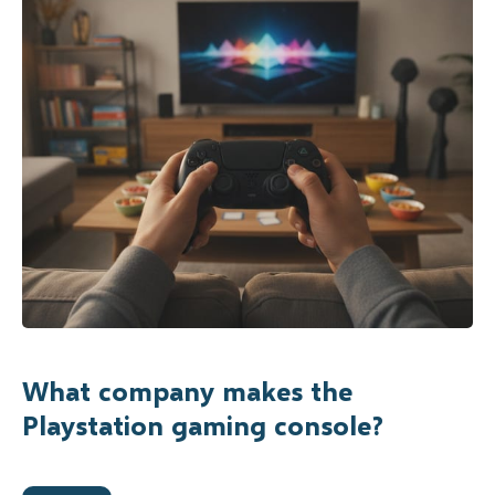
What company makes the
Playstation gaming console?