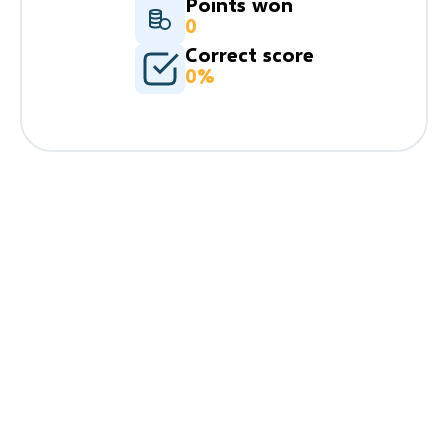
Points won
0
Correct score
0%