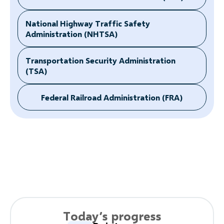
National Highway Traffic Safety
Administration (NHTSA)
Transportation Security Administration
(TSA)
Federal Railroad Administration (FRA)
Today’s progress