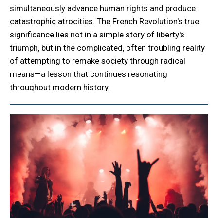
simultaneously advance human rights and produce
catastrophic atrocities. The French Revolution's true
significance lies not in a simple story of liberty's
triumph, but in the complicated, often troubling reality
of attempting to remake society through radical
means—a lesson that continues resonating
throughout modern history.