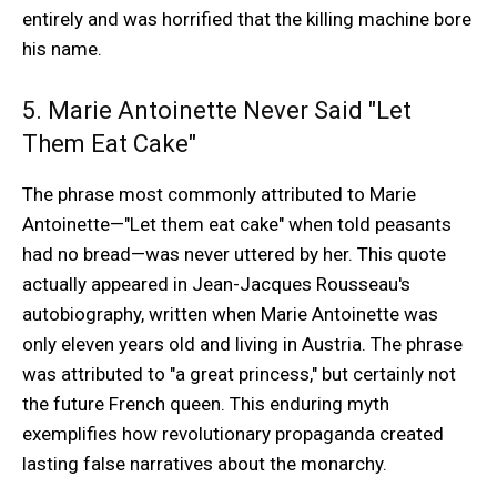
entirely and was horrified that the killing machine bore
his name.
5. Marie Antoinette Never Said "Let
Them Eat Cake"
The phrase most commonly attributed to Marie
Antoinette—"Let them eat cake" when told peasants
had no bread—was never uttered by her. This quote
actually appeared in Jean-Jacques Rousseau's
autobiography, written when Marie Antoinette was
only eleven years old and living in Austria. The phrase
was attributed to "a great princess," but certainly not
the future French queen. This enduring myth
exemplifies how revolutionary propaganda created
lasting false narratives about the monarchy.