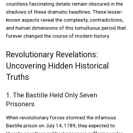
countless fascinating details remain obscured in the
shadows of these dramatic headlines. These lesser-
known aspects reveal the complexity, contradictions,
and human dimensions of this tumultuous period that
forever changed the course of modern history.
Revolutionary Revelations:
Uncovering Hidden Historical
Truths
1. The Bastille Held Only Seven
Prisoners
When revolutionary forces stormed the infamous
Bastille prison on July 14, 1789, they expected to