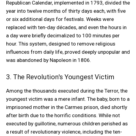
Republican Calendar, implemented in 1793, divided the
year into twelve months of thirty days each, with five
or six additional days for festivals. Weeks were
replaced with ten-day décades, and even the hours in
a day were briefly decimalized to 100 minutes per
hour. This system, designed to remove religious
influences from daily life, proved deeply unpopular and
was abandoned by Napoleon in 1806.
3. The Revolution's Youngest Victim
Among the thousands executed during the Terror, the
youngest victim was a mere infant. The baby, born to a
imprisoned mother in the Carmes prison, died shortly
after birth due to the horrific conditions. While not
executed by guillotine, numerous children perished as
a result of revolutionary violence, including the ten-