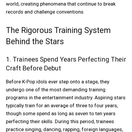
world, creating phenomena that continue to break
records and challenge conventions.
The Rigorous Training System
Behind the Stars
1. Trainees Spend Years Perfecting Their
Craft Before Debut
Before K-Pop idols ever step onto a stage, they
undergo one of the most demanding training
programs in the entertainment industry. Aspiring stars
typically train for an average of three to four years,
though some spend as long as seven to ten years
perfecting their skills. During this period, trainees
practice singing, dancing, rapping, foreign languages,