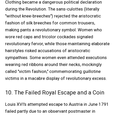
Clothing became a dangerous political declaration
during the Revolution. The sans-culottes (literally
"without knee-breeches") rejected the aristocratic
fashion of silk breeches for common trousers,
making pants a revolutionary symbol. Women who
wore red caps and tricolor cockades signaled
revolutionary fervor, while those maintaining elaborate
hairstyles risked accusations of aristocratic
sympathies. Some women even attended executions
wearing red ribbons around their necks, mockingly
called "victim fashion," commemorating guillotine
victims in a macabre display of revolutionary excess.
10. The Failed Royal Escape and a Coin
Louis XVI's attempted escape to Austria in June 1791
failed partly due to an observant postmaster in