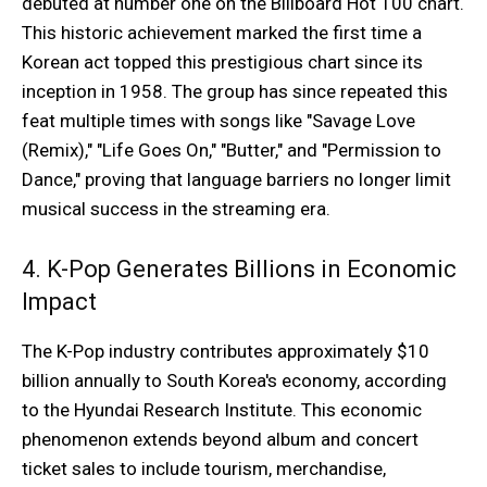
debuted at number one on the Billboard Hot 100 chart.
This historic achievement marked the first time a
Korean act topped this prestigious chart since its
inception in 1958. The group has since repeated this
feat multiple times with songs like "Savage Love
(Remix)," "Life Goes On," "Butter," and "Permission to
Dance," proving that language barriers no longer limit
musical success in the streaming era.
4. K-Pop Generates Billions in Economic
Impact
The K-Pop industry contributes approximately $10
billion annually to South Korea's economy, according
to the Hyundai Research Institute. This economic
phenomenon extends beyond album and concert
ticket sales to include tourism, merchandise,