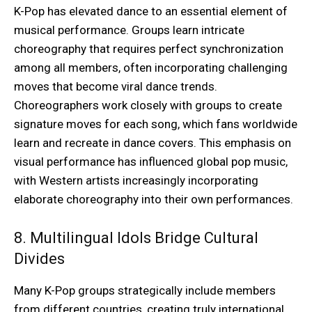
K-Pop has elevated dance to an essential element of
musical performance. Groups learn intricate
choreography that requires perfect synchronization
among all members, often incorporating challenging
moves that become viral dance trends.
Choreographers work closely with groups to create
signature moves for each song, which fans worldwide
learn and recreate in dance covers. This emphasis on
visual performance has influenced global pop music,
with Western artists increasingly incorporating
elaborate choreography into their own performances.
8. Multilingual Idols Bridge Cultural
Divides
Many K-Pop groups strategically include members
from different countries, creating truly international