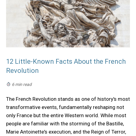
12 Little-Known Facts About the French
Revolution
6 min read
The French Revolution stands as one of history's most
transformative events, fundamentally reshaping not
only France but the entire Western world. While most
people are familiar with the storming of the Bastille,
Marie Antoinette's execution, and the Reign of Terror,