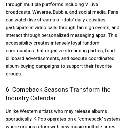
through multiple platforms including V Live
broadcasts, Weverse, Bubble, and social media. Fans
can watch live streams of idols' daily activities,
participate in video calls through fan sign events, and
interact through personalized messaging apps. This
accessibility creates intensely loyal fandom
communities that organize streaming parties, fund
billboard advertisements, and execute coordinated
album-buying campaigns to support their favorite
groups.
6. Comeback Seasons Transform the
Industry Calendar
Unlike Western artists who may release albums
sporadically, K-Pop operates on a "comeback" system
where groups return with new music multiple times