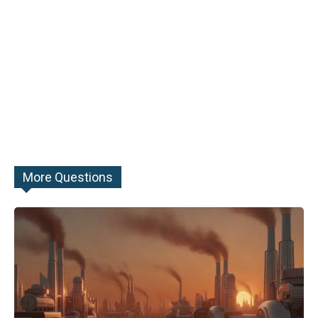
More Questions