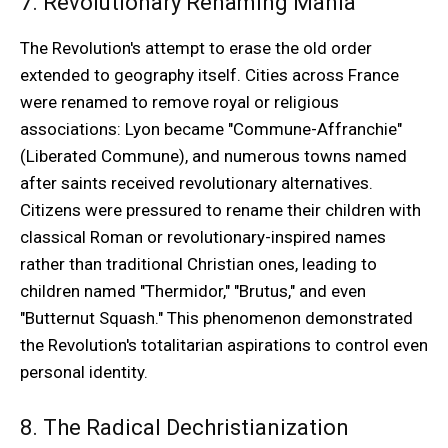
7. Revolutionary Renaming Mania
The Revolution's attempt to erase the old order
extended to geography itself. Cities across France
were renamed to remove royal or religious
associations: Lyon became "Commune-Affranchie"
(Liberated Commune), and numerous towns named
after saints received revolutionary alternatives.
Citizens were pressured to rename their children with
classical Roman or revolutionary-inspired names
rather than traditional Christian ones, leading to
children named "Thermidor," "Brutus," and even
"Butternut Squash." This phenomenon demonstrated
the Revolution's totalitarian aspirations to control even
personal identity.
8. The Radical Dechristianization