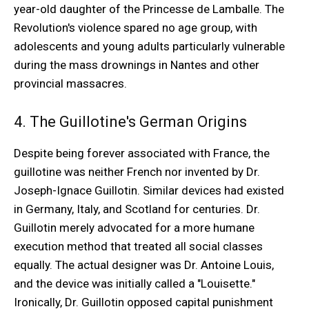
year-old daughter of the Princesse de Lamballe. The
Revolution's violence spared no age group, with
adolescents and young adults particularly vulnerable
during the mass drownings in Nantes and other
provincial massacres.
4. The Guillotine's German Origins
Despite being forever associated with France, the
guillotine was neither French nor invented by Dr.
Joseph-Ignace Guillotin. Similar devices had existed
in Germany, Italy, and Scotland for centuries. Dr.
Guillotin merely advocated for a more humane
execution method that treated all social classes
equally. The actual designer was Dr. Antoine Louis,
and the device was initially called a "Louisette."
Ironically, Dr. Guillotin opposed capital punishment