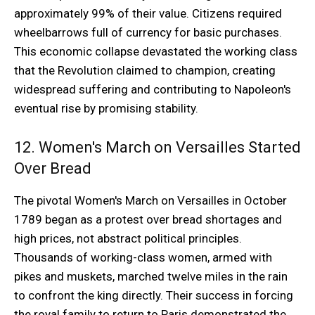
approximately 99% of their value. Citizens required
wheelbarrows full of currency for basic purchases.
This economic collapse devastated the working class
that the Revolution claimed to champion, creating
widespread suffering and contributing to Napoleon's
eventual rise by promising stability.
12. Women's March on Versailles Started
Over Bread
The pivotal Women's March on Versailles in October
1789 began as a protest over bread shortages and
high prices, not abstract political principles.
Thousands of working-class women, armed with
pikes and muskets, marched twelve miles in the rain
to confront the king directly. Their success in forcing
the royal family to return to Paris demonstrated the