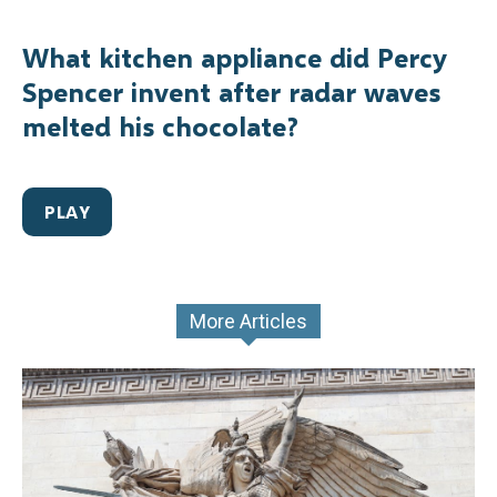
What kitchen appliance did Percy
Spencer invent after radar waves
melted his chocolate?
PLAY
More Articles