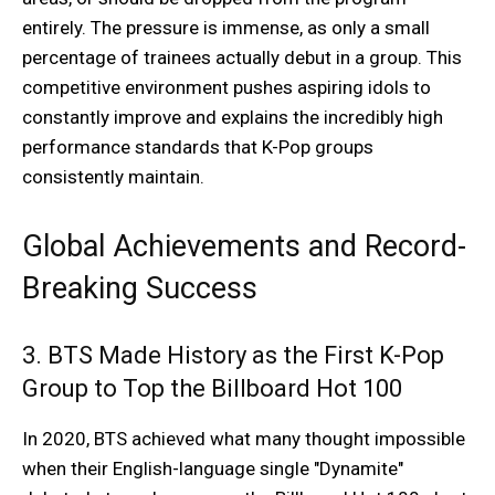
entirely. The pressure is immense, as only a small
percentage of trainees actually debut in a group. This
competitive environment pushes aspiring idols to
constantly improve and explains the incredibly high
performance standards that K-Pop groups
consistently maintain.
Global Achievements and Record-
Breaking Success
3. BTS Made History as the First K-Pop
Group to Top the Billboard Hot 100
In 2020, BTS achieved what many thought impossible
when their English-language single "Dynamite"