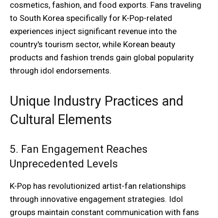
cosmetics, fashion, and food exports. Fans traveling
to South Korea specifically for K-Pop-related
experiences inject significant revenue into the
country's tourism sector, while Korean beauty
products and fashion trends gain global popularity
through idol endorsements.
Unique Industry Practices and
Cultural Elements
5. Fan Engagement Reaches
Unprecedented Levels
K-Pop has revolutionized artist-fan relationships
through innovative engagement strategies. Idol
groups maintain constant communication with fans