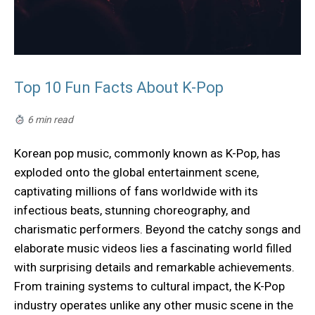
Top 10 Fun Facts About K-Pop
6 min read
Korean pop music, commonly known as K-Pop, has
exploded onto the global entertainment scene,
captivating millions of fans worldwide with its
infectious beats, stunning choreography, and
charismatic performers. Beyond the catchy songs and
elaborate music videos lies a fascinating world filled
with surprising details and remarkable achievements.
From training systems to cultural impact, the K-Pop
industry operates unlike any other music scene in the