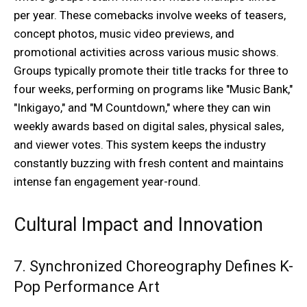
per year. These comebacks involve weeks of teasers,
concept photos, music video previews, and
promotional activities across various music shows.
Groups typically promote their title tracks for three to
four weeks, performing on programs like "Music Bank,"
"Inkigayo," and "M Countdown," where they can win
weekly awards based on digital sales, physical sales,
and viewer votes. This system keeps the industry
constantly buzzing with fresh content and maintains
intense fan engagement year-round.
Cultural Impact and Innovation
7. Synchronized Choreography Defines K-
Pop Performance Art