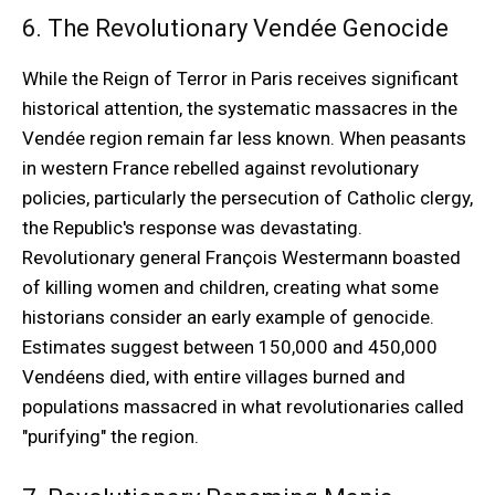
6. The Revolutionary Vendée Genocide
While the Reign of Terror in Paris receives significant
historical attention, the systematic massacres in the
Vendée region remain far less known. When peasants
in western France rebelled against revolutionary
policies, particularly the persecution of Catholic clergy,
the Republic's response was devastating.
Revolutionary general François Westermann boasted
of killing women and children, creating what some
historians consider an early example of genocide.
Estimates suggest between 150,000 and 450,000
Vendéens died, with entire villages burned and
populations massacred in what revolutionaries called
"purifying" the region.