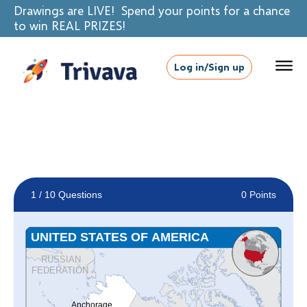
Drawings are LIVE! Spend your points for a chance
to win REAL PRIZES!
Log in/Sign up
1
/ 10 Questions
0 Points