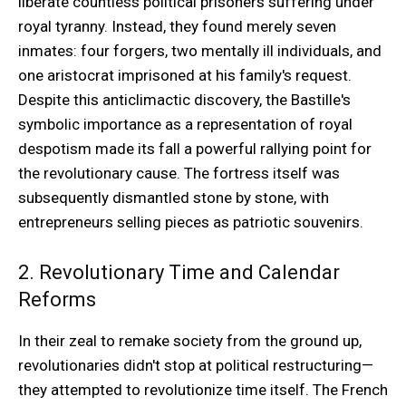
liberate countless political prisoners suffering under
royal tyranny. Instead, they found merely seven
inmates: four forgers, two mentally ill individuals, and
one aristocrat imprisoned at his family's request.
Despite this anticlimactic discovery, the Bastille's
symbolic importance as a representation of royal
despotism made its fall a powerful rallying point for
the revolutionary cause. The fortress itself was
subsequently dismantled stone by stone, with
entrepreneurs selling pieces as patriotic souvenirs.
2. Revolutionary Time and Calendar
Reforms
In their zeal to remake society from the ground up,
revolutionaries didn't stop at political restructuring—
they attempted to revolutionize time itself. The French