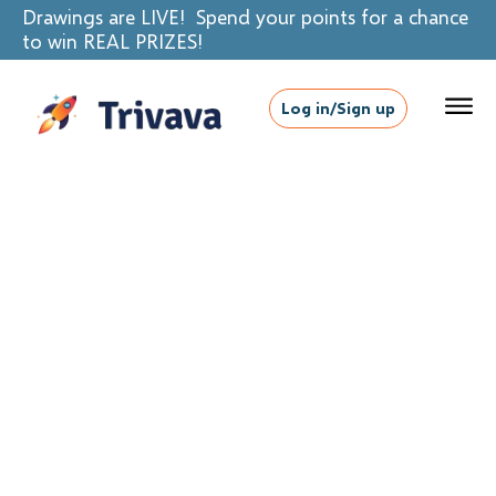
Drawings are LIVE! Spend your points for a chance
to win REAL PRIZES!
Log in/Sign up