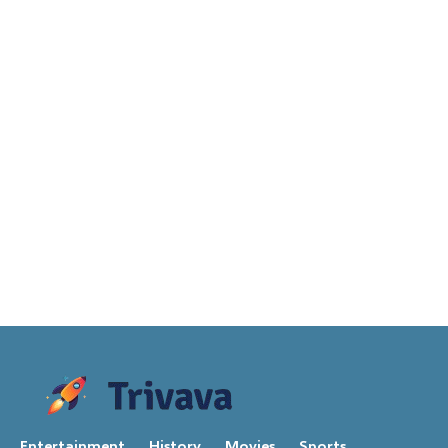
Entertainment
History
Movies
Sports