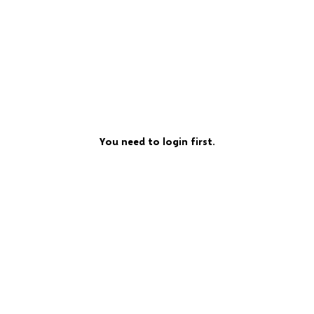
You need to login first.