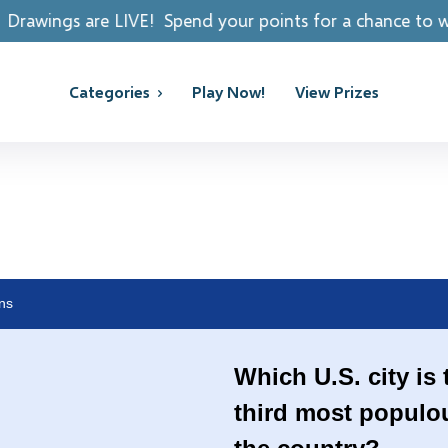
pend your points for a chance to win REAL PRIZES!
Categories
Play Now!
View Prizes
ns
Which U.S. city is 
third most populo