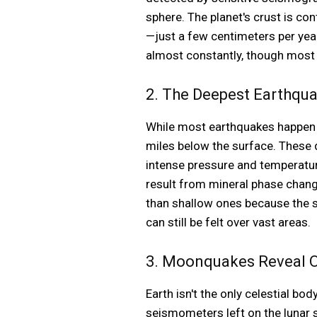
sphere. The planet's crust is co
—just a few centimeters per ye
almost constantly, though most
2. The Deepest Earthqua
While most earthquakes happen w
miles below the surface. These d
intense pressure and temperature
result from mineral phase chan
than shallow ones because the s
can still be felt over vast areas.
3. Moonquakes Reveal Our
Earth isn't the only celestial 
seismometers left on the lunar