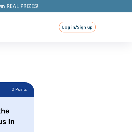
Log in/Sign up
0 Points
the
us in