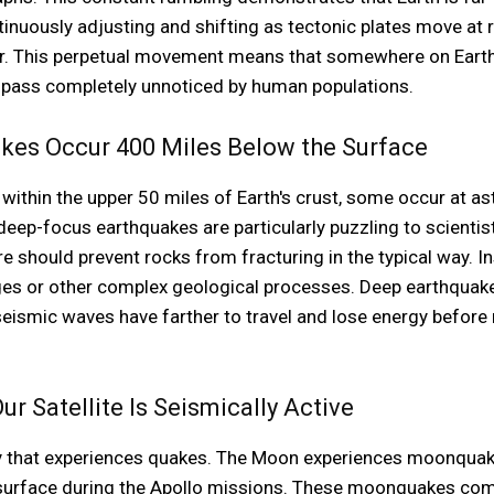
ntinuously adjusting and shifting as tectonic plates move at r
ar. This perpetual movement means that somewhere on Earth,
 pass completely unnoticed by human populations.
kes Occur 400 Miles Below the Surface
ithin the upper 50 miles of Earth's crust, some occur at as
eep-focus earthquakes are particularly puzzling to scientis
 should prevent rocks from fracturing in the typical way. In
ges or other complex geological processes. Deep earthquak
eismic waves have farther to travel and lose energy before 
 Satellite Is Seismically Active
body that experiences quakes. The Moon experiences moonquak
 surface during the Apollo missions. These moonquakes come