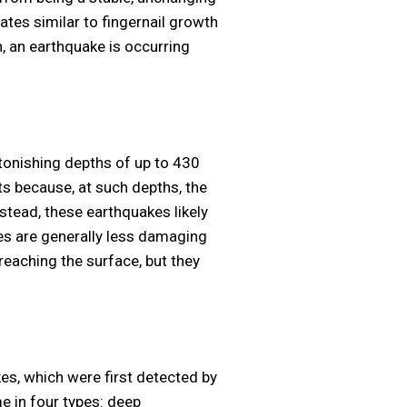
ates similar to fingernail growth
 an earthquake is occurring
tonishing depths of up to 430
ts because, at such depths, the
stead, these earthquakes likely
es are generally less damaging
reaching the surface, but they
es, which were first detected by
 in four types: deep