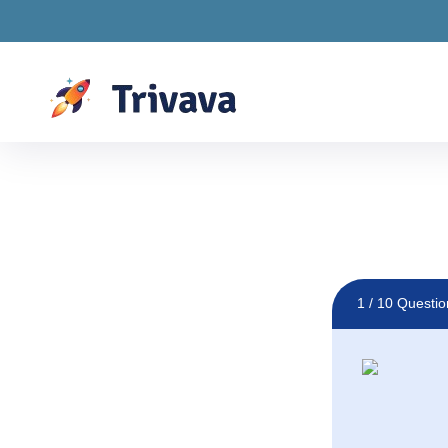
Drawings are LIVE! S
1
/ 10 Questio