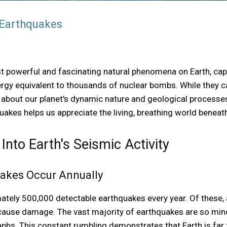
 Earthquakes
 powerful and fascinating natural phenomena on Earth, cap
gy equivalent to thousands of nuclear bombs. While they ca
s about our planet's dynamic nature and geological processe
uakes helps us appreciate the living, breathing world beneath
 Into Earth's Seismic Activity
quakes Occur Annually
ately 500,000 detectable earthquakes every year. Of these, 
ause damage. The vast majority of earthquakes are so mino
phs. This constant rumbling demonstrates that Earth is far