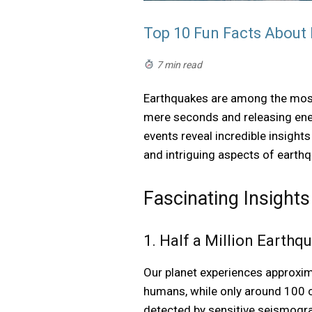
Top 10 Fun Facts About
7 min read
Earthquakes are among the most
mere seconds and releasing ener
events reveal incredible insight
and intriguing aspects of earthq
Fascinating Insights
1. Half a Million Earth
Our planet experiences approxim
humans, while only around 100 c
detected by sensitive seismogra