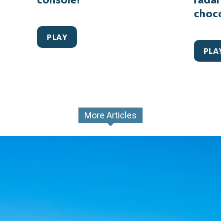
choc
PLAY
PLA
More Articles