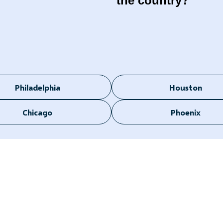
the country?
Philadelphia
Houston
Chicago
Phoenix