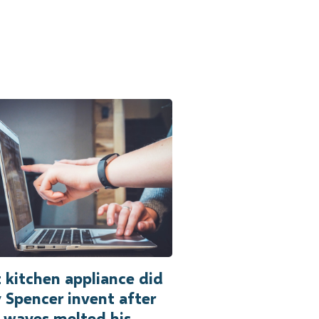
kitchen appliance did
 Spencer invent after
 waves melted his