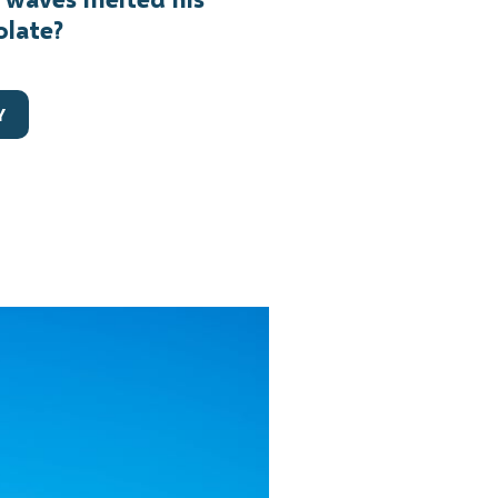
olate?
Y