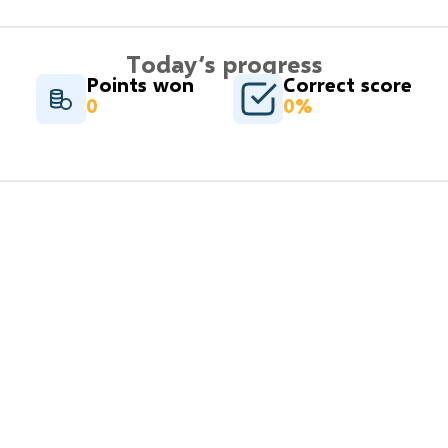
Today’s progress
Points won
Correct score
0
0%