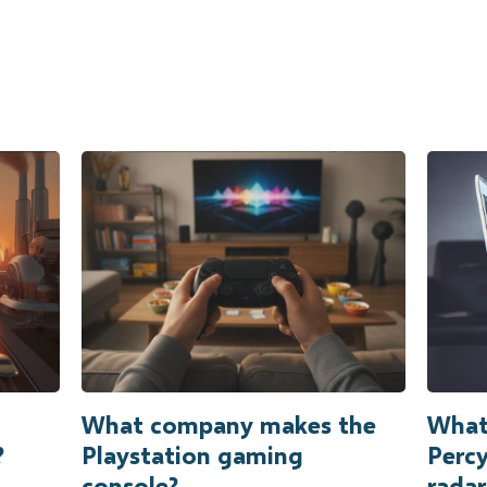
What company makes the
What 
?
Playstation gaming
Percy
console?
radar