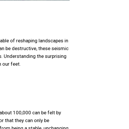
able of reshaping landscapes in
n be destructive, these seismic
s. Understanding the surprising
 our feet.
about 100,000 can be felt by
r that they can only be
 from being a stable, unchanging