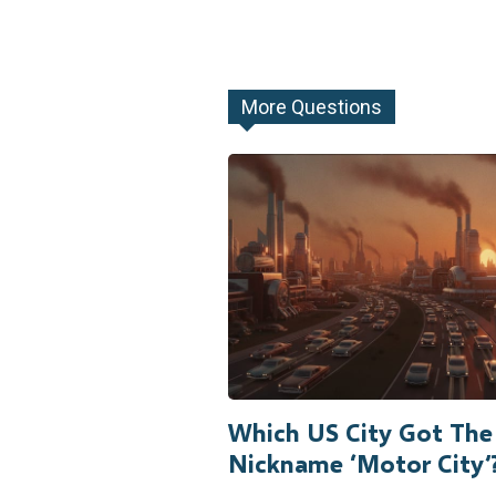
More Questions
Which US City Got The
Nickname ‘Motor City’