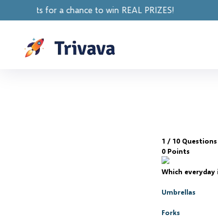
chance to win REAL PRIZES!
1
/ 10 Questions
0 Points
Which everyday 
Umbrellas
Forks