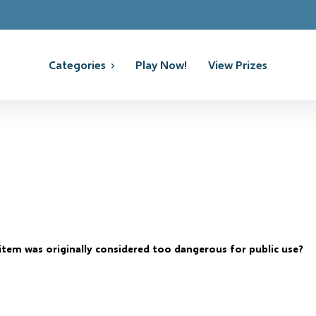
Categories
Play Now!
View Prizes
item was originally considered too dangerous for public use?