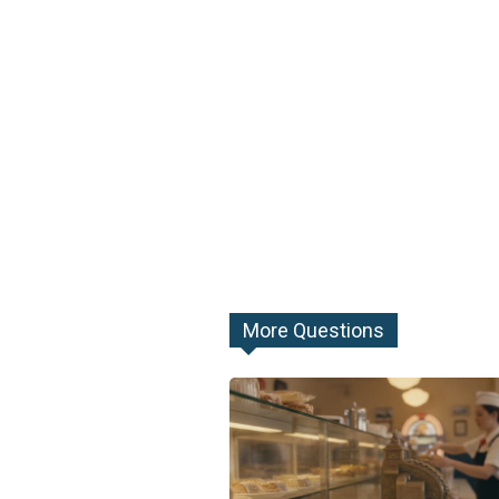
More Questions