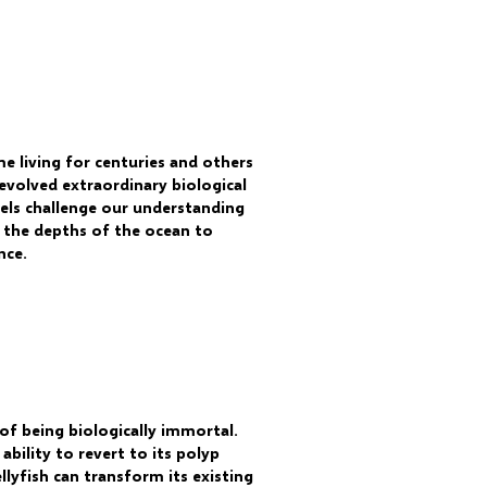
me living for centuries and others
 evolved extraordinary biological
vels challenge our understanding
m the depths of the ocean to
nce.
of being biologically immortal.
ability to revert to its polyp
llyfish can transform its existing