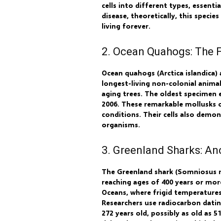
cells into different types, essenti
disease, theoretically, this speci
living forever.
2. Ocean Quahogs: The 
Ocean quahogs (Arctica islandica)
longest-living non-colonial animal
aging trees. The oldest specimen 
2006. These remarkable mollusks o
conditions. Their cells also demon
organisms.
3. Greenland Sharks: An
The Greenland shark (Somniosus mi
reaching ages of 400 years or mor
Oceans, where frigid temperatures
Researchers use radiocarbon datin
272 years old, possibly as old as 