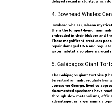
delayed sexual maturity, which do
4. Bowhead Whales: Cen
Bowhead whales (Balaena mysticetu
them the longest-living mammals.
embedded in their blubber and thr
These magnificent creatures posse
repair damaged DNA and regulate c
water habitat also plays a crucial 
5. Galápagos Giant Torto
The Galápagos giant tortoise (Ch
terrestrial animals, regularly liv
Lonesome George, lived to approxi
documented specimens have reached
through slow metabolisms, efficie
advantages, as larger animals typ