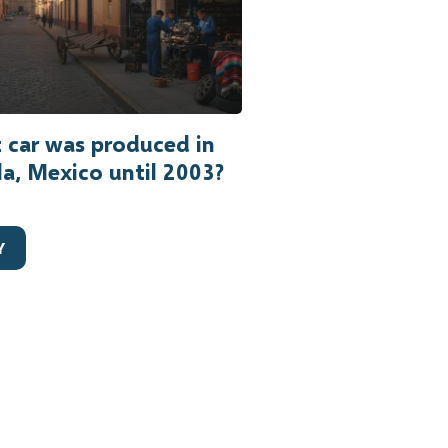
 car was produced in
a, Mexico until 2003?
Y