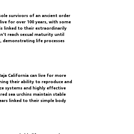
sole survivors of an ancient order
live for over 100 years, with some
 linked to their extraordinarily
't reach sexual maturity until
d, demonstrating life processes
aja California can live for more
ing their ability to reproduce and
ce systems and highly effective
red sea urchins maintain stable
ars linked to their simple body