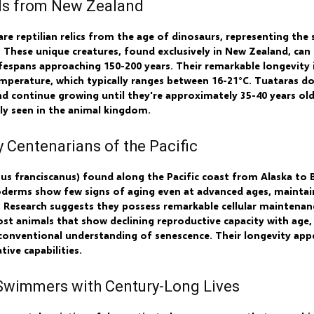
sils from New Zealand
e reptilian relics from the age of dinosaurs, representing the 
. These unique creatures, found exclusively in New Zealand, can 
spans approaching 150-200 years. Their remarkable longevity is
perature, which typically ranges between 16-21°C. Tuataras don
nd continue growing until they're approximately 35-40 years ol
ely seen in the animal kingdom.
y Centenarians of the Pacific
us franciscanus) found along the Pacific coast from Alaska to B
oderms show few signs of aging even at advanced ages, maintain
. Research suggests they possess remarkable cellular maintenan
t animals that show declining reproductive capacity with age, 
conventional understanding of senescence. Their longevity appe
ive capabilities.
 Swimmers with Century-Long Lives