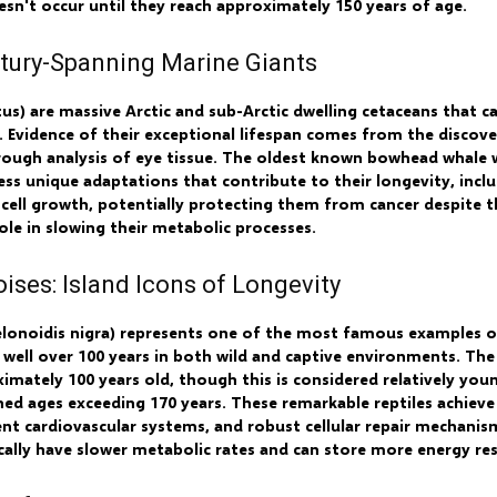
esn't occur until they reach approximately 150 years of age.
tury-Spanning Marine Giants
s) are massive Arctic and sub-Arctic dwelling cetaceans that ca
 Evidence of their exceptional lifespan comes from the discov
ough analysis of eye tissue. The oldest known bowhead whale w
ss unique adaptations that contribute to their longevity, inclu
ell growth, potentially protecting them from cancer despite th
role in slowing their metabolic processes.
ises: Island Icons of Longevity
elonoidis nigra) represents one of the most famous examples
ing well over 100 years in both wild and captive environments. T
mately 100 years old, though this is considered relatively youn
 ages exceeding 170 years. These remarkable reptiles achieve 
nt cardiovascular systems, and robust cellular repair mechanism
ically have slower metabolic rates and can store more energy res