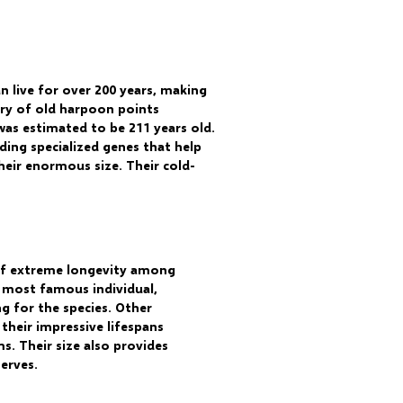
n live for over 200 years, making
ery of old harpoon points
as estimated to be 211 years old.
ding specialized genes that help
eir enormous size. Their cold-
 of extreme longevity among
he most famous individual,
g for the species. Other
their impressive lifespans
s. Their size also provides
erves.