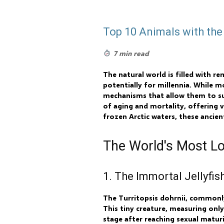
Top 10 Animals with the
7 min read
The natural world is filled with r
potentially for millennia. While m
mechanisms that allow them to sur
of aging and mortality, offering v
frozen Arctic waters, these ancien
The World's Most Lo
1. The Immortal Jellyfish
The Turritopsis dohrnii, commonly
This tiny creature, measuring only
stage after reaching sexual maturit