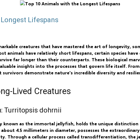
 Longest Lifespans
emarkable creatures that have mastered the art of longevity, so
ost animals have relatively short lifespans, certain species have
vive far longer than their counterparts. These biological mar
aluable insights into the processes that govern life itself. Fro
t survivors demonstrate nature's incredible diversity and resilie
ng-Lived Creatures
: Turritopsis dohrnii
 known as the immortal jellyfish, holds the unique distinction 
 about 4.5 millimeters in diameter, possesses the extraordinary 
y. Through a cellular process called transdifferentiation, the je