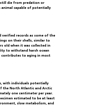
 still die from predation or
n animal capable of potentially
d verified records as some of the
ngs on their shells, similar to
s old when it was collected in
lity to withstand harsh ocean
ly contributes to aging in most
 with individuals potentially
f the North Atlantic and Arctic
mately one centimeter per year.
pecimen estimated to be at least
environment, slow metabolism, and