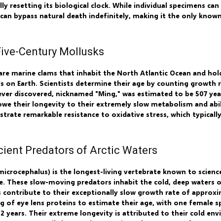
ally resetting its biological clock. While individual specimens can
es can bypass natural death indefinitely, making it the only know
Five-Century Mollusks
 are marine clams that inhabit the North Atlantic Ocean and hol
s on Earth. Scientists determine their age by counting growth ri
ever discovered, nicknamed "Ming," was estimated to be 507 year
we their longevity to their extremely slow metabolism and abi
strate remarkable resistance to oxidative stress, which typical
cient Predators of Arctic Waters
crocephalus) is the longest-living vertebrate known to science,
e. These slow-moving predators inhabit the cold, deep waters o
 contribute to their exceptionally slow growth rate of approxi
g of eye lens proteins to estimate their age, with one female s
512 years. Their extreme longevity is attributed to their cold 