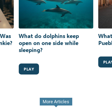
r Was
What do dolphins keep
What
nkie?
open on one side while
Puebl
sleeping?
PLA
PLAY
More Articles