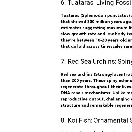
6. Tuataras: Living Fos
Tuataras (Sphenodon punctatus) ar
that thrived 200 million years ago
estimates suggesting maximum life
slow growth rate and low body tem
they're between 10-20 years old a
that unfold across timescales rar
7. Red Sea Urchins: Spin
Red sea urchins (Strongylocentrot
than 200 years. These spiny echin
regenerate throughout their lives
DNA repair mechanisms. Unlike mos
reproductive output, challenging 
structure and remarkable regenerat
8. Koi Fish: Ornamental