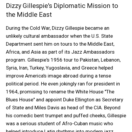
Dizzy Gillespie's Diplomatic Mission to
the Middle East
During the Cold War, Dizzy Gillespie became an
unlikely cultural ambassador when the U.S. State
Department sent him on tours to the Middle East,
Africa, and Asia as part of its Jazz Ambassadors
program. Gillespie's 1956 tour to Pakistan, Lebanon,
Syria, Iran, Turkey, Yugoslavia, and Greece helped
improve America's image abroad during a tense
political period. He even jokingly ran for president in
1964, promising to rename the White House "The
Blues House" and appoint Duke Ellington as Secretary
of State and Miles Davis as head of the CIA. Beyond
his comedic bent trumpet and puffed cheeks, Gillespie
was a serious student of Afro-Cuban music who
helped introduce Latin rhythms into modern jazz.