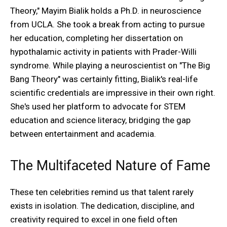
Theory," Mayim Bialik holds a Ph.D. in neuroscience
from UCLA. She took a break from acting to pursue
her education, completing her dissertation on
hypothalamic activity in patients with Prader-Willi
syndrome. While playing a neuroscientist on "The Big
Bang Theory" was certainly fitting, Bialik's real-life
scientific credentials are impressive in their own right.
She's used her platform to advocate for STEM
education and science literacy, bridging the gap
between entertainment and academia.
The Multifaceted Nature of Fame
These ten celebrities remind us that talent rarely
exists in isolation. The dedication, discipline, and
creativity required to excel in one field often