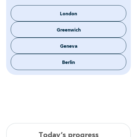
London
Greenwich
Geneva
Berlin
Today’s progress