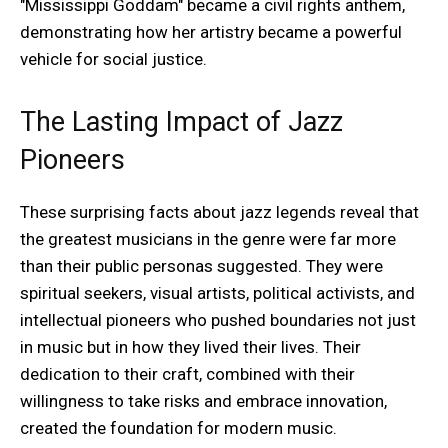
"Mississippi Goddam" became a civil rights anthem,
demonstrating how her artistry became a powerful
vehicle for social justice.
The Lasting Impact of Jazz
Pioneers
These surprising facts about jazz legends reveal that
the greatest musicians in the genre were far more
than their public personas suggested. They were
spiritual seekers, visual artists, political activists, and
intellectual pioneers who pushed boundaries not just
in music but in how they lived their lives. Their
dedication to their craft, combined with their
willingness to take risks and embrace innovation,
created the foundation for modern music.