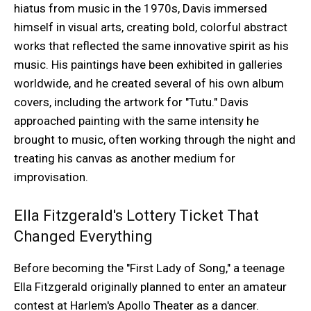
hiatus from music in the 1970s, Davis immersed
himself in visual arts, creating bold, colorful abstract
works that reflected the same innovative spirit as his
music. His paintings have been exhibited in galleries
worldwide, and he created several of his own album
covers, including the artwork for "Tutu." Davis
approached painting with the same intensity he
brought to music, often working through the night and
treating his canvas as another medium for
improvisation.
Ella Fitzgerald's Lottery Ticket That
Changed Everything
Before becoming the "First Lady of Song," a teenage
Ella Fitzgerald originally planned to enter an amateur
contest at Harlem's Apollo Theater as a dancer.