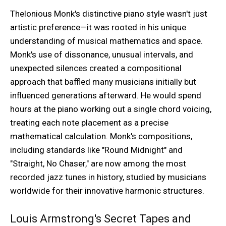
Thelonious Monk's distinctive piano style wasn't just
artistic preference—it was rooted in his unique
understanding of musical mathematics and space.
Monk's use of dissonance, unusual intervals, and
unexpected silences created a compositional
approach that baffled many musicians initially but
influenced generations afterward. He would spend
hours at the piano working out a single chord voicing,
treating each note placement as a precise
mathematical calculation. Monk's compositions,
including standards like "Round Midnight" and
"Straight, No Chaser," are now among the most
recorded jazz tunes in history, studied by musicians
worldwide for their innovative harmonic structures.
Louis Armstrong's Secret Tapes and