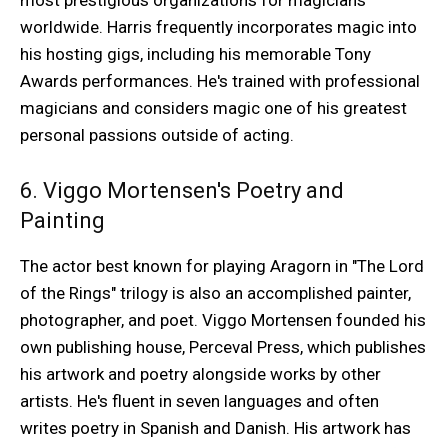
most prestigious organizations for magicians
worldwide. Harris frequently incorporates magic into
his hosting gigs, including his memorable Tony
Awards performances. He's trained with professional
magicians and considers magic one of his greatest
personal passions outside of acting.
6. Viggo Mortensen's Poetry and
Painting
The actor best known for playing Aragorn in "The Lord
of the Rings" trilogy is also an accomplished painter,
photographer, and poet. Viggo Mortensen founded his
own publishing house, Perceval Press, which publishes
his artwork and poetry alongside works by other
artists. He's fluent in seven languages and often
writes poetry in Spanish and Danish. His artwork has