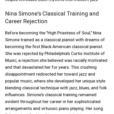
Nina Simone's Classical Training and
Career Rejection
Before becoming the "High Priestess of Soul," Nina
Simone trained as a classical pianist with dreams of
becoming the first Black American classical pianist.
She was rejected by Philadelphia's Curtis Institute of
Music, a rejection she believed was racially motivated
and that devastated her for years. This crushing
disappointment redirected her toward jazz and
popular music, where she developed her unique style
blending classical technique with jazz, blues, and folk
influences. Simone's classical training remained
evident throughout her career in her sophisticated
arrangements and virtuosic piano playing. Her song