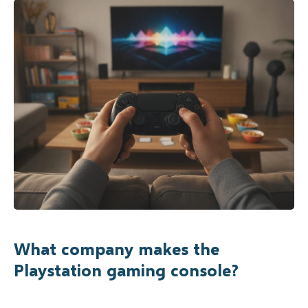
What company makes the
Playstation gaming console?