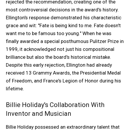
rejected the recommendation, creating one of the
most controversial decisions in the award's history.
Ellington's response demonstrated his characteristic
grace and wit: "Fate is being kind to me. Fate doesn't
want me to be famous too young." When he was
finally awarded a special posthumous Pulitzer Prize in
1999, it acknowledged not just his compositional
brilliance but also the board's historical mistake.
Despite this early rejection, Ellington had already
received 13 Grammy Awards, the Presidential Medal
of Freedom, and France's Legion of Honor during his
lifetime.
Billie Holiday's Collaboration With
Inventor and Musician
Billie Holiday possessed an extraordinary talent that