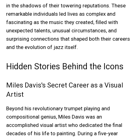
in the shadows of their towering reputations. These
remarkable individuals led lives as complex and
fascinating as the music they created, filled with
unexpected talents, unusual circumstances, and
surprising connections that shaped both their careers
and the evolution of jazz itself.
Hidden Stories Behind the Icons
Miles Davis's Secret Career as a Visual
Artist
Beyond his revolutionary trumpet playing and
compositional genius, Miles Davis was an
accomplished visual artist who dedicated the final
decades of his life to painting. During a five-year