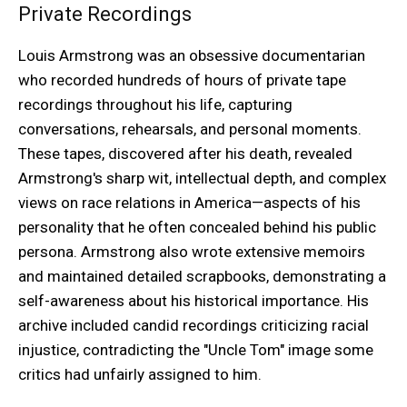
Private Recordings
Louis Armstrong was an obsessive documentarian
who recorded hundreds of hours of private tape
recordings throughout his life, capturing
conversations, rehearsals, and personal moments.
These tapes, discovered after his death, revealed
Armstrong's sharp wit, intellectual depth, and complex
views on race relations in America—aspects of his
personality that he often concealed behind his public
persona. Armstrong also wrote extensive memoirs
and maintained detailed scrapbooks, demonstrating a
self-awareness about his historical importance. His
archive included candid recordings criticizing racial
injustice, contradicting the "Uncle Tom" image some
critics had unfairly assigned to him.