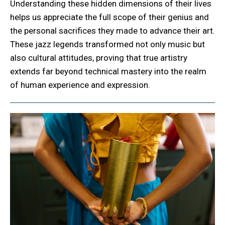
Understanding these hidden dimensions of their lives
helps us appreciate the full scope of their genius and
the personal sacrifices they made to advance their art.
These jazz legends transformed not only music but
also cultural attitudes, proving that true artistry
extends far beyond technical mastery into the realm
of human experience and expression.