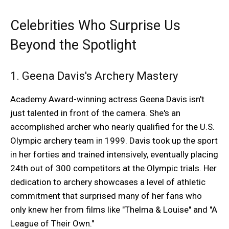
Celebrities Who Surprise Us
Beyond the Spotlight
1. Geena Davis's Archery Mastery
Academy Award-winning actress Geena Davis isn't
just talented in front of the camera. She's an
accomplished archer who nearly qualified for the U.S.
Olympic archery team in 1999. Davis took up the sport
in her forties and trained intensively, eventually placing
24th out of 300 competitors at the Olympic trials. Her
dedication to archery showcases a level of athletic
commitment that surprised many of her fans who
only knew her from films like "Thelma & Louise" and "A
League of Their Own."