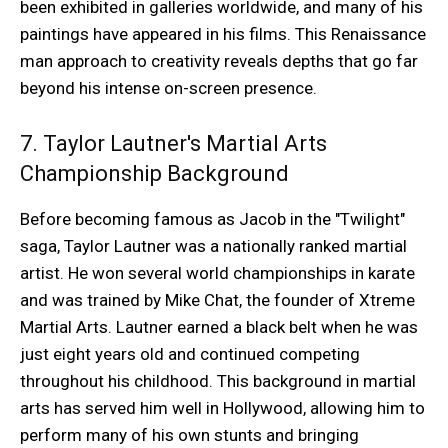
been exhibited in galleries worldwide, and many of his
paintings have appeared in his films. This Renaissance
man approach to creativity reveals depths that go far
beyond his intense on-screen presence.
7. Taylor Lautner's Martial Arts
Championship Background
Before becoming famous as Jacob in the "Twilight"
saga, Taylor Lautner was a nationally ranked martial
artist. He won several world championships in karate
and was trained by Mike Chat, the founder of Xtreme
Martial Arts. Lautner earned a black belt when he was
just eight years old and continued competing
throughout his childhood. This background in martial
arts has served him well in Hollywood, allowing him to
perform many of his own stunts and bringing