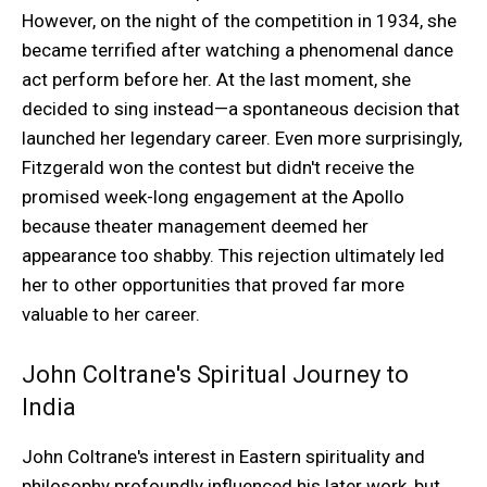
However, on the night of the competition in 1934, she
became terrified after watching a phenomenal dance
act perform before her. At the last moment, she
decided to sing instead—a spontaneous decision that
launched her legendary career. Even more surprisingly,
Fitzgerald won the contest but didn't receive the
promised week-long engagement at the Apollo
because theater management deemed her
appearance too shabby. This rejection ultimately led
her to other opportunities that proved far more
valuable to her career.
John Coltrane's Spiritual Journey to
India
John Coltrane's interest in Eastern spirituality and
philosophy profoundly influenced his later work, but