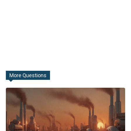
More Questions