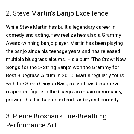
2. Steve Martin's Banjo Excellence
While Steve Martin has built a legendary career in
comedy and acting, few realize he's also a Grammy
Award-winning banjo player. Martin has been playing
the banjo since his teenage years and has released
multiple bluegrass albums. His album "The Crow: New
Songs for the 5-String Banjo" won the Grammy for
Best Bluegrass Album in 2010. Martin regularly tours
with the Steep Canyon Rangers and has become a
respected figure in the bluegrass music community,
proving that his talents extend far beyond comedy.
3. Pierce Brosnan's Fire-Breathing
Performance Art