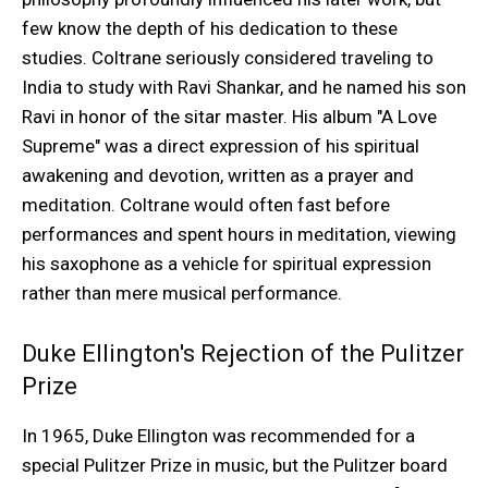
few know the depth of his dedication to these
studies. Coltrane seriously considered traveling to
India to study with Ravi Shankar, and he named his son
Ravi in honor of the sitar master. His album "A Love
Supreme" was a direct expression of his spiritual
awakening and devotion, written as a prayer and
meditation. Coltrane would often fast before
performances and spent hours in meditation, viewing
his saxophone as a vehicle for spiritual expression
rather than mere musical performance.
Duke Ellington's Rejection of the Pulitzer
Prize
In 1965, Duke Ellington was recommended for a
special Pulitzer Prize in music, but the Pulitzer board