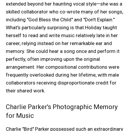
extended beyond her haunting vocal style—she was a
skilled collaborator who co-wrote many of her songs,
including "God Bless the Child" and "Don't Explain."
What's particularly surprising is that Holiday taught
herself to read and write music relatively late in her
career, relying instead on her remarkable ear and
memory. She could hear a song once and perform it
perfectly, often improving upon the original
arrangement. Her compositional contributions were
frequently overlooked during her lifetime, with male
collaborators receiving disproportionate credit for
their shared work.
Charlie Parker's Photographic Memory
for Music
Charlie "Bird" Parker possessed such an extraordinary