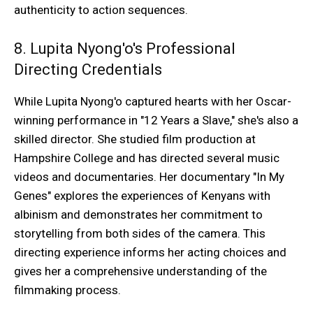
authenticity to action sequences.
8. Lupita Nyong'o's Professional
Directing Credentials
While Lupita Nyong'o captured hearts with her Oscar-
winning performance in "12 Years a Slave," she's also a
skilled director. She studied film production at
Hampshire College and has directed several music
videos and documentaries. Her documentary "In My
Genes" explores the experiences of Kenyans with
albinism and demonstrates her commitment to
storytelling from both sides of the camera. This
directing experience informs her acting choices and
gives her a comprehensive understanding of the
filmmaking process.