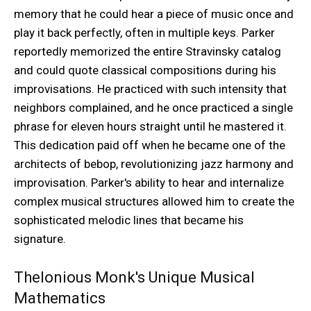
memory that he could hear a piece of music once and
play it back perfectly, often in multiple keys. Parker
reportedly memorized the entire Stravinsky catalog
and could quote classical compositions during his
improvisations. He practiced with such intensity that
neighbors complained, and he once practiced a single
phrase for eleven hours straight until he mastered it.
This dedication paid off when he became one of the
architects of bebop, revolutionizing jazz harmony and
improvisation. Parker's ability to hear and internalize
complex musical structures allowed him to create the
sophisticated melodic lines that became his
signature.
Thelonious Monk's Unique Musical
Mathematics