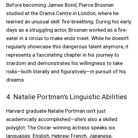
Before becoming James Bond, Pierce Brosnan
studied at the Drama Centre in London, where he
learned an unusual skill: fire-breathing. During his early
days as a struggling actor, Brosnan worked as a fire-
eater in a circus to make ends meet. While he doesn't
regularly showcase this dangerous talent anymore, it
represents a fascinating chapter in his journey to
stardom and demonstrates his willingness to take
risks—both literally and figuratively—in pursuit of his
dreams.
4. Natalie Portman's Linguistic Abilities
Harvard graduate Natalie Portman isn't just
academically accomplished—she's also a skilled
polyglot. The Oscar-winning actress speaks six
languages: English, Hebrew, French, Japanese,