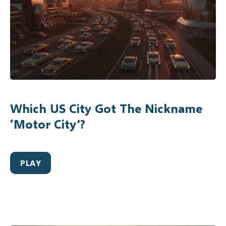
Which US City Got The Nickname
‘Motor City’?
PLAY