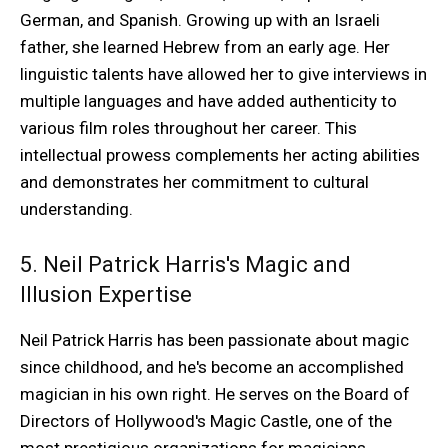
German, and Spanish. Growing up with an Israeli
father, she learned Hebrew from an early age. Her
linguistic talents have allowed her to give interviews in
multiple languages and have added authenticity to
various film roles throughout her career. This
intellectual prowess complements her acting abilities
and demonstrates her commitment to cultural
understanding.
5. Neil Patrick Harris's Magic and
Illusion Expertise
Neil Patrick Harris has been passionate about magic
since childhood, and he's become an accomplished
magician in his own right. He serves on the Board of
Directors of Hollywood's Magic Castle, one of the