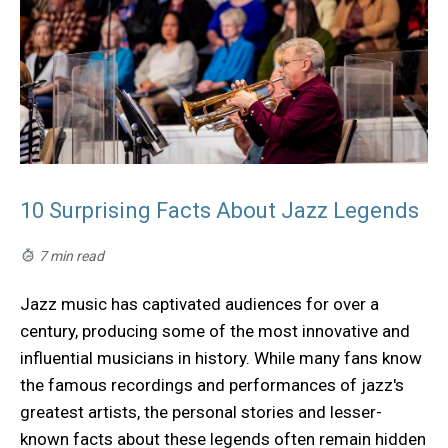
10 Surprising Facts About Jazz Legends
7 min read
Jazz music has captivated audiences for over a
century, producing some of the most innovative and
influential musicians in history. While many fans know
the famous recordings and performances of jazz's
greatest artists, the personal stories and lesser-
known facts about these legends often remain hidden