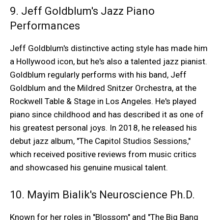
9. Jeff Goldblum's Jazz Piano
Performances
Jeff Goldblum's distinctive acting style has made him
a Hollywood icon, but he's also a talented jazz pianist.
Goldblum regularly performs with his band, Jeff
Goldblum and the Mildred Snitzer Orchestra, at the
Rockwell Table & Stage in Los Angeles. He's played
piano since childhood and has described it as one of
his greatest personal joys. In 2018, he released his
debut jazz album, "The Capitol Studios Sessions,"
which received positive reviews from music critics
and showcased his genuine musical talent.
10. Mayim Bialik's Neuroscience Ph.D.
Known for her roles in "Blossom" and "The Big Bang