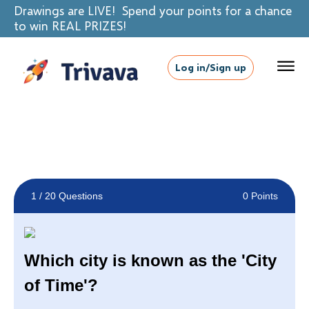
Drawings are LIVE! Spend your points for a chance
to win REAL PRIZES!
Log in/Sign up
1
/ 20 Questions
0 Points
Which city is known as the 'City
of Time'?