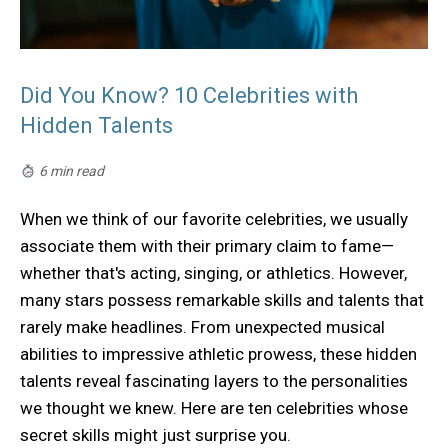
Did You Know? 10 Celebrities with
Hidden Talents
6 min read
When we think of our favorite celebrities, we usually
associate them with their primary claim to fame—
whether that's acting, singing, or athletics. However,
many stars possess remarkable skills and talents that
rarely make headlines. From unexpected musical
abilities to impressive athletic prowess, these hidden
talents reveal fascinating layers to the personalities
we thought we knew. Here are ten celebrities whose
secret skills might just surprise you.