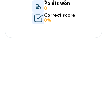
Points won
0
Correct score
0%