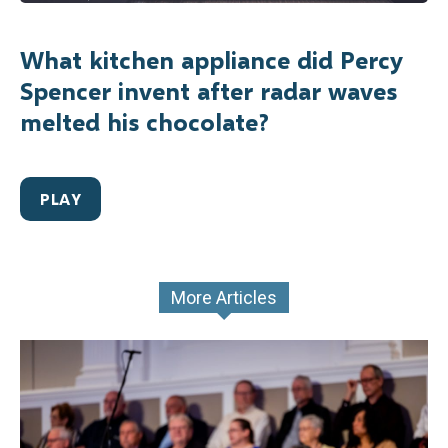
What kitchen appliance did Percy
Spencer invent after radar waves
melted his chocolate?
PLAY
More Articles