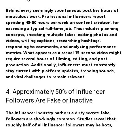
Behind every seemingly spontaneous post lies hours of
meticulous work. Professional influencers report
spending 40-60 hours per week on content creation, far
exceeding a typical full-time job. This includes planning
concepts, shooting multiple takes, editing photos and
videos, writing captions, researching hashtags,
responding to comments, and analyzing performance
metrics. What appears as a casual 15-second video might
require several hours of filming, editing, and post-
production. Additionally, influencers must constantly
stay current with platform updates, trending sounds,
and viral challenges to remain relevant.
4. Approximately 50% of Influencer
Followers Are Fake or Inactive
The influencer industry harbors a dirty secret: fake
followers are shockingly common. Studies reveal that
roughly half of all influencer followers may be bots,