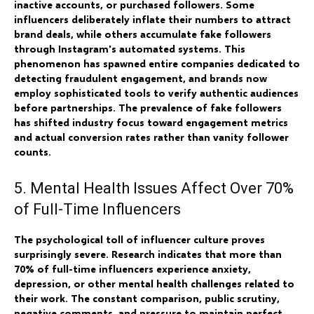
inactive accounts, or purchased followers. Some
influencers deliberately inflate their numbers to attract
brand deals, while others accumulate fake followers
through Instagram's automated systems. This
phenomenon has spawned entire companies dedicated to
detecting fraudulent engagement, and brands now
employ sophisticated tools to verify authentic audiences
before partnerships. The prevalence of fake followers
has shifted industry focus toward engagement metrics
and actual conversion rates rather than vanity follower
counts.
5. Mental Health Issues Affect Over 70%
of Full-Time Influencers
The psychological toll of influencer culture proves
surprisingly severe. Research indicates that more than
70% of full-time influencers experience anxiety,
depression, or other mental health challenges related to
their work. The constant comparison, public scrutiny,
negative comments, and pressure to maintain perfect