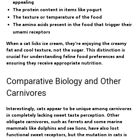
appealing
The protein content in items like yogurt
The texture or temperature of the food
The amino acids present in the food that trigger their
umami receptors
When a cat licks ice cream, they're enjoying the creamy
fat and cool texture, not the sugar. This distinction is
crucial for understanding feline food preferences and
ensuring they receive appropriate nutrition.
Comparative Biology and Other
Carnivores
Interestingly, cats appear to be unique among carnivores
in completely lacking sweet taste perception. Other
obligate carnivores, such as ferrets and some marine
mammals like dolphins and sea lions, have also lost
functional sweet receptors, but the mutation in cats is