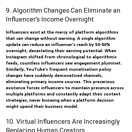
9. Algorithm Changes Can Eliminate an
Influencer's Income Overnight
Influencers exist at the mercy of platform algorithms
that can change without warning. A single algorithm
update can reduce an influencer's reach by 50-80%
overnight, devastating their earning potential. When
Instagram shifted from chronological to algorithmic
feeds, countless influencers saw engagement plummet.
Similarly, YouTube's frequent monetization policy
changes have suddenly demonetized channels,
eliminating primary income sources. This precarious
existence forces influencers to maintain presence across
multiple platforms and constantly adapt their content
strategies, never knowing when a platform decision
might upend their business model.
10. Virtual Influencers Are Increasingly
Replacing Human Creators