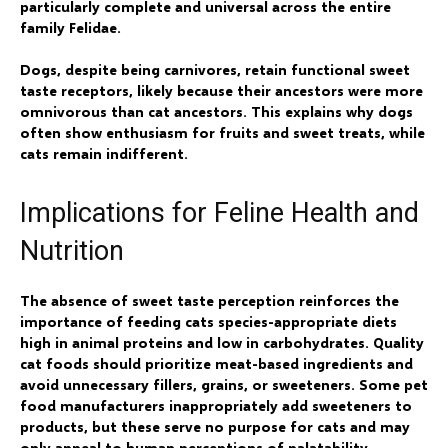
particularly complete and universal across the entire
family Felidae.
Dogs, despite being carnivores, retain functional sweet
taste receptors, likely because their ancestors were more
omnivorous than cat ancestors. This explains why dogs
often show enthusiasm for fruits and sweet treats, while
cats remain indifferent.
Implications for Feline Health and
Nutrition
The absence of sweet taste perception reinforces the
importance of feeding cats species-appropriate diets
high in animal proteins and low in carbohydrates. Quality
cat foods should prioritize meat-based ingredients and
avoid unnecessary fillers, grains, or sweeteners. Some pet
food manufacturers inappropriately add sweeteners to
products, but these serve no purpose for cats and may
only appeal to human perceptions of palatability.