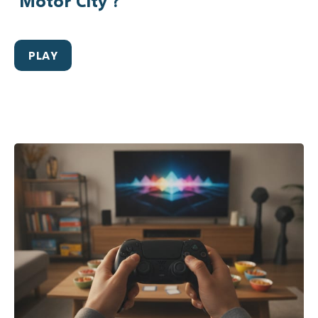
‘Motor City’?
PLAY