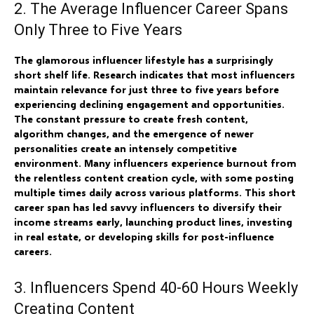
2. The Average Influencer Career Spans
Only Three to Five Years
The glamorous influencer lifestyle has a surprisingly
short shelf life. Research indicates that most influencers
maintain relevance for just three to five years before
experiencing declining engagement and opportunities.
The constant pressure to create fresh content,
algorithm changes, and the emergence of newer
personalities create an intensely competitive
environment. Many influencers experience burnout from
the relentless content creation cycle, with some posting
multiple times daily across various platforms. This short
career span has led savvy influencers to diversify their
income streams early, launching product lines, investing
in real estate, or developing skills for post-influence
careers.
3. Influencers Spend 40-60 Hours Weekly
Creating Content