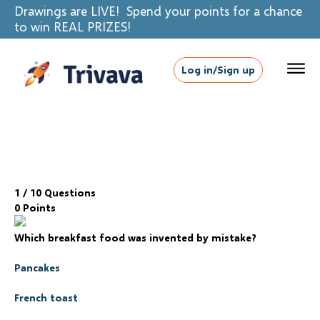
Drawings are LIVE! Spend your points for a chance
to win REAL PRIZES!
Log in/Sign up
1
/ 10 Questions
0 Points
Which breakfast food was invented by mistake?
Pancakes
French toast