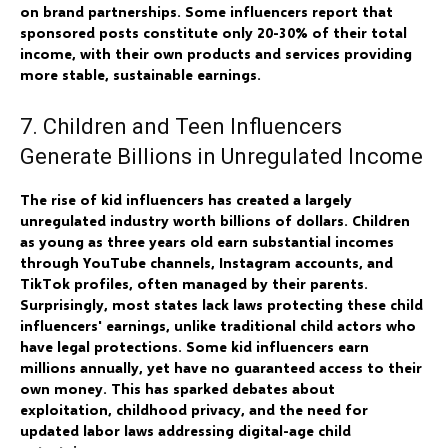
on brand partnerships. Some influencers report that
sponsored posts constitute only 20-30% of their total
income, with their own products and services providing
more stable, sustainable earnings.
7. Children and Teen Influencers
Generate Billions in Unregulated Income
The rise of kid influencers has created a largely
unregulated industry worth billions of dollars. Children
as young as three years old earn substantial incomes
through YouTube channels, Instagram accounts, and
TikTok profiles, often managed by their parents.
Surprisingly, most states lack laws protecting these child
influencers' earnings, unlike traditional child actors who
have legal protections. Some kid influencers earn
millions annually, yet have no guaranteed access to their
own money. This has sparked debates about
exploitation, childhood privacy, and the need for
updated labor laws addressing digital-age child