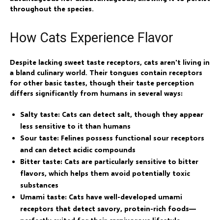
throughout the species.
How Cats Experience Flavor
Despite lacking sweet taste receptors, cats aren't living in
a bland culinary world. Their tongues contain receptors
for other basic tastes, though their taste perception
differs significantly from humans in several ways:
Salty taste:
Cats can detect salt, though they appear
less sensitive to it than humans
Sour taste:
Felines possess functional sour receptors
and can detect acidic compounds
Bitter taste:
Cats are particularly sensitive to bitter
flavors, which helps them avoid potentially toxic
substances
Umami taste:
Cats have well-developed umami
receptors that detect savory, protein-rich foods—