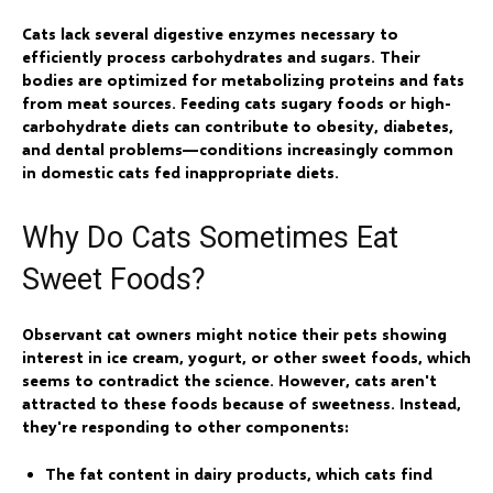
Cats lack several digestive enzymes necessary to
efficiently process carbohydrates and sugars. Their
bodies are optimized for metabolizing proteins and fats
from meat sources. Feeding cats sugary foods or high-
carbohydrate diets can contribute to obesity, diabetes,
and dental problems—conditions increasingly common
in domestic cats fed inappropriate diets.
Why Do Cats Sometimes Eat
Sweet Foods?
Observant cat owners might notice their pets showing
interest in ice cream, yogurt, or other sweet foods, which
seems to contradict the science. However, cats aren't
attracted to these foods because of sweetness. Instead,
they're responding to other components:
The fat content in dairy products, which cats find