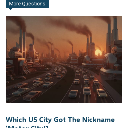
More Questions
Which US City Got The Nickname