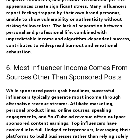
appearances create significant stress. Many influencers
report feeling trapped by their own brand personas,
unable to show vulnerability or authenticity without
risking follower loss. The lack of separation between
personal and professional life, combined with
unpredictable income and algorithm-dependent success,
contributes to widespread burnout and emotional
exhaustion.
6. Most Influencer Income Comes From
Sources Other Than Sponsored Posts
While sponsored posts grab headlines, successful
influencers typically generate most income through
alternative revenue streams. Affiliate marketing,
personal product lines, online courses, speaking
engagements, and YouTube ad revenue often outpace
sponsored content earnings. Top influencers have
evolved into full-fledged entrepreneurs, leveraging their
platforms to build businesses rather than relying solely