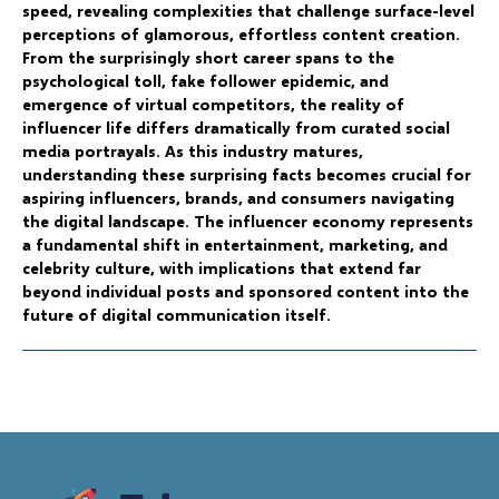
speed, revealing complexities that challenge surface-level
perceptions of glamorous, effortless content creation.
From the surprisingly short career spans to the
psychological toll, fake follower epidemic, and
emergence of virtual competitors, the reality of
influencer life differs dramatically from curated social
media portrayals. As this industry matures,
understanding these surprising facts becomes crucial for
aspiring influencers, brands, and consumers navigating
the digital landscape. The influencer economy represents
a fundamental shift in entertainment, marketing, and
celebrity culture, with implications that extend far
beyond individual posts and sponsored content into the
future of digital communication itself.