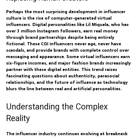
Perhaps the most surprising development in influencer
culture is the rise of computer-generated virtual
influencers. Digital personalities like Lil Miquela, who has
over 3 million Instagram followers, earn real money
through brand partnerships despite being entirely
fictional. These CGI influencers never age, never have
scandals, and provide brands with complete control over
messaging and appearance. Some virtual influencers earn
six-figure incomes, and major fashion brands increasingly
partner with these digital entities. This trend raises
fascinating questions about authenticity, parasocial
relationships, and the future of influence as technology
blurs the line between real and artificial personalities.
Understanding the Complex
Reality
The influencer industry continues evolving at breakneck