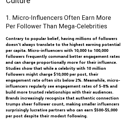
Culture
1. Micro-Influencers Often Earn More
Per Follower Than Mega-Celebrities
Contrary to popular belief, having millions of followers
doesn't always translate to the highest earning potential
per capita. Micro-influencers with 10,000 to 100,000
followers frequently command better engagement rates
and can charge proportionally more for their influence.
Studies show that while a celebrity with 10 million
followers might charge $10,000 per post, their
engagement rate often sits below 2%. Meanwhile, micro-
influencers regularly see engagement rates of 5-8% and
build more trusted relationships with their audiences.
Brands increasingly recognize that authentic connection
trumps sheer follower count, making smaller influencers
surprisingly lucrative partners who can earn $500-$5,000
per post despite their modest following.