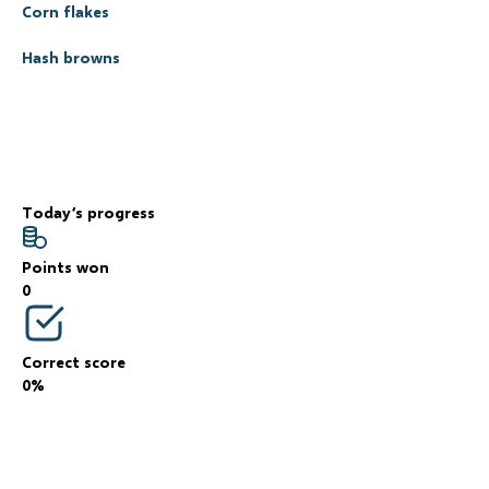
Corn flakes
Hash browns
Today’s progress
Points won
0
Correct score
0%