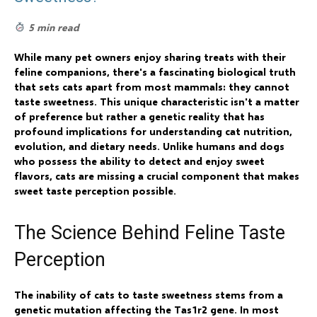
5 min read
While many pet owners enjoy sharing treats with their
feline companions, there's a fascinating biological truth
that sets cats apart from most mammals: they cannot
taste sweetness. This unique characteristic isn't a matter
of preference but rather a genetic reality that has
profound implications for understanding cat nutrition,
evolution, and dietary needs. Unlike humans and dogs
who possess the ability to detect and enjoy sweet
flavors, cats are missing a crucial component that makes
sweet taste perception possible.
The Science Behind Feline Taste
Perception
The inability of cats to taste sweetness stems from a
genetic mutation affecting the Tas1r2 gene. In most