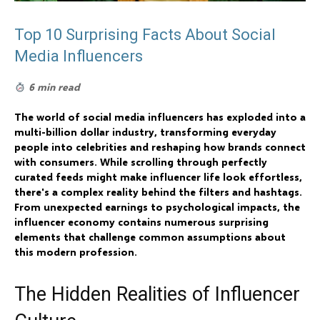
Top 10 Surprising Facts About Social
Media Influencers
6 min read
The world of social media influencers has exploded into a
multi-billion dollar industry, transforming everyday
people into celebrities and reshaping how brands connect
with consumers. While scrolling through perfectly
curated feeds might make influencer life look effortless,
there's a complex reality behind the filters and hashtags.
From unexpected earnings to psychological impacts, the
influencer economy contains numerous surprising
elements that challenge common assumptions about
this modern profession.
The Hidden Realities of Influencer