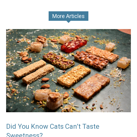
More Articles
Did You Know Cats Can’t Taste
Sweetness?