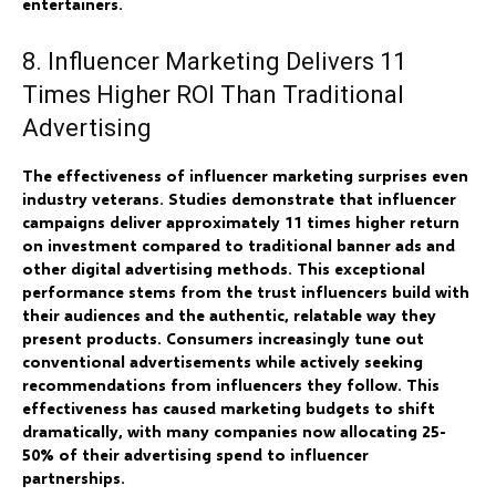
entertainers.
8. Influencer Marketing Delivers 11
Times Higher ROI Than Traditional
Advertising
The effectiveness of influencer marketing surprises even
industry veterans. Studies demonstrate that influencer
campaigns deliver approximately 11 times higher return
on investment compared to traditional banner ads and
other digital advertising methods. This exceptional
performance stems from the trust influencers build with
their audiences and the authentic, relatable way they
present products. Consumers increasingly tune out
conventional advertisements while actively seeking
recommendations from influencers they follow. This
effectiveness has caused marketing budgets to shift
dramatically, with many companies now allocating 25-
50% of their advertising spend to influencer
partnerships.