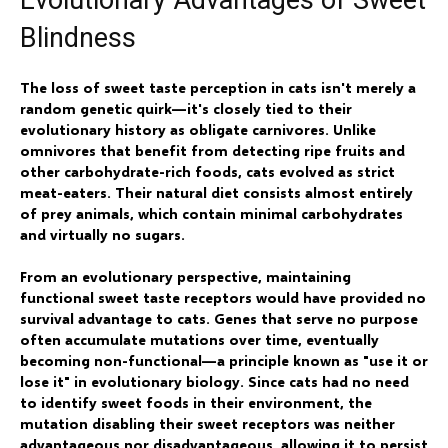
Evolutionary Advantages of Sweet
Blindness
The loss of sweet taste perception in cats isn't merely a
random genetic quirk—it's closely tied to their
evolutionary history as obligate carnivores. Unlike
omnivores that benefit from detecting ripe fruits and
other carbohydrate-rich foods, cats evolved as strict
meat-eaters. Their natural diet consists almost entirely
of prey animals, which contain minimal carbohydrates
and virtually no sugars.
From an evolutionary perspective, maintaining
functional sweet taste receptors would have provided no
survival advantage to cats. Genes that serve no purpose
often accumulate mutations over time, eventually
becoming non-functional—a principle known as "use it or
lose it" in evolutionary biology. Since cats had no need
to identify sweet foods in their environment, the
mutation disabling their sweet receptors was neither
advantageous nor disadvantageous, allowing it to persist