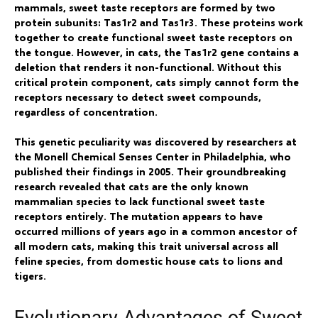
mammals, sweet taste receptors are formed by two
protein subunits: Tas1r2 and Tas1r3. These proteins work
together to create functional sweet taste receptors on
the tongue. However, in cats, the Tas1r2 gene contains a
deletion that renders it non-functional. Without this
critical protein component, cats simply cannot form the
receptors necessary to detect sweet compounds,
regardless of concentration.
This genetic peculiarity was discovered by researchers at
the Monell Chemical Senses Center in Philadelphia, who
published their findings in 2005. Their groundbreaking
research revealed that cats are the only known
mammalian species to lack functional sweet taste
receptors entirely. The mutation appears to have
occurred millions of years ago in a common ancestor of
all modern cats, making this trait universal across all
feline species, from domestic house cats to lions and
tigers.