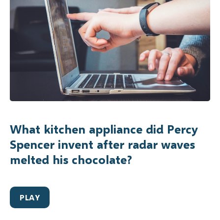
What kitchen appliance did Percy
Spencer invent after radar waves
melted his chocolate?
PLAY