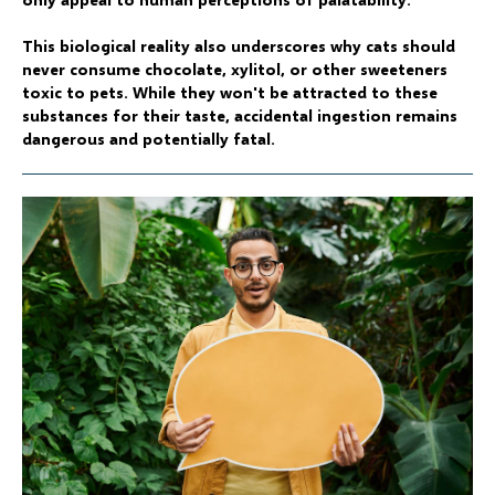
This biological reality also underscores why cats should
never consume chocolate, xylitol, or other sweeteners
toxic to pets. While they won't be attracted to these
substances for their taste, accidental ingestion remains
dangerous and potentially fatal.