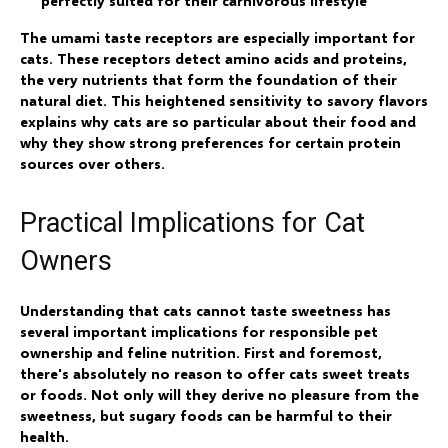
perfectly suited for their carnivorous lifestyle
The umami taste receptors are especially important for
cats. These receptors detect amino acids and proteins,
the very nutrients that form the foundation of their
natural diet. This heightened sensitivity to savory flavors
explains why cats are so particular about their food and
why they show strong preferences for certain protein
sources over others.
Practical Implications for Cat
Owners
Understanding that cats cannot taste sweetness has
several important implications for responsible pet
ownership and feline nutrition. First and foremost,
there's absolutely no reason to offer cats sweet treats
or foods. Not only will they derive no pleasure from the
sweetness, but sugary foods can be harmful to their
health.