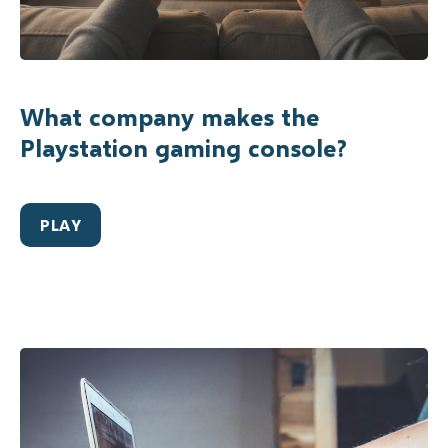
What company makes the
Playstation gaming console?
PLAY