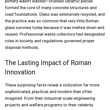
pottery wasn't wasted—crushed ceramic pieces
formed the core of many concrete structures and
road foundations. Glass was extensively recycled, and
the practice was so common that very little Roman
glass survives today because it was melted down and
reused. Professional waste collectors had designated
roles in society, and regulations governed proper
disposal methods.
The Lasting Impact of Roman
Innovation
These surprising facts reveal a civilization far more
sophisticated, practical, and modern than often
imagined. From their industrial-scale engineering
projects and welfare programs to their celebrity