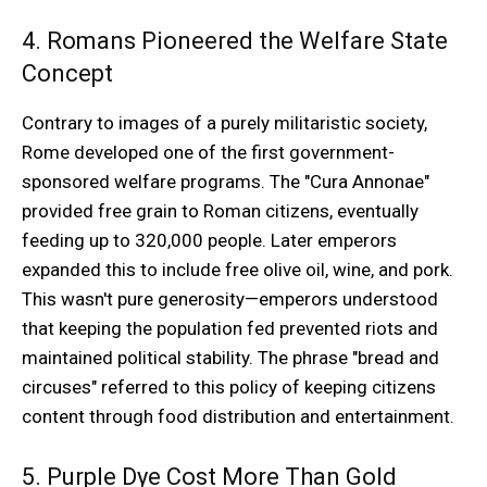
4. Romans Pioneered the Welfare State
Concept
Contrary to images of a purely militaristic society,
Rome developed one of the first government-
sponsored welfare programs. The "Cura Annonae"
provided free grain to Roman citizens, eventually
feeding up to 320,000 people. Later emperors
expanded this to include free olive oil, wine, and pork.
This wasn't pure generosity—emperors understood
that keeping the population fed prevented riots and
maintained political stability. The phrase "bread and
circuses" referred to this policy of keeping citizens
content through food distribution and entertainment.
5. Purple Dye Cost More Than Gold