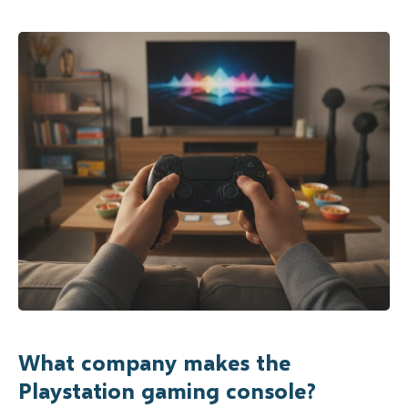
What company makes the
Playstation gaming console?