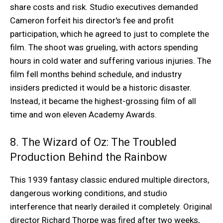
share costs and risk. Studio executives demanded
Cameron forfeit his director's fee and profit
participation, which he agreed to just to complete the
film. The shoot was grueling, with actors spending
hours in cold water and suffering various injuries. The
film fell months behind schedule, and industry
insiders predicted it would be a historic disaster.
Instead, it became the highest-grossing film of all
time and won eleven Academy Awards.
8. The Wizard of Oz: The Troubled
Production Behind the Rainbow
This 1939 fantasy classic endured multiple directors,
dangerous working conditions, and studio
interference that nearly derailed it completely. Original
director Richard Thorpe was fired after two weeks,