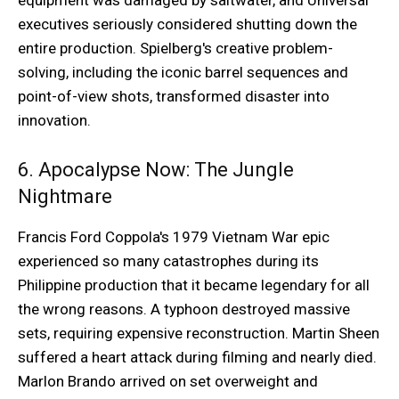
equipment was damaged by saltwater, and Universal
executives seriously considered shutting down the
entire production. Spielberg's creative problem-
solving, including the iconic barrel sequences and
point-of-view shots, transformed disaster into
innovation.
6. Apocalypse Now: The Jungle
Nightmare
Francis Ford Coppola's 1979 Vietnam War epic
experienced so many catastrophes during its
Philippine production that it became legendary for all
the wrong reasons. A typhoon destroyed massive
sets, requiring expensive reconstruction. Martin Sheen
suffered a heart attack during filming and nearly died.
Marlon Brando arrived on set overweight and