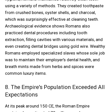
using a variety of methods. They created toothpaste
from crushed bones, oyster shells, and charcoal,
which was surprisingly effective at cleaning teeth.
Archaeological evidence shows Romans also
practiced dental procedures including tooth
extraction, filling cavities with various materials, and
even creating dental bridges using gold wire. Wealthy
Romans employed specialized slaves whose sole job
was to maintain their employer's dental health, and
breath mints made from herbs and spices were
common luxury items.
8. The Empire's Population Exceeded All
Expectations
At its peak around 150 CE, the Roman Empire