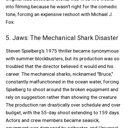
into filming because he wasn't right for the comedic
tone, forcing an expensive reshoot with Michael J.
Fox.
5. Jaws: The Mechanical Shark Disaster
Steven Spielberg's 1975 thriller became synonymous
with summer blockbusters, but its production was so
troubled that the director believed it would end his
career. The mechanical sharks, nicknamed "Bruce,"
constantly malfunctioned in the ocean water, forcing
Spielberg to shoot around the broken equipment and
rely on suggestion rather than showing the creature.
The production ran drastically over schedule and over
budget, with the 55-day shoot extending to 159 days.
Actors and crew members became seasick,