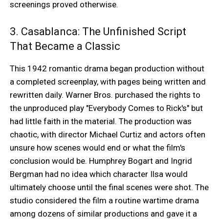
screenings proved otherwise.
3. Casablanca: The Unfinished Script
That Became a Classic
This 1942 romantic drama began production without
a completed screenplay, with pages being written and
rewritten daily. Warner Bros. purchased the rights to
the unproduced play "Everybody Comes to Rick's" but
had little faith in the material. The production was
chaotic, with director Michael Curtiz and actors often
unsure how scenes would end or what the film's
conclusion would be. Humphrey Bogart and Ingrid
Bergman had no idea which character Ilsa would
ultimately choose until the final scenes were shot. The
studio considered the film a routine wartime drama
among dozens of similar productions and gave it a