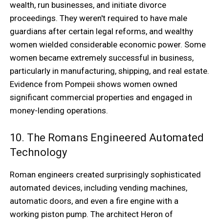
wealth, run businesses, and initiate divorce
proceedings. They weren't required to have male
guardians after certain legal reforms, and wealthy
women wielded considerable economic power. Some
women became extremely successful in business,
particularly in manufacturing, shipping, and real estate.
Evidence from Pompeii shows women owned
significant commercial properties and engaged in
money-lending operations.
10. The Romans Engineered Automated
Technology
Roman engineers created surprisingly sophisticated
automated devices, including vending machines,
automatic doors, and even a fire engine with a
working piston pump. The architect Heron of