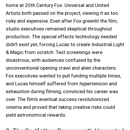
home at 20th Century Fox. Universal and United
Artists both passed on the project, viewing it as too
risky and expensive. Even after Fox greenlit the film,
studio executives remained skeptical throughout
production. The special effects technology needed
didn't exist yet, forcing Lucas to create Industrial Light
& Magic from scratch. Test screenings were
disastrous, with audiences confused by the
unconventional opening crawl and alien characters.
Fox executives wanted to pull funding multiple times,
and Lucas himself suffered from hypertension and
exhaustion during filming, convinced his career was
over. The film's eventual success revolutionized
cinema and proved that taking creative risks could
yield astronomical rewards.