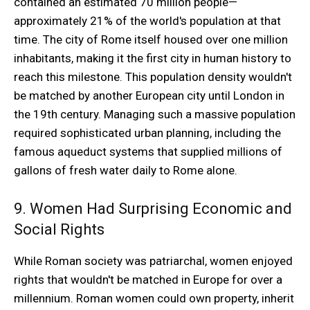
contained an estimated 70 million people—
approximately 21% of the world's population at that
time. The city of Rome itself housed over one million
inhabitants, making it the first city in human history to
reach this milestone. This population density wouldn't
be matched by another European city until London in
the 19th century. Managing such a massive population
required sophisticated urban planning, including the
famous aqueduct systems that supplied millions of
gallons of fresh water daily to Rome alone.
9. Women Had Surprising Economic and
Social Rights
While Roman society was patriarchal, women enjoyed
rights that wouldn't be matched in Europe for over a
millennium. Roman women could own property, inherit