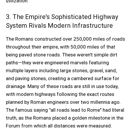
utilization.
3. The Empire's Sophisticated Highway
System Rivals Modern Infrastructure
The Romans constructed over 250,000 miles of roads
throughout their empire, with 50,000 miles of that
being paved stone roads. These weren't simple dirt
paths—they were engineered marvels featuring
multiple layers including large stones, gravel, sand,
and paving stones, creating a cambered surface for
drainage. Many of these roads are still in use today,
with modern highways following the exact routes
planned by Roman engineers over two millennia ago.
The famous saying "all roads lead to Rome" had literal
truth, as the Romans placed a golden milestone in the
Forum from which all distances were measured.