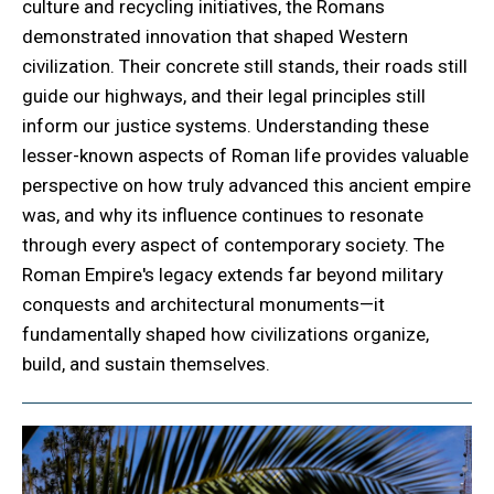
culture and recycling initiatives, the Romans
demonstrated innovation that shaped Western
civilization. Their concrete still stands, their roads still
guide our highways, and their legal principles still
inform our justice systems. Understanding these
lesser-known aspects of Roman life provides valuable
perspective on how truly advanced this ancient empire
was, and why its influence continues to resonate
through every aspect of contemporary society. The
Roman Empire's legacy extends far beyond military
conquests and architectural monuments—it
fundamentally shaped how civilizations organize,
build, and sustain themselves.