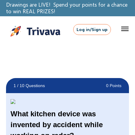
Drawings are LIVE! Spend your points for a chance
to win REAL PRIZES!
Log in/Sign up
1
/ 10 Questions
0 Points
What kitchen device was
invented by accident while