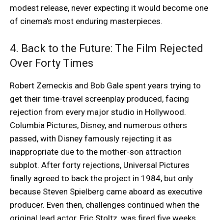
modest release, never expecting it would become one
of cinema's most enduring masterpieces.
4. Back to the Future: The Film Rejected
Over Forty Times
Robert Zemeckis and Bob Gale spent years trying to
get their time-travel screenplay produced, facing
rejection from every major studio in Hollywood.
Columbia Pictures, Disney, and numerous others
passed, with Disney famously rejecting it as
inappropriate due to the mother-son attraction
subplot. After forty rejections, Universal Pictures
finally agreed to back the project in 1984, but only
because Steven Spielberg came aboard as executive
producer. Even then, challenges continued when the
original lead actor, Eric Stoltz, was fired five weeks