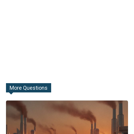
More Questions