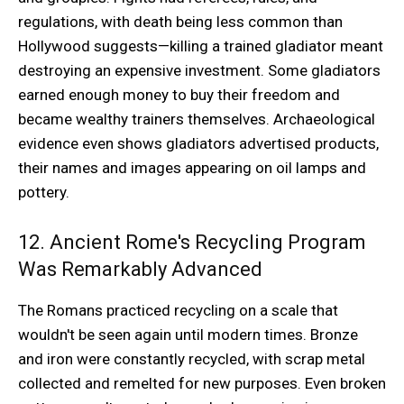
regulations, with death being less common than
Hollywood suggests—killing a trained gladiator meant
destroying an expensive investment. Some gladiators
earned enough money to buy their freedom and
became wealthy trainers themselves. Archaeological
evidence even shows gladiators advertised products,
their names and images appearing on oil lamps and
pottery.
12. Ancient Rome's Recycling Program
Was Remarkably Advanced
The Romans practiced recycling on a scale that
wouldn't be seen again until modern times. Bronze
and iron were constantly recycled, with scrap metal
collected and remelted for new purposes. Even broken