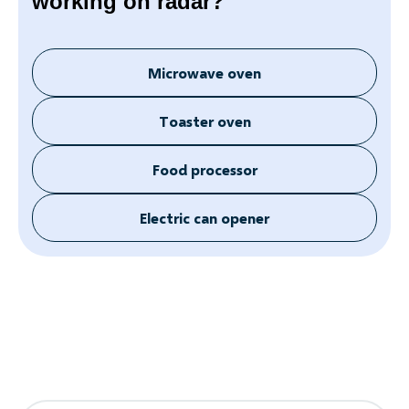
working on radar?
Microwave oven
Toaster oven
Food processor
Electric can opener