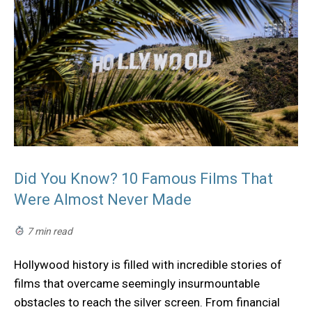
Did You Know? 10 Famous Films That
Were Almost Never Made
7 min read
Hollywood history is filled with incredible stories of
films that overcame seemingly insurmountable
obstacles to reach the silver screen. From financial