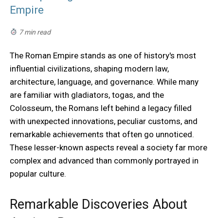
Empire
7 min read
The Roman Empire stands as one of history's most
influential civilizations, shaping modern law,
architecture, language, and governance. While many
are familiar with gladiators, togas, and the
Colosseum, the Romans left behind a legacy filled
with unexpected innovations, peculiar customs, and
remarkable achievements that often go unnoticed.
These lesser-known aspects reveal a society far more
complex and advanced than commonly portrayed in
popular culture.
Remarkable Discoveries About