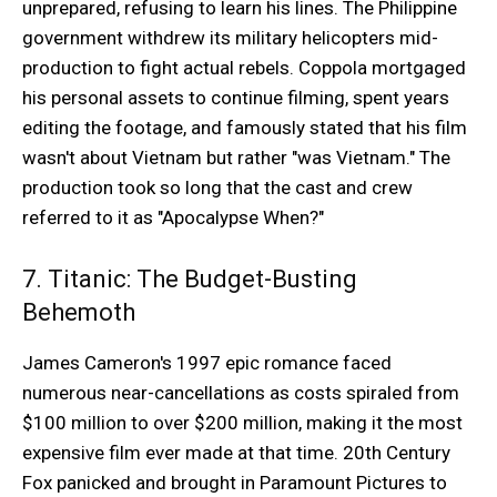
unprepared, refusing to learn his lines. The Philippine
government withdrew its military helicopters mid-
production to fight actual rebels. Coppola mortgaged
his personal assets to continue filming, spent years
editing the footage, and famously stated that his film
wasn't about Vietnam but rather "was Vietnam." The
production took so long that the cast and crew
referred to it as "Apocalypse When?"
7. Titanic: The Budget-Busting
Behemoth
James Cameron's 1997 epic romance faced
numerous near-cancellations as costs spiraled from
$100 million to over $200 million, making it the most
expensive film ever made at that time. 20th Century
Fox panicked and brought in Paramount Pictures to