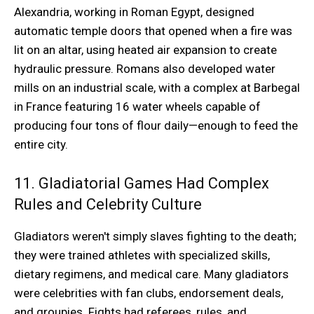
Alexandria, working in Roman Egypt, designed
automatic temple doors that opened when a fire was
lit on an altar, using heated air expansion to create
hydraulic pressure. Romans also developed water
mills on an industrial scale, with a complex at Barbegal
in France featuring 16 water wheels capable of
producing four tons of flour daily—enough to feed the
entire city.
11. Gladiatorial Games Had Complex
Rules and Celebrity Culture
Gladiators weren't simply slaves fighting to the death;
they were trained athletes with specialized skills,
dietary regimens, and medical care. Many gladiators
were celebrities with fan clubs, endorsement deals,
and groupies. Fights had referees, rules, and