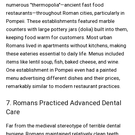
numerous "thermopolia"—ancient fast food
restaurants—throughout Roman cities, particularly in
Pompeii. These establishments featured marble
counters with large pottery jars (dolia) built into them,
keeping food warm for customers. Most urban
Romans lived in apartments without kitchens, making
these eateries essential to daily life. Menus included
items like lentil soup, fish, baked cheese, and wine.
One establishment in Pompeii even had a painted
menu advertising different dishes and their prices,
remarkably similar to modern restaurant practices.
7. Romans Practiced Advanced Dental
Care
Far from the medieval stereotype of terrible dental
hygiene, Romans maintained relatively clean teeth