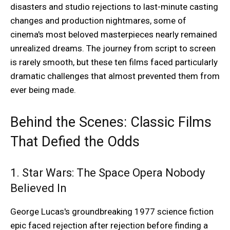
disasters and studio rejections to last-minute casting
changes and production nightmares, some of
cinema's most beloved masterpieces nearly remained
unrealized dreams. The journey from script to screen
is rarely smooth, but these ten films faced particularly
dramatic challenges that almost prevented them from
ever being made.
Behind the Scenes: Classic Films
That Defied the Odds
1. Star Wars: The Space Opera Nobody
Believed In
George Lucas's groundbreaking 1977 science fiction
epic faced rejection after rejection before finding a