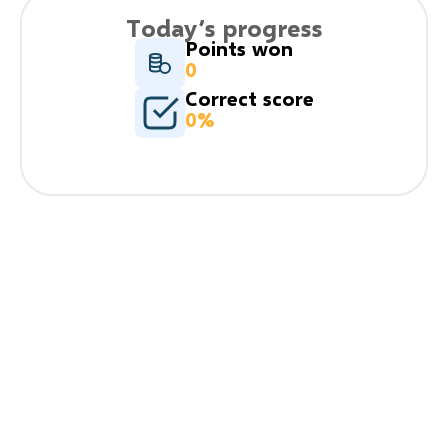
Today’s progress
Points won
0
Correct score
0%