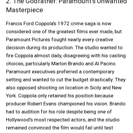
2. The Godfather: Paramount's Unwanted
Masterpiece
Francis Ford Coppola's 1972 crime saga is now
considered one of the greatest films ever made, but
Paramount Pictures fought nearly every creative
decision during its production. The studio wanted to
fire Coppola almost daily, disagreeing with his casting
choices, particularly Marlon Brando and Al Pacino.
Paramount executives preferred a contemporary
setting and wanted to cut the budget drastically. They
also opposed shooting on location in Sicily and New
York. Coppola only retained his position because
producer Robert Evans championed his vision. Brando
had to audition for his role despite being one of
Hollywood's most respected actors, and the studio
remained convinced the film would fail until test