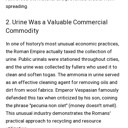
spreading.
2. Urine Was a Valuable Commercial
Commodity
In one of history's most unusual economic practices,
the Roman Empire actually taxed the collection of
urine. Public urinals were stationed throughout cities,
and the urine was collected by fullers who used it to
clean and soften togas. The ammonia in urine served
as an effective cleaning agent for removing oils and
dirt from wool fabrics. Emperor Vespasian famously
defended this tax when criticized by his son, coining
the phrase "pecunia non olet" (money doesn't smell).
This unusual industry demonstrates the Romans'
practical approach to recycling and resource