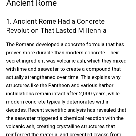
Ancient Rome
1. Ancient Rome Had a Concrete
Revolution That Lasted Millennia
The Romans developed a concrete formula that has
proven more durable than modern concrete. Their
secret ingredient was volcanic ash, which they mixed
with lime and seawater to create a compound that
actually strengthened over time. This explains why
structures like the Pantheon and various harbor
installations remain intact after 2,000 years, while
modern concrete typically deteriorates within
decades. Recent scientific analysis has revealed that
the seawater triggered a chemical reaction with the
volcanic ash, creating crystalline structures that
reinforced the material and prevented cracks from