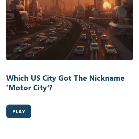
Which US City Got The Nickname
‘Motor City’?
PLAY