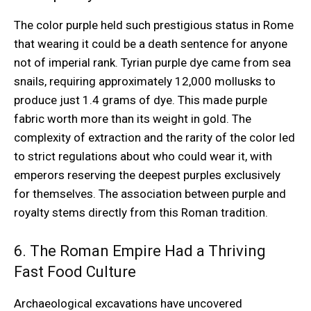
The color purple held such prestigious status in Rome
that wearing it could be a death sentence for anyone
not of imperial rank. Tyrian purple dye came from sea
snails, requiring approximately 12,000 mollusks to
produce just 1.4 grams of dye. This made purple
fabric worth more than its weight in gold. The
complexity of extraction and the rarity of the color led
to strict regulations about who could wear it, with
emperors reserving the deepest purples exclusively
for themselves. The association between purple and
royalty stems directly from this Roman tradition.
6. The Roman Empire Had a Thriving
Fast Food Culture
Archaeological excavations have uncovered