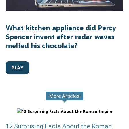
What kitchen appliance did Percy
Spencer invent after radar waves
melted his chocolate?
PLAY
More Articles
12 Surprising Facts About the Roman