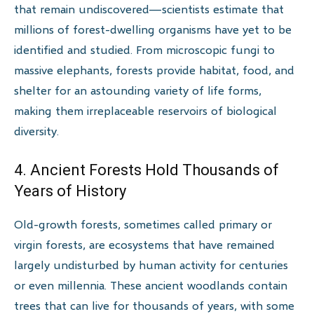
that remain undiscovered—scientists estimate that
millions of forest-dwelling organisms have yet to be
identified and studied. From microscopic fungi to
massive elephants, forests provide habitat, food, and
shelter for an astounding variety of life forms,
making them irreplaceable reservoirs of biological
diversity.
4. Ancient Forests Hold Thousands of
Years of History
Old-growth forests, sometimes called primary or
virgin forests, are ecosystems that have remained
largely undisturbed by human activity for centuries
or even millennia. These ancient woodlands contain
trees that can live for thousands of years, with some