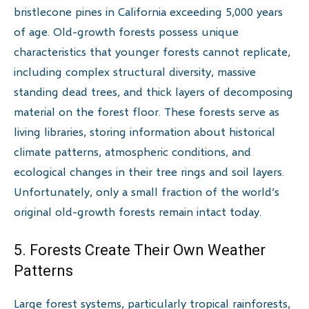
bristlecone pines in California exceeding 5,000 years
of age. Old-growth forests possess unique
characteristics that younger forests cannot replicate,
including complex structural diversity, massive
standing dead trees, and thick layers of decomposing
material on the forest floor. These forests serve as
living libraries, storing information about historical
climate patterns, atmospheric conditions, and
ecological changes in their tree rings and soil layers.
Unfortunately, only a small fraction of the world’s
original old-growth forests remain intact today.
5. Forests Create Their Own Weather
Patterns
Large forest systems, particularly tropical rainforests,