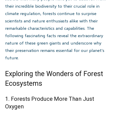
their incredible biodiversity to their crucial role in
climate regulation, forests continue to surprise
scientists and nature enthusiasts alike with their
remarkable characteristics and capabilities. The
following fascinating facts reveal the extraordinary
nature of these green giants and underscore why
their preservation remains essential for our planet’s
future.
Exploring the Wonders of Forest
Ecosystems
1. Forests Produce More Than Just
Oxygen