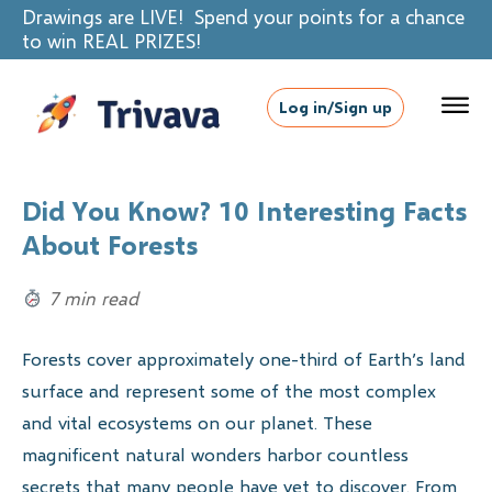
Drawings are LIVE! Spend your points for a chance
to win REAL PRIZES!
Log in/Sign up
Did You Know? 10 Interesting Facts
About Forests
7 min read
Forests cover approximately one-third of Earth’s land
surface and represent some of the most complex
and vital ecosystems on our planet. These
magnificent natural wonders harbor countless
secrets that many people have yet to discover. From