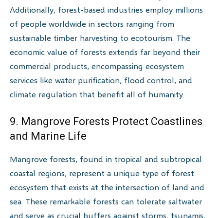
Additionally, forest-based industries employ millions
of people worldwide in sectors ranging from
sustainable timber harvesting to ecotourism. The
economic value of forests extends far beyond their
commercial products, encompassing ecosystem
services like water purification, flood control, and
climate regulation that benefit all of humanity.
9. Mangrove Forests Protect Coastlines
and Marine Life
Mangrove forests, found in tropical and subtropical
coastal regions, represent a unique type of forest
ecosystem that exists at the intersection of land and
sea. These remarkable forests can tolerate saltwater
and serve as crucial buffers against storms, tsunamis,