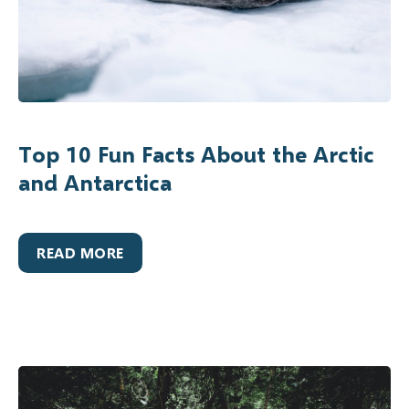
Top 10 Fun Facts About the Arctic
and Antarctica
READ MORE