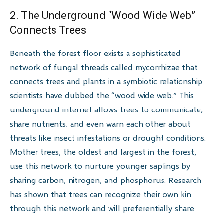
2. The Underground “Wood Wide Web”
Connects Trees
Beneath the forest floor exists a sophisticated
network of fungal threads called mycorrhizae that
connects trees and plants in a symbiotic relationship
scientists have dubbed the “wood wide web.” This
underground internet allows trees to communicate,
share nutrients, and even warn each other about
threats like insect infestations or drought conditions.
Mother trees, the oldest and largest in the forest,
use this network to nurture younger saplings by
sharing carbon, nitrogen, and phosphorus. Research
has shown that trees can recognize their own kin
through this network and will preferentially share