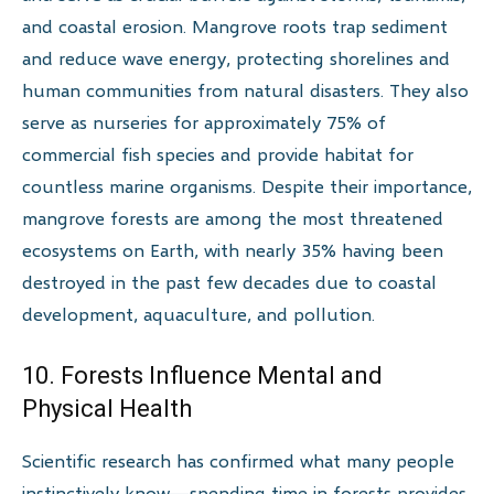
and coastal erosion. Mangrove roots trap sediment
and reduce wave energy, protecting shorelines and
human communities from natural disasters. They also
serve as nurseries for approximately 75% of
commercial fish species and provide habitat for
countless marine organisms. Despite their importance,
mangrove forests are among the most threatened
ecosystems on Earth, with nearly 35% having been
destroyed in the past few decades due to coastal
development, aquaculture, and pollution.
10. Forests Influence Mental and
Physical Health
Scientific research has confirmed what many people
instinctively know—spending time in forests provides