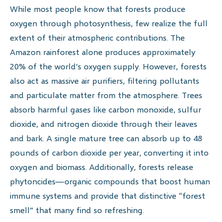
While most people know that forests produce
oxygen through photosynthesis, few realize the full
extent of their atmospheric contributions. The
Amazon rainforest alone produces approximately
20% of the world’s oxygen supply. However, forests
also act as massive air purifiers, filtering pollutants
and particulate matter from the atmosphere. Trees
absorb harmful gases like carbon monoxide, sulfur
dioxide, and nitrogen dioxide through their leaves
and bark. A single mature tree can absorb up to 48
pounds of carbon dioxide per year, converting it into
oxygen and biomass. Additionally, forests release
phytoncides—organic compounds that boost human
immune systems and provide that distinctive “forest
smell” that many find so refreshing.