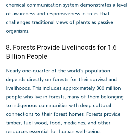
chemical communication system demonstrates a level
of awareness and responsiveness in trees that
challenges traditional views of plants as passive
organisms.
8. Forests Provide Livelihoods for 1.6
Billion People
Nearly one-quarter of the world’s population
depends directly on forests for their survival and
livelihoods. This includes approximately 300 million
people who live in forests, many of them belonging
to indigenous communities with deep cultural
connections to their forest homes. Forests provide
timber, fuel wood, food, medicines, and other
resources essential for human well-being.