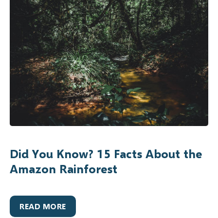
Did You Know? 15 Facts About the
Amazon Rainforest
READ MORE