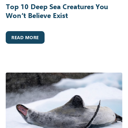
Top 10 Deep Sea Creatures You
Won’t Believe Exist
READ MORE