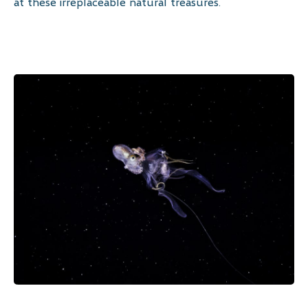
at these irreplaceable natural treasures.