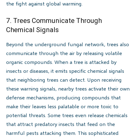
the fight against global warming.
7. Trees Communicate Through
Chemical Signals
Beyond the underground fungal network, trees also
communicate through the air by releasing volatile
organic compounds. When a tree is attacked by
insects or diseases, it emits specific chemical signals
that neighboring trees can detect. Upon receiving
these warning signals, nearby trees activate their own
defense mechanisms, producing compounds that
make their leaves less palatable or more toxic to
potential threats. Some trees even release chemicals
that attract predatory insects that feed on the
harmful pests attacking them. This sophisticated