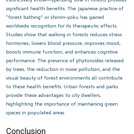
significant health benefits. The Japanese practice of
“forest bathing” or shinrin-yoku has gained
worldwide recognition for its therapeutic effects.
Studies show that walking in forests reduces stress
hormones, lowers blood pressure, improves mood,
boosts immune function, and enhances cognitive
performance. The presence of phytoncides released
by trees, the reduction in noise pollution, and the
visual beauty of forest environments all contribute
to these health benefits. Urban forests and parks
provide these advantages to city dwellers,
highlighting the importance of maintaining green
spaces in populated areas.
Conclusion