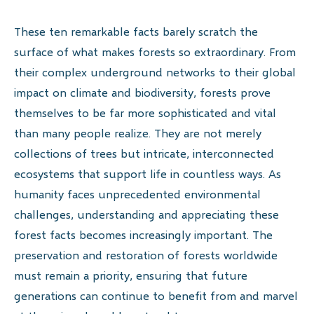
These ten remarkable facts barely scratch the
surface of what makes forests so extraordinary. From
their complex underground networks to their global
impact on climate and biodiversity, forests prove
themselves to be far more sophisticated and vital
than many people realize. They are not merely
collections of trees but intricate, interconnected
ecosystems that support life in countless ways. As
humanity faces unprecedented environmental
challenges, understanding and appreciating these
forest facts becomes increasingly important. The
preservation and restoration of forests worldwide
must remain a priority, ensuring that future
generations can continue to benefit from and marvel