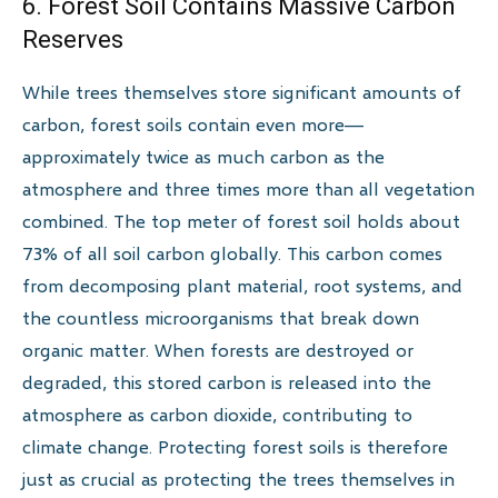
6. Forest Soil Contains Massive Carbon
Reserves
While trees themselves store significant amounts of
carbon, forest soils contain even more—
approximately twice as much carbon as the
atmosphere and three times more than all vegetation
combined. The top meter of forest soil holds about
73% of all soil carbon globally. This carbon comes
from decomposing plant material, root systems, and
the countless microorganisms that break down
organic matter. When forests are destroyed or
degraded, this stored carbon is released into the
atmosphere as carbon dioxide, contributing to
climate change. Protecting forest soils is therefore
just as crucial as protecting the trees themselves in