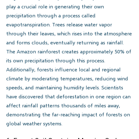
play a crucial role in generating their own
precipitation through a process called
evapotranspiration. Trees release water vapor
through their leaves, which rises into the atmosphere
and forms clouds, eventually returning as rainfall.
The Amazon rainforest creates approximately 50% of
its own precipitation through this process.
Additionally, forests influence local and regional
climate by moderating temperatures, reducing wind
speeds, and maintaining humidity levels. Scientists
have discovered that deforestation in one region can
affect rainfall patterns thousands of miles away,
demonstrating the far-reaching impact of forests on
global weather systems.