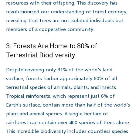
resources with their offspring. This discovery has
revolutionized our understanding of forest ecology,
revealing that trees are not isolated individuals but
members of a cooperative community.
3. Forests Are Home to 80% of
Terrestrial Biodiversity
Despite covering only 31% of the world’s land
surface, forests harbor approximately 80% of all
terrestrial species of animals, plants, and insects.
Tropical rainforests, which represent just 6% of
Earth’s surface, contain more than half of the world’s
plant and animal species. A single hectare of
rainforest can contain over 400 species of trees alone.
This incredible biodiversity includes countless species