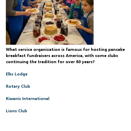
What service organization is famous for hosting pancake
breakfast fundraisers across America, with some clubs
continuing the tradition for over 60 years?
Elks Lodge
Rotary Club
Kiwanis International
Lions Club