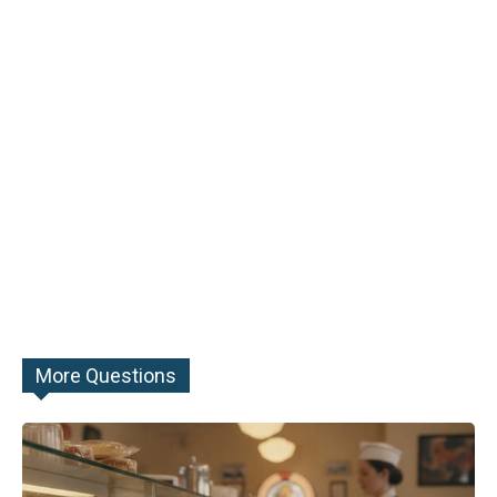
More Questions