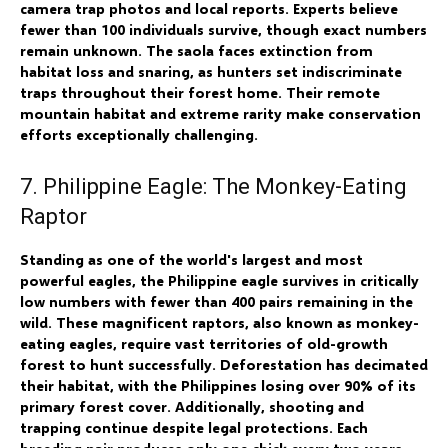
camera trap photos and local reports. Experts believe
fewer than 100 individuals survive, though exact numbers
remain unknown. The saola faces extinction from
habitat loss and snaring, as hunters set indiscriminate
traps throughout their forest home. Their remote
mountain habitat and extreme rarity make conservation
efforts exceptionally challenging.
7. Philippine Eagle: The Monkey-Eating
Raptor
Standing as one of the world's largest and most
powerful eagles, the Philippine eagle survives in critically
low numbers with fewer than 400 pairs remaining in the
wild. These magnificent raptors, also known as monkey-
eating eagles, require vast territories of old-growth
forest to hunt successfully. Deforestation has decimated
their habitat, with the Philippines losing over 90% of its
primary forest cover. Additionally, shooting and
trapping continue despite legal protections. Each