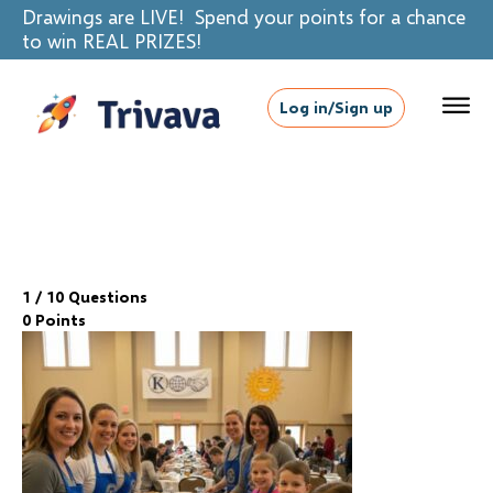
Drawings are LIVE! Spend your points for a chance
to win REAL PRIZES!
Log in/Sign up
1
/ 10 Questions
0 Points