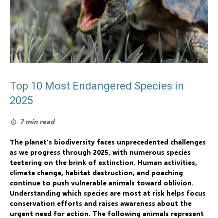
Top 10 Most Endangered Species in
2025
7 min read
The planet's biodiversity faces unprecedented challenges
as we progress through 2025, with numerous species
teetering on the brink of extinction. Human activities,
climate change, habitat destruction, and poaching
continue to push vulnerable animals toward oblivion.
Understanding which species are most at risk helps focus
conservation efforts and raises awareness about the
urgent need for action. The following animals represent