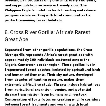
breeding pair produces only one chick every two years,
making population recovery extremely slow. The
Philippine Eagle Foundation leads breeding and release
programs while working with local communities to
protect remaining forest habitats.
8. Cross River Gorilla: Africa's Rarest
Great Ape
Separated from other gorilla populations, the Cross
River gorilla represents Africa's rarest great ape with
approximately 300 individuals scattered across the
Nigeria-Cameroon border region. These gorillas live in
fragmented forest patches, isolated by agricultural lands
and human settlements. Their shy nature, developed
from decades of hunting pressure, makes them
extremely difficult to study. Threats include habitat loss
from agricultural expansion, logging, and potential
disease transmission from humans and livestock.
Conservation efforts focus on creating wildlife corridors
between forest fragments and working with local