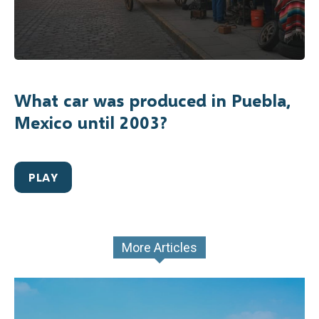
What car was produced in Puebla,
Mexico until 2003?
PLAY
More Articles