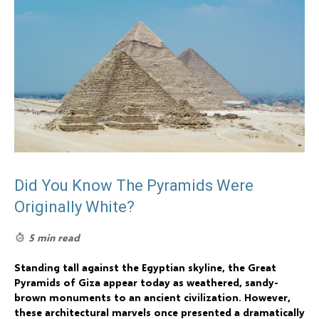
Did You Know The Pyramids Were
Originally White?
5 min read
Standing tall against the Egyptian skyline, the Great
Pyramids of Giza appear today as weathered, sandy-
brown monuments to an ancient civilization. However,
these architectural marvels once presented a dramatically