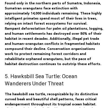
Found only in the northern parts of Sumatra, Indonesia,
Sumatran orangutans face extinction with
approximately 14,000 individuals remaining. These highly
intelligent primates spend most of their lives in trees,
relying on intact forest ecosystems for survival.
Rampant deforestation for palm oil plantations, logging,
and human settlements has destroyed over 80% of their
habitat in recent decades. Additionally, illegal pet trade
and human-orangutan conflicts in fragmented habitats
compound their decline. Conservation organizations
work to protect remaining forest corridors and
rehabilitate orphaned orangutans, but the pace of
habitat destruction continues to outstrip these efforts.
5. Hawksbill Sea Turtle: Ocean
Wanderers Under Threat
The hawksbill sea turtle, recognizable by its distinctive
curved beak and beautiful shell patterns, faces critical
endangerment throughout its tropical ocean habitat.