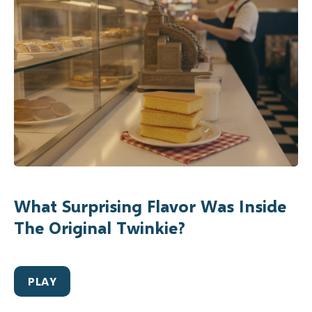
What Surprising Flavor Was Inside
The Original Twinkie?
PLAY