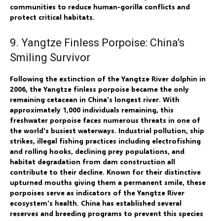
communities to reduce human-gorilla conflicts and
protect critical habitats.
9. Yangtze Finless Porpoise: China's
Smiling Survivor
Following the extinction of the Yangtze River dolphin in
2006, the Yangtze finless porpoise became the only
remaining cetacean in China's longest river. With
approximately 1,000 individuals remaining, this
freshwater porpoise faces numerous threats in one of
the world's busiest waterways. Industrial pollution, ship
strikes, illegal fishing practices including electrofishing
and rolling hooks, declining prey populations, and
habitat degradation from dam construction all
contribute to their decline. Known for their distinctive
upturned mouths giving them a permanent smile, these
porpoises serve as indicators of the Yangtze River
ecosystem's health. China has established several
reserves and breeding programs to prevent this species