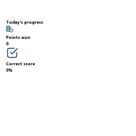
Today’s progress
Points won
0
Correct score
0%