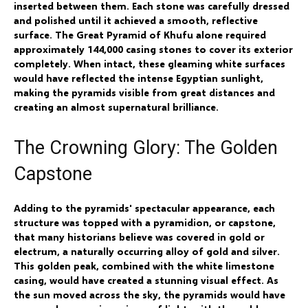
inserted between them. Each stone was carefully dressed
and polished until it achieved a smooth, reflective
surface. The Great Pyramid of Khufu alone required
approximately 144,000 casing stones to cover its exterior
completely. When intact, these gleaming white surfaces
would have reflected the intense Egyptian sunlight,
making the pyramids visible from great distances and
creating an almost supernatural brilliance.
The Crowning Glory: The Golden
Capstone
Adding to the pyramids' spectacular appearance, each
structure was topped with a pyramidion, or capstone,
that many historians believe was covered in gold or
electrum, a naturally occurring alloy of gold and silver.
This golden peak, combined with the white limestone
casing, would have created a stunning visual effect. As
the sun moved across the sky, the pyramids would have