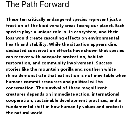
The Path Forward
These ten critically endangered species represent just a
fraction of the biodiversity crisis facing our planet. Each
species plays a unique role in its ecosystem, and their
loss would create cascading effects on environmental
health and stability. While the situation appears dire,
dedicated conservation efforts have shown that species
can recover with adequate protection, habitat
restoration, and community involvement. Success
stories like the mountain gorilla and southern white
rhino demonstrate that extinction is not inevitable when
humans commit resources and political will to
conservation. The survival of these magnificent
creatures depends on immediate action, international
cooperation, sustainable development practices, and a
fundamental shift in how humanity values and protects
the natural world.