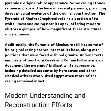
pyramids' original white appearance. Some casing stones
remain in place at the base of several pyramids, providing
direct physical evidence of the original construction. The
Pyramid of Khafre (Chephren) retains a portion of its
white limestone casing near its apex, offering modern
visitors a glimpse of how magnificent these structures
once appeared.
Additionally, the Pyramid of Menkaure still has some of
its original casing stones intact at its base, along with
portions that were faced with red granite. Ancient texts
and descriptions from Greek and Roman historians also
document the pyramids' brilliant white appearance,
including detailed accounts by Herodotus and other
classical writers who visited Egypt when more of the
casing remained intact.
Modern Understanding and
Reconstruction Efforts