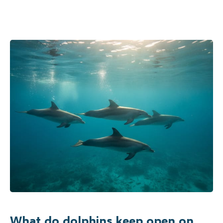
What do dolphins keep open on