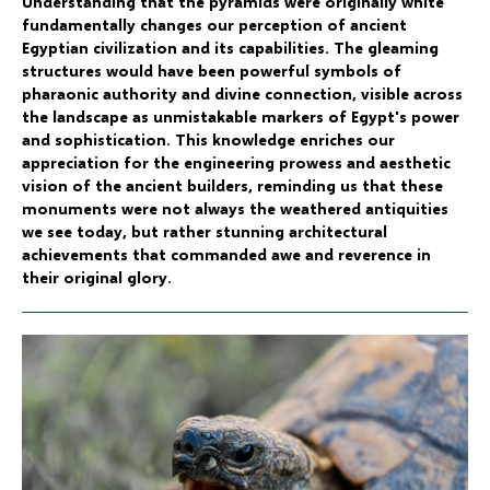
Understanding that the pyramids were originally white
fundamentally changes our perception of ancient
Egyptian civilization and its capabilities. The gleaming
structures would have been powerful symbols of
pharaonic authority and divine connection, visible across
the landscape as unmistakable markers of Egypt's power
and sophistication. This knowledge enriches our
appreciation for the engineering prowess and aesthetic
vision of the ancient builders, reminding us that these
monuments were not always the weathered antiquities
we see today, but rather stunning architectural
achievements that commanded awe and reverence in
their original glory.