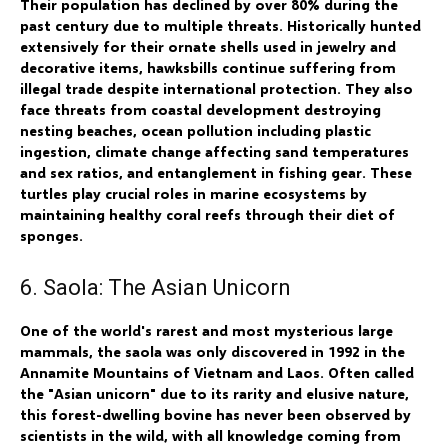
Their population has declined by over 80% during the
past century due to multiple threats. Historically hunted
extensively for their ornate shells used in jewelry and
decorative items, hawksbills continue suffering from
illegal trade despite international protection. They also
face threats from coastal development destroying
nesting beaches, ocean pollution including plastic
ingestion, climate change affecting sand temperatures
and sex ratios, and entanglement in fishing gear. These
turtles play crucial roles in marine ecosystems by
maintaining healthy coral reefs through their diet of
sponges.
6. Saola: The Asian Unicorn
One of the world's rarest and most mysterious large
mammals, the saola was only discovered in 1992 in the
Annamite Mountains of Vietnam and Laos. Often called
the "Asian unicorn" due to its rarity and elusive nature,
this forest-dwelling bovine has never been observed by
scientists in the wild, with all knowledge coming from