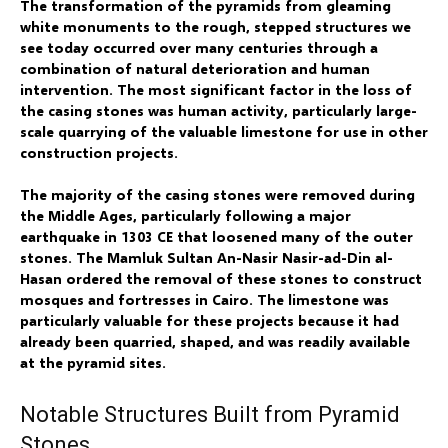
The transformation of the pyramids from gleaming
white monuments to the rough, stepped structures we
see today occurred over many centuries through a
combination of natural deterioration and human
intervention. The most significant factor in the loss of
the casing stones was human activity, particularly large-
scale quarrying of the valuable limestone for use in other
construction projects.
The majority of the casing stones were removed during
the Middle Ages, particularly following a major
earthquake in 1303 CE that loosened many of the outer
stones. The Mamluk Sultan An-Nasir Nasir-ad-Din al-
Hasan ordered the removal of these stones to construct
mosques and fortresses in Cairo. The limestone was
particularly valuable for these projects because it had
already been quarried, shaped, and was readily available
at the pyramid sites.
Notable Structures Built from Pyramid
Stones