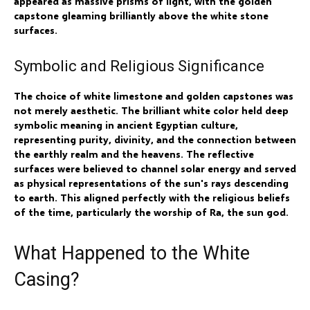
appeared as massive prisms of light, with the golden
capstone gleaming brilliantly above the white stone
surfaces.
Symbolic and Religious Significance
The choice of white limestone and golden capstones was
not merely aesthetic. The brilliant white color held deep
symbolic meaning in ancient Egyptian culture,
representing purity, divinity, and the connection between
the earthly realm and the heavens. The reflective
surfaces were believed to channel solar energy and served
as physical representations of the sun's rays descending
to earth. This aligned perfectly with the religious beliefs
of the time, particularly the worship of Ra, the sun god.
What Happened to the White
Casing?