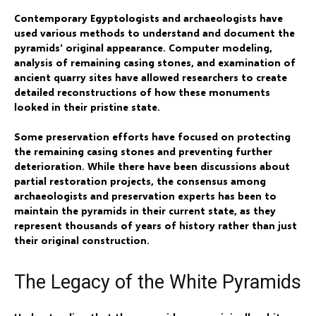
Contemporary Egyptologists and archaeologists have
used various methods to understand and document the
pyramids' original appearance. Computer modeling,
analysis of remaining casing stones, and examination of
ancient quarry sites have allowed researchers to create
detailed reconstructions of how these monuments
looked in their pristine state.
Some preservation efforts have focused on protecting
the remaining casing stones and preventing further
deterioration. While there have been discussions about
partial restoration projects, the consensus among
archaeologists and preservation experts has been to
maintain the pyramids in their current state, as they
represent thousands of years of history rather than just
their original construction.
The Legacy of the White Pyramids