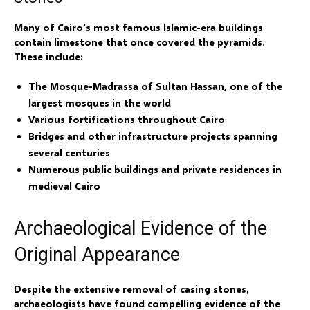
Many of Cairo's most famous Islamic-era buildings
contain limestone that once covered the pyramids.
These include:
The Mosque-Madrassa of Sultan Hassan, one of the
largest mosques in the world
Various fortifications throughout Cairo
Bridges and other infrastructure projects spanning
several centuries
Numerous public buildings and private residences in
medieval Cairo
Archaeological Evidence of the
Original Appearance
Despite the extensive removal of casing stones,
archaeologists have found compelling evidence of the