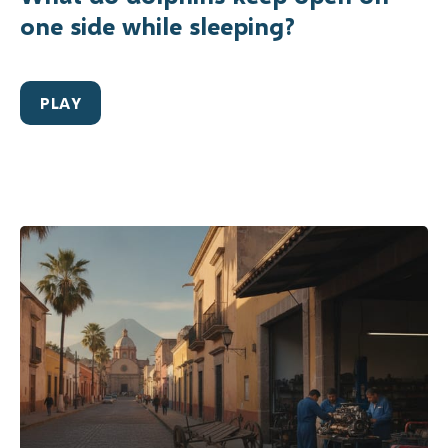
one side while sleeping?
PLAY