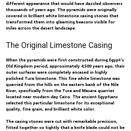
different appearance that would have dazzled observers
thousands of years ago. The pyramids were originally
covered in brilliant white limestone casing stones that
transformed them into gleaming beacons visible for
miles across the desert landscape.
The Original Limestone Casing
When the pyramids were first constructed during Egypt's
Old Kingdom period, approximately 4,500 years ago, their
outer surfaces were completely encased in highly
polished Tura limestone. This fine white limestone was
quarried from the hills on the eastern bank of the Nile
River, specifically from the Tura and Masara quarries
located near modern-day Cairo. The ancient Egyptians
selected this particular limestone for its exceptional
quality, fine grain, and brilliant white color.
The casing stones were cut with remarkable precision,
fitted together so tightly that a knife blade could not be