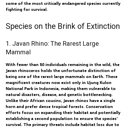
some of the most critically endangered species currently
fighting for survival.
Species on the Brink of Extinction
1. Javan Rhino: The Rarest Large
Mammal
With fewer than 80 individuals remaining in the wild, the
Javan rhinoceros holds the unfortunate distinction of
being one of the rarest large mammals on Earth. These
magnificent creatures now exist only in Ujung Kulon
National Park in Indonesia, making them vulnerable to
natural disasters, disease, and genetic bottlenecking.
Unlike their African cousins, Javan rhinos have a single
horn and prefer dense tropical forests. Conservation
efforts focus on expanding their habitat and potentially
establishing a second population to ensure the species'
survival. The primary threats include habitat loss due to