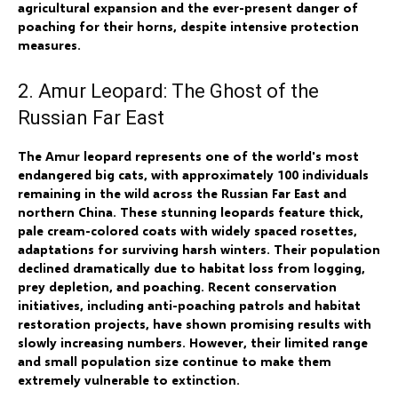
agricultural expansion and the ever-present danger of
poaching for their horns, despite intensive protection
measures.
2. Amur Leopard: The Ghost of the
Russian Far East
The Amur leopard represents one of the world's most
endangered big cats, with approximately 100 individuals
remaining in the wild across the Russian Far East and
northern China. These stunning leopards feature thick,
pale cream-colored coats with widely spaced rosettes,
adaptations for surviving harsh winters. Their population
declined dramatically due to habitat loss from logging,
prey depletion, and poaching. Recent conservation
initiatives, including anti-poaching patrols and habitat
restoration projects, have shown promising results with
slowly increasing numbers. However, their limited range
and small population size continue to make them
extremely vulnerable to extinction.