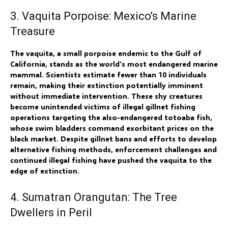
3. Vaquita Porpoise: Mexico's Marine
Treasure
The vaquita, a small porpoise endemic to the Gulf of
California, stands as the world's most endangered marine
mammal. Scientists estimate fewer than 10 individuals
remain, making their extinction potentially imminent
without immediate intervention. These shy creatures
become unintended victims of illegal gillnet fishing
operations targeting the also-endangered totoaba fish,
whose swim bladders command exorbitant prices on the
black market. Despite gillnet bans and efforts to develop
alternative fishing methods, enforcement challenges and
continued illegal fishing have pushed the vaquita to the
edge of extinction.
4. Sumatran Orangutan: The Tree
Dwellers in Peril