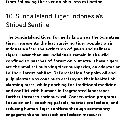
from following the river dolphin into extinction.
10. Sunda Island Tiger: Indonesia's
Striped Sentinel
The Sunda Island tiger, formerly known as the Sumatran
tiger, represents the last surviving tiger population in
Indonesia after the extinction of Javan and Balinese
tigers. Fewer than 400 individuals remain in the wild,
confined to patches of forest on Sumatra. These tigers
are the smallest surviving tiger subspecies, an adaptation
to their forest habitat. Deforestation for palm oil and
pulp plantations continues destroying their habitat at
alarming rates, while poaching for traditional medicine
and conflict with humans in fragmented landscapes
further threaten their survival. Conservation programs
focus on anti-poaching patrols, habitat protection, and
reducing human-tiger conflicts through community
engagement and livestock protection measures.