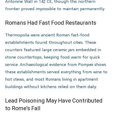
Antonine Wall in 142 CE, though this northern
frontier proved impossible to maintain permanently.
Romans Had Fast Food Restaurants
Thermopolia were ancient Roman fast-food
establishments found throughout cities. These
counters featured large ceramic jars embedded in
stone countertops, keeping food warm for quick
service. Archaeological evidence from Pompeii shows
these establishments served everything from wine to
hot stews, and most Romans living in apartment
buildings without kitchens relied on them daily.
Lead Poisoning May Have Contributed
to Rome’s Fall