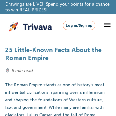
Drawings are LIVE! Spend your points for a chance
to win REAL PRIZES!
Log in/Sign up
25 Little-Known Facts About the
Roman Empire
8 min read
The Roman Empire stands as one of history’s most
influential civilizations, spanning over a millennium
and shaping the foundations of Western culture,
law, and government. While many are familiar with
gladiators, Julius Caesar, and the fall of Rome,