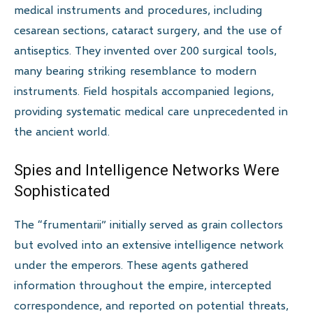
medical instruments and procedures, including
cesarean sections, cataract surgery, and the use of
antiseptics. They invented over 200 surgical tools,
many bearing striking resemblance to modern
instruments. Field hospitals accompanied legions,
providing systematic medical care unprecedented in
the ancient world.
Spies and Intelligence Networks Were
Sophisticated
The “frumentarii” initially served as grain collectors
but evolved into an extensive intelligence network
under the emperors. These agents gathered
information throughout the empire, intercepted
correspondence, and reported on potential threats,