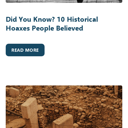
Did You Know? 10 Historical
Hoaxes People Believed
READ MORE