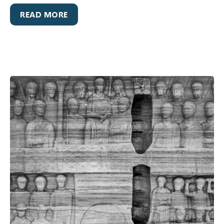
READ MORE