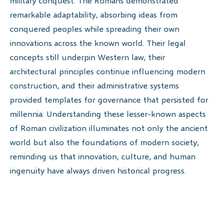
military conquest. The Romans demonstrated
remarkable adaptability, absorbing ideas from
conquered peoples while spreading their own
innovations across the known world. Their legal
concepts still underpin Western law, their
architectural principles continue influencing modern
construction, and their administrative systems
provided templates for governance that persisted for
millennia. Understanding these lesser-known aspects
of Roman civilization illuminates not only the ancient
world but also the foundations of modern society,
reminding us that innovation, culture, and human
ingenuity have always driven historical progress.