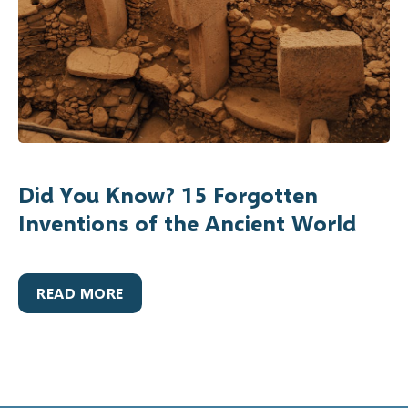
Did You Know? 15 Forgotten
Inventions of the Ancient World
READ MORE