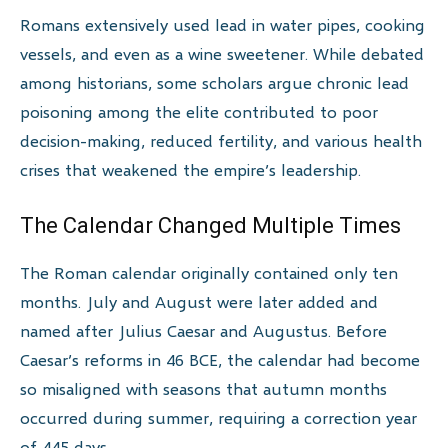
Romans extensively used lead in water pipes, cooking
vessels, and even as a wine sweetener. While debated
among historians, some scholars argue chronic lead
poisoning among the elite contributed to poor
decision-making, reduced fertility, and various health
crises that weakened the empire’s leadership.
The Calendar Changed Multiple Times
The Roman calendar originally contained only ten
months. July and August were later added and
named after Julius Caesar and Augustus. Before
Caesar’s reforms in 46 BCE, the calendar had become
so misaligned with seasons that autumn months
occurred during summer, requiring a correction year
of 445 days.