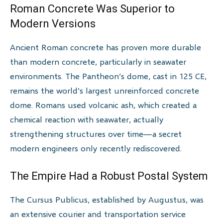
Roman Concrete Was Superior to
Modern Versions
Ancient Roman concrete has proven more durable
than modern concrete, particularly in seawater
environments. The Pantheon’s dome, cast in 125 CE,
remains the world’s largest unreinforced concrete
dome. Romans used volcanic ash, which created a
chemical reaction with seawater, actually
strengthening structures over time—a secret
modern engineers only recently rediscovered.
The Empire Had a Robust Postal System
The Cursus Publicus, established by Augustus, was
an extensive courier and transportation service