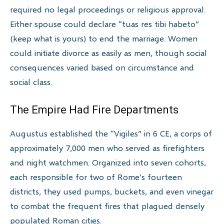
required no legal proceedings or religious approval.
Either spouse could declare “tuas res tibi habeto”
(keep what is yours) to end the marriage. Women
could initiate divorce as easily as men, though social
consequences varied based on circumstance and
social class.
The Empire Had Fire Departments
Augustus established the “Vigiles” in 6 CE, a corps of
approximately 7,000 men who served as firefighters
and night watchmen. Organized into seven cohorts,
each responsible for two of Rome’s fourteen
districts, they used pumps, buckets, and even vinegar
to combat the frequent fires that plagued densely
populated Roman cities.