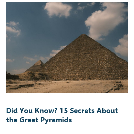
Did You Know? 15 Secrets About
the Great Pyramids