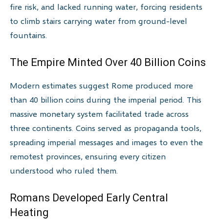
fire risk, and lacked running water, forcing residents
to climb stairs carrying water from ground-level
fountains.
The Empire Minted Over 40 Billion Coins
Modern estimates suggest Rome produced more
than 40 billion coins during the imperial period. This
massive monetary system facilitated trade across
three continents. Coins served as propaganda tools,
spreading imperial messages and images to even the
remotest provinces, ensuring every citizen
understood who ruled them.
Romans Developed Early Central
Heating