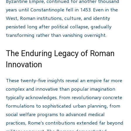
Byzantine Empire, continued for another thousand
years until Constantinople fell in 1453. Even in the
West, Roman institutions, culture, and identity
persisted long after political collapse, gradually
transforming rather than vanishing overnight.
The Enduring Legacy of Roman
Innovation
These twenty-five insights reveal an empire far more
complex and innovative than popular imagination
typically acknowledges. From revolutionary concrete
formulations to sophisticated urban planning, from
social welfare programs to advanced medical
practices, Rome’s contributions extended far beyond