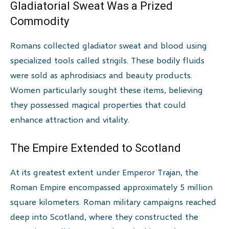
Gladiatorial Sweat Was a Prized
Commodity
Romans collected gladiator sweat and blood using
specialized tools called strigils. These bodily fluids
were sold as aphrodisiacs and beauty products.
Women particularly sought these items, believing
they possessed magical properties that could
enhance attraction and vitality.
The Empire Extended to Scotland
At its greatest extent under Emperor Trajan, the
Roman Empire encompassed approximately 5 million
square kilometers. Roman military campaigns reached
deep into Scotland, where they constructed the