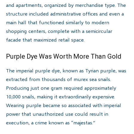
and apartments, organized by merchandise type. The
structure included administrative offices and even a
main hall that functioned similarly to modern
shopping centers, complete with a semicircular
facade that maximized retail space.
Purple Dye Was Worth More Than Gold
The imperial purple dye, known as Tyrian purple, was
extracted from thousands of murex sea snails.
Producing just one gram required approximately
10,000 snails, making it extraordinarily expensive.
Wearing purple became so associated with imperial
power that unauthorized use could result in
execution, a crime known as “majestas.”