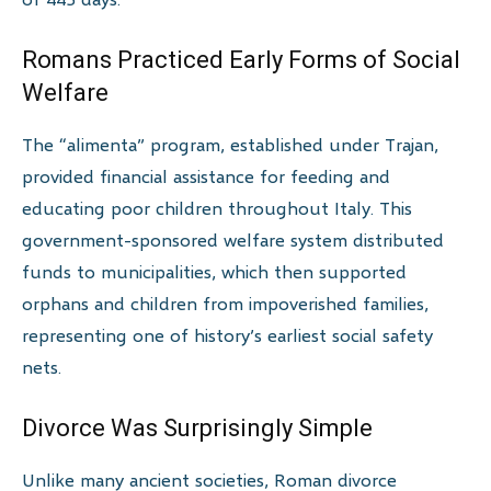
Romans Practiced Early Forms of Social
Welfare
The “alimenta” program, established under Trajan,
provided financial assistance for feeding and
educating poor children throughout Italy. This
government-sponsored welfare system distributed
funds to municipalities, which then supported
orphans and children from impoverished families,
representing one of history’s earliest social safety
nets.
Divorce Was Surprisingly Simple
Unlike many ancient societies, Roman divorce