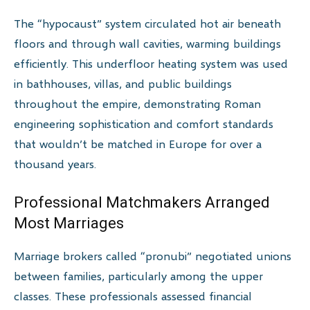
The “hypocaust” system circulated hot air beneath
floors and through wall cavities, warming buildings
efficiently. This underfloor heating system was used
in bathhouses, villas, and public buildings
throughout the empire, demonstrating Roman
engineering sophistication and comfort standards
that wouldn’t be matched in Europe for over a
thousand years.
Professional Matchmakers Arranged
Most Marriages
Marriage brokers called “pronubi” negotiated unions
between families, particularly among the upper
classes. These professionals assessed financial