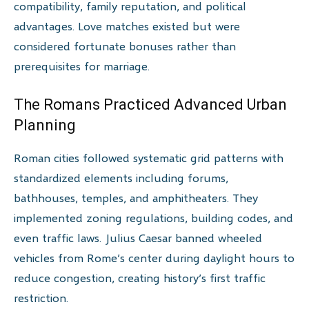
compatibility, family reputation, and political
advantages. Love matches existed but were
considered fortunate bonuses rather than
prerequisites for marriage.
The Romans Practiced Advanced Urban
Planning
Roman cities followed systematic grid patterns with
standardized elements including forums,
bathhouses, temples, and amphitheaters. They
implemented zoning regulations, building codes, and
even traffic laws. Julius Caesar banned wheeled
vehicles from Rome’s center during daylight hours to
reduce congestion, creating history’s first traffic
restriction.