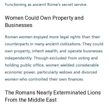
functioning as ancient Rome’s secret service.
Women Could Own Property and
Businesses
Roman women enjoyed more legal rights than their
counterparts in many ancient civilizations. They could
own property, inherit wealth, and operate businesses
independently. Though excluded from voting and
holding public office, women wielded considerable
economic power, particularly widows and divorced
women who controlled their own finances.
The Romans Nearly Exterminated Lions
From the Middle East