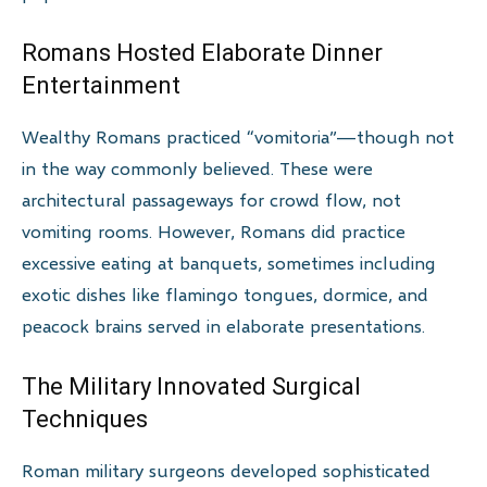
Romans Hosted Elaborate Dinner
Entertainment
Wealthy Romans practiced “vomitoria”—though not
in the way commonly believed. These were
architectural passageways for crowd flow, not
vomiting rooms. However, Romans did practice
excessive eating at banquets, sometimes including
exotic dishes like flamingo tongues, dormice, and
peacock brains served in elaborate presentations.
The Military Innovated Surgical
Techniques
Roman military surgeons developed sophisticated