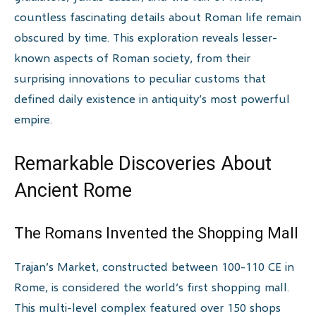
countless fascinating details about Roman life remain
obscured by time. This exploration reveals lesser-
known aspects of Roman society, from their
surprising innovations to peculiar customs that
defined daily existence in antiquity’s most powerful
empire.
Remarkable Discoveries About
Ancient Rome
The Romans Invented the Shopping Mall
Trajan’s Market, constructed between 100-110 CE in
Rome, is considered the world’s first shopping mall.
This multi-level complex featured over 150 shops