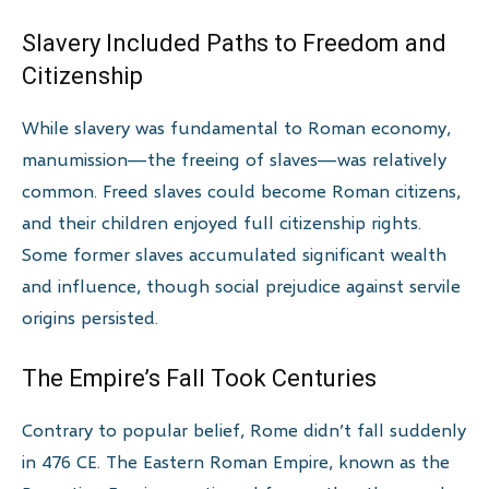
Slavery Included Paths to Freedom and
Citizenship
While slavery was fundamental to Roman economy,
manumission—the freeing of slaves—was relatively
common. Freed slaves could become Roman citizens,
and their children enjoyed full citizenship rights.
Some former slaves accumulated significant wealth
and influence, though social prejudice against servile
origins persisted.
The Empire’s Fall Took Centuries
Contrary to popular belief, Rome didn’t fall suddenly
in 476 CE. The Eastern Roman Empire, known as the