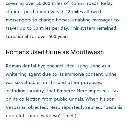
covering over 50,000 miles of Roman roads. Relay
stations positioned every 7-12 miles allowed
messengers to change horses, enabling messages to
travel up to 50 miles per day. This system remained
functional for over 500 years.
Romans Used Urine as Mouthwash
Roman dental hygiene included using urine as a
whitening agent due to its ammonia content. Urine
was so valuable for this and other purposes,
including laundry, that Emperor Nero imposed a tax
on its collection from public urinals. When his son
Vespasian objected, Nero reportedly replied, “pecunia
non olet” (money doesn’t smell).