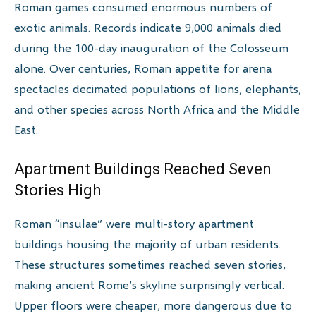
Roman games consumed enormous numbers of
exotic animals. Records indicate 9,000 animals died
during the 100-day inauguration of the Colosseum
alone. Over centuries, Roman appetite for arena
spectacles decimated populations of lions, elephants,
and other species across North Africa and the Middle
East.
Apartment Buildings Reached Seven
Stories High
Roman “insulae” were multi-story apartment
buildings housing the majority of urban residents.
These structures sometimes reached seven stories,
making ancient Rome’s skyline surprisingly vertical.
Upper floors were cheaper, more dangerous due to