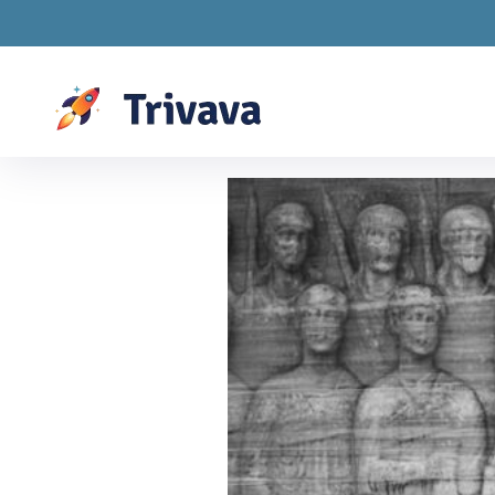
Drawings are LIVE