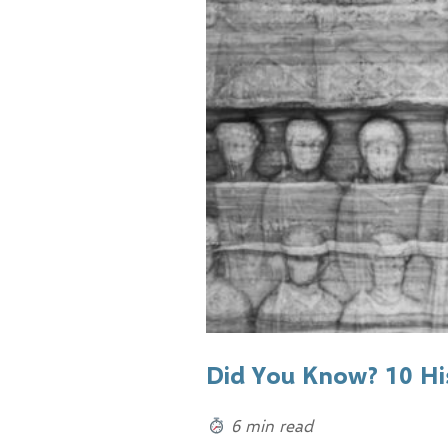
Did You Know? 10 His
6 min read