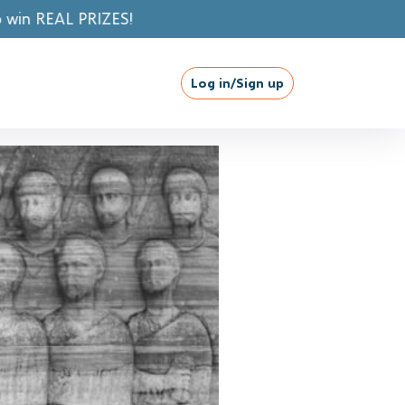
Log in/Sign up