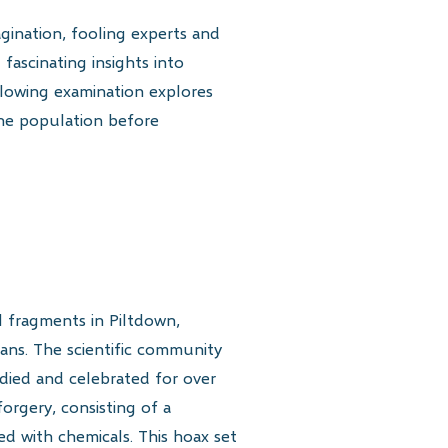
gination, fooling experts and
 fascinating insights into
ollowing examination explores
the population before
l fragments in Piltdown,
ans. The scientific community
died and celebrated for over
forgery, consisting of a
 with chemicals. This hoax set