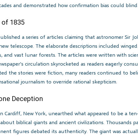
ades and demonstrated how confirmation bias could blind e
 of 1835
ished a series of articles claiming that astronomer Sir Jo
ew telescope. The elaborate descriptions included winged 
 and vast lunar forests. The articles were written with sci
newspaper’s circulation skyrocketed as readers eagerly con
 the stories were fiction, many readers continued to believ
ational journalism to override rational skepticism.
tone Deception
 in Cardiff, New York, unearthed what appeared to be a ten-
bout biblical giants and ancient civilizations. Thousands p
nent figures debated its authenticity. The giant was actua