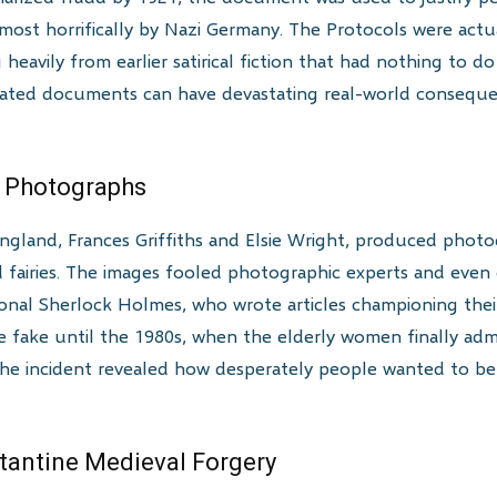
most horrifically by Nazi Germany. The Protocols were act
heavily from earlier satirical fiction that had nothing to do
cated documents can have devastating real-world conseque
es Photographs
England, Frances Griffiths and Elsie Wright, produced pho
ed fairies. The images fooled photographic experts and eve
ional Sherlock Holmes, who wrote articles championing the
be fake until the 1980s, when the elderly women finally a
The incident revealed how desperately people wanted to bel
tantine Medieval Forgery