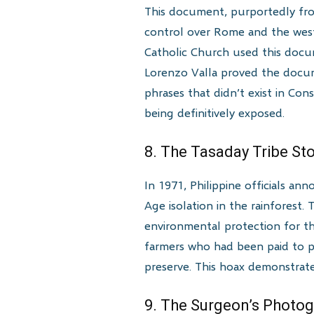
This document, purportedly fro
control over Rome and the weste
Catholic Church used this docume
Lorenzo Valla proved the docum
phrases that didn’t exist in Co
being definitively exposed.
8. The Tasaday Tribe S
In 1971, Philippine officials a
Age isolation in the rainforest.
environmental protection for the
farmers who had been paid to po
preserve. This hoax demonstrate
9. The Surgeon’s Photo