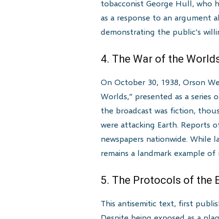
tobacconist George Hull, who had
as a response to an argument abo
demonstrating the public’s willi
4. The War of the World
On October 30, 1938, Orson Well
Worlds,” presented as a series 
the broadcast was fiction, thous
were attacking Earth. Reports o
newspapers nationwide. While l
remains a landmark example of m
5. The Protocols of the 
This antisemitic text, first pub
Despite being exposed as a plag