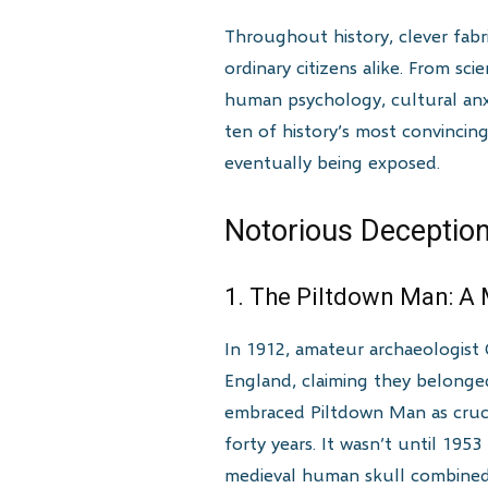
Throughout history, clever fabr
ordinary citizens alike. From sci
human psychology, cultural anxie
ten of history’s most convincin
eventually being exposed.
Notorious Deception
1. The Piltdown Man: A
In 1912, amateur archaeologist 
England, claiming they belonge
embraced Piltdown Man as cruci
forty years. It wasn’t until 195
medieval human skull combined 