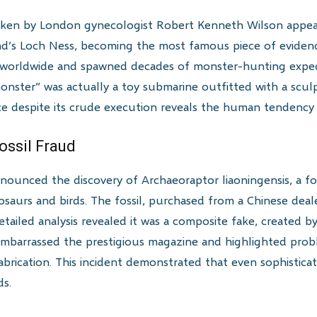
aken by London gynecologist Robert Kenneth Wilson appe
d’s Loch Ness, becoming the most famous piece of evidenc
 worldwide and spawned decades of monster-hunting expedit
onster” was actually a toy submarine outfitted with a scu
e despite its crude execution reveals the human tendency 
ossil Fraud
nounced the discovery of Archaeoraptor liaoningensis, a fo
osaurs and birds. The fossil, purchased from a Chinese deal
etailed analysis revealed it was a composite fake, created 
mbarrassed the prestigious magazine and highlighted probl
fabrication. This incident demonstrated that even sophistic
ds.