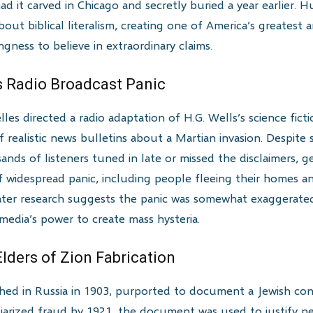
 it carved in Chicago and secretly buried a year earlier. H
ut biblical literalism, creating one of America’s greatest 
ngness to believe in extraordinary claims.
s Radio Broadcast Panic
es directed a radio adaptation of H.G. Wells’s science fict
of realistic news bulletins about a Martian invasion. Despi
ands of listeners tuned in late or missed the disclaimers, g
f widespread panic, including people fleeing their homes and
ater research suggests the panic was somewhat exaggerated 
edia’s power to create mass hysteria.
Elders of Zion Fabrication
lished in Russia in 1903, purported to document a Jewish co
iarized fraud by 1921, the document was used to justify pe