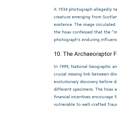
A 1934 photograph allegedly t
creature emerging from Scotlan
existence. The image circulated
the hoax confessed that the “m
photograph’s enduring influenc
10. The Archaeoraptor F
In 1999, National Geographic an
crucial missing link between din
evolutionary discovery before d
different specimens. The hoax e
financial incentives encourage 
vulnerable to well-crafted frau