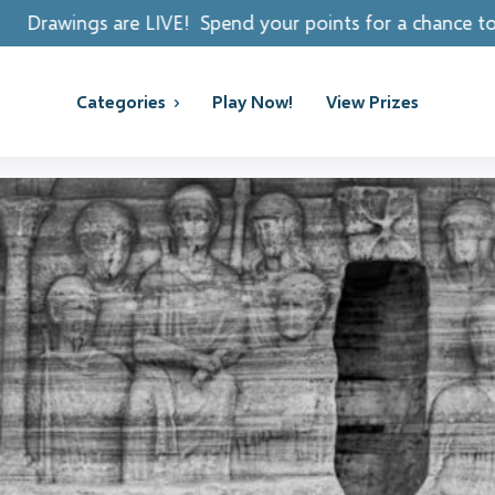
! Spend your points for a chance to win REAL PRIZES!
Categories
Play Now!
View Prizes