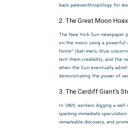
back paleoanthropology for dec
2. The Great Moon Hoax
The New York Sun newspaper publ
on the moon using a powerful n
homo” (bat-men), blue unicorns,
lent them credibility, and the 
when the Sun eventually admitted
demonstrating the power of sens
3. The Cardiff Giant’s S
In 1869, workers digging a well
sparking immediate speculation a
remarkable discovery, and promi