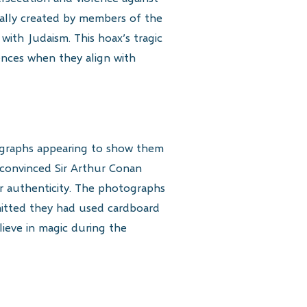
ually created by members of the
 with Judaism. This hoax’s tragic
nces when they align with
tographs appearing to show them
n convinced Sir Arthur Conan
ir authenticity. The photographs
dmitted they had used cardboard
ieve in magic during the