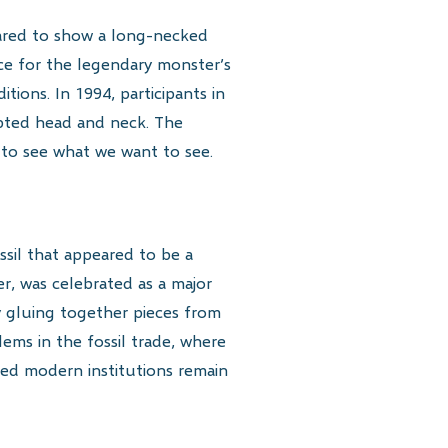
ared to show a long-necked
e for the legendary monster’s
ions. In 1994, participants in
lpted head and neck. The
to see what we want to see.
ssil that appeared to be a
er, was celebrated as a major
by gluing together pieces from
ems in the fossil trade, where
ated modern institutions remain