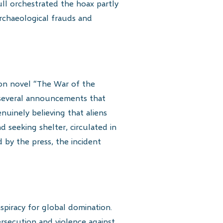
ull orchestrated the hoax partly
archaeological frauds and
ion novel “The War of the
te several announcements that
enuinely believing that aliens
 seeking shelter, circulated in
by the press, the incident
nspiracy for global domination.
rsecution and violence against