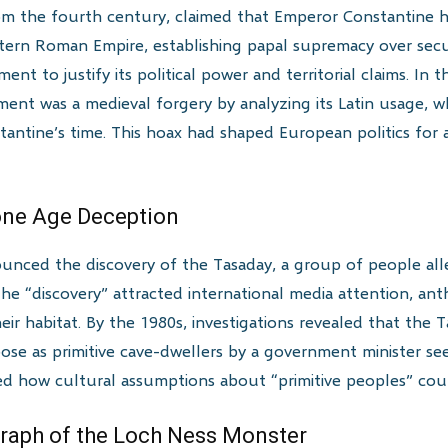
m the fourth century, claimed that Emperor Constantine h
rn Roman Empire, establishing papal supremacy over secula
nt to justify its political power and territorial claims. In 
ent was a medieval forgery by analyzing its Latin usage, 
nstantine’s time. This hoax had shaped European politics for
tone Age Deception
nnounced the discovery of the Tasaday, a group of people al
 The “discovery” attracted international media attention, ant
ir habitat. By the 1980s, investigations revealed that the T
se as primitive cave-dwellers by a government minister se
d how cultural assumptions about “primitive peoples” could
graph of the Loch Ness Monster