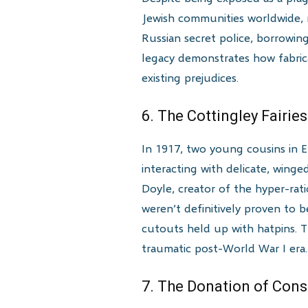
Jewish communities worldwide, 
Russian secret police, borrowing 
legacy demonstrates how fabri
existing prejudices.
6. The Cottingley Fairi
In 1917, two young cousins in 
interacting with delicate, wing
Doyle, creator of the hyper-rat
weren’t definitively proven to 
cutouts held up with hatpins. 
traumatic post-World War I era.
7. The Donation of Cons