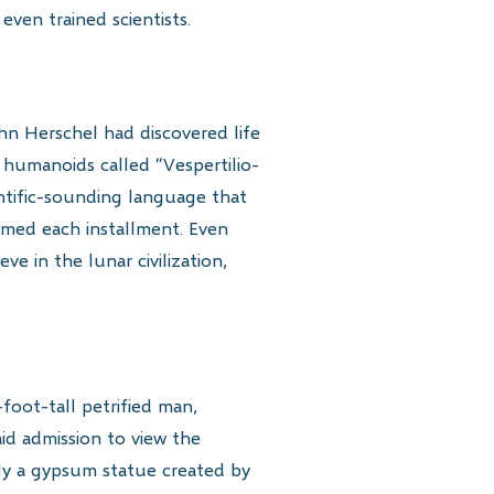
ven trained scientists.
hn Herschel had discovered life
humanoids called “Vespertilio-
entific-sounding language that
sumed each installment. Even
e in the lunar civilization,
foot-tall petrified man,
aid admission to view the
lly a gypsum statue created by