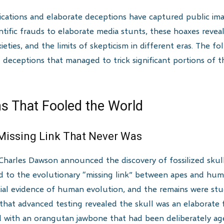
ications and elaborate deceptions have captured public ima
entific frauds to elaborate media stunts, these hoaxes reveal
ties, and the limits of skepticism in different eras. The f
g deceptions that managed to trick significant portions of 
s That Fooled the World
 Missing Link That Never Was
Charles Dawson announced the discovery of fossilized skul
d to the evolutionary “missing link” between apes and hum
al evidence of human evolution, and the remains were stu
3 that advanced testing revealed the skull was an elaborate 
with an orangutan jawbone that had been deliberately aged