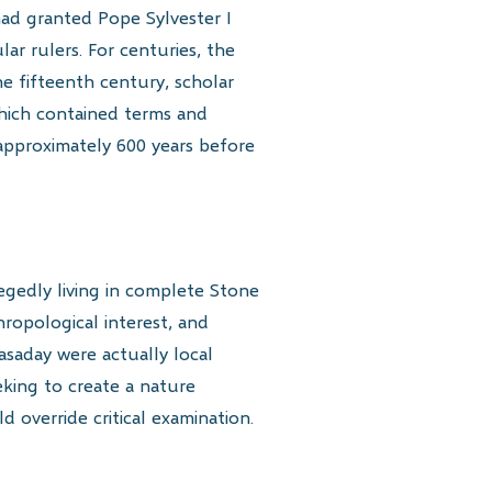
ad granted Pope Sylvester I
r rulers. For centuries, the
the fifteenth century, scholar
which contained terms and
 approximately 600 years before
legedly living in complete Stone
hropological interest, and
asaday were actually local
eking to create a nature
 override critical examination.