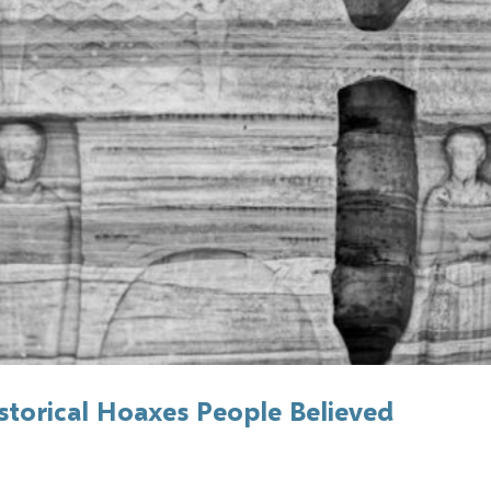
torical Hoaxes People Believed