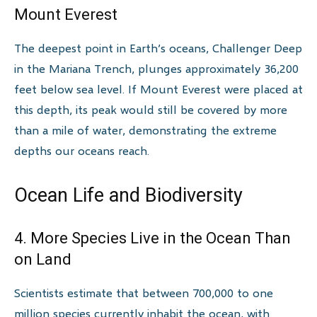
Mount Everest
The deepest point in Earth’s oceans, Challenger Deep
in the Mariana Trench, plunges approximately 36,200
feet below sea level. If Mount Everest were placed at
this depth, its peak would still be covered by more
than a mile of water, demonstrating the extreme
depths our oceans reach.
Ocean Life and Biodiversity
4. More Species Live in the Ocean Than
on Land
Scientists estimate that between 700,000 to one
million species currently inhabit the ocean, with