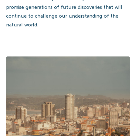
promise generations of future discoveries that will
continue to challenge our understanding of the
natural world.