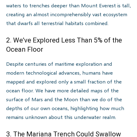
waters to trenches deeper than Mount Everest is tall,
creating an almost incomprehensibly vast ecosystem
that dwarfs all terrestrial habitats combined.
2. We’ve Explored Less Than 5% of the
Ocean Floor
Despite centuries of maritime exploration and
modern technological advances, humans have
mapped and explored only a small fraction of the
ocean floor. We have more detailed maps of the
surface of Mars and the Moon than we do of the
depths of our own oceans, highlighting how much
remains unknown about this underwater realm.
3. The Mariana Trench Could Swallow