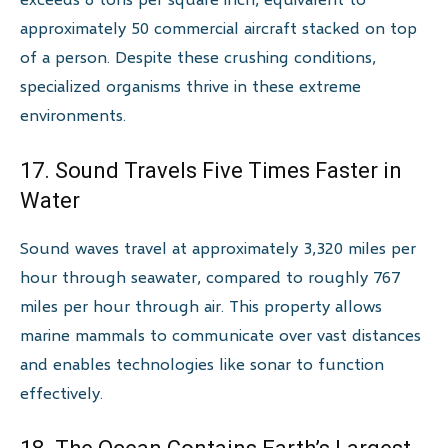
approximately 50 commercial aircraft stacked on top
of a person. Despite these crushing conditions,
specialized organisms thrive in these extreme
environments.
17. Sound Travels Five Times Faster in
Water
Sound waves travel at approximately 3,320 miles per
hour through seawater, compared to roughly 767
miles per hour through air. This property allows
marine mammals to communicate over vast distances
and enables technologies like sonar to function
effectively.