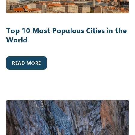
Top 10 Most Populous Cities in the
World
READ MORE