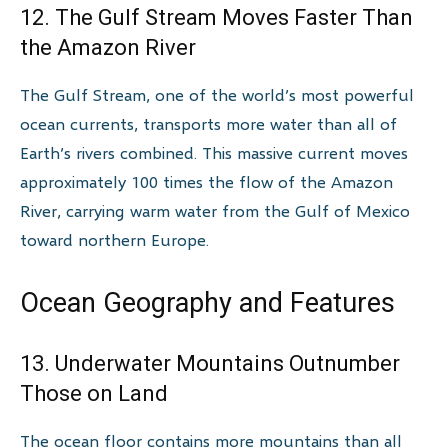
12. The Gulf Stream Moves Faster Than
the Amazon River
The Gulf Stream, one of the world’s most powerful
ocean currents, transports more water than all of
Earth’s rivers combined. This massive current moves
approximately 100 times the flow of the Amazon
River, carrying warm water from the Gulf of Mexico
toward northern Europe.
Ocean Geography and Features
13. Underwater Mountains Outnumber
Those on Land
The ocean floor contains more mountains than all