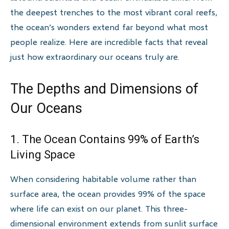
the deepest trenches to the most vibrant coral reefs,
the ocean’s wonders extend far beyond what most
people realize. Here are incredible facts that reveal
just how extraordinary our oceans truly are.
The Depths and Dimensions of
Our Oceans
1. The Ocean Contains 99% of Earth’s
Living Space
When considering habitable volume rather than
surface area, the ocean provides 99% of the space
where life can exist on our planet. This three-
dimensional environment extends from sunlit surface