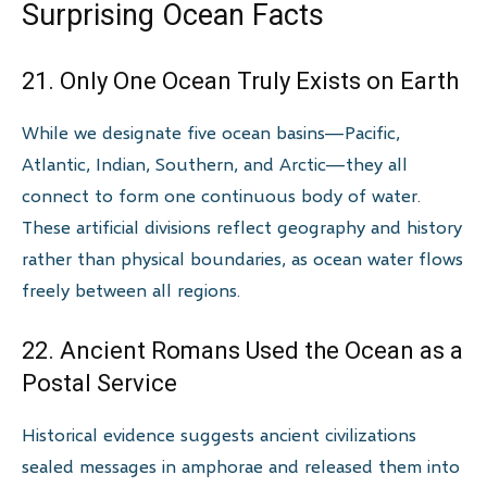
Surprising Ocean Facts
21. Only One Ocean Truly Exists on Earth
While we designate five ocean basins—Pacific,
Atlantic, Indian, Southern, and Arctic—they all
connect to form one continuous body of water.
These artificial divisions reflect geography and history
rather than physical boundaries, as ocean water flows
freely between all regions.
22. Ancient Romans Used the Ocean as a
Postal Service
Historical evidence suggests ancient civilizations
sealed messages in amphorae and released them into