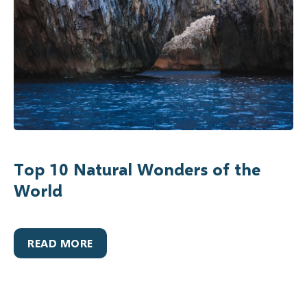
Top 10 Natural Wonders of the
World
READ MORE