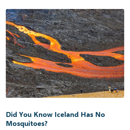
Did You Know Iceland Has No
Mosquitoes?