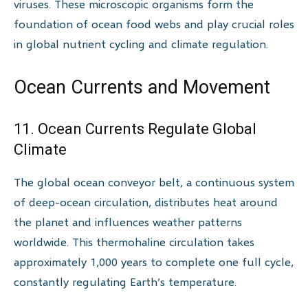
viruses. These microscopic organisms form the
foundation of ocean food webs and play crucial roles
in global nutrient cycling and climate regulation.
Ocean Currents and Movement
11. Ocean Currents Regulate Global
Climate
The global ocean conveyor belt, a continuous system
of deep-ocean circulation, distributes heat around
the planet and influences weather patterns
worldwide. This thermohaline circulation takes
approximately 1,000 years to complete one full cycle,
constantly regulating Earth’s temperature.