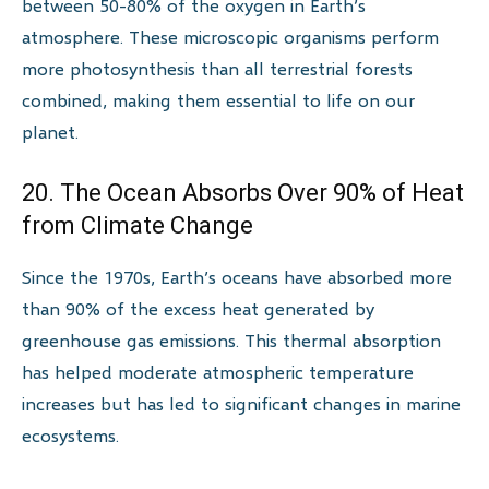
between 50-80% of the oxygen in Earth’s
atmosphere. These microscopic organisms perform
more photosynthesis than all terrestrial forests
combined, making them essential to life on our
planet.
20. The Ocean Absorbs Over 90% of Heat
from Climate Change
Since the 1970s, Earth’s oceans have absorbed more
than 90% of the excess heat generated by
greenhouse gas emissions. This thermal absorption
has helped moderate atmospheric temperature
increases but has led to significant changes in marine
ecosystems.