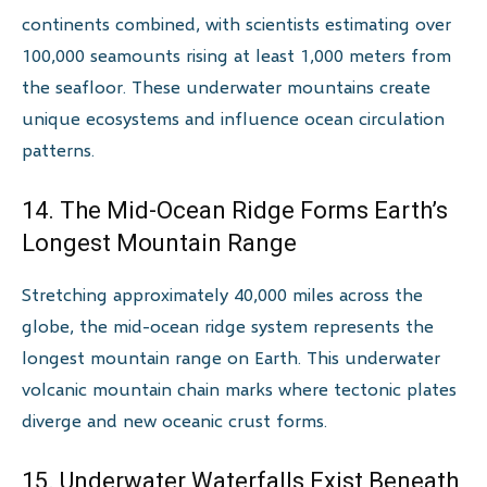
continents combined, with scientists estimating over
100,000 seamounts rising at least 1,000 meters from
the seafloor. These underwater mountains create
unique ecosystems and influence ocean circulation
patterns.
14. The Mid-Ocean Ridge Forms Earth’s
Longest Mountain Range
Stretching approximately 40,000 miles across the
globe, the mid-ocean ridge system represents the
longest mountain range on Earth. This underwater
volcanic mountain chain marks where tectonic plates
diverge and new oceanic crust forms.
15. Underwater Waterfalls Exist Beneath