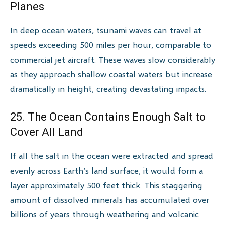
Planes
In deep ocean waters, tsunami waves can travel at
speeds exceeding 500 miles per hour, comparable to
commercial jet aircraft. These waves slow considerably
as they approach shallow coastal waters but increase
dramatically in height, creating devastating impacts.
25. The Ocean Contains Enough Salt to
Cover All Land
If all the salt in the ocean were extracted and spread
evenly across Earth’s land surface, it would form a
layer approximately 500 feet thick. This staggering
amount of dissolved minerals has accumulated over
billions of years through weathering and volcanic