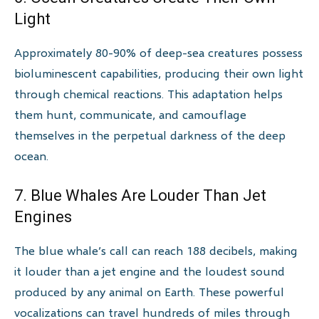
Light
Approximately 80-90% of deep-sea creatures possess
bioluminescent capabilities, producing their own light
through chemical reactions. This adaptation helps
them hunt, communicate, and camouflage
themselves in the perpetual darkness of the deep
ocean.
7. Blue Whales Are Louder Than Jet
Engines
The blue whale’s call can reach 188 decibels, making
it louder than a jet engine and the loudest sound
produced by any animal on Earth. These powerful
vocalizations can travel hundreds of miles through