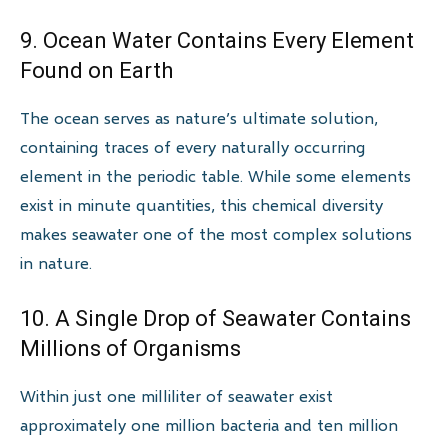
9. Ocean Water Contains Every Element
Found on Earth
The ocean serves as nature’s ultimate solution,
containing traces of every naturally occurring
element in the periodic table. While some elements
exist in minute quantities, this chemical diversity
makes seawater one of the most complex solutions
in nature.
10. A Single Drop of Seawater Contains
Millions of Organisms
Within just one milliliter of seawater exist
approximately one million bacteria and ten million