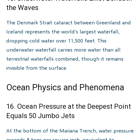
the Waves
The Denmark Strait cataract between Greenland and
Iceland represents the world’s largest waterfall,
dropping cold water over 11,500 feet. This
underwater waterfall carries more water than all
terrestrial waterfalls combined, though it remains
invisible from the surface.
Ocean Physics and Phenomena
16. Ocean Pressure at the Deepest Point
Equals 50 Jumbo Jets
At the bottom of the Mariana Trench, water pressure
exceeds 8 tons per square inch, equivalent to