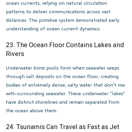
ocean currents, relying on natural circulation
patterns to deliver communications across vast
distances. This primitive system demonstrated early
understanding of ocean current dynamics.
23. The Ocean Floor Contains Lakes and
Rivers
Underwater brine pools form when seawater seeps
through salt deposits on the ocean floor, creating
bodies of extremely dense, salty water that don’t mix
with surrounding seawater. These underwater “lakes”
have distinct shorelines and remain separated from
the ocean above them.
24. Tsunamis Can Travel as Fast as Jet