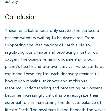
activity.
Conclusion
These remarkable facts only scratch the surface of
oceanic wonders waiting to be discovered. From
supporting the vast majority of Earth’s life to
regulating our climate and producing most of our
oxygen, the oceans remain fundamental to our
planet’s health and our own survival. As we continue
exploring these depths, each discovery reminds us
how much remains unknown about this vital
resource. Understanding and protecting our oceans
becomes increasingly critical as we recognize their
essential role in maintaining the delicate balance of
life on Earth. The mysteries hiding beneath the waves