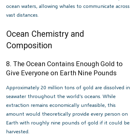
ocean waters, allowing whales to communicate across
vast distances.
Ocean Chemistry and
Composition
8. The Ocean Contains Enough Gold to
Give Everyone on Earth Nine Pounds
Approximately 20 million tons of gold are dissolved in
seawater throughout the world’s oceans. While
extraction remains economically unfeasible, this
amount would theoretically provide every person on
Earth with roughly nine pounds of gold if it could be
harvested.