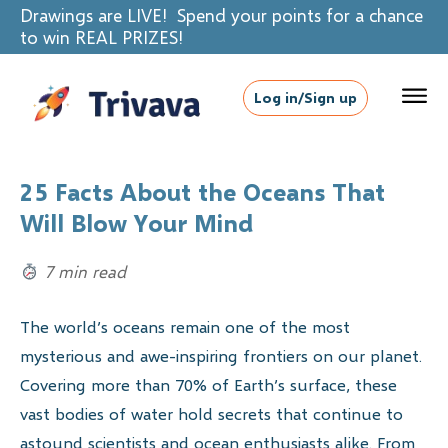
Drawings are LIVE! Spend your points for a chance
to win REAL PRIZES!
Log in/Sign up
25 Facts About the Oceans That
Will Blow Your Mind
7 min read
The world’s oceans remain one of the most
mysterious and awe-inspiring frontiers on our planet.
Covering more than 70% of Earth’s surface, these
vast bodies of water hold secrets that continue to
astound scientists and ocean enthusiasts alike. From