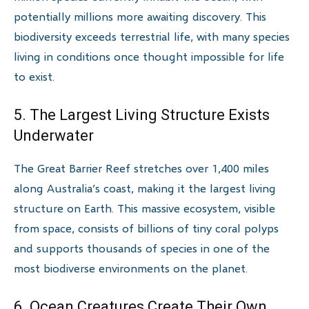
potentially millions more awaiting discovery. This
biodiversity exceeds terrestrial life, with many species
living in conditions once thought impossible for life
to exist.
5. The Largest Living Structure Exists
Underwater
The Great Barrier Reef stretches over 1,400 miles
along Australia’s coast, making it the largest living
structure on Earth. This massive ecosystem, visible
from space, consists of billions of tiny coral polyps
and supports thousands of species in one of the
most biodiverse environments on the planet.
6. Ocean Creatures Create Their Own