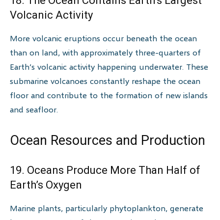
18. The Ocean Contains Earth’s Largest
Volcanic Activity
More volcanic eruptions occur beneath the ocean
than on land, with approximately three-quarters of
Earth’s volcanic activity happening underwater. These
submarine volcanoes constantly reshape the ocean
floor and contribute to the formation of new islands
and seafloor.
Ocean Resources and Production
19. Oceans Produce More Than Half of
Earth’s Oxygen
Marine plants, particularly phytoplankton, generate