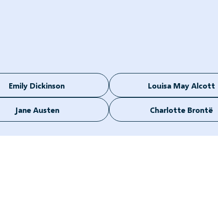
Emily Dickinson
Louisa May Alcott
Jane Austen
Charlotte Brontë