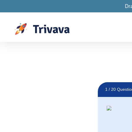
Drawings are LIVE! 
1
/ 20 Questio