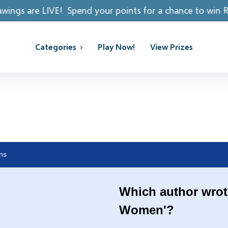
Spend your points for a chance to win REAL PRIZES!
Categories
Play Now!
View Prizes
ns
Which author wrote
Women'?