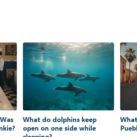
r Was
What do dolphins keep
What
nkie?
open on one side while
Puebl
sleeping?