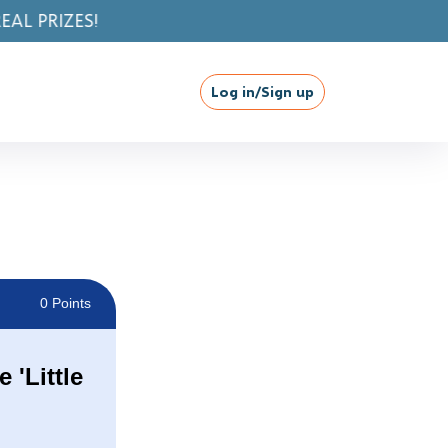
Log in/Sign up
0 Points
 'Little