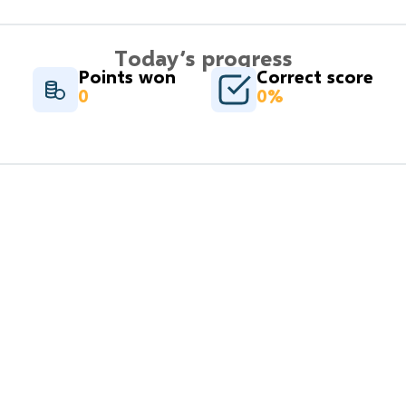
Today’s progress
Points won
Correct score
0
0%