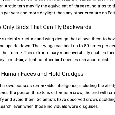
 an Arctic tern may fly the equivalent of three round trips to
per year and more daylight than any other creature on Eart
 Only Birds That Can Fly Backwards
keletal structure and wing design that allows them to hover
nd upside down. Their wings can beat up to 80 times per sec
their name. This extraordinary maneuverability enables the
ry in mid-air, a feat no other bird species can accomplish.
e Human Faces and Hold Grudges
crows possess remarkable intelligence, including the abilit
rs. If a person threatens or harms a crow, the bird will r
ify and avoid them. Scientists have observed crows scoldi
search, even when those individuals wore disguises.