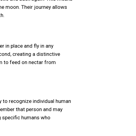
 the moon. Their journey allows
h.
 in place and fly in any
ond, creating a distinctive
m to feed on nectar from
y to recognize individual human
emember that person and may
ng specific humans who