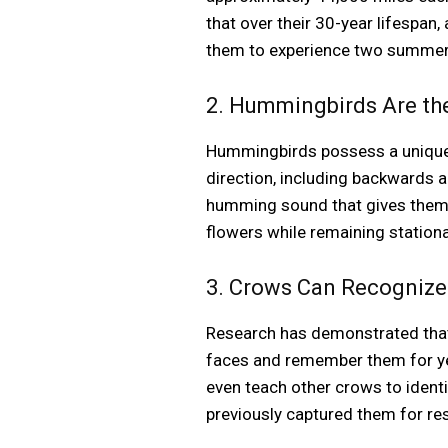
that over their 30-year lifespan,
them to experience two summers 
2. Hummingbirds Are the
Hummingbirds possess a unique s
direction, including backwards a
humming sound that gives them 
flowers while remaining stationa
3. Crows Can Recogniz
Research has demonstrated that 
faces and remember them for yea
even teach other crows to ident
previously captured them for re