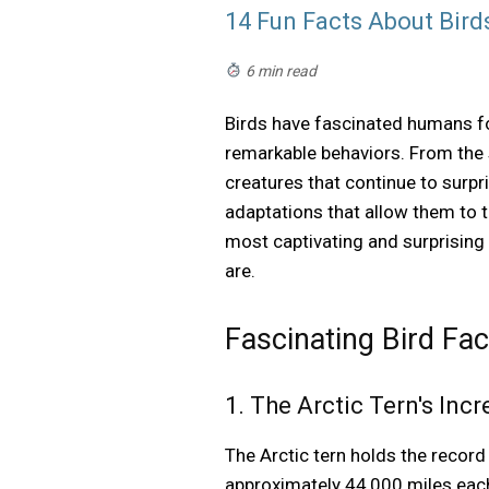
14 Fun Facts About Bird
6 min read
Birds have fascinated humans for 
remarkable behaviors. From the s
creatures that continue to surp
adaptations that allow them to t
most captivating and surprising
are.
Fascinating Bird Fa
1. The Arctic Tern's Inc
The Arctic tern holds the record
approximately 44,000 miles each