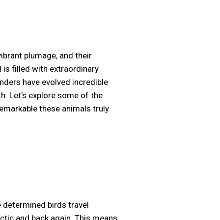
vibrant plumage, and their
is filled with extraordinary
onders have evolved incredible
h. Let's explore some of the
remarkable these animals truly
e determined birds travel
rctic and back again. This means