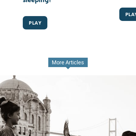
PLA
PLAY
More Articles