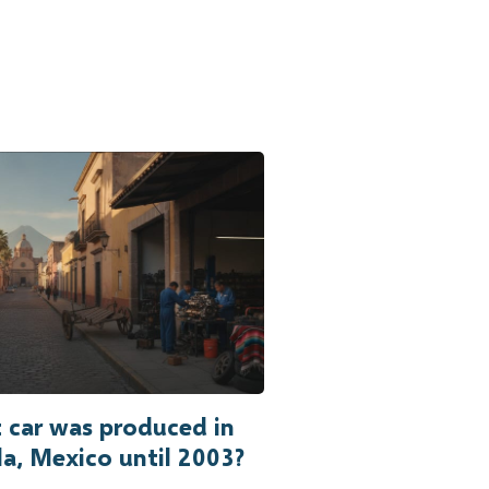
 car was produced in
a, Mexico until 2003?