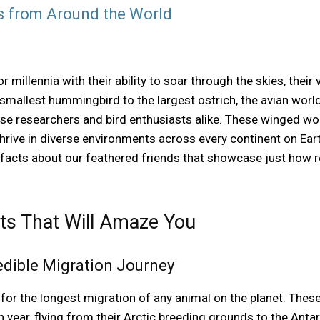
s from Around the World
millennia with their ability to soar through the skies, their 
mallest hummingbird to the largest ostrich, the avian world 
rise researchers and bird enthusiasts alike. These winged w
hrive in diverse environments across every continent on Eart
 facts about our feathered friends that showcase just how 
cts That Will Amaze You
redible Migration Journey
 for the longest migration of any animal on the planet. Thes
 year, flying from their Arctic breeding grounds to the Anta