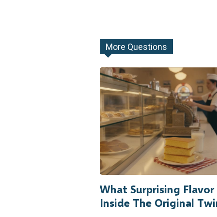
More Questions
What Surprising Flavo
Inside The Original Twi