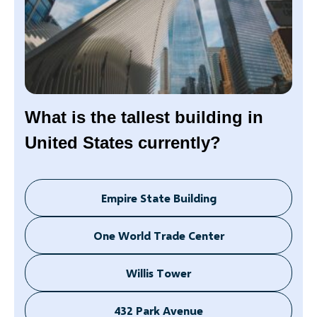
What is the tallest building in
United States currently?
Empire State Building
One World Trade Center
Willis Tower
432 Park Avenue