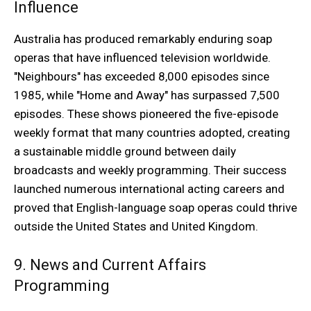
Influence
Australia has produced remarkably enduring soap
operas that have influenced television worldwide.
"Neighbours" has exceeded 8,000 episodes since
1985, while "Home and Away" has surpassed 7,500
episodes. These shows pioneered the five-episode
weekly format that many countries adopted, creating
a sustainable middle ground between daily
broadcasts and weekly programming. Their success
launched numerous international acting careers and
proved that English-language soap operas could thrive
outside the United States and United Kingdom.
9. News and Current Affairs
Programming