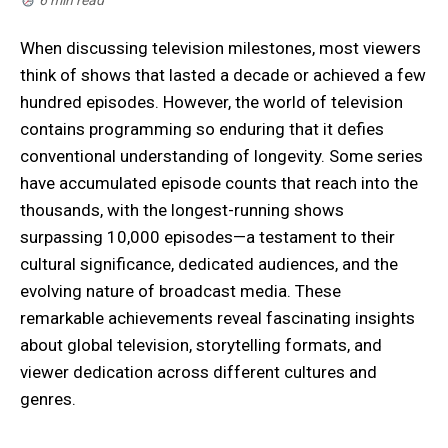
6 min read
When discussing television milestones, most viewers
think of shows that lasted a decade or achieved a few
hundred episodes. However, the world of television
contains programming so enduring that it defies
conventional understanding of longevity. Some series
have accumulated episode counts that reach into the
thousands, with the longest-running shows
surpassing 10,000 episodes—a testament to their
cultural significance, dedicated audiences, and the
evolving nature of broadcast media. These
remarkable achievements reveal fascinating insights
about global television, storytelling formats, and
viewer dedication across different cultures and
genres.