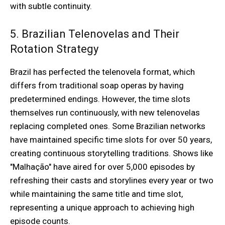
with subtle continuity.
5. Brazilian Telenovelas and Their
Rotation Strategy
Brazil has perfected the telenovela format, which
differs from traditional soap operas by having
predetermined endings. However, the time slots
themselves run continuously, with new telenovelas
replacing completed ones. Some Brazilian networks
have maintained specific time slots for over 50 years,
creating continuous storytelling traditions. Shows like
"Malhação" have aired for over 5,000 episodes by
refreshing their casts and storylines every year or two
while maintaining the same title and time slot,
representing a unique approach to achieving high
episode counts.