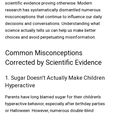
scientific evidence proving otherwise. Modern
research has systematically dismantled numerous
misconceptions that continue to influence our daily
decisions and conversations. Understanding what
science actually tells us can help us make better
choices and avoid perpetuating misinformation.
Common Misconceptions
Corrected by Scientific Evidence
1. Sugar Doesn't Actually Make Children
Hyperactive
Parents have long blamed sugar for their children's
hyperactive behavior, especially after birthday parties
or Halloween. However, numerous double-blind