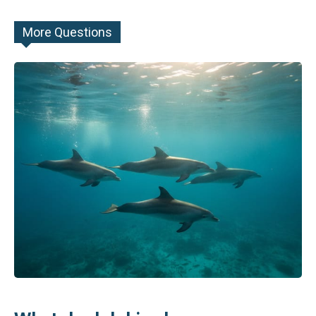
More Questions