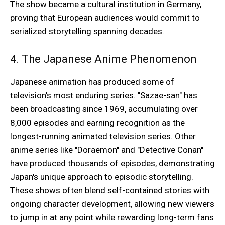
The show became a cultural institution in Germany,
proving that European audiences would commit to
serialized storytelling spanning decades.
4. The Japanese Anime Phenomenon
Japanese animation has produced some of
television's most enduring series. "Sazae-san" has
been broadcasting since 1969, accumulating over
8,000 episodes and earning recognition as the
longest-running animated television series. Other
anime series like "Doraemon" and "Detective Conan"
have produced thousands of episodes, demonstrating
Japan's unique approach to episodic storytelling.
These shows often blend self-contained stories with
ongoing character development, allowing new viewers
to jump in at any point while rewarding long-term fans