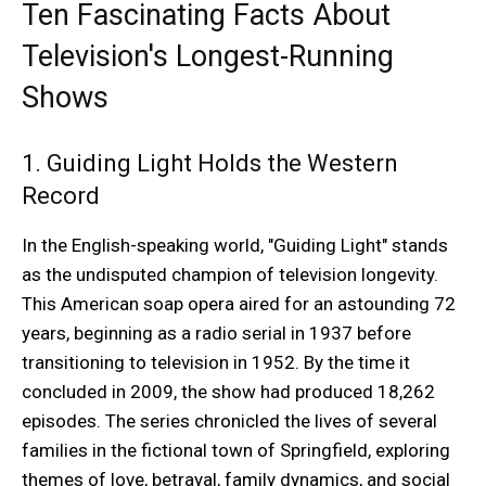
Ten Fascinating Facts About
Television's Longest-Running
Shows
1. Guiding Light Holds the Western
Record
In the English-speaking world, "Guiding Light" stands
as the undisputed champion of television longevity.
This American soap opera aired for an astounding 72
years, beginning as a radio serial in 1937 before
transitioning to television in 1952. By the time it
concluded in 2009, the show had produced 18,262
episodes. The series chronicled the lives of several
families in the fictional town of Springfield, exploring
themes of love, betrayal, family dynamics, and social