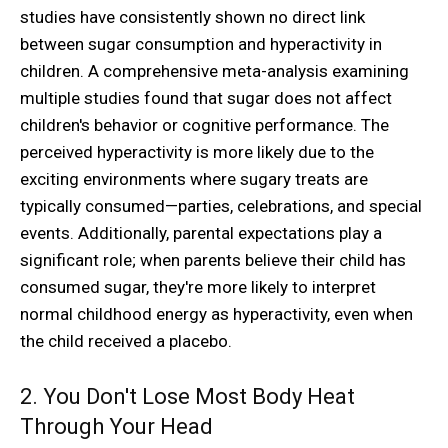
studies have consistently shown no direct link
between sugar consumption and hyperactivity in
children. A comprehensive meta-analysis examining
multiple studies found that sugar does not affect
children's behavior or cognitive performance. The
perceived hyperactivity is more likely due to the
exciting environments where sugary treats are
typically consumed—parties, celebrations, and special
events. Additionally, parental expectations play a
significant role; when parents believe their child has
consumed sugar, they're more likely to interpret
normal childhood energy as hyperactivity, even when
the child received a placebo.
2. You Don't Lose Most Body Heat
Through Your Head