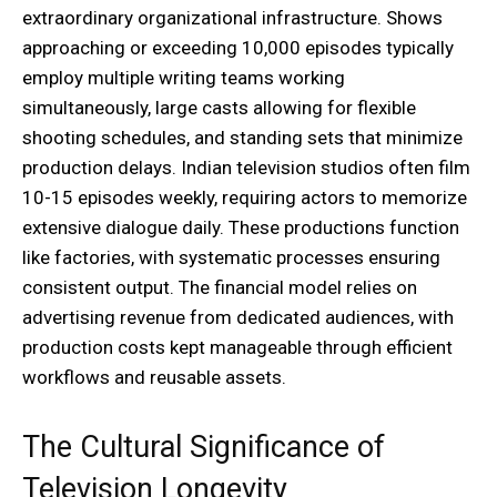
extraordinary organizational infrastructure. Shows
approaching or exceeding 10,000 episodes typically
employ multiple writing teams working
simultaneously, large casts allowing for flexible
shooting schedules, and standing sets that minimize
production delays. Indian television studios often film
10-15 episodes weekly, requiring actors to memorize
extensive dialogue daily. These productions function
like factories, with systematic processes ensuring
consistent output. The financial model relies on
advertising revenue from dedicated audiences, with
production costs kept manageable through efficient
workflows and reusable assets.
The Cultural Significance of
Television Longevity