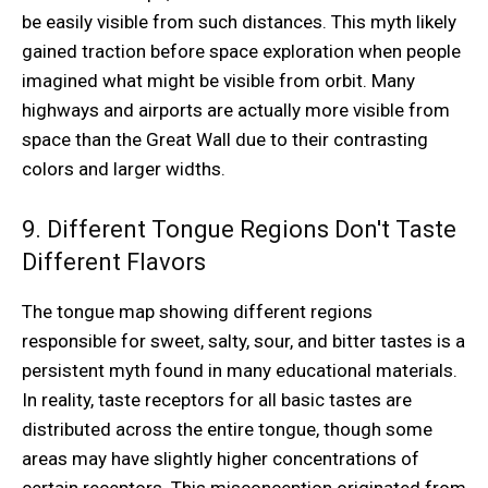
be easily visible from such distances. This myth likely
gained traction before space exploration when people
imagined what might be visible from orbit. Many
highways and airports are actually more visible from
space than the Great Wall due to their contrasting
colors and larger widths.
9. Different Tongue Regions Don't Taste
Different Flavors
The tongue map showing different regions
responsible for sweet, salty, sour, and bitter tastes is a
persistent myth found in many educational materials.
In reality, taste receptors for all basic tastes are
distributed across the entire tongue, though some
areas may have slightly higher concentrations of