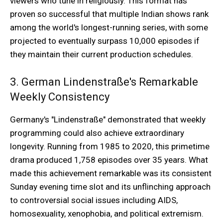
viewers who tune in religiously. This format has
proven so successful that multiple Indian shows rank
among the world's longest-running series, with some
projected to eventually surpass 10,000 episodes if
they maintain their current production schedules.
3. German Lindenstraße's Remarkable
Weekly Consistency
Germany's "Lindenstraße" demonstrated that weekly
programming could also achieve extraordinary
longevity. Running from 1985 to 2020, this primetime
drama produced 1,758 episodes over 35 years. What
made this achievement remarkable was its consistent
Sunday evening time slot and its unflinching approach
to controversial social issues including AIDS,
homosexuality, xenophobia, and political extremism.