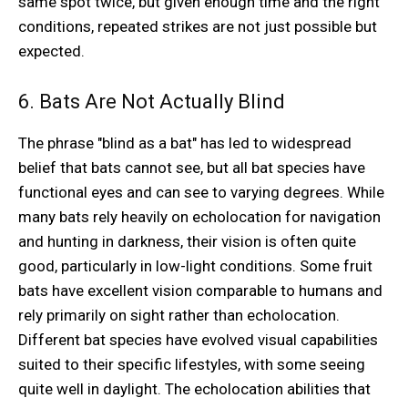
same spot twice, but given enough time and the right
conditions, repeated strikes are not just possible but
expected.
6. Bats Are Not Actually Blind
The phrase "blind as a bat" has led to widespread
belief that bats cannot see, but all bat species have
functional eyes and can see to varying degrees. While
many bats rely heavily on echolocation for navigation
and hunting in darkness, their vision is often quite
good, particularly in low-light conditions. Some fruit
bats have excellent vision comparable to humans and
rely primarily on sight rather than echolocation.
Different bat species have evolved visual capabilities
suited to their specific lifestyles, with some seeing
quite well in daylight. The echolocation abilities that