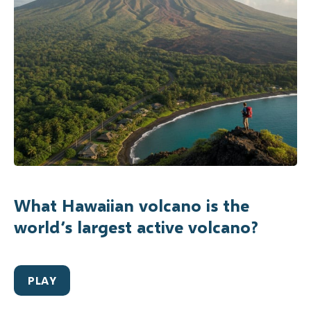
What Hawaiian volcano is the
world’s largest active volcano?
PLAY