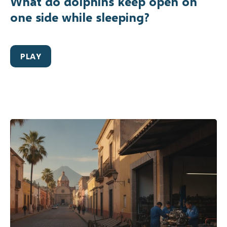
What do dolphins keep open on
one side while sleeping?
PLAY