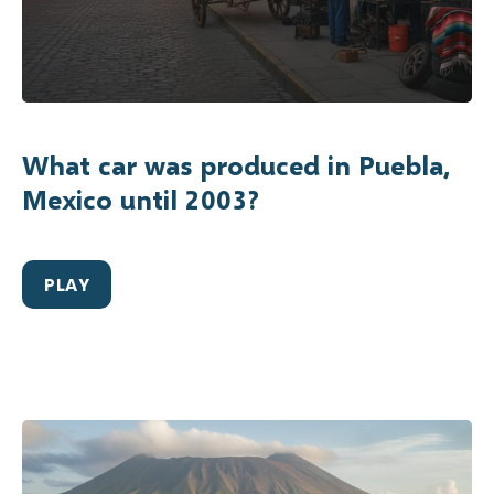
What car was produced in Puebla,
Mexico until 2003?
PLAY