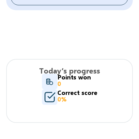
Today’s progress
Points won
0
Correct score
0%