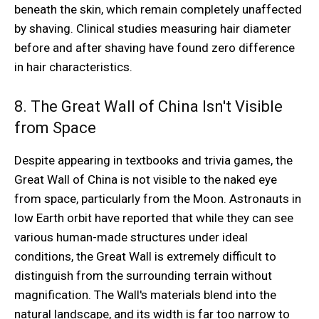
beneath the skin, which remain completely unaffected
by shaving. Clinical studies measuring hair diameter
before and after shaving have found zero difference
in hair characteristics.
8. The Great Wall of China Isn't Visible
from Space
Despite appearing in textbooks and trivia games, the
Great Wall of China is not visible to the naked eye
from space, particularly from the Moon. Astronauts in
low Earth orbit have reported that while they can see
various human-made structures under ideal
conditions, the Great Wall is extremely difficult to
distinguish from the surrounding terrain without
magnification. The Wall's materials blend into the
natural landscape, and its width is far too narrow to