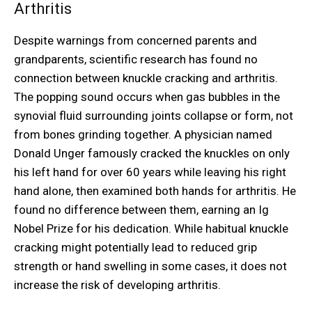
Arthritis
Despite warnings from concerned parents and
grandparents, scientific research has found no
connection between knuckle cracking and arthritis.
The popping sound occurs when gas bubbles in the
synovial fluid surrounding joints collapse or form, not
from bones grinding together. A physician named
Donald Unger famously cracked the knuckles on only
his left hand for over 60 years while leaving his right
hand alone, then examined both hands for arthritis. He
found no difference between them, earning an Ig
Nobel Prize for his dedication. While habitual knuckle
cracking might potentially lead to reduced grip
strength or hand swelling in some cases, it does not
increase the risk of developing arthritis.