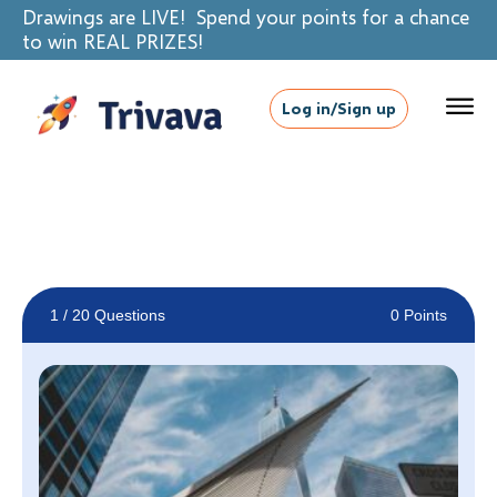
Drawings are LIVE! Spend your points for a chance
to win REAL PRIZES!
Log in/Sign up
1
/ 20 Questions
0 Points