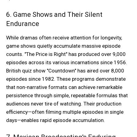
6. Game Shows and Their Silent
Endurance
While dramas often receive attention for longevity,
game shows quietly accumulate massive episode
counts. "The Price is Right" has produced over 9,000
episodes across its various incarnations since 1956.
British quiz show "Countdown" has aired over 8,000
episodes since 1982. These programs demonstrate
that non-narrative formats can achieve remarkable
persistence through simple, repeatable formulas that
audiences never tire of watching. Their production
efficiency—often filming multiple episodes in single
days—enables rapid episode accumulation.