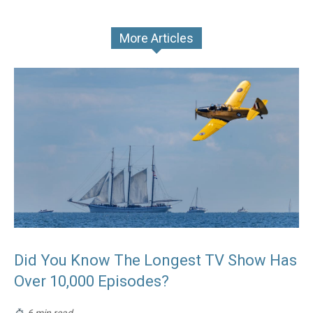
More Articles
Did You Know The Longest TV Show Has
Over 10,000 Episodes?