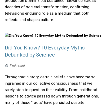
production stamina but sustained relevance across
decades of societal transformation, confirming
television's enduring role as a medium that both
reflects and shapes culture.
Did You Know? 10 Everyday Myths
Debunked by Science
7 min read
Throughout history, certain beliefs have become so
ingrained in our collective consciousness that we
rarely stop to question their validity. From childhood
lessons to advice passed down through generations,
many of these "facts" have persisted despite