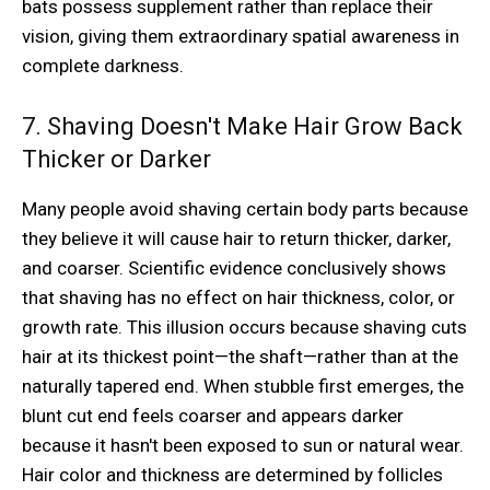
bats possess supplement rather than replace their
vision, giving them extraordinary spatial awareness in
complete darkness.
7. Shaving Doesn't Make Hair Grow Back
Thicker or Darker
Many people avoid shaving certain body parts because
they believe it will cause hair to return thicker, darker,
and coarser. Scientific evidence conclusively shows
that shaving has no effect on hair thickness, color, or
growth rate. This illusion occurs because shaving cuts
hair at its thickest point—the shaft—rather than at the
naturally tapered end. When stubble first emerges, the
blunt cut end feels coarser and appears darker
because it hasn't been exposed to sun or natural wear.
Hair color and thickness are determined by follicles