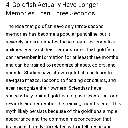
4. Goldfish Actually Have Longer
Memories Than Three Seconds
The idea that goldfish have only three-second
memories has become a popular punchline, but it
severely underestimates these creatures' cognitive
abilities. Research has demonstrated that goldfish
can remember information for at least three months
and can be trained to recognize shapes, colors, and
sounds. Studies have shown goldfish can learn to
navigate mazes, respond to feeding schedules, and
even recognize their owners. Scientists have
successfully trained goldfish to push levers for food
rewards and remember the training months later. This
myth likely persists because of the goldfish's simple
appearance and the common misconception that
brain size directly correlates with intelligence and