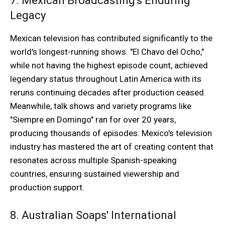
7. Mexican Broadcasting's Enduring
Legacy
Mexican television has contributed significantly to the
world's longest-running shows. "El Chavo del Ocho,"
while not having the highest episode count, achieved
legendary status throughout Latin America with its
reruns continuing decades after production ceased.
Meanwhile, talk shows and variety programs like
"Siempre en Domingo" ran for over 20 years,
producing thousands of episodes. Mexico's television
industry has mastered the art of creating content that
resonates across multiple Spanish-speaking
countries, ensuring sustained viewership and
production support.
8. Australian Soaps' International