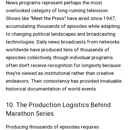
News programs represent perhaps the most
overlooked category of long-running television.
Shows like "Meet the Press" have aired since 1947,
accumulating thousands of episodes while adapting
to changing political landscapes and broadcasting
technologies. Daily news broadcasts from networks
worldwide have produced tens of thousands of
episodes collectively, though individual programs
often don't receive recognition for longevity because
they're viewed as institutional rather than creative
endeavors. Their consistency has provided invaluable
historical documentation of world events.
10. The Production Logistics Behind
Marathon Series
Producing thousands of episodes requires