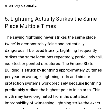
memory capacity.
5. Lightning Actually Strikes the Same
Place Multiple Times
The saying "lightning never strikes the same place
twice" is demonstrably false and potentially
dangerous if believed literally. Lightning frequently
strikes the same locations repeatedly, particularly tall,
isolated, or pointed structures. The Empire State
Building is struck by lightning approximately 25 times
per year on average. Lightning rods and similar
protection systems work precisely because lightning
predictably strikes the highest points in an area. This
myth may have originated from the statistical
improbability of witnessing lightning strike the exact