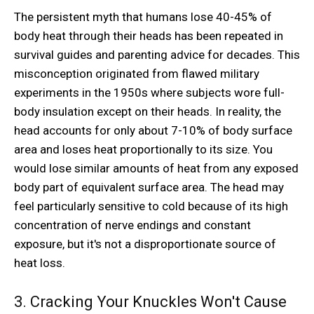
The persistent myth that humans lose 40-45% of
body heat through their heads has been repeated in
survival guides and parenting advice for decades. This
misconception originated from flawed military
experiments in the 1950s where subjects wore full-
body insulation except on their heads. In reality, the
head accounts for only about 7-10% of body surface
area and loses heat proportionally to its size. You
would lose similar amounts of heat from any exposed
body part of equivalent surface area. The head may
feel particularly sensitive to cold because of its high
concentration of nerve endings and constant
exposure, but it's not a disproportionate source of
heat loss.
3. Cracking Your Knuckles Won't Cause