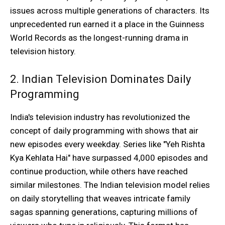
issues across multiple generations of characters. Its
unprecedented run earned it a place in the Guinness
World Records as the longest-running drama in
television history.
2. Indian Television Dominates Daily
Programming
India's television industry has revolutionized the
concept of daily programming with shows that air
new episodes every weekday. Series like "Yeh Rishta
Kya Kehlata Hai" have surpassed 4,000 episodes and
continue production, while others have reached
similar milestones. The Indian television model relies
on daily storytelling that weaves intricate family
sagas spanning generations, capturing millions of