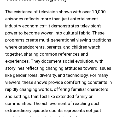
The existence of television shows with over 10,000
episodes reflects more than just entertainment
industry economics—it demonstrates television's
power to become woven into cultural fabric. These
programs create multi-generational viewing traditions
where grandparents, parents, and children watch
together, sharing common references and
experiences. They document social evolution, with
storylines reflecting changing attitudes toward issues
like gender roles, diversity, and technology. For many
viewers, these shows provide comforting constants in
rapidly changing worlds, offering familiar characters
and settings that feel like extended family or
communities. The achievement of reaching such
extraordinary episode counts represents not just