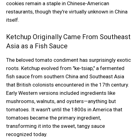
cookies remain a staple in Chinese-American
restaurants, though they're virtually unknown in China
itself.
Ketchup Originally Came From Southeast
Asia as a Fish Sauce
The beloved tomato condiment has surprisingly exotic
roots. Ketchup evolved from "ke-tsiap," a fermented
fish sauce from southern China and Southeast Asia
that British colonists encountered in the 17th century.
Early Western versions included ingredients like
mushrooms, walnuts, and oysters—anything but
tomatoes. It wasn't until the 1800s in America that
tomatoes became the primary ingredient,
transforming it into the sweet, tangy sauce
recognized today.