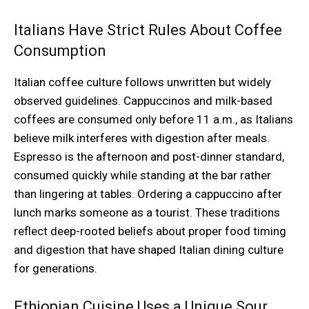
Italians Have Strict Rules About Coffee
Consumption
Italian coffee culture follows unwritten but widely
observed guidelines. Cappuccinos and milk-based
coffees are consumed only before 11 a.m., as Italians
believe milk interferes with digestion after meals.
Espresso is the afternoon and post-dinner standard,
consumed quickly while standing at the bar rather
than lingering at tables. Ordering a cappuccino after
lunch marks someone as a tourist. These traditions
reflect deep-rooted beliefs about proper food timing
and digestion that have shaped Italian dining culture
for generations.
Ethiopian Cuisine Uses a Unique Sour