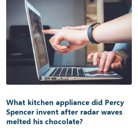
What kitchen appliance did Percy
Spencer invent after radar waves
melted his chocolate?