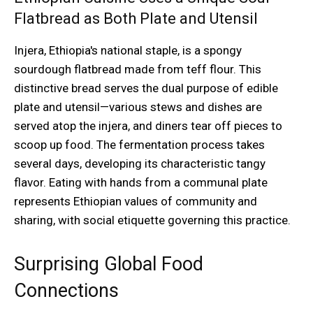
Flatbread as Both Plate and Utensil
Injera, Ethiopia's national staple, is a spongy
sourdough flatbread made from teff flour. This
distinctive bread serves the dual purpose of edible
plate and utensil—various stews and dishes are
served atop the injera, and diners tear off pieces to
scoop up food. The fermentation process takes
several days, developing its characteristic tangy
flavor. Eating with hands from a communal plate
represents Ethiopian values of community and
sharing, with social etiquette governing this practice.
Surprising Global Food
Connections