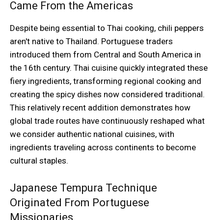
Came From the Americas
Despite being essential to Thai cooking, chili peppers
aren't native to Thailand. Portuguese traders
introduced them from Central and South America in
the 16th century. Thai cuisine quickly integrated these
fiery ingredients, transforming regional cooking and
creating the spicy dishes now considered traditional.
This relatively recent addition demonstrates how
global trade routes have continuously reshaped what
we consider authentic national cuisines, with
ingredients traveling across continents to become
cultural staples.
Japanese Tempura Technique
Originated From Portuguese
Missionaries