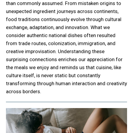
than commonly assumed. From mistaken origins to
unexpected ingredient journeys across continents,
food traditions continuously evolve through cultural
exchange, adaptation, and innovation. What we
consider authentic national dishes often resulted
from trade routes, colonization, immigration, and
creative improvisation. Understanding these
surprising connections enriches our appreciation for
the meals we enjoy and reminds us that cuisine, like
culture itself, is never static but constantly
transforming through human interaction and creativity
across borders.