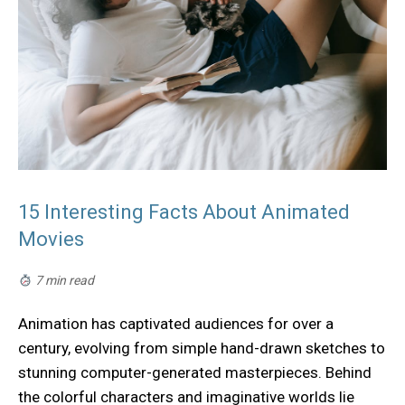
15 Interesting Facts About Animated
Movies
7 min read
Animation has captivated audiences for over a
century, evolving from simple hand-drawn sketches to
stunning computer-generated masterpieces. Behind
the colorful characters and imaginative worlds lie