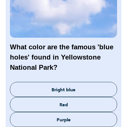
What color are the famous 'blue
holes' found in Yellowstone
National Park?
Bright blue
Red
Purple