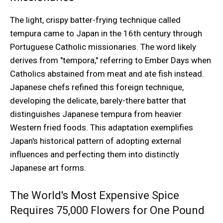
The light, crispy batter-frying technique called
tempura came to Japan in the 16th century through
Portuguese Catholic missionaries. The word likely
derives from "tempora," referring to Ember Days when
Catholics abstained from meat and ate fish instead.
Japanese chefs refined this foreign technique,
developing the delicate, barely-there batter that
distinguishes Japanese tempura from heavier
Western fried foods. This adaptation exemplifies
Japan's historical pattern of adopting external
influences and perfecting them into distinctly
Japanese art forms.
The World's Most Expensive Spice
Requires 75,000 Flowers for One Pound