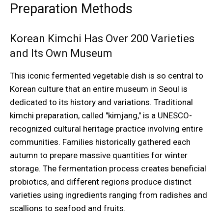
Preparation Methods
Korean Kimchi Has Over 200 Varieties
and Its Own Museum
This iconic fermented vegetable dish is so central to
Korean culture that an entire museum in Seoul is
dedicated to its history and variations. Traditional
kimchi preparation, called "kimjang," is a UNESCO-
recognized cultural heritage practice involving entire
communities. Families historically gathered each
autumn to prepare massive quantities for winter
storage. The fermentation process creates beneficial
probiotics, and different regions produce distinct
varieties using ingredients ranging from radishes and
scallions to seafood and fruits.