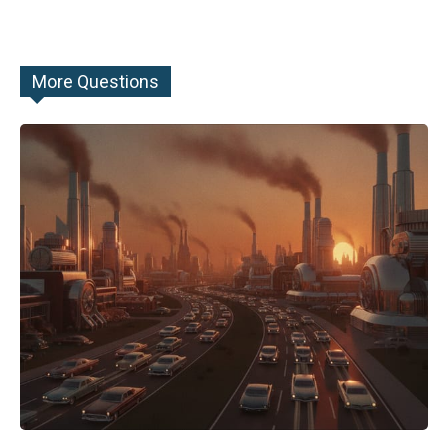
More Questions