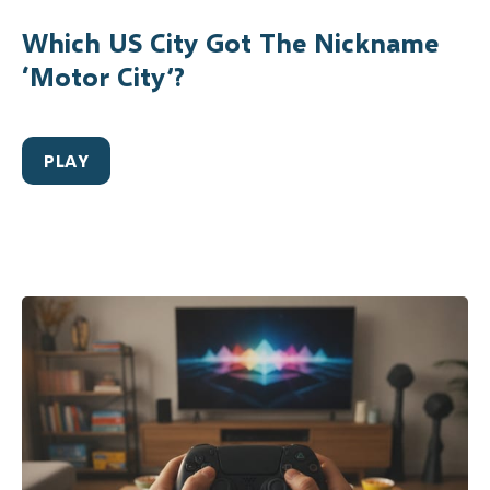
Which US City Got The Nickname
‘Motor City’?
PLAY