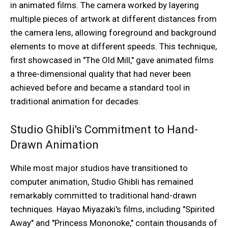
in animated films. The camera worked by layering
multiple pieces of artwork at different distances from
the camera lens, allowing foreground and background
elements to move at different speeds. This technique,
first showcased in "The Old Mill," gave animated films
a three-dimensional quality that had never been
achieved before and became a standard tool in
traditional animation for decades.
Studio Ghibli's Commitment to Hand-
Drawn Animation
While most major studios have transitioned to
computer animation, Studio Ghibli has remained
remarkably committed to traditional hand-drawn
techniques. Hayao Miyazaki's films, including "Spirited
Away" and "Princess Mononoke," contain thousands of