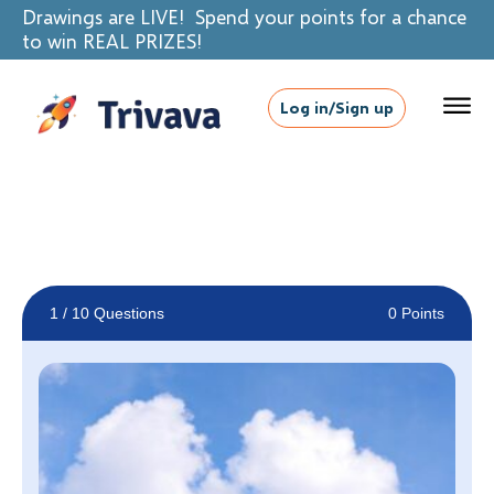
Drawings are LIVE! Spend your points for a chance
to win REAL PRIZES!
Log in/Sign up
1
/ 10 Questions
0 Points