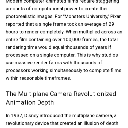
Modern computer-animated films require staggering
amounts of computational power to create their
photorealistic images. For "Monsters University," Pixar
reported that a single frame took an average of 29
hours to render completely. When multiplied across an
entire film containing over 100,000 frames, the total
rendering time would equal thousands of years if
processed on a single computer. This is why studios
use massive render farms with thousands of
processors working simultaneously to complete films
within reasonable timeframes.
The Multiplane Camera Revolutionized
Animation Depth
In 1937, Disney introduced the multiplane camera, a
revolutionary device that created an illusion of depth