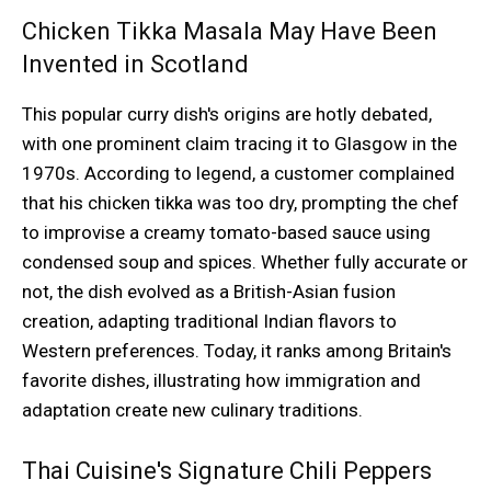
Chicken Tikka Masala May Have Been
Invented in Scotland
This popular curry dish's origins are hotly debated,
with one prominent claim tracing it to Glasgow in the
1970s. According to legend, a customer complained
that his chicken tikka was too dry, prompting the chef
to improvise a creamy tomato-based sauce using
condensed soup and spices. Whether fully accurate or
not, the dish evolved as a British-Asian fusion
creation, adapting traditional Indian flavors to
Western preferences. Today, it ranks among Britain's
favorite dishes, illustrating how immigration and
adaptation create new culinary traditions.
Thai Cuisine's Signature Chili Peppers