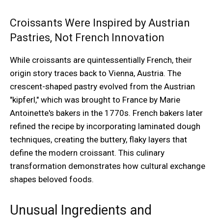
Croissants Were Inspired by Austrian
Pastries, Not French Innovation
While croissants are quintessentially French, their
origin story traces back to Vienna, Austria. The
crescent-shaped pastry evolved from the Austrian
"kipferl," which was brought to France by Marie
Antoinette's bakers in the 1770s. French bakers later
refined the recipe by incorporating laminated dough
techniques, creating the buttery, flaky layers that
define the modern croissant. This culinary
transformation demonstrates how cultural exchange
shapes beloved foods.
Unusual Ingredients and