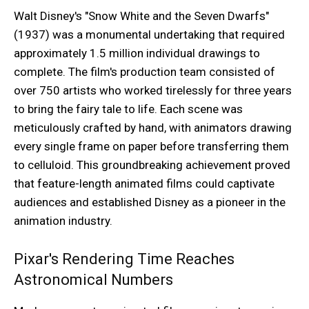
Walt Disney's "Snow White and the Seven Dwarfs"
(1937) was a monumental undertaking that required
approximately 1.5 million individual drawings to
complete. The film's production team consisted of
over 750 artists who worked tirelessly for three years
to bring the fairy tale to life. Each scene was
meticulously crafted by hand, with animators drawing
every single frame on paper before transferring them
to celluloid. This groundbreaking achievement proved
that feature-length animated films could captivate
audiences and established Disney as a pioneer in the
animation industry.
Pixar's Rendering Time Reaches
Astronomical Numbers