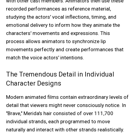
with other cast members. Animators then use these
recorded performances as reference material,
studying the actors' vocal inflections, timing, and
emotional delivery to inform how they animate the
characters' movements and expressions. This
process allows animators to synchronize lip
movements perfectly and create performances that
match the voice actors' intentions.
The Tremendous Detail in Individual
Character Designs
Modern animated films contain extraordinary levels of
detail that viewers might never consciously notice. In
"Brave," Merida's hair consisted of over 111,700
individual strands, each programmed to move
naturally and interact with other strands realistically.