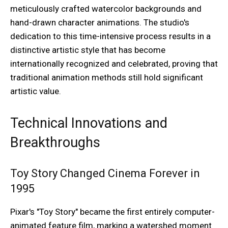
meticulously crafted watercolor backgrounds and
hand-drawn character animations. The studio's
dedication to this time-intensive process results in a
distinctive artistic style that has become
internationally recognized and celebrated, proving that
traditional animation methods still hold significant
artistic value.
Technical Innovations and
Breakthroughs
Toy Story Changed Cinema Forever in
1995
Pixar's "Toy Story" became the first entirely computer-
animated feature film, marking a watershed moment