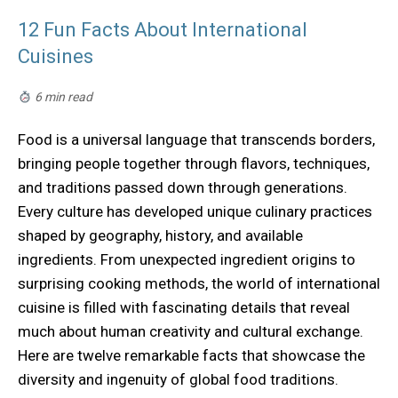
12 Fun Facts About International
Cuisines
6 min read
Food is a universal language that transcends borders,
bringing people together through flavors, techniques,
and traditions passed down through generations.
Every culture has developed unique culinary practices
shaped by geography, history, and available
ingredients. From unexpected ingredient origins to
surprising cooking methods, the world of international
cuisine is filled with fascinating details that reveal
much about human creativity and cultural exchange.
Here are twelve remarkable facts that showcase the
diversity and ingenuity of global food traditions.