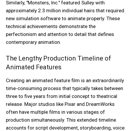
Similarly, "Monsters, Inc." featured Sulley with
approximately 2.3 million individual hairs that required
new simulation software to animate properly. These
technical achievements demonstrate the
perfectionism and attention to detail that defines
contemporary animation.
The Lengthy Production Timeline of
Animated Features
Creating an animated feature film is an extraordinarily
time-consuming process that typically takes between
three to five years from initial concept to theatrical
release. Major studios like Pixar and DreamWorks
often have multiple films in various stages of
production simultaneously. This extended timeline
accounts for script development, storyboarding, voice