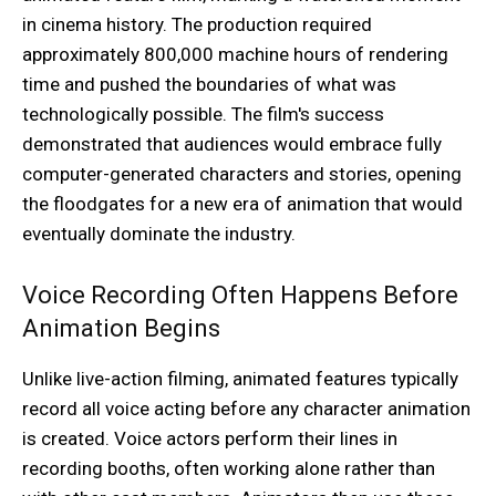
in cinema history. The production required
approximately 800,000 machine hours of rendering
time and pushed the boundaries of what was
technologically possible. The film's success
demonstrated that audiences would embrace fully
computer-generated characters and stories, opening
the floodgates for a new era of animation that would
eventually dominate the industry.
Voice Recording Often Happens Before
Animation Begins
Unlike live-action filming, animated features typically
record all voice acting before any character animation
is created. Voice actors perform their lines in
recording booths, often working alone rather than