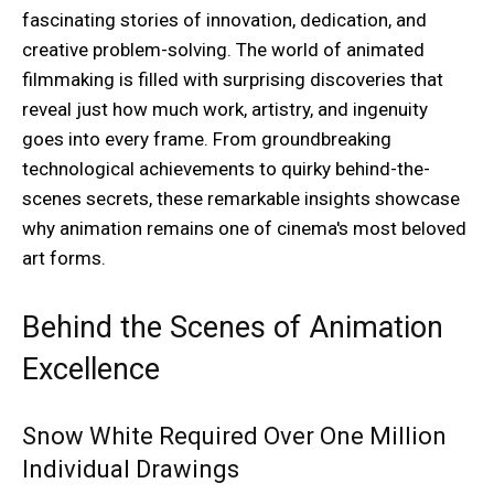
fascinating stories of innovation, dedication, and
creative problem-solving. The world of animated
filmmaking is filled with surprising discoveries that
reveal just how much work, artistry, and ingenuity
goes into every frame. From groundbreaking
technological achievements to quirky behind-the-
scenes secrets, these remarkable insights showcase
why animation remains one of cinema's most beloved
art forms.
Behind the Scenes of Animation
Excellence
Snow White Required Over One Million
Individual Drawings