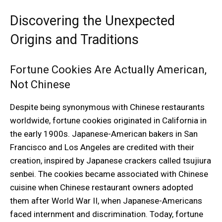
Discovering the Unexpected
Origins and Traditions
Fortune Cookies Are Actually American,
Not Chinese
Despite being synonymous with Chinese restaurants
worldwide, fortune cookies originated in California in
the early 1900s. Japanese-American bakers in San
Francisco and Los Angeles are credited with their
creation, inspired by Japanese crackers called tsujiura
senbei. The cookies became associated with Chinese
cuisine when Chinese restaurant owners adopted
them after World War II, when Japanese-Americans
faced internment and discrimination. Today, fortune