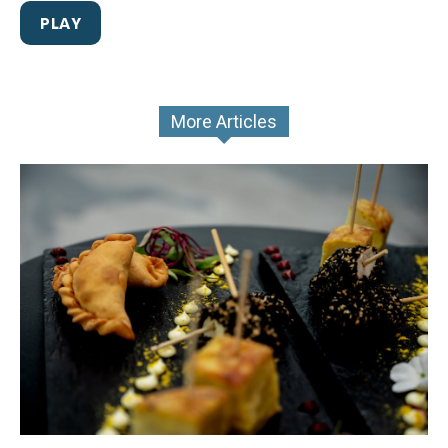
PLAY
More Articles