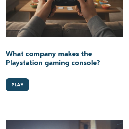
What company makes the
Playstation gaming console?
PLAY