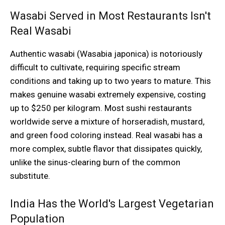
Wasabi Served in Most Restaurants Isn't
Real Wasabi
Authentic wasabi (Wasabia japonica) is notoriously
difficult to cultivate, requiring specific stream
conditions and taking up to two years to mature. This
makes genuine wasabi extremely expensive, costing
up to $250 per kilogram. Most sushi restaurants
worldwide serve a mixture of horseradish, mustard,
and green food coloring instead. Real wasabi has a
more complex, subtle flavor that dissipates quickly,
unlike the sinus-clearing burn of the common
substitute.
India Has the World's Largest Vegetarian
Population