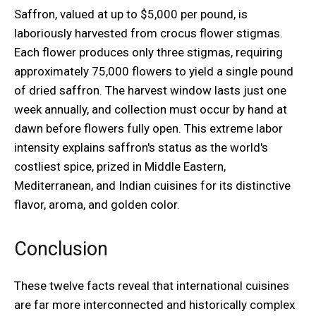
Saffron, valued at up to $5,000 per pound, is
laboriously harvested from crocus flower stigmas.
Each flower produces only three stigmas, requiring
approximately 75,000 flowers to yield a single pound
of dried saffron. The harvest window lasts just one
week annually, and collection must occur by hand at
dawn before flowers fully open. This extreme labor
intensity explains saffron's status as the world's
costliest spice, prized in Middle Eastern,
Mediterranean, and Indian cuisines for its distinctive
flavor, aroma, and golden color.
Conclusion
These twelve facts reveal that international cuisines
are far more interconnected and historically complex