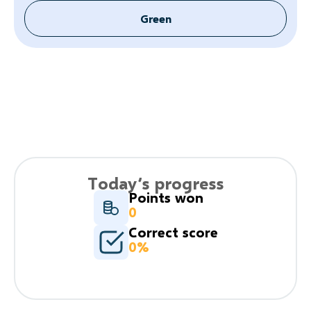
Green
Today’s progress
Points won
0
Correct score
0%