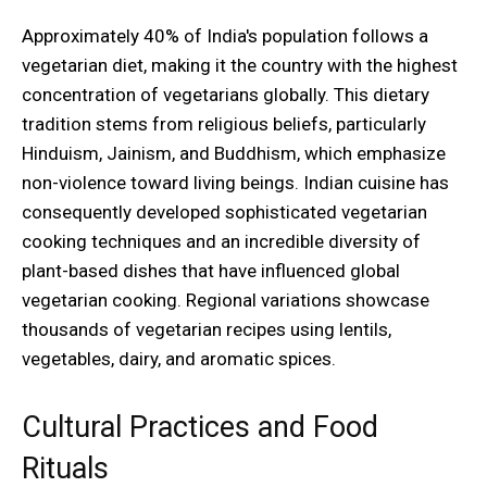
Approximately 40% of India's population follows a
vegetarian diet, making it the country with the highest
concentration of vegetarians globally. This dietary
tradition stems from religious beliefs, particularly
Hinduism, Jainism, and Buddhism, which emphasize
non-violence toward living beings. Indian cuisine has
consequently developed sophisticated vegetarian
cooking techniques and an incredible diversity of
plant-based dishes that have influenced global
vegetarian cooking. Regional variations showcase
thousands of vegetarian recipes using lentils,
vegetables, dairy, and aromatic spices.
Cultural Practices and Food
Rituals