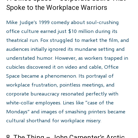
Spoke to the Workplace Warriors
Mike Judge’s 1999 comedy about soul-crushing
office culture earned just $10 million during its
theatrical run. Fox struggled to market the film, and
audiences initially ignored its mundane setting and
understated humor. However, as workers trapped in
cubicles discovered it on video and cable, Office
Space became a phenomenon. Its portrayal of
workplace frustration, pointless meetings, and
corporate bureaucracy resonated perfectly with
white-collar employees. Lines like “case of the
Mondays” and images of smashing printers became
cultural shorthand for workplace misery.
8. The Thing – John Carpenter’s Arctic