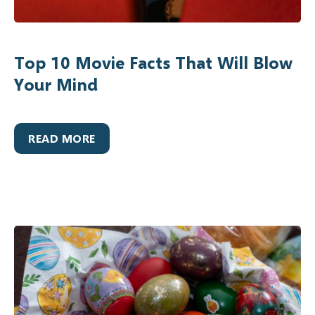
Top 10 Movie Facts That Will Blow
Your Mind
READ MORE