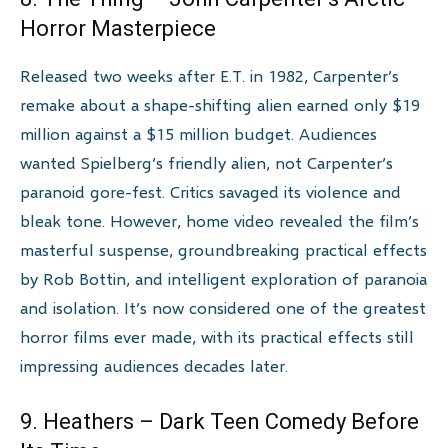
Horror Masterpiece
Released two weeks after E.T. in 1982, Carpenter’s
remake about a shape-shifting alien earned only $19
million against a $15 million budget. Audiences
wanted Spielberg’s friendly alien, not Carpenter’s
paranoid gore-fest. Critics savaged its violence and
bleak tone. However, home video revealed the film’s
masterful suspense, groundbreaking practical effects
by Rob Bottin, and intelligent exploration of paranoia
and isolation. It’s now considered one of the greatest
horror films ever made, with its practical effects still
impressing audiences decades later.
9. Heathers – Dark Teen Comedy Before