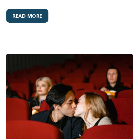
READ MORE