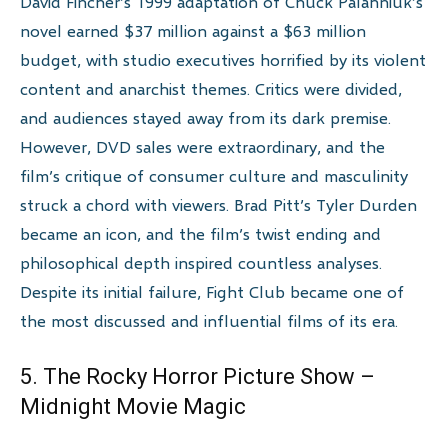
David Fincher’s 1999 adaptation of Chuck Palahniuk’s
novel earned $37 million against a $63 million
budget, with studio executives horrified by its violent
content and anarchist themes. Critics were divided,
and audiences stayed away from its dark premise.
However, DVD sales were extraordinary, and the
film’s critique of consumer culture and masculinity
struck a chord with viewers. Brad Pitt’s Tyler Durden
became an icon, and the film’s twist ending and
philosophical depth inspired countless analyses.
Despite its initial failure, Fight Club became one of
the most discussed and influential films of its era.
5. The Rocky Horror Picture Show –
Midnight Movie Magic