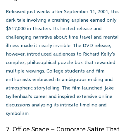
Released just weeks after September 11, 2001, this
dark tale involving a crashing airplane earned only
$517,000 in theaters. Its limited release and
challenging narrative about time travel and mental
illness made it nearly invisible. The DVD release,
however, introduced audiences to Richard Kelly’s
complex, philosophical puzzle box that rewarded
multiple viewings. College students and film
enthusiasts embraced its ambiguous ending and
atmospheric storytelling. The film launched Jake
Gyllenhaal’s career and inspired extensive online
discussions analyzing its intricate timeline and
symbolism.
7. Office Space – Corporate Satire That