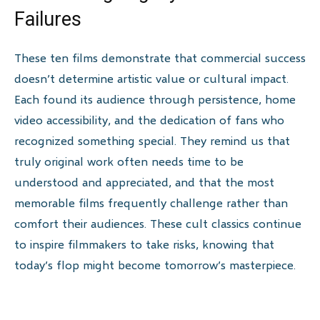
Failures
These ten films demonstrate that commercial success
doesn’t determine artistic value or cultural impact.
Each found its audience through persistence, home
video accessibility, and the dedication of fans who
recognized something special. They remind us that
truly original work often needs time to be
understood and appreciated, and that the most
memorable films frequently challenge rather than
comfort their audiences. These cult classics continue
to inspire filmmakers to take risks, knowing that
today’s flop might become tomorrow’s masterpiece.