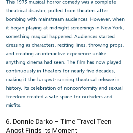
This 1975 musical horror comedy was a complete
theatrical disaster, pulled from theaters after
bombing with mainstream audiences. However, when
it began playing at midnight screenings in New York,
something magical happened. Audiences started
dressing as characters, reciting lines, throwing props,
and creating an interactive experience unlike
anything cinema had seen. The film has now played
continuously in theaters for nearly five decades,
making it the longest-running theatrical release in
history. Its celebration of nonconformity and sexual
freedom created a safe space for outsiders and
misfits.
6. Donnie Darko – Time Travel Teen
Angst Finds Its Moment