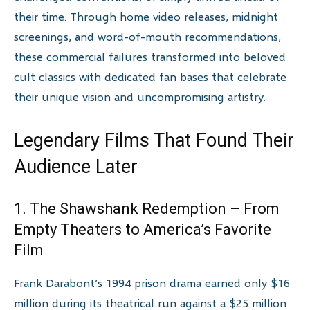
their time. Through home video releases, midnight
screenings, and word-of-mouth recommendations,
these commercial failures transformed into beloved
cult classics with dedicated fan bases that celebrate
their unique vision and uncompromising artistry.
Legendary Films That Found Their
Audience Later
1. The Shawshank Redemption – From
Empty Theaters to America’s Favorite
Film
Frank Darabont’s 1994 prison drama earned only $16
million during its theatrical run against a $25 million