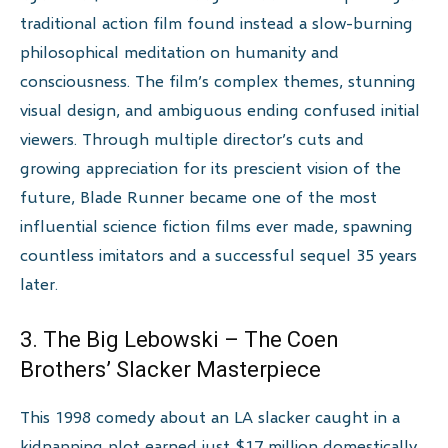
traditional action film found instead a slow-burning
philosophical meditation on humanity and
consciousness. The film’s complex themes, stunning
visual design, and ambiguous ending confused initial
viewers. Through multiple director’s cuts and
growing appreciation for its prescient vision of the
future, Blade Runner became one of the most
influential science fiction films ever made, spawning
countless imitators and a successful sequel 35 years
later.
3. The Big Lebowski – The Coen
Brothers’ Slacker Masterpiece
This 1998 comedy about an LA slacker caught in a
kidnapping plot earned just $17 million domestically