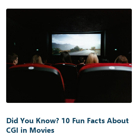
Did You Know? 10 Fun Facts About
CGI in Movies