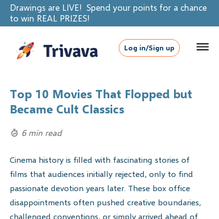
Drawings are LIVE! Spend your points for a chance
to win REAL PRIZES!
Log in/Sign up
Top 10 Movies That Flopped but
Became Cult Classics
6 min read
Cinema history is filled with fascinating stories of
films that audiences initially rejected, only to find
passionate devotion years later. These box office
disappointments often pushed creative boundaries,
challenged conventions, or simply arrived ahead of