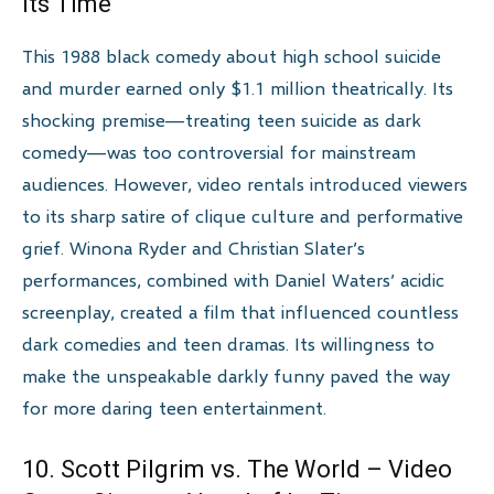
Its Time
This 1988 black comedy about high school suicide
and murder earned only $1.1 million theatrically. Its
shocking premise—treating teen suicide as dark
comedy—was too controversial for mainstream
audiences. However, video rentals introduced viewers
to its sharp satire of clique culture and performative
grief. Winona Ryder and Christian Slater’s
performances, combined with Daniel Waters’ acidic
screenplay, created a film that influenced countless
dark comedies and teen dramas. Its willingness to
make the unspeakable darkly funny paved the way
for more daring teen entertainment.
10. Scott Pilgrim vs. The World – Video