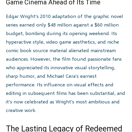
Game Cinema Ahead of Its Time
Edgar Wright’s 2010 adaptation of the graphic novel
series earned only $48 million against a $60 million
budget, bombing during its opening weekend. Its
hyperactive style, video game aesthetics, and niche
comic book source material alienated mainstream
audiences. However, the film found passionate fans
who appreciated its innovative visual storytelling,
sharp humor, and Michael Cera’s earnest
performance. Its influence on visual effects and
editing in subsequent films has been substantial, and
it’s now celebrated as Wright’s most ambitious and
creative work.
The Lasting Legacy of Redeemed