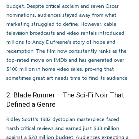
budget. Despite critical acclaim and seven Oscar
nominations, audiences stayed away from what
marketing struggled to define. However, cable
television broadcasts and video rentals introduced
millions to Andy Dufresne’s story of hope and
redemption. The film now consistently ranks as the
top-rated movie on IMDb and has generated over
$100 million in home video sales, proving that
sometimes great art needs time to find its audience.
2. Blade Runner – The Sci-Fi Noir That
Defined a Genre
Ridley Scott’s 1982 dystopian masterpiece faced
harsh critical reviews and earned just $33 million
against a $28 million budget. Audiences expecting a