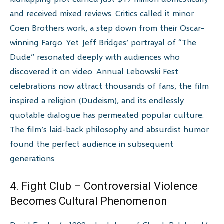
and received mixed reviews. Critics called it minor
Coen Brothers work, a step down from their Oscar-
winning Fargo. Yet Jeff Bridges’ portrayal of “The
Dude” resonated deeply with audiences who
discovered it on video. Annual Lebowski Fest
celebrations now attract thousands of fans, the film
inspired a religion (Dudeism), and its endlessly
quotable dialogue has permeated popular culture.
The film’s laid-back philosophy and absurdist humor
found the perfect audience in subsequent
generations.
4. Fight Club – Controversial Violence
Becomes Cultural Phenomenon