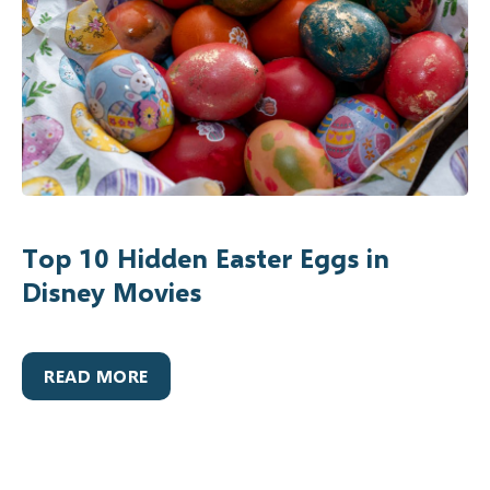
Top 10 Hidden Easter Eggs in
Disney Movies
READ MORE