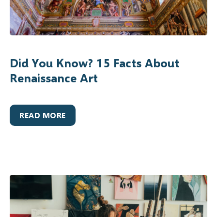
Did You Know? 15 Facts About
Renaissance Art
READ MORE