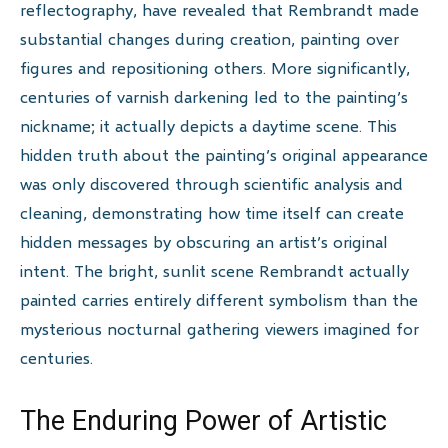
reflectography, have revealed that Rembrandt made
substantial changes during creation, painting over
figures and repositioning others. More significantly,
centuries of varnish darkening led to the painting’s
nickname; it actually depicts a daytime scene. This
hidden truth about the painting’s original appearance
was only discovered through scientific analysis and
cleaning, demonstrating how time itself can create
hidden messages by obscuring an artist’s original
intent. The bright, sunlit scene Rembrandt actually
painted carries entirely different symbolism than the
mysterious nocturnal gathering viewers imagined for
centuries.
The Enduring Power of Artistic