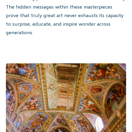
The hidden messages within these masterpieces
prove that truly great art never exhausts its capacity
to surprise, educate, and inspire wonder across
generations.