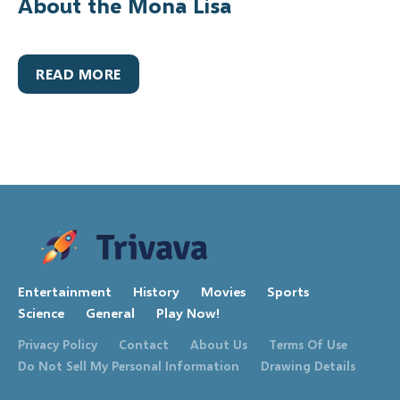
About the Mona Lisa
READ MORE
Entertainment
History
Movies
Sports
Science
General
Play Now!
Privacy Policy
Contact
About Us
Terms Of Use
Do Not Sell My Personal Information
Drawing Details