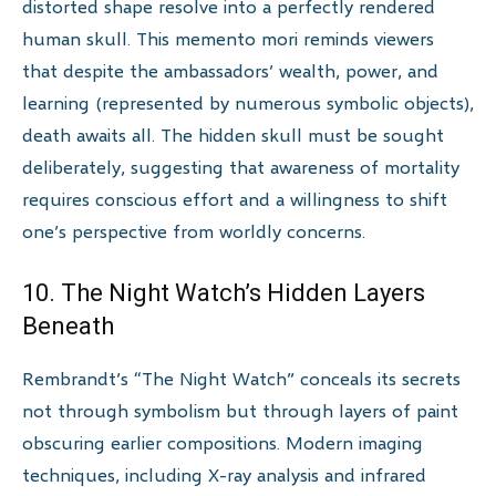
distorted shape resolve into a perfectly rendered
human skull. This memento mori reminds viewers
that despite the ambassadors’ wealth, power, and
learning (represented by numerous symbolic objects),
death awaits all. The hidden skull must be sought
deliberately, suggesting that awareness of mortality
requires conscious effort and a willingness to shift
one’s perspective from worldly concerns.
10. The Night Watch’s Hidden Layers
Beneath
Rembrandt’s “The Night Watch” conceals its secrets
not through symbolism but through layers of paint
obscuring earlier compositions. Modern imaging
techniques, including X-ray analysis and infrared