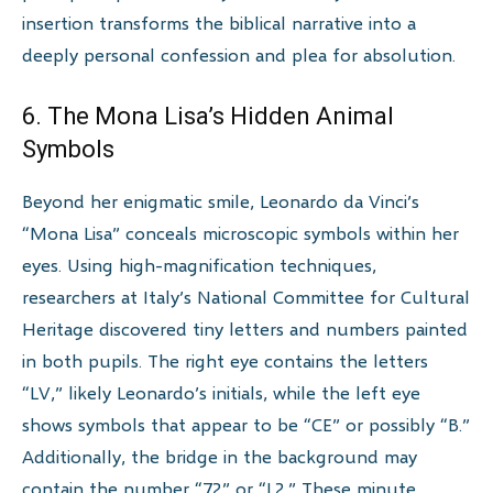
insertion transforms the biblical narrative into a
deeply personal confession and plea for absolution.
6. The Mona Lisa’s Hidden Animal
Symbols
Beyond her enigmatic smile, Leonardo da Vinci’s
“Mona Lisa” conceals microscopic symbols within her
eyes. Using high-magnification techniques,
researchers at Italy’s National Committee for Cultural
Heritage discovered tiny letters and numbers painted
in both pupils. The right eye contains the letters
“LV,” likely Leonardo’s initials, while the left eye
shows symbols that appear to be “CE” or possibly “B.”
Additionally, the bridge in the background may
contain the number “72” or “L2.” These minute