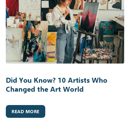
Did You Know? 10 Artists Who
Changed the Art World
READ MORE