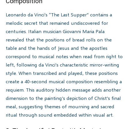
Composition
Leonardo da Vinci’s “The Last Supper” contains a
melodic secret that remained undiscovered for
centuries. Italian musician Giovanni Maria Pala
revealed that the positions of bread rolls on the
table and the hands of Jesus and the apostles
correspond to musical notes when read from right to
left, following da Vinci’s characteristic mirror-writing
style. When transcribed and played, these positions
create a 40-second musical composition resembling a
requiem. This auditory hidden message adds another
dimension to the painting’s depiction of Christ’s final
meal, suggesting themes of mourning and sacred
ritual through sound embedded within visual art.