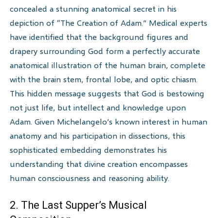
concealed a stunning anatomical secret in his
depiction of “The Creation of Adam.” Medical experts
have identified that the background figures and
drapery surrounding God form a perfectly accurate
anatomical illustration of the human brain, complete
with the brain stem, frontal lobe, and optic chiasm.
This hidden message suggests that God is bestowing
not just life, but intellect and knowledge upon
Adam. Given Michelangelo’s known interest in human
anatomy and his participation in dissections, this
sophisticated embedding demonstrates his
understanding that divine creation encompasses
human consciousness and reasoning ability.
2. The Last Supper’s Musical