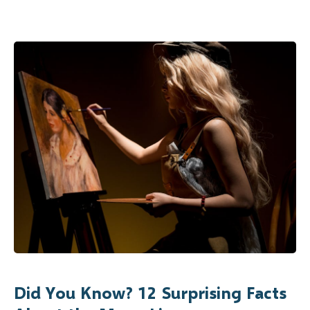
Did You Know? 12 Surprising Facts