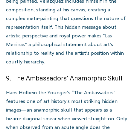
being painted. Velázquez includes himself in the
composition, standing at his canvas, creating a
complex meta-painting that questions the nature of
representation itself. This hidden message about
artistic perspective and royal power makes “Las
Meninas” a philosophical statement about art’s
relationship to reality and the artist’s position within
courtly hierarchy.
9. The Ambassadors’ Anamorphic Skull
Hans Holbein the Younger’s “The Ambassadors”
features one of art history’s most striking hidden
images—an anamorphic skull that appears as a
bizarre diagonal smear when viewed straight-on. Only
when observed from an acute angle does the