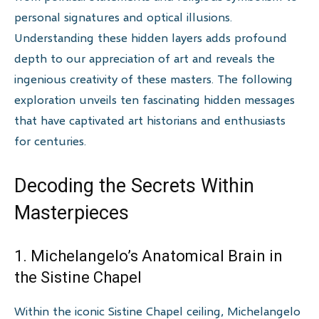
personal signatures and optical illusions.
Understanding these hidden layers adds profound
depth to our appreciation of art and reveals the
ingenious creativity of these masters. The following
exploration unveils ten fascinating hidden messages
that have captivated art historians and enthusiasts
for centuries.
Decoding the Secrets Within
Masterpieces
1. Michelangelo’s Anatomical Brain in
the Sistine Chapel
Within the iconic Sistine Chapel ceiling, Michelangelo