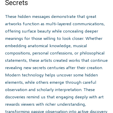
Secrets
These hidden messages demonstrate that great
artworks function as multi-layered communications,
offering surface beauty while concealing deeper
meanings for those willing to look closer. Whether
embedding anatomical knowledge, musical
compositions, personal confessions, or philosophical
statements, these artists created works that continue
revealing new secrets centuries after their creation.
Modern technology helps uncover some hidden
elements, while others emerge through careful
observation and scholarly interpretation. These
discoveries remind us that engaging deeply with art
rewards viewers with richer understanding,
transforming passive observation into active discovery.