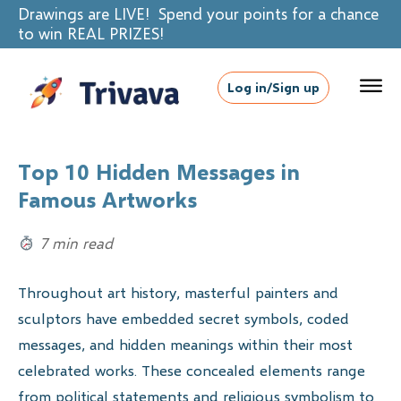
Drawings are LIVE! Spend your points for a chance
to win REAL PRIZES!
Log in/Sign up
Top 10 Hidden Messages in
Famous Artworks
7 min read
Throughout art history, masterful painters and
sculptors have embedded secret symbols, coded
messages, and hidden meanings within their most
celebrated works. These concealed elements range
from political statements and religious symbolism to