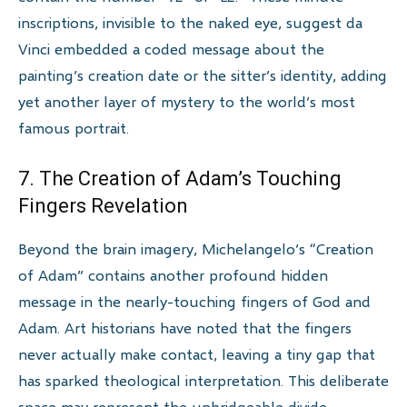
inscriptions, invisible to the naked eye, suggest da
Vinci embedded a coded message about the
painting’s creation date or the sitter’s identity, adding
yet another layer of mystery to the world’s most
famous portrait.
7. The Creation of Adam’s Touching
Fingers Revelation
Beyond the brain imagery, Michelangelo’s “Creation
of Adam” contains another profound hidden
message in the nearly-touching fingers of God and
Adam. Art historians have noted that the fingers
never actually make contact, leaving a tiny gap that
has sparked theological interpretation. This deliberate
space may represent the unbridgeable divide