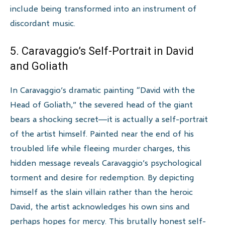
include being transformed into an instrument of
discordant music.
5. Caravaggio’s Self-Portrait in David
and Goliath
In Caravaggio’s dramatic painting “David with the
Head of Goliath,” the severed head of the giant
bears a shocking secret—it is actually a self-portrait
of the artist himself. Painted near the end of his
troubled life while fleeing murder charges, this
hidden message reveals Caravaggio’s psychological
torment and desire for redemption. By depicting
himself as the slain villain rather than the heroic
David, the artist acknowledges his own sins and
perhaps hopes for mercy. This brutally honest self-