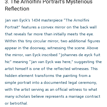
3. The Arnolfini Portrait’s Mysterious
Reflection
Jan van Eyck’s 1434 masterpiece “The Arnolfini
Portrait” features a convex mirror on the back wall
that reveals far more than initially meets the eye.
Within this tiny circular mirror, two additional figures
appear in the doorway, witnessing the scene. Above
the mirror, van Eyck inscribed “Johannes de eyck fuit
hic” meaning “Jan van Eyck was here,” suggesting the
artist himself is one of the reflected witnesses. This
hidden element transforms the painting from a
simple portrait into a documented legal ceremony,
with the artist serving as an official witness to what
many scholars believe represents a marriage contract
or betrothal.