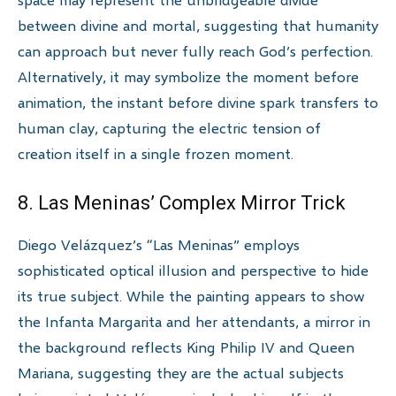
between divine and mortal, suggesting that humanity
can approach but never fully reach God’s perfection.
Alternatively, it may symbolize the moment before
animation, the instant before divine spark transfers to
human clay, capturing the electric tension of
creation itself in a single frozen moment.
8. Las Meninas’ Complex Mirror Trick
Diego Velázquez’s “Las Meninas” employs
sophisticated optical illusion and perspective to hide
its true subject. While the painting appears to show
the Infanta Margarita and her attendants, a mirror in
the background reflects King Philip IV and Queen
Mariana, suggesting they are the actual subjects