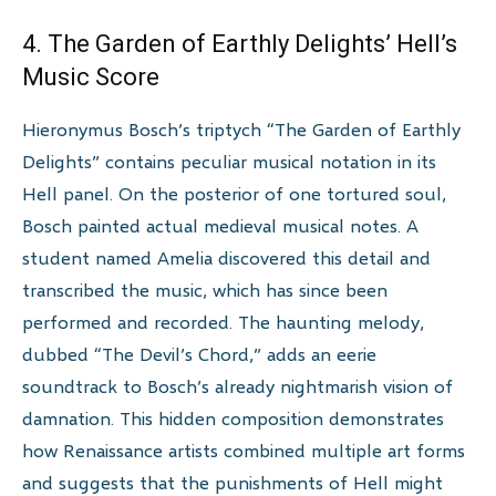
4. The Garden of Earthly Delights’ Hell’s
Music Score
Hieronymus Bosch’s triptych “The Garden of Earthly
Delights” contains peculiar musical notation in its
Hell panel. On the posterior of one tortured soul,
Bosch painted actual medieval musical notes. A
student named Amelia discovered this detail and
transcribed the music, which has since been
performed and recorded. The haunting melody,
dubbed “The Devil’s Chord,” adds an eerie
soundtrack to Bosch’s already nightmarish vision of
damnation. This hidden composition demonstrates
how Renaissance artists combined multiple art forms
and suggests that the punishments of Hell might