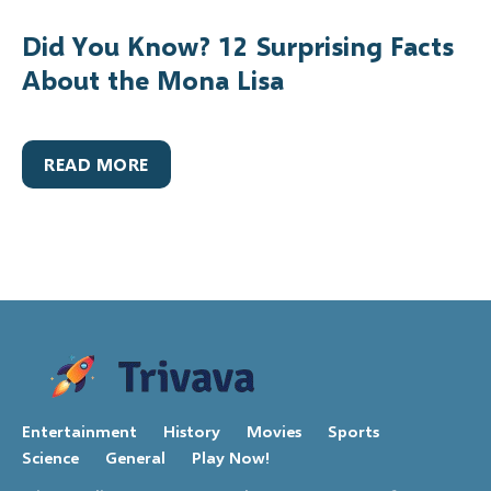
Did You Know? 12 Surprising Facts
About the Mona Lisa
READ MORE
Entertainment
History
Movies
Sports
Science
General
Play Now!