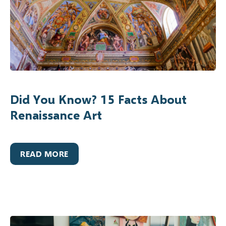
Did You Know? 15 Facts About
Renaissance Art
READ MORE