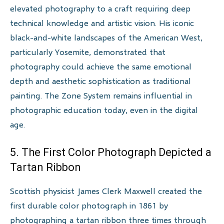
elevated photography to a craft requiring deep
technical knowledge and artistic vision. His iconic
black-and-white landscapes of the American West,
particularly Yosemite, demonstrated that
photography could achieve the same emotional
depth and aesthetic sophistication as traditional
painting. The Zone System remains influential in
photographic education today, even in the digital
age.
5. The First Color Photograph Depicted a
Tartan Ribbon
Scottish physicist James Clerk Maxwell created the
first durable color photograph in 1861 by
photographing a tartan ribbon three times through