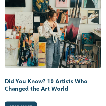
Did You Know? 10 Artists Who
Changed the Art World