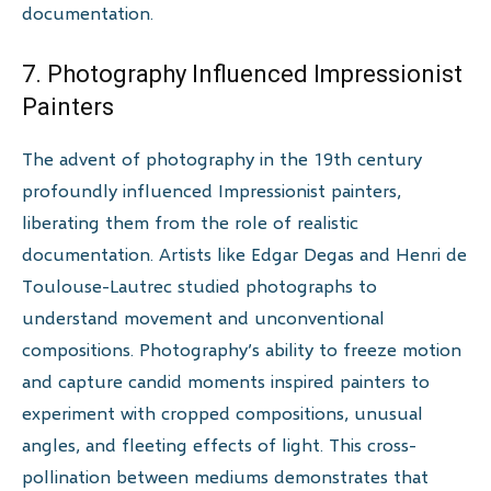
documentation.
7. Photography Influenced Impressionist
Painters
The advent of photography in the 19th century
profoundly influenced Impressionist painters,
liberating them from the role of realistic
documentation. Artists like Edgar Degas and Henri de
Toulouse-Lautrec studied photographs to
understand movement and unconventional
compositions. Photography’s ability to freeze motion
and capture candid moments inspired painters to
experiment with cropped compositions, unusual
angles, and fleeting effects of light. This cross-
pollination between mediums demonstrates that