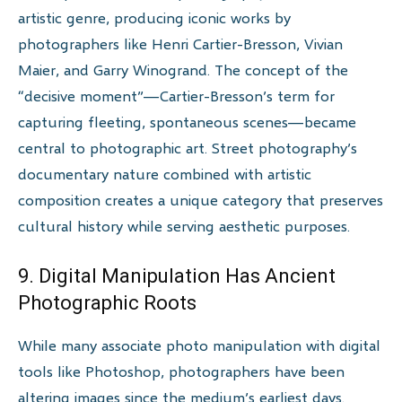
artistic genre, producing iconic works by
photographers like Henri Cartier-Bresson, Vivian
Maier, and Garry Winogrand. The concept of the
“decisive moment”—Cartier-Bresson’s term for
capturing fleeting, spontaneous scenes—became
central to photographic art. Street photography’s
documentary nature combined with artistic
composition creates a unique category that preserves
cultural history while serving aesthetic purposes.
9. Digital Manipulation Has Ancient
Photographic Roots
While many associate photo manipulation with digital
tools like Photoshop, photographers have been
altering images since the medium’s earliest days.