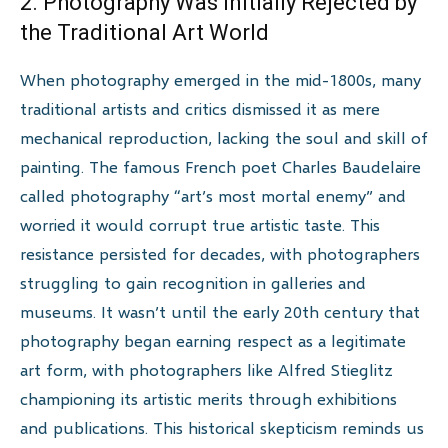
2. Photography Was Initially Rejected by
the Traditional Art World
When photography emerged in the mid-1800s, many
traditional artists and critics dismissed it as mere
mechanical reproduction, lacking the soul and skill of
painting. The famous French poet Charles Baudelaire
called photography “art’s most mortal enemy” and
worried it would corrupt true artistic taste. This
resistance persisted for decades, with photographers
struggling to gain recognition in galleries and
museums. It wasn’t until the early 20th century that
photography began earning respect as a legitimate
art form, with photographers like Alfred Stieglitz
championing its artistic merits through exhibitions
and publications. This historical skepticism reminds us