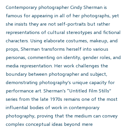
Contemporary photographer Cindy Sherman is
famous for appearing in all of her photographs, yet
she insists they are not self-portraits but rather
representations of cultural stereotypes and fictional
characters. Using elaborate costumes, makeup, and
props, Sherman transforms herself into various
personas, commenting on identity, gender roles, and
media representation. Her work challenges the
boundary between photographer and subject,
demonstrating photography’s unique capacity for
performance art. Sherman’s “Untitled Film Stills”
series from the late 1970s remains one of the most
influential bodies of work in contemporary
photography, proving that the medium can convey
complex conceptual ideas beyond mere