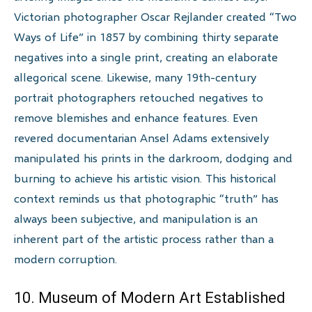
Victorian photographer Oscar Rejlander created “Two
Ways of Life” in 1857 by combining thirty separate
negatives into a single print, creating an elaborate
allegorical scene. Likewise, many 19th-century
portrait photographers retouched negatives to
remove blemishes and enhance features. Even
revered documentarian Ansel Adams extensively
manipulated his prints in the darkroom, dodging and
burning to achieve his artistic vision. This historical
context reminds us that photographic “truth” has
always been subjective, and manipulation is an
inherent part of the artistic process rather than a
modern corruption.
10. Museum of Modern Art Established