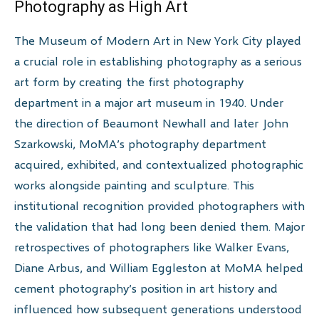
Photography as High Art
The Museum of Modern Art in New York City played
a crucial role in establishing photography as a serious
art form by creating the first photography
department in a major art museum in 1940. Under
the direction of Beaumont Newhall and later John
Szarkowski, MoMA’s photography department
acquired, exhibited, and contextualized photographic
works alongside painting and sculpture. This
institutional recognition provided photographers with
the validation that had long been denied them. Major
retrospectives of photographers like Walker Evans,
Diane Arbus, and William Eggleston at MoMA helped
cement photography’s position in art history and
influenced how subsequent generations understood