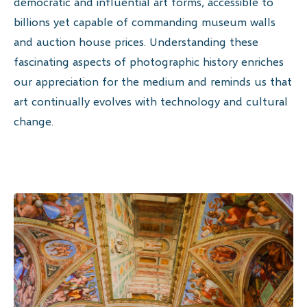
democratic and influential art forms, accessible to
billions yet capable of commanding museum walls
and auction house prices. Understanding these
fascinating aspects of photographic history enriches
our appreciation for the medium and reminds us that
art continually evolves with technology and cultural
change.