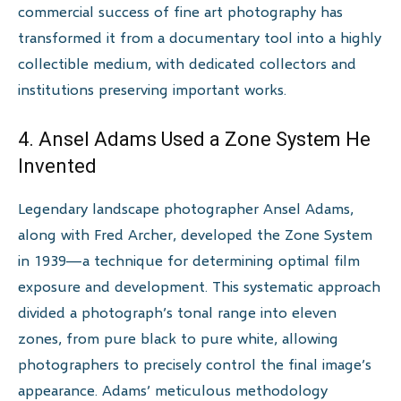
commercial success of fine art photography has
transformed it from a documentary tool into a highly
collectible medium, with dedicated collectors and
institutions preserving important works.
4. Ansel Adams Used a Zone System He
Invented
Legendary landscape photographer Ansel Adams,
along with Fred Archer, developed the Zone System
in 1939—a technique for determining optimal film
exposure and development. This systematic approach
divided a photograph’s tonal range into eleven
zones, from pure black to pure white, allowing
photographers to precisely control the final image’s
appearance. Adams’ meticulous methodology