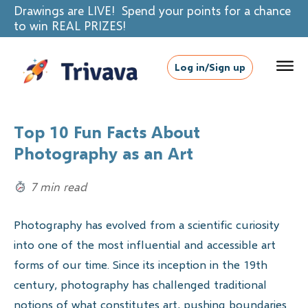
Drawings are LIVE! Spend your points for a chance
to win REAL PRIZES!
Log in/Sign up
Top 10 Fun Facts About
Photography as an Art
7 min read
Photography has evolved from a scientific curiosity
into one of the most influential and accessible art
forms of our time. Since its inception in the 19th
century, photography has challenged traditional
notions of what constitutes art, pushing boundaries