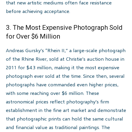
that new artistic mediums often face resistance
before achieving acceptance.
3. The Most Expensive Photograph Sold
for Over $6 Million
Andreas Gursky’s “Rhein II,” a large-scale photograph
of the Rhine River, sold at Christie’s auction house in
2011 for $4.3 million, making it the most expensive
photograph ever sold at the time. Since then, several
photographs have commanded even higher prices,
with some reaching over $6 million. These
astronomical prices reflect photography’s firm
establishment in the fine art market and demonstrate
that photographic prints can hold the same cultural
and financial value as traditional paintings. The