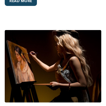
READ MORE