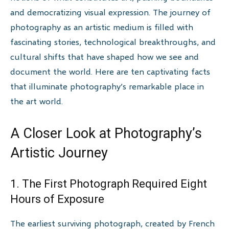
and democratizing visual expression. The journey of
photography as an artistic medium is filled with
fascinating stories, technological breakthroughs, and
cultural shifts that have shaped how we see and
document the world. Here are ten captivating facts
that illuminate photography’s remarkable place in
the art world.
A Closer Look at Photography’s
Artistic Journey
1. The First Photograph Required Eight
Hours of Exposure
The earliest surviving photograph, created by French