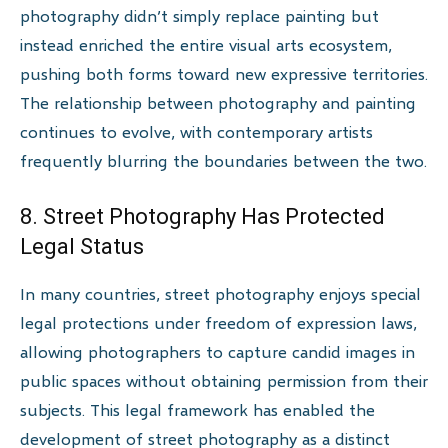
photography didn’t simply replace painting but
instead enriched the entire visual arts ecosystem,
pushing both forms toward new expressive territories.
The relationship between photography and painting
continues to evolve, with contemporary artists
frequently blurring the boundaries between the two.
8. Street Photography Has Protected
Legal Status
In many countries, street photography enjoys special
legal protections under freedom of expression laws,
allowing photographers to capture candid images in
public spaces without obtaining permission from their
subjects. This legal framework has enabled the
development of street photography as a distinct