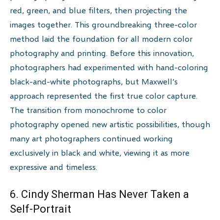
red, green, and blue filters, then projecting the
images together. This groundbreaking three-color
method laid the foundation for all modern color
photography and printing. Before this innovation,
photographers had experimented with hand-coloring
black-and-white photographs, but Maxwell’s
approach represented the first true color capture.
The transition from monochrome to color
photography opened new artistic possibilities, though
many art photographers continued working
exclusively in black and white, viewing it as more
expressive and timeless.
6. Cindy Sherman Has Never Taken a
Self-Portrait