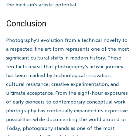
the medium’s artistic potential.
Conclusion
Photography’s evolution from a technical novelty to
a respected fine art form represents one of the most
significant cultural shifts in modern history. These
ten facts reveal that photography’s artistic journey
has been marked by technological innovation,
cultural resistance, creative experimentation, and
ultimate acceptance. From the eight-hour exposures
of early pioneers to contemporary conceptual work,
photography has continually expanded its expressive
possibilities while documenting the world around us.
Today, photography stands as one of the most