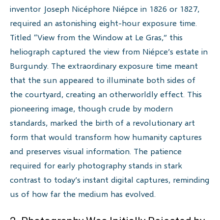
inventor Joseph Nicéphore Niépce in 1826 or 1827,
required an astonishing eight-hour exposure time.
Titled “View from the Window at Le Gras,” this
heliograph captured the view from Niépce’s estate in
Burgundy. The extraordinary exposure time meant
that the sun appeared to illuminate both sides of
the courtyard, creating an otherworldly effect. This
pioneering image, though crude by modern
standards, marked the birth of a revolutionary art
form that would transform how humanity captures
and preserves visual information. The patience
required for early photography stands in stark
contrast to today’s instant digital captures, reminding
us of how far the medium has evolved.