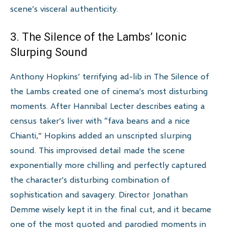
scene’s visceral authenticity.
3. The Silence of the Lambs’ Iconic
Slurping Sound
Anthony Hopkins’ terrifying ad-lib in The Silence of
the Lambs created one of cinema’s most disturbing
moments. After Hannibal Lecter describes eating a
census taker’s liver with “fava beans and a nice
Chianti,” Hopkins added an unscripted slurping
sound. This improvised detail made the scene
exponentially more chilling and perfectly captured
the character’s disturbing combination of
sophistication and savagery. Director Jonathan
Demme wisely kept it in the final cut, and it became
one of the most quoted and parodied moments in