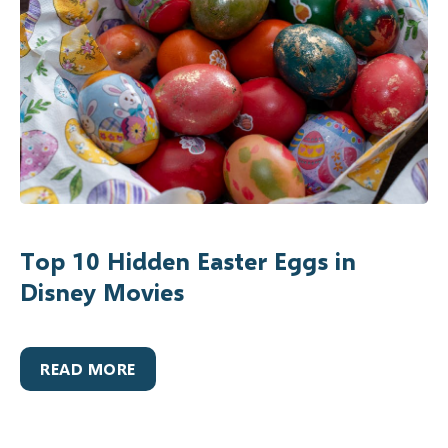
Top 10 Hidden Easter Eggs in
Disney Movies
READ MORE