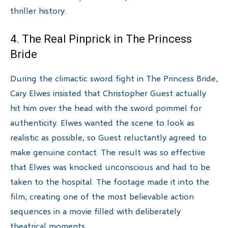
thriller history.
4. The Real Pinprick in The Princess
Bride
During the climactic sword fight in The Princess Bride,
Cary Elwes insisted that Christopher Guest actually
hit him over the head with the sword pommel for
authenticity. Elwes wanted the scene to look as
realistic as possible, so Guest reluctantly agreed to
make genuine contact. The result was so effective
that Elwes was knocked unconscious and had to be
taken to the hospital. The footage made it into the
film, creating one of the most believable action
sequences in a movie filled with deliberately
theatrical moments.