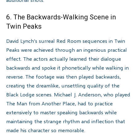
6. The Backwards-Walking Scene in
Twin Peaks
David Lynch’s surreal Red Room sequences in Twin
Peaks were achieved through an ingenious practical
effect. The actors actually learned their dialogue
backwards and spoke it phonetically while walking in
reverse. The footage was then played backwards,
creating the dreamlike, unsettling quality of the
Black Lodge scenes. Michael J. Anderson, who played
The Man from Another Place, had to practice
extensively to master speaking backwards while
maintaining the strange rhythm and inflection that
made his character so memorable.