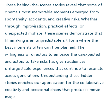
These behind-the-scenes stories reveal that some of
cinema’s most memorable moments emerged from
spontaneity, accidents, and creative risks. Whether
through improvisation, practical effects, or
unexpected mishaps, these scenes demonstrate that
filmmaking is an unpredictable art form where the
best moments often can’t be planned. The
willingness of directors to embrace the unexpected
and actors to take risks has given audiences
unforgettable experiences that continue to resonate
across generations. Understanding these hidden
stories enriches our appreciation for the collaborative
creativity and occasional chaos that produces movie
magic.