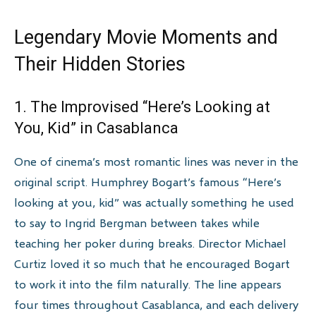
Legendary Movie Moments and
Their Hidden Stories
1. The Improvised “Here’s Looking at
You, Kid” in Casablanca
One of cinema’s most romantic lines was never in the
original script. Humphrey Bogart’s famous “Here’s
looking at you, kid” was actually something he used
to say to Ingrid Bergman between takes while
teaching her poker during breaks. Director Michael
Curtiz loved it so much that he encouraged Bogart
to work it into the film naturally. The line appears
four times throughout Casablanca, and each delivery