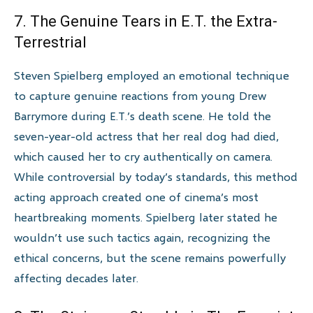
7. The Genuine Tears in E.T. the Extra-
Terrestrial
Steven Spielberg employed an emotional technique
to capture genuine reactions from young Drew
Barrymore during E.T.’s death scene. He told the
seven-year-old actress that her real dog had died,
which caused her to cry authentically on camera.
While controversial by today’s standards, this method
acting approach created one of cinema’s most
heartbreaking moments. Spielberg later stated he
wouldn’t use such tactics again, recognizing the
ethical concerns, but the scene remains powerfully
affecting decades later.