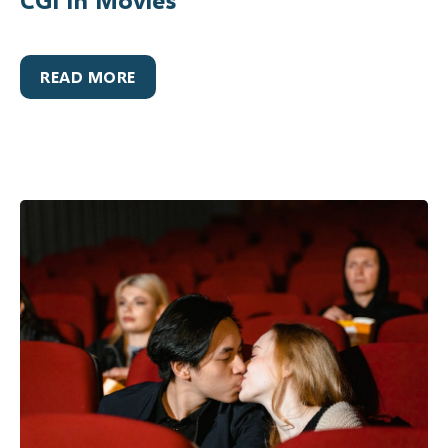
READ MORE