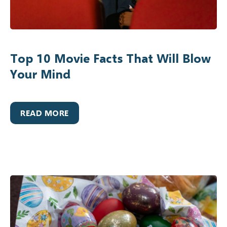
Top 10 Movie Facts That Will Blow
Your Mind
READ MORE