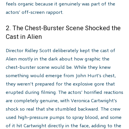
feels organic because it genuinely was part of the
actors’ off-screen rapport.
2. The Chest-Burster Scene Shocked the
Cast in Alien
Director Ridley Scott deliberately kept the cast of
Alien mostly in the dark about how graphic the
chest-burster scene would be. While they knew
something would emerge from John Hurt’s chest,
they weren’t prepared for the explosive gore that
erupted during filming. The actors’ horrified reactions
are completely genuine, with Veronica Cartwright’s
shock so real that she stumbled backward. The crew
used high-pressure pumps to spray blood, and some
of it hit Cartwright directly in the face, adding to the