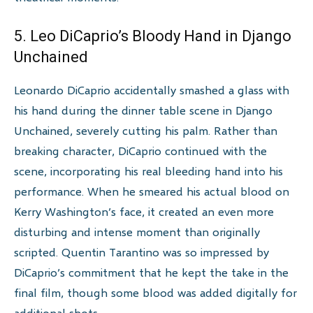
5. Leo DiCaprio’s Bloody Hand in Django
Unchained
Leonardo DiCaprio accidentally smashed a glass with
his hand during the dinner table scene in Django
Unchained, severely cutting his palm. Rather than
breaking character, DiCaprio continued with the
scene, incorporating his real bleeding hand into his
performance. When he smeared his actual blood on
Kerry Washington’s face, it created an even more
disturbing and intense moment than originally
scripted. Quentin Tarantino was so impressed by
DiCaprio’s commitment that he kept the take in the
final film, though some blood was added digitally for
additional shots.