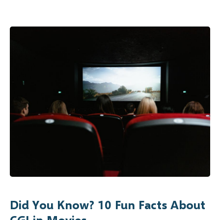
Did You Know? 10 Fun Facts About
CGI in Movies