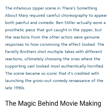
The infamous zipper scene in There’s Something
About Mary required careful choreography to appear
both painful and comedic. Ben Stiller actually wore a
prosthetic piece that got caught in the zipper, but
the reactions from the other actors were genuine
responses to how convincing the effect looked. The
Farrelly Brothers shot multiple takes with different
reactions, ultimately choosing the ones where the
supporting cast looked most authentically horrified.
The scene became so iconic that it’s credited with
launching the gross-out comedy renaissance of the
late 1990s.
The Magic Behind Movie Making