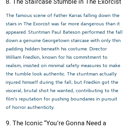
8. The Staircase Stumble in The Exorcist
The famous scene of Father Karras falling down the
stairs in The Exorcist was far more dangerous than it
appeared. Stuntman Paul Bateson performed the fall
down a genuine Georgetown staircase with only thin
padding hidden beneath his costume. Director
William Friedkin, known for his commitment to
realism, insisted on minimal safety measures to make
the tumble look authentic. The stuntman actually
injured himself during the fall, but Friedkin got the
visceral, brutal shot he wanted, contributing to the
film’s reputation for pushing boundaries in pursuit
of horror authenticity.
9. The Iconic “You’re Gonna Need a