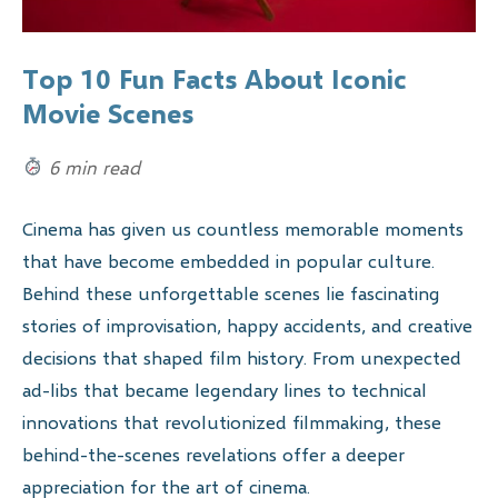
Top 10 Fun Facts About Iconic
Movie Scenes
6 min read
Cinema has given us countless memorable moments
that have become embedded in popular culture.
Behind these unforgettable scenes lie fascinating
stories of improvisation, happy accidents, and creative
decisions that shaped film history. From unexpected
ad-libs that became legendary lines to technical
innovations that revolutionized filmmaking, these
behind-the-scenes revelations offer a deeper
appreciation for the art of cinema.