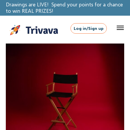
Drawings are LIVE! Spend your points for a chance
to win REAL PRIZES!
Log in/Sign up