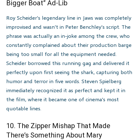
Bigger Boat” Ad-Lib
Roy Scheider’s legendary line in Jaws was completely
improvised and wasn’t in Peter Benchley’s script. The
phrase was actually an in-joke among the crew, who
constantly complained about their production barge
being too small for all the equipment needed.
Scheider borrowed this running gag and delivered it
perfectly upon first seeing the shark, capturing both
humor and terror in five words. Steven Spielberg
immediately recognized it as perfect and kept it in
the film, where it became one of cinema’s most
quotable lines.
10. The Zipper Mishap That Made
There’s Something About Mary