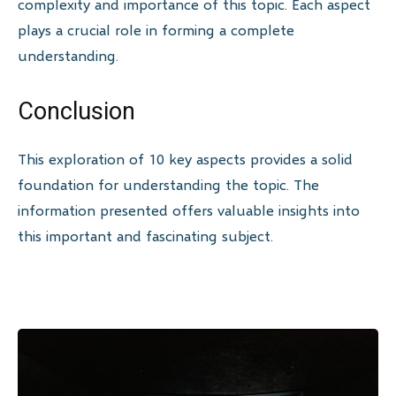
complexity and importance of this topic. Each aspect
plays a crucial role in forming a complete
understanding.
Conclusion
This exploration of 10 key aspects provides a solid
foundation for understanding the topic. The
information presented offers valuable insights into
this important and fascinating subject.