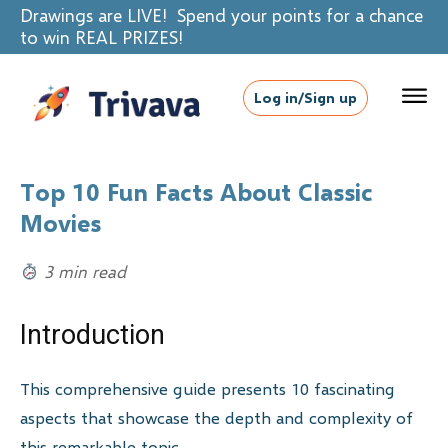
Drawings are LIVE! Spend your points for a chance
to win REAL PRIZES!
Log in/Sign up
Top 10 Fun Facts About Classic
Movies
3 min read
Introduction
This comprehensive guide presents 10 fascinating
aspects that showcase the depth and complexity of
this remarkable topic.