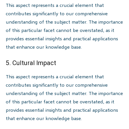
This aspect represents a crucial element that
contributes significantly to our comprehensive
understanding of the subject matter. The importance
of this particular facet cannot be overstated, as it
provides essential insights and practical applications
that enhance our knowledge base.
5. Cultural Impact
This aspect represents a crucial element that
contributes significantly to our comprehensive
understanding of the subject matter. The importance
of this particular facet cannot be overstated, as it
provides essential insights and practical applications
that enhance our knowledge base.