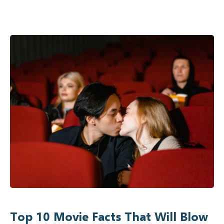
Top 10 Movie Facts That Will Blow