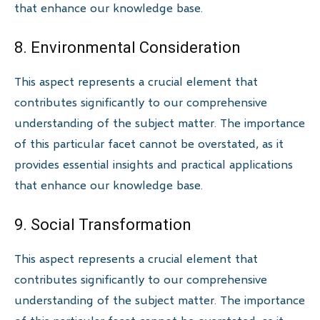
that enhance our knowledge base.
8. Environmental Consideration
This aspect represents a crucial element that
contributes significantly to our comprehensive
understanding of the subject matter. The importance
of this particular facet cannot be overstated, as it
provides essential insights and practical applications
that enhance our knowledge base.
9. Social Transformation
This aspect represents a crucial element that
contributes significantly to our comprehensive
understanding of the subject matter. The importance