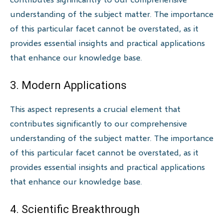
understanding of the subject matter. The importance
of this particular facet cannot be overstated, as it
provides essential insights and practical applications
that enhance our knowledge base.
3. Modern Applications
This aspect represents a crucial element that
contributes significantly to our comprehensive
understanding of the subject matter. The importance
of this particular facet cannot be overstated, as it
provides essential insights and practical applications
that enhance our knowledge base.
4. Scientific Breakthrough