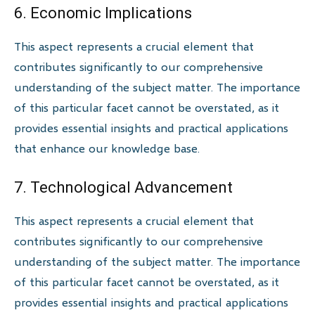
6. Economic Implications
This aspect represents a crucial element that
contributes significantly to our comprehensive
understanding of the subject matter. The importance
of this particular facet cannot be overstated, as it
provides essential insights and practical applications
that enhance our knowledge base.
7. Technological Advancement
This aspect represents a crucial element that
contributes significantly to our comprehensive
understanding of the subject matter. The importance
of this particular facet cannot be overstated, as it
provides essential insights and practical applications