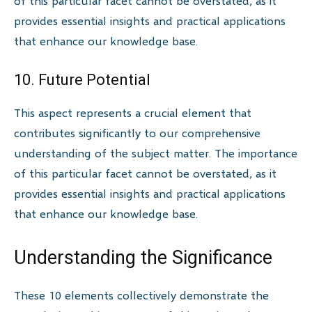
of this particular facet cannot be overstated, as it
provides essential insights and practical applications
that enhance our knowledge base.
10. Future Potential
This aspect represents a crucial element that
contributes significantly to our comprehensive
understanding of the subject matter. The importance
of this particular facet cannot be overstated, as it
provides essential insights and practical applications
that enhance our knowledge base.
Understanding the Significance
These 10 elements collectively demonstrate the