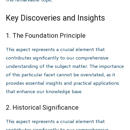
Key Discoveries and Insights
1. The Foundation Principle
This aspect represents a crucial element that
contributes significantly to our comprehensive
understanding of the subject matter. The importance
of this particular facet cannot be overstated, as it
provides essential insights and practical applications
that enhance our knowledge base.
2. Historical Significance
This aspect represents a crucial element that
contributes significantly to our comprehensive