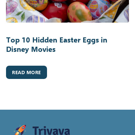
Top 10 Hidden Easter Eggs in
Disney Movies
READ MORE