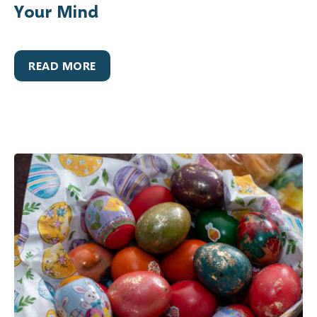
Your Mind
READ MORE