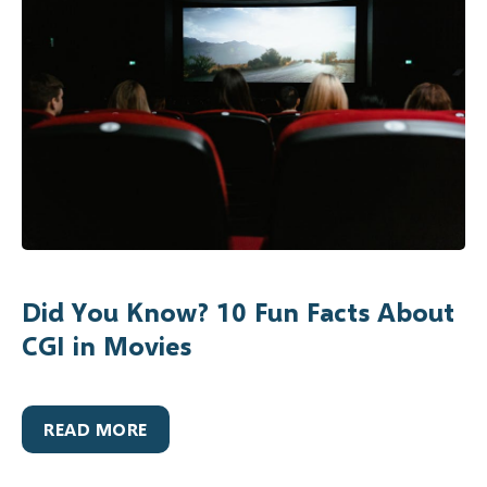
Did You Know? 10 Fun Facts About
CGI in Movies
READ MORE