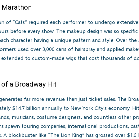
p Marathon
on of “Cats” required each performer to undergo extensive
urs before every show. The makeup design was so specific 
 each character having a unique pattern and style. Over th
rformers used over 3,000 cans of hairspray and applied mak
il extended to custom-made wigs that cost thousands of dol
.
 of a Broadway Hit
generates far more revenue than just ticket sales. The Bro
ely $14.7 billion annually to New York City’s economy. Hit
nds, musicians, costume designers, and countless other prof
 spawn touring companies, international productions, cast 
s. A blockbuster like “The Lion King” has grossed over $1.6 