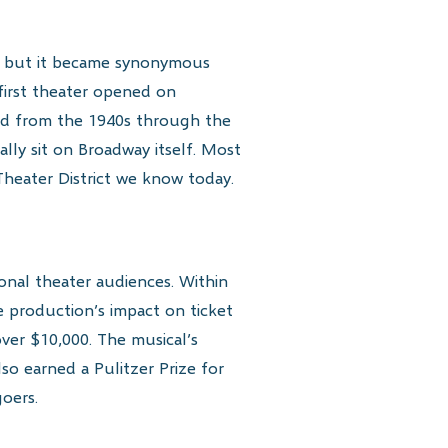
n, but it became synonymous
first theater opened on
iod from the 1940s through the
ally sit on Broadway itself. Most
Theater District we know today.
nal theater audiences. Within
e production’s impact on ticket
ver $10,000. The musical’s
o earned a Pulitzer Prize for
oers.