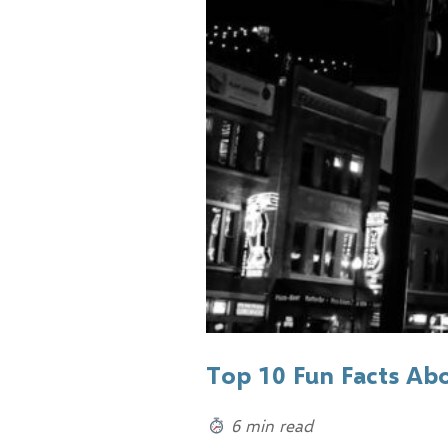
Top 10 Fun Facts Ab
6 min read