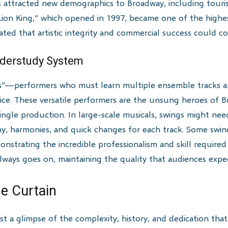
s attracted new demographics to Broadway, including touri
Lion King,” which opened in 1997, became one of the high
ed that artistic integrity and commercial success could coe
nderstudy System
—performers who must learn multiple ensemble tracks and 
ce. These versatile performers are the unsung heroes of 
 single production. In large-scale musicals, swings might n
hy, harmonies, and quick changes for each track. Some swin
monstrating the incredible professionalism and skill require
ways goes on, maintaining the quality that audiences expe
e Curtain
ust a glimpse of the complexity, history, and dedication tha