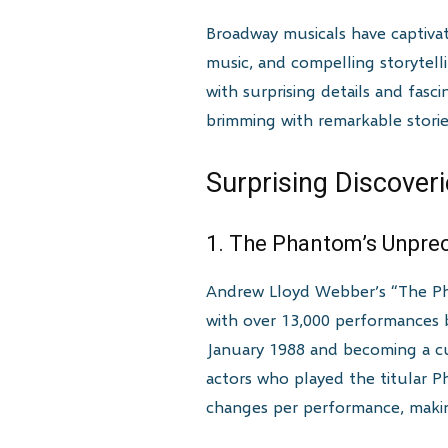
Broadway musicals have captiva
music, and compelling storytell
with surprising details and fasc
brimming with remarkable stori
Surprising Discover
1. The Phantom’s Unpre
Andrew Lloyd Webber’s “The Pha
with over 13,000 performances b
January 1988 and becoming a cul
actors who played the titular 
changes per performance, maki