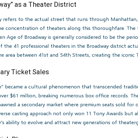
way” as a Theater District
y refers to the actual street that runs through Manhatta
he concentration of theaters along this thoroughfare. The 
en Age of Broadway is generally considered to be the per
of the 41 professional theaters in the Broadway district actu
re area between 41st and 54th Streets, creating the iconic 
ary Ticket Sales
” became a cultural phenomenon that transcended traditio
d over $61 million, breaking numerous box office records. Th
t spawned a secondary market where premium seats sold for o
verse casting approach not only won 11 Tony Awards but als
 ability to evolve and attract new generations of theaterg