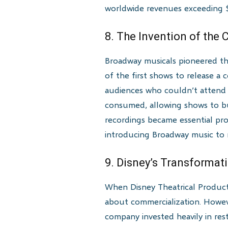
worldwide revenues exceeding $9
8. The Invention of the
Broadway musicals pioneered th
of the first shows to release a
audiences who couldn’t attend 
consumed, allowing shows to bu
recordings became essential pro
introducing Broadway music to 
9. Disney’s Transformat
When Disney Theatrical Product
about commercialization. Howeve
company invested heavily in res