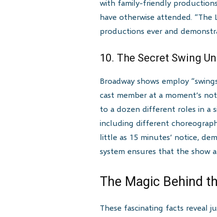
with family-friendly production
have otherwise attended. “The 
productions ever and demonstrat
10. The Secret Swing U
Broadway shows employ “swings”
cast member at a moment’s noti
to a dozen different roles in a
including different choreograp
little as 15 minutes’ notice, de
system ensures that the show al
The Magic Behind th
These fascinating facts reveal j