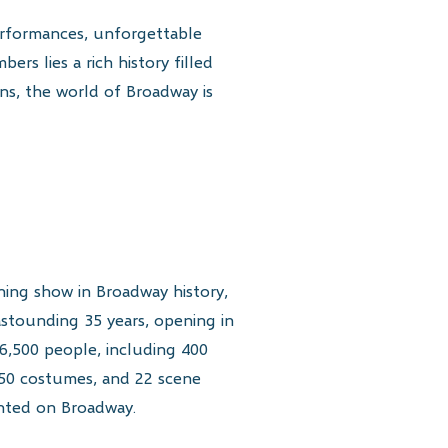
erformances, unforgettable
rs lies a rich history filled
ins, the world of Broadway is
ing show in Broadway history,
astounding 35 years, opening in
6,500 people, including 400
250 costumes, and 22 scene
nted on Broadway.