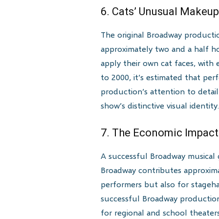
6. Cats’ Unusual Makeu
The original Broadway producti
approximately two and a half ho
apply their own cat faces, with
to 2000, it’s estimated that pe
production’s attention to deta
show’s distinctive visual identity
7. The Economic Impact
A successful Broadway musical 
Broadway contributes approximat
performers but also for stageha
successful Broadway productions
for regional and school theater