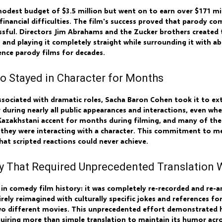
modest budget of $3.5 million but went on to earn over $171 mi
nancial difficulties. The film's success proved that parody com
sful. Directors Jim Abrahams and the Zucker brothers created t
and playing it completely straight while surrounding it with ab
nce parody films for decades.
o Stayed in Character for Months
associated with dramatic roles, Sacha Baron Cohen took it to e
r during nearly all public appearances and interactions, even w
Kazakhstani accent for months during filming, and many of the
 they were interacting with a character. This commitment to 
hat scripted reactions could never achieve.
 That Required Unprecedented Translation 
n in comedy film history: it was completely re-recorded and re-
rely reimagined with culturally specific jokes and references f
 two different movies. This unprecedented effort demonstrated
quiring more than simple translation to maintain its humor acr