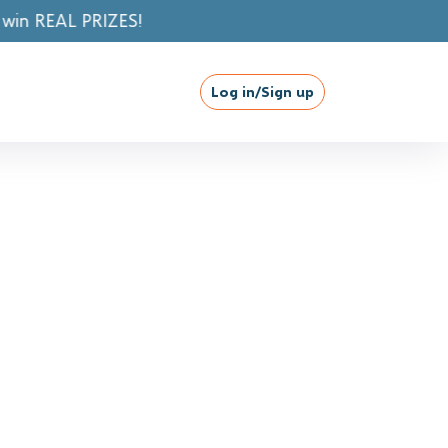
Log in/Sign up