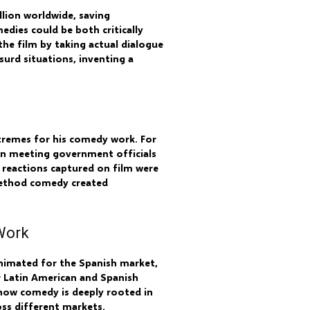
llion worldwide, saving
edies could be both critically
he film by taking actual dialogue
surd situations, inventing a
xtremes for his comedy work. For
hen meeting government officials
 reactions captured on film were
method comedy created
Work
animated for the Spanish market,
or Latin American and Spanish
 how comedy is deeply rooted in
oss different markets.