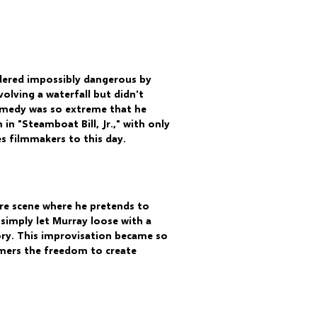
idered impossibly dangerous by
volving a waterfall but didn't
 comedy was so extreme that he
in "Steamboat Bill, Jr.," with only
es filmmakers to this day.
ire scene where he pretends to
 simply let Murray loose with a
ory. This improvisation became so
mers the freedom to create