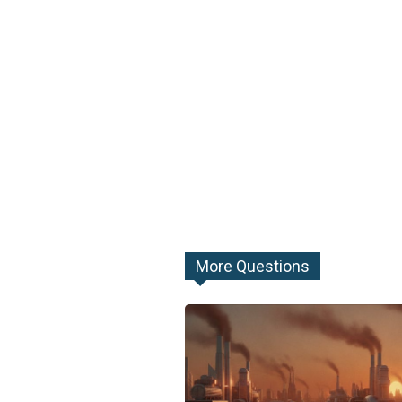
More Questions