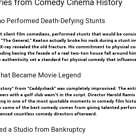
eries from Comedy Cinema History
Who Performed Death-Defying Stunts
st silent film comedians, performed stunts that would be cons
m "The General," Keaton actually broke his neck during a stunt in
 an X-ray revealed the old fracture. His commitment to physical
uding having the facade of a real two-ton house fall around him 
o authenticity set a standard for physical comedy that influenc
 That Became Movie Legend
lla story" from "Caddyshack" was completely improvised. The ent
rs with a golf club wasn't in the script. Director Harold Ramis
ting in one of the most quotable moments in comedy film hist
w some of the best comedy comes from giving talented perfor
uenced countless comedy directors afterward.
ed a Studio from Bankruptcy