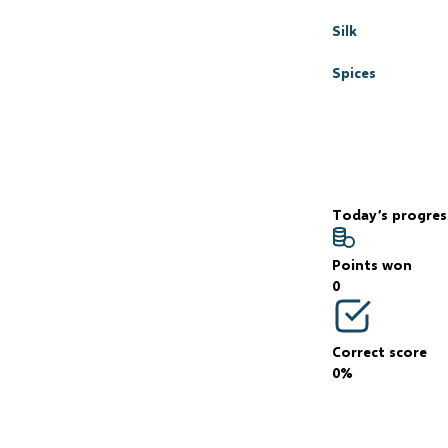
Silk
Spices
Today’s progres
Points won
0
Correct score
0%