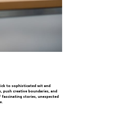
ick to sophisticated wit and
s, push creative boundaries, and
 fascinating stories, unexpected
w.