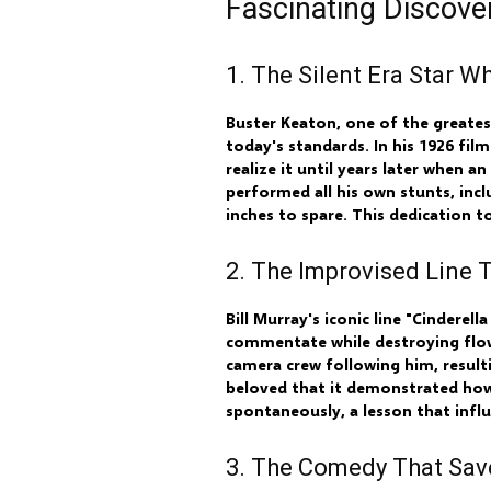
Fascinating Discov
1. The Silent Era Star 
Buster Keaton, one of the greate
today's standards. In his 1926 fil
realize it until years later when
performed all his own stunts, incl
inches to spare. This dedication t
2. The Improvised Line
Bill Murray's iconic line "Cindere
commentate while destroying flowe
camera crew following him, resul
beloved that it demonstrated ho
spontaneously, a lesson that infl
3. The Comedy That Sav