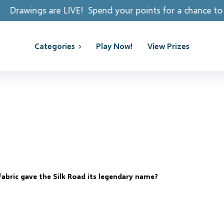
Spend your points for a chance to win REAL PRIZES!
Categories
Play Now!
View Prizes
abric gave the Silk Road its legendary name?