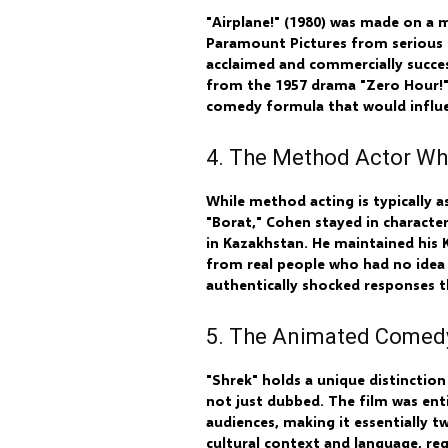
"Airplane!" (1980) was made on a 
Paramount Pictures from serious fi
acclaimed and commercially succes
from the 1957 drama "Zero Hour!" 
comedy formula that would influe
4. The Method Actor Wh
While method acting is typically 
"Borat," Cohen stayed in characte
in Kazakhstan. He maintained his 
from real people who had no idea
authentically shocked responses t
5. The Animated Comedy
"Shrek" holds a unique distinctio
not just dubbed. The film was enti
audiences, making it essentially
cultural context and language, re