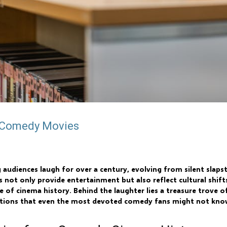
t Comedy Movies
diences laugh for over a century, evolving from silent slapst
 not only provide entertainment but also reflect cultural shift
of cinema history. Behind the laughter lies a treasure trove of
lations that even the most devoted comedy fans might not kno