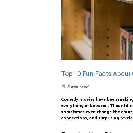
Top 10 Fun Facts Abou
6 min read
Comedy movies have been making au
everything in between. These films
sometimes even change the course 
connections, and surprising reve