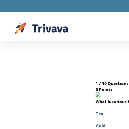
Drawings are LIVE! 
1
/ 10 Questions
0 Points
What luxurious f
Tea
Gold