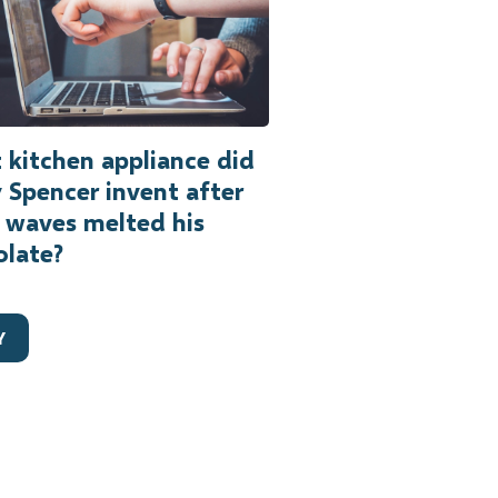
kitchen appliance did
 Spencer invent after
 waves melted his
olate?
Y