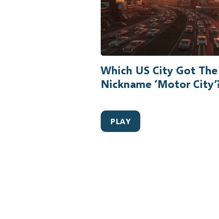
Which US City Got The
Nickname ‘Motor City’
PLAY