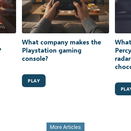
What company makes the
What 
?
Playstation gaming
Percy
console?
radar
choc
PLAY
PLA
More Articles