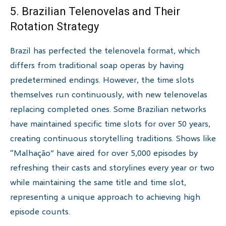
5. Brazilian Telenovelas and Their
Rotation Strategy
Brazil has perfected the telenovela format, which
differs from traditional soap operas by having
predetermined endings. However, the time slots
themselves run continuously, with new telenovelas
replacing completed ones. Some Brazilian networks
have maintained specific time slots for over 50 years,
creating continuous storytelling traditions. Shows like
“Malhação” have aired for over 5,000 episodes by
refreshing their casts and storylines every year or two
while maintaining the same title and time slot,
representing a unique approach to achieving high
episode counts.