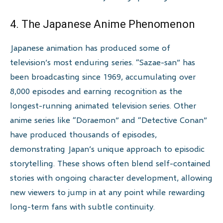
4. The Japanese Anime Phenomenon
Japanese animation has produced some of
television’s most enduring series. “Sazae-san” has
been broadcasting since 1969, accumulating over
8,000 episodes and earning recognition as the
longest-running animated television series. Other
anime series like “Doraemon” and “Detective Conan”
have produced thousands of episodes,
demonstrating Japan’s unique approach to episodic
storytelling. These shows often blend self-contained
stories with ongoing character development, allowing
new viewers to jump in at any point while rewarding
long-term fans with subtle continuity.