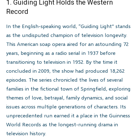
1. Guiding Light Holds the Western
Record
In the English-speaking world, “Guiding Light” stands
as the undisputed champion of television longevity.
This American soap opera aired for an astounding 72
years, beginning as a radio serial in 1937 before
transitioning to television in 1952. By the time it
concluded in 2009, the show had produced 18,262
episodes. The series chronicled the lives of several
families in the fictional town of Springfield, exploring
themes of love, betrayal, family dynamics, and social
issues across multiple generations of characters. Its
unprecedented run earned it a place in the Guinness
World Records as the longest-running drama in
television history.