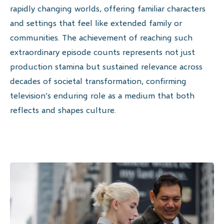
rapidly changing worlds, offering familiar characters
and settings that feel like extended family or
communities. The achievement of reaching such
extraordinary episode counts represents not just
production stamina but sustained relevance across
decades of societal transformation, confirming
television’s enduring role as a medium that both
reflects and shapes culture.