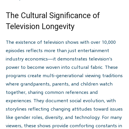
The Cultural Significance of
Television Longevity
The existence of television shows with over 10,000
episodes reflects more than just entertainment
industry economics—it demonstrates television’s
power to become woven into cultural fabric. These
programs create multi-generational viewing traditions
where grandparents, parents, and children watch
together, sharing common references and
experiences. They document social evolution, with
storylines reflecting changing attitudes toward issues
like gender roles, diversity, and technology. For many
viewers, these shows provide comforting constants in