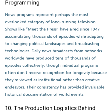
Programming
News programs represent perhaps the most
overlooked category of long-running television.
Shows like “Meet the Press” have aired since 1947,
accumulating thousands of episodes while adapting
to changing political landscapes and broadcasting
technologies. Daily news broadcasts from networks
worldwide have produced tens of thousands of
episodes collectively, though individual programs
often don’t receive recognition for longevity because
they’re viewed as institutional rather than creative
endeavors. Their consistency has provided invaluable
historical documentation of world events.
10. The Production Logistics Behind