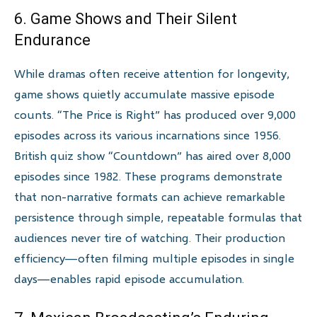
6. Game Shows and Their Silent
Endurance
While dramas often receive attention for longevity,
game shows quietly accumulate massive episode
counts. “The Price is Right” has produced over 9,000
episodes across its various incarnations since 1956.
British quiz show “Countdown” has aired over 8,000
episodes since 1982. These programs demonstrate
that non-narrative formats can achieve remarkable
persistence through simple, repeatable formulas that
audiences never tire of watching. Their production
efficiency—often filming multiple episodes in single
days—enables rapid episode accumulation.