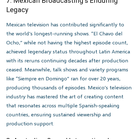
7. Mexican Broadcasting’s Enduring
Legacy
Mexican television has contributed significantly to
the world’s longest-running shows. “El Chavo del
Ocho,” while not having the highest episode count,
achieved legendary status throughout Latin America
with its reruns continuing decades after production
ceased. Meanwhile, talk shows and variety programs
like “Siempre en Domingo” ran for over 20 years,
producing thousands of episodes. Mexico’s television
industry has mastered the art of creating content
that resonates across multiple Spanish-speaking
countries, ensuring sustained viewership and
production support.