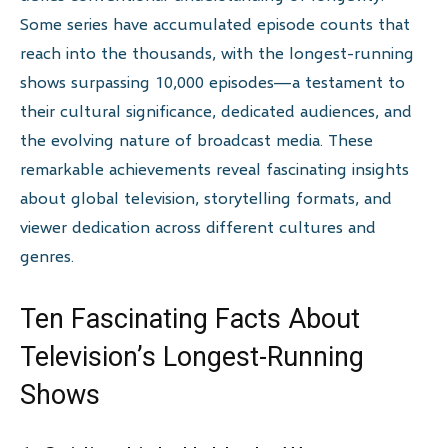
Some series have accumulated episode counts that
reach into the thousands, with the longest-running
shows surpassing 10,000 episodes—a testament to
their cultural significance, dedicated audiences, and
the evolving nature of broadcast media. These
remarkable achievements reveal fascinating insights
about global television, storytelling formats, and
viewer dedication across different cultures and
genres.
Ten Fascinating Facts About
Television’s Longest-Running
Shows