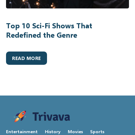
Top 10 Sci-Fi Shows That
Redefined the Genre
READ MORE
Entertainment
History
Movies
Sports