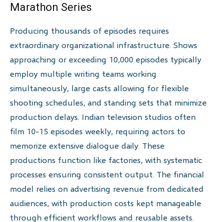
Marathon Series
Producing thousands of episodes requires
extraordinary organizational infrastructure. Shows
approaching or exceeding 10,000 episodes typically
employ multiple writing teams working
simultaneously, large casts allowing for flexible
shooting schedules, and standing sets that minimize
production delays. Indian television studios often
film 10-15 episodes weekly, requiring actors to
memorize extensive dialogue daily. These
productions function like factories, with systematic
processes ensuring consistent output. The financial
model relies on advertising revenue from dedicated
audiences, with production costs kept manageable
through efficient workflows and reusable assets.