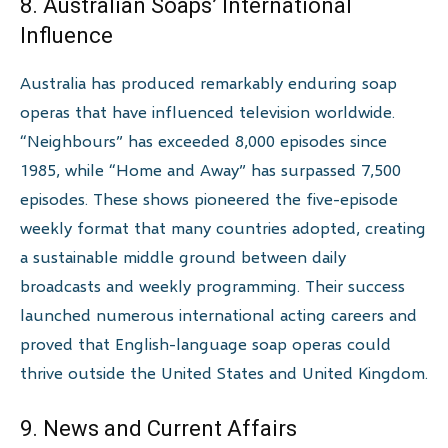
8. Australian Soaps’ International
Influence
Australia has produced remarkably enduring soap
operas that have influenced television worldwide.
“Neighbours” has exceeded 8,000 episodes since
1985, while “Home and Away” has surpassed 7,500
episodes. These shows pioneered the five-episode
weekly format that many countries adopted, creating
a sustainable middle ground between daily
broadcasts and weekly programming. Their success
launched numerous international acting careers and
proved that English-language soap operas could
thrive outside the United States and United Kingdom.
9. News and Current Affairs