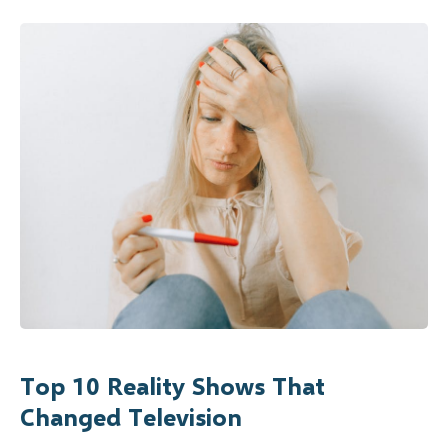
Top 10 Reality Shows That
Changed Television