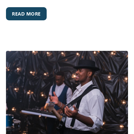
READ MORE