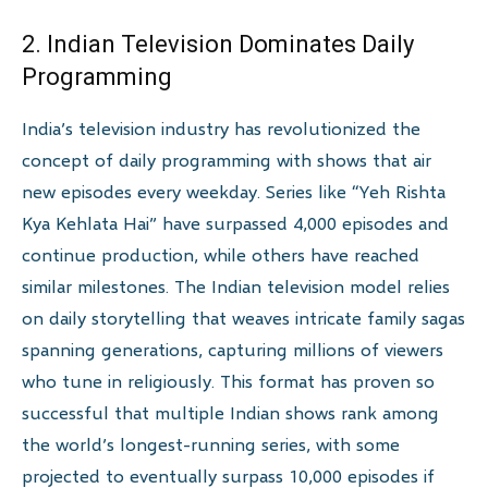
2. Indian Television Dominates Daily
Programming
India’s television industry has revolutionized the
concept of daily programming with shows that air
new episodes every weekday. Series like “Yeh Rishta
Kya Kehlata Hai” have surpassed 4,000 episodes and
continue production, while others have reached
similar milestones. The Indian television model relies
on daily storytelling that weaves intricate family sagas
spanning generations, capturing millions of viewers
who tune in religiously. This format has proven so
successful that multiple Indian shows rank among
the world’s longest-running series, with some
projected to eventually surpass 10,000 episodes if