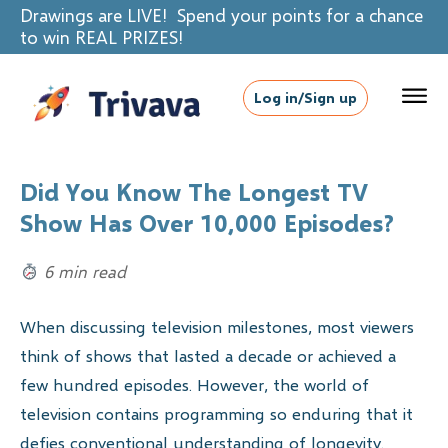
Drawings are LIVE! Spend your points for a chance
to win REAL PRIZES!
Log in/Sign up
Did You Know The Longest TV
Show Has Over 10,000 Episodes?
6 min read
When discussing television milestones, most viewers
think of shows that lasted a decade or achieved a
few hundred episodes. However, the world of
television contains programming so enduring that it
defies conventional understanding of longevity.