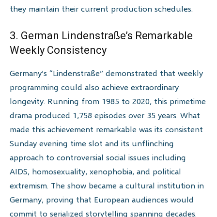
they maintain their current production schedules.
3. German Lindenstraße’s Remarkable
Weekly Consistency
Germany’s “Lindenstraße” demonstrated that weekly
programming could also achieve extraordinary
longevity. Running from 1985 to 2020, this primetime
drama produced 1,758 episodes over 35 years. What
made this achievement remarkable was its consistent
Sunday evening time slot and its unflinching
approach to controversial social issues including
AIDS, homosexuality, xenophobia, and political
extremism. The show became a cultural institution in
Germany, proving that European audiences would
commit to serialized storytelling spanning decades.