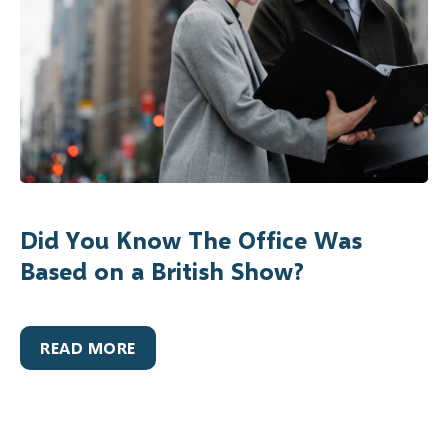
Did You Know The Office Was
Based on a British Show?
READ MORE