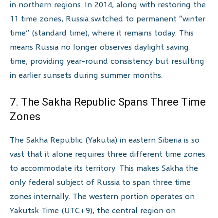
in northern regions. In 2014, along with restoring the
11 time zones, Russia switched to permanent “winter
time” (standard time), where it remains today. This
means Russia no longer observes daylight saving
time, providing year-round consistency but resulting
in earlier sunsets during summer months.
7. The Sakha Republic Spans Three Time
Zones
The Sakha Republic (Yakutia) in eastern Siberia is so
vast that it alone requires three different time zones
to accommodate its territory. This makes Sakha the
only federal subject of Russia to span three time
zones internally. The western portion operates on
Yakutsk Time (UTC+9), the central region on