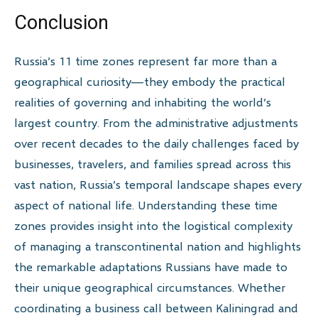
Conclusion
Russia’s 11 time zones represent far more than a
geographical curiosity—they embody the practical
realities of governing and inhabiting the world’s
largest country. From the administrative adjustments
over recent decades to the daily challenges faced by
businesses, travelers, and families spread across this
vast nation, Russia’s temporal landscape shapes every
aspect of national life. Understanding these time
zones provides insight into the logistical complexity
of managing a transcontinental nation and highlights
the remarkable adaptations Russians have made to
their unique geographical circumstances. Whether
coordinating a business call between Kaliningrad and