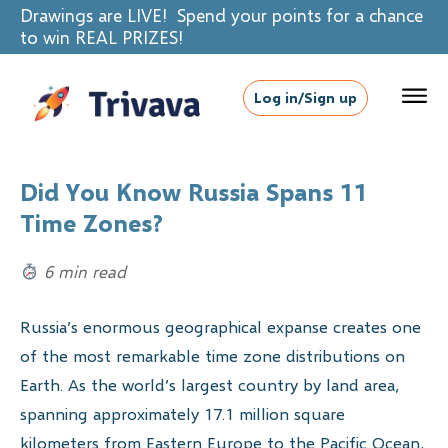
Drawings are LIVE! Spend your points for a chance
to win REAL PRIZES!
Log in/Sign up
Did You Know Russia Spans 11
Time Zones?
6 min read
Russia’s enormous geographical expanse creates one
of the most remarkable time zone distributions on
Earth. As the world’s largest country by land area,
spanning approximately 17.1 million square
kilometers from Eastern Europe to the Pacific Ocean,