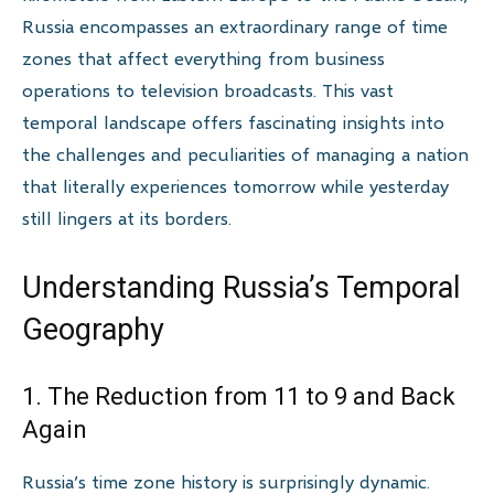
Russia encompasses an extraordinary range of time
zones that affect everything from business
operations to television broadcasts. This vast
temporal landscape offers fascinating insights into
the challenges and peculiarities of managing a nation
that literally experiences tomorrow while yesterday
still lingers at its borders.
Understanding Russia’s Temporal
Geography
1. The Reduction from 11 to 9 and Back
Again
Russia’s time zone history is surprisingly dynamic.