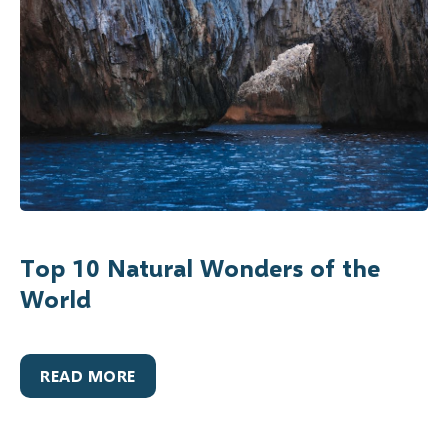
Top 10 Natural Wonders of the
World
READ MORE