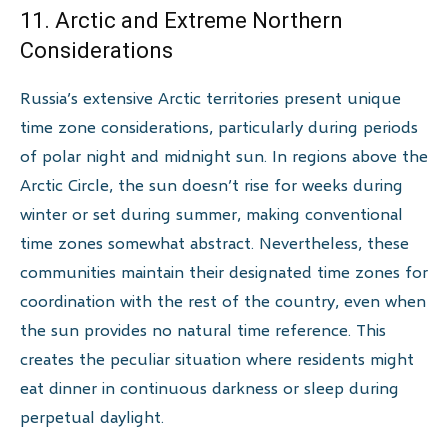
11. Arctic and Extreme Northern
Considerations
Russia’s extensive Arctic territories present unique
time zone considerations, particularly during periods
of polar night and midnight sun. In regions above the
Arctic Circle, the sun doesn’t rise for weeks during
winter or set during summer, making conventional
time zones somewhat abstract. Nevertheless, these
communities maintain their designated time zones for
coordination with the rest of the country, even when
the sun provides no natural time reference. This
creates the peculiar situation where residents might
eat dinner in continuous darkness or sleep during
perpetual daylight.