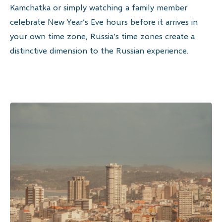
Kamchatka or simply watching a family member
celebrate New Year’s Eve hours before it arrives in
your own time zone, Russia’s time zones create a
distinctive dimension to the Russian experience.