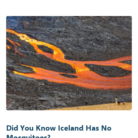
Did You Know Iceland Has No
Mosquitoes?