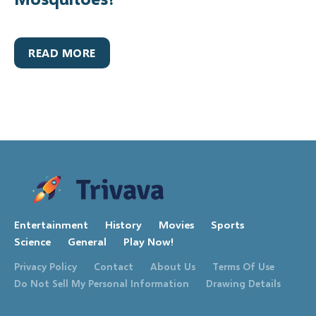
READ MORE
Entertainment
History
Movies
Sports
Science
General
Play Now!
Privacy Policy
Contact
About Us
Terms Of Use
Do Not Sell My Personal Information
Drawing Details