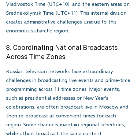
Vladivostok Time (UTC+10), and the eastern areas on
Srednekolymsk Time (UTC+11). This internal division
creates administrative challenges unique to this
enormous subarctic region.
8. Coordinating National Broadcasts
Across Time Zones
Russian television networks face extraordinary
challenges in broadcasting live events and prime-time
programming across 11 time zones. Major events,
such as presidential addresses or New Year’s
celebrations, are often broadcast live in Moscow and
then re-broadcast at convenient times for each
region. Some channels maintain regional schedules,
while others broadcast the same content