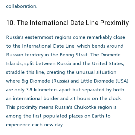
collaboration.
10. The International Date Line Proximity
Russia’s easternmost regions come remarkably close
to the International Date Line, which bends around
Russian territory in the Bering Strait. The Diomede
Islands, split between Russia and the United States,
straddle this line, creating the unusual situation
where Big Diomede (Russia) and Little Diomede (USA)
are only 3.8 kilometers apart but separated by both
an international border and 21 hours on the clock.
This proximity means Russia’s Chukotka region is
among the first populated places on Earth to
experience each new day.