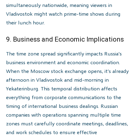
simultaneously nationwide, meaning viewers in
Vladivostok might watch prime-time shows during
their lunch hour.
9. Business and Economic Implications
The time zone spread significantly impacts Russia’s
business environment and economic coordination.
When the Moscow stock exchange opens, it’s already
afternoon in Vladivostok and mid-morning in
Yekaterinburg. This temporal distribution affects
everything from corporate communications to the
timing of international business dealings. Russian
companies with operations spanning multiple time
zones must carefully coordinate meetings, deadlines,
and work schedules to ensure effective