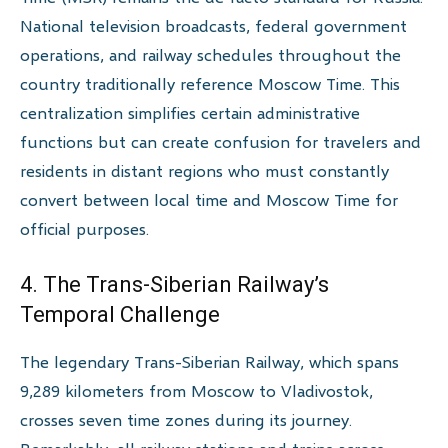
National television broadcasts, federal government
operations, and railway schedules throughout the
country traditionally reference Moscow Time. This
centralization simplifies certain administrative
functions but can create confusion for travelers and
residents in distant regions who must constantly
convert between local time and Moscow Time for
official purposes.
4. The Trans-Siberian Railway’s
Temporal Challenge
The legendary Trans-Siberian Railway, which spans
9,289 kilometers from Moscow to Vladivostok,
crosses seven time zones during its journey.