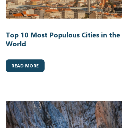
Top 10 Most Populous Cities in the
World
READ MORE