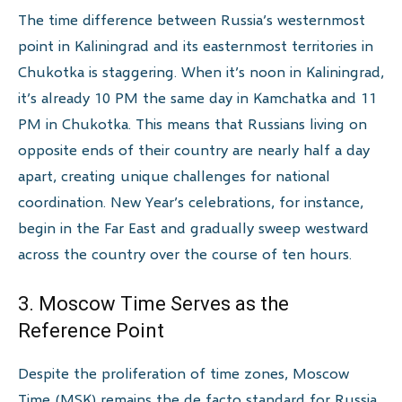
The time difference between Russia’s westernmost
point in Kaliningrad and its easternmost territories in
Chukotka is staggering. When it’s noon in Kaliningrad,
it’s already 10 PM the same day in Kamchatka and 11
PM in Chukotka. This means that Russians living on
opposite ends of their country are nearly half a day
apart, creating unique challenges for national
coordination. New Year’s celebrations, for instance,
begin in the Far East and gradually sweep westward
across the country over the course of ten hours.
3. Moscow Time Serves as the
Reference Point
Despite the proliferation of time zones, Moscow
Time (MSK) remains the de facto standard for Russia.