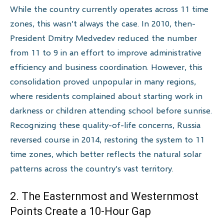
While the country currently operates across 11 time
zones, this wasn’t always the case. In 2010, then-
President Dmitry Medvedev reduced the number
from 11 to 9 in an effort to improve administrative
efficiency and business coordination. However, this
consolidation proved unpopular in many regions,
where residents complained about starting work in
darkness or children attending school before sunrise.
Recognizing these quality-of-life concerns, Russia
reversed course in 2014, restoring the system to 11
time zones, which better reflects the natural solar
patterns across the country’s vast territory.
2. The Easternmost and Westernmost
Points Create a 10-Hour Gap