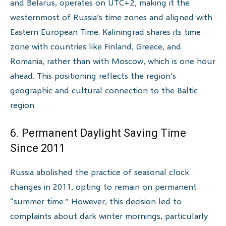
and Belarus, operates on UTC+2, making it the
westernmost of Russia’s time zones and aligned with
Eastern European Time. Kaliningrad shares its time
zone with countries like Finland, Greece, and
Romania, rather than with Moscow, which is one hour
ahead. This positioning reflects the region’s
geographic and cultural connection to the Baltic
region.
6. Permanent Daylight Saving Time
Since 2011
Russia abolished the practice of seasonal clock
changes in 2011, opting to remain on permanent
“summer time.” However, this decision led to
complaints about dark winter mornings, particularly