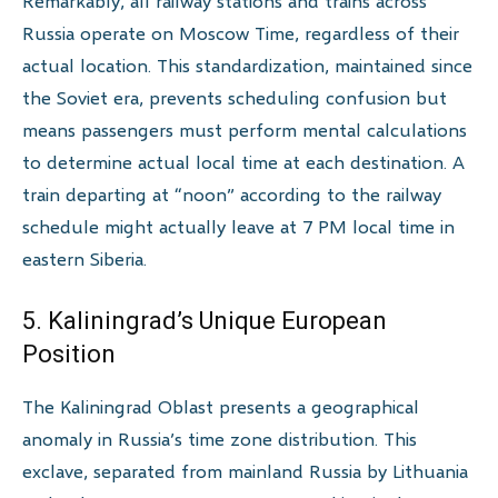
Remarkably, all railway stations and trains across
Russia operate on Moscow Time, regardless of their
actual location. This standardization, maintained since
the Soviet era, prevents scheduling confusion but
means passengers must perform mental calculations
to determine actual local time at each destination. A
train departing at “noon” according to the railway
schedule might actually leave at 7 PM local time in
eastern Siberia.
5. Kaliningrad’s Unique European
Position
The Kaliningrad Oblast presents a geographical
anomaly in Russia’s time zone distribution. This
exclave, separated from mainland Russia by Lithuania