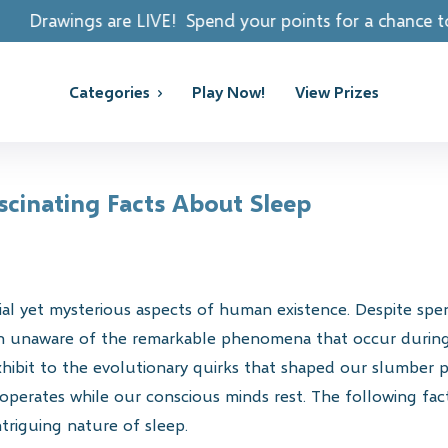
LIVE! Spend your points for a chance to win REAL PRIZES
Categories
Play Now!
View Prizes
cinating Facts About Sleep
ial yet mysterious aspects of human existence. Despite sp
in unaware of the remarkable phenomena that occur during
xhibit to the evolutionary quirks that shaped our slumber p
 operates while our conscious minds rest. The following fact
triguing nature of sleep.