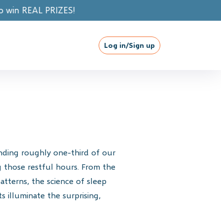
!
Log in/Sign up
ending roughly one-third of our
 those restful hours. From the
atterns, the science of sleep
s illuminate the surprising,