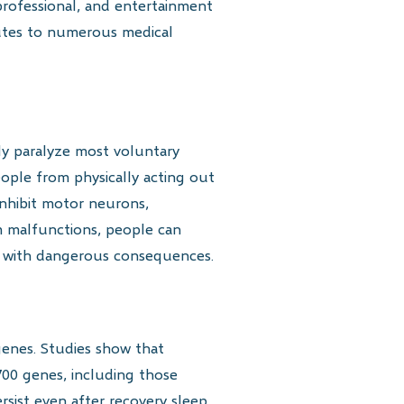
 professional, and entertainment
ibutes to numerous medical
ly paralyze most voluntary
ople from physically acting out
inhibit motor neurons,
m malfunctions, people can
s with dangerous consequences.
genes. Studies show that
 700 genes, including those
sist even after recovery sleep,