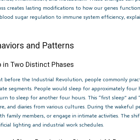
oss creates lasting modifications to how our genes functio
 blood sugar regulation to immune system efficiency, expl
haviors and Patterns
 in Two Distinct Phases
at before the Industrial Revolution, people commonly practi
arate segments. People would sleep for approximately four
turn to sleep for another four hours. This “first sleep” an
ture, and diaries from various cultures. During the wakeful 
th family members, or engage in intimate activities. The shi
ficial lighting and industrial work schedules.