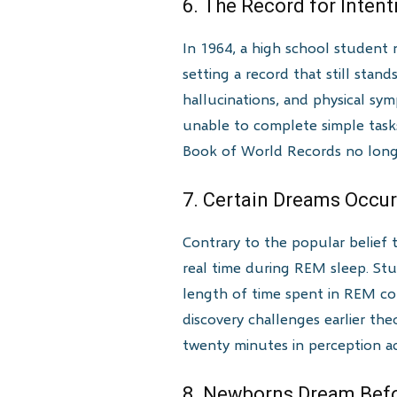
6. The Record for Intent
In 1964, a high school student 
setting a record that still sta
hallucinations, and physical sy
unable to complete simple tasks
Book of World Records no longer
7. Certain Dreams Occur
Contrary to the popular belief 
real time during REM sleep. St
length of time spent in REM co
discovery challenges earlier th
twenty minutes in perception a
8. Newborns Dream Befo