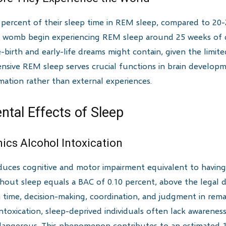
percent of their sleep time in REM sleep, compared to 20-
 womb begin experiencing REM sleep around 25 weeks of ges
birth and early-life dreams might contain, given the limited
xtensive REM sleep serves crucial functions in brain develo
mation rather than external experiences.
ntal Effects of Sleep
mics Alcohol Intoxication
duces cognitive and motor impairment equivalent to having
hout sleep equals a BAC of 0.10 percent, above the legal driv
n time, decision-making, coordination, and judgment in rema
oxication, sleep-deprived individuals often lack awareness o
angerous. This phenomenon contributes to an estimated 10