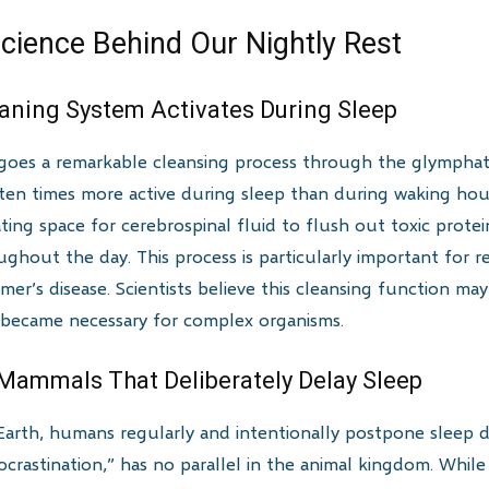
cience Behind Our Nightly Rest
leaning System Activates During Sleep
rgoes a remarkable cleansing process through the glymphat
n times more active during sleep than during waking hours.
ating space for cerebrospinal fluid to flush out toxic prote
hout the day. This process is particularly important for r
mer’s disease. Scientists believe this cleansing function ma
 became necessary for complex organisms.
Mammals That Deliberately Delay Sleep
rth, humans regularly and intentionally postpone sleep des
crastination,” has no parallel in the animal kingdom. Whil