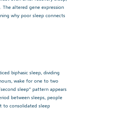
n. The altered gene expression
aining why poor sleep connects
ced biphasic sleep, dividing
 hours, wake for one to two
d “second sleep” pattern appears
period between sleeps, people
ft to consolidated sleep