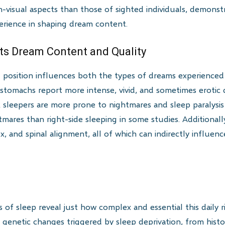
-visual aspects than those of sighted individuals, demonstr
perience in shaping dream content.
cts Dream Content and Quality
g position influences both the types of dreams experienced
 stomachs report more intense, vivid, and sometimes eroti
k sleepers are more prone to nightmares and sleep paralysis
ares than right-side sleeping in some studies. Additionally
lux, and spinal alignment, all of which can indirectly influe
 of sleep reveal just how complex and essential this daily rit
 genetic changes triggered by sleep deprivation, from histo