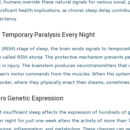
, humans override these natural signals for various social,
ignificant health implications, as chronic sleep delay contr
ectancy.
 Temporary Paralysis Every Night
(REM) stage of sleep, the brain sends signals to temporari
n called REM atonia. This protective mechanism prevents pe
t in injury. The brainstem produces neurotransmitters that 
brain’s motor commands from the muscles. When this syste
order, where they physically enact their dreams, sometime
ers Genetic Expression
insufficient sleep affects the expression of hundreds of 
er night for just one week alters the activity of more than
sponse, inflammation, and metabolism. These changes can per