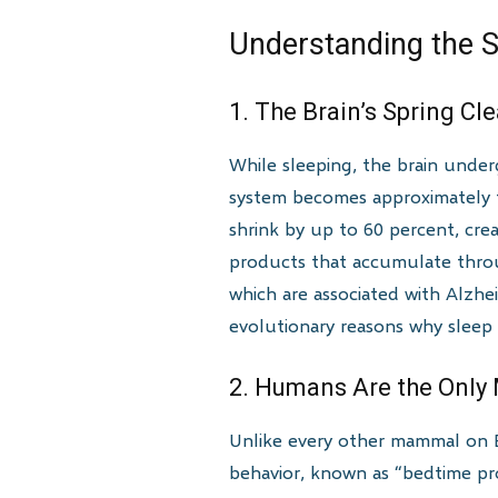
Understanding the S
1. The Brain’s Spring C
While sleeping, the brain unde
system becomes approximately te
shrink by up to 60 percent, cre
products that accumulate throug
which are associated with Alzhei
evolutionary reasons why sleep
2. Humans Are the Only 
Unlike every other mammal on Ea
behavior, known as “bedtime pro