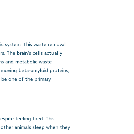
ic system. This waste removal
 The brain’s cells actually
ins and metabolic waste
emoving beta-amyloid proteins,
y be one of the primary
pite feeling tired. This
e other animals sleep when they