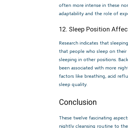
often more intense in these non
adaptability and the role of ex
12. Sleep Position Affe
Research indicates that sleepin
that people who sleep on their
sleeping in other positions. Bac
been associated with more nightm
factors like breathing, acid ref
sleep quality.
Conclusion
These twelve fascinating aspects
nightly cleansing routine to the