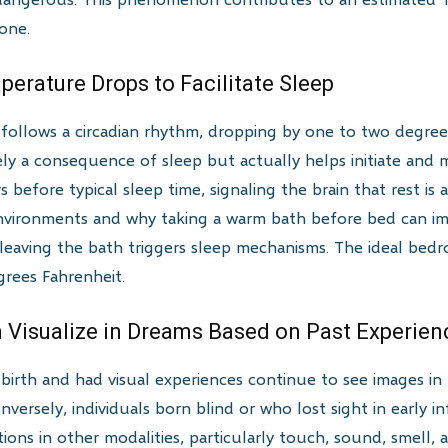
lone.
perature Drops to Facilitate Sleep
llows a circadian rhythm, dropping by one to two degrees
ly a consequence of sleep but actually helps initiate and m
before typical sleep time, signaling the brain that rest is 
environments and why taking a warm bath before bed can i
 leaving the bath triggers sleep mechanisms. The ideal be
rees Fahrenheit.
an Visualize in Dreams Based on Past Experien
birth and had visual experiences continue to see images in
nversely, individuals born blind or who lost sight in early 
ons in other modalities, particularly touch, sound, smell, a