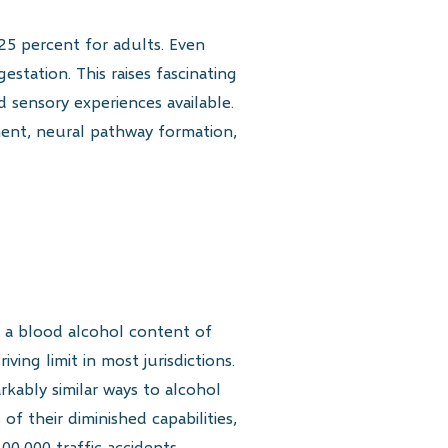
25 percent for adults. Even
tation. This raises fascinating
 sensory experiences available.
pment, neural pathway formation,
 a blood alcohol content of
ing limit in most jurisdictions.
rkably similar ways to alcohol
f their diminished capabilities,
0,000 traffic accidents