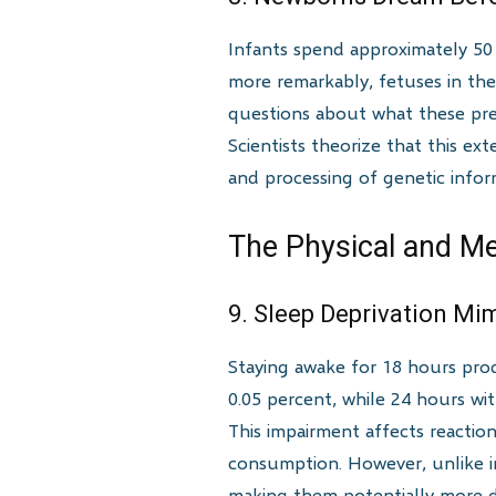
Infants spend approximately 50 
more remarkably, fetuses in the
questions about what these pre-
Scientists theorize that this e
and processing of genetic infor
The Physical and Me
9. Sleep Deprivation Mi
Staying awake for 18 hours pro
0.05 percent, while 24 hours wit
This impairment affects reactio
consumption. However, unlike int
making them potentially more d