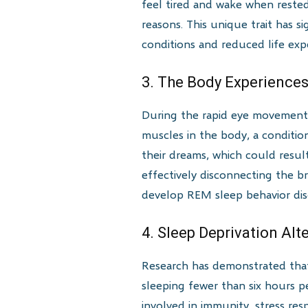
feel tired and wake when rested
reasons. This unique trait has s
conditions and reduced life exp
3. The Body Experiences
During the rapid eye movement 
muscles in the body, a conditio
their dreams, which could resul
effectively disconnecting the 
develop REM sleep behavior dis
4. Sleep Deprivation Alt
Research has demonstrated that 
sleeping fewer than six hours p
involved in immunity, stress re