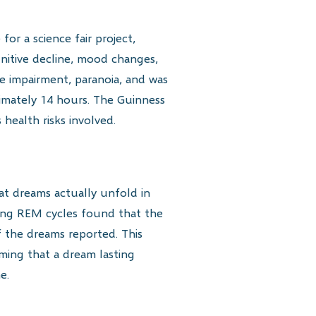
or a science fair project,
gnitive decline, mood changes,
ve impairment, paranoia, and was
ximately 14 hours. The Guinness
health risks involved.
hat dreams actually unfold in
ring REM cycles found that the
 the dreams reported. This
ming that a dream lasting
e.