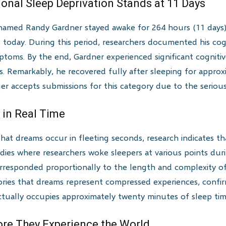
ional Sleep Deprivation Stands at 11 Days
named Randy Gardner stayed awake for 264 hours (11 days) f
nds today. During this period, researchers documented his co
mptoms. By the end, Gardner experienced significant cogniti
. Remarkably, he recovered fully after sleeping for appro
 accepts submissions for this category due to the serious 
 in Real Time
that dreams occur in fleeting seconds, research indicates t
udies where researchers woke sleepers at various points du
rresponded proportionally to the length and complexity of
eories that dreams represent compressed experiences, confir
ctually occupies approximately twenty minutes of sleep tim
re They Experience the World