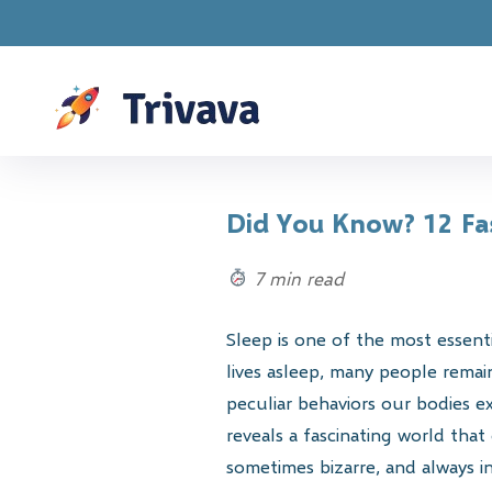
Drawings are 
Did You Know? 12 Fas
7 min read
Sleep is one of the most essent
lives asleep, many people rema
peculiar behaviors our bodies e
reveals a fascinating world that
sometimes bizarre, and always in