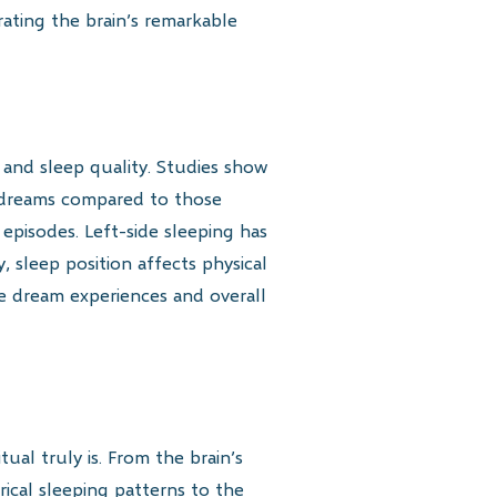
ating the brain’s remarkable
 and sleep quality. Studies show
c dreams compared to those
 episodes. Left-side sleeping has
, sleep position affects physical
nce dream experiences and overall
ual truly is. From the brain’s
rical sleeping patterns to the