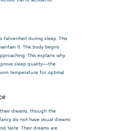
 Fahrenheit during sleep. This
aintain it. The body begins
approaching. This explains why
mprove sleep quality—the
droom temperature for optimal
ce
 their dreams, though the
infancy do not have visual dreams
nd taste. Their dreams are