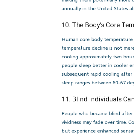
annually in the United States a
10. The Body’s Core Tem
Human core body temperature fo
temperature decline is not mere
cooling approximately two hours 
people sleep better in cooler 
subsequent rapid cooling after
sleep ranges between 60-67 deg
11. Blind Individuals C
People who became blind after 
vividness may fade over time. Co
but experience enhanced sensati