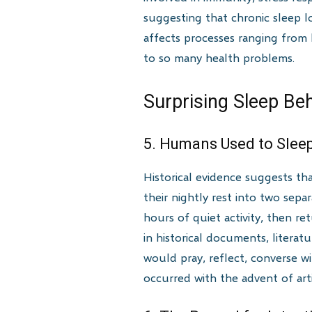
suggesting that chronic sleep l
affects processes ranging from
to so many health problems.
Surprising Sleep Be
5. Humans Used to Sleep
Historical evidence suggests th
their nightly rest into two sep
hours of quiet activity, then re
in historical documents, litera
would pray, reflect, converse wi
occurred with the advent of arti