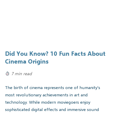
Did You Know? 10 Fun Facts About
Cinema Origins
7 min read
The birth of cinema represents one of humanity’s
most revolutionary achievements in art and
technology. While modern moviegoers enjoy
sophisticated digital effects and immersive sound