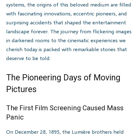
systems, the origins of this beloved medium are filled
with fascinating innovations, eccentric pioneers, and
surprising accidents that shaped the entertainment
landscape forever. The journey from flickering images
in darkened rooms to the cinematic experiences we
cherish today is packed with remarkable stories that
deserve to be told.
The Pioneering Days of Moving
Pictures
The First Film Screening Caused Mass
Panic
On December 28, 1895, the Lumière brothers held