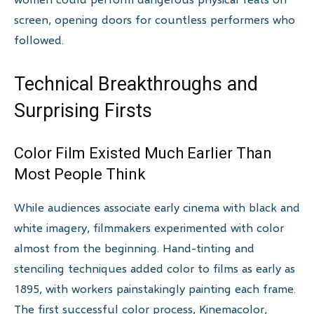
screen, opening doors for countless performers who
followed.
Technical Breakthroughs and
Surprising Firsts
Color Film Existed Much Earlier Than
Most People Think
While audiences associate early cinema with black and
white imagery, filmmakers experimented with color
almost from the beginning. Hand-tinting and
stenciling techniques added color to films as early as
1895, with workers painstakingly painting each frame.
The first successful color process, Kinemacolor,