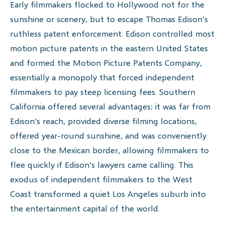
Early filmmakers flocked to Hollywood not for the
sunshine or scenery, but to escape Thomas Edison’s
ruthless patent enforcement. Edison controlled most
motion picture patents in the eastern United States
and formed the Motion Picture Patents Company,
essentially a monopoly that forced independent
filmmakers to pay steep licensing fees. Southern
California offered several advantages: it was far from
Edison’s reach, provided diverse filming locations,
offered year-round sunshine, and was conveniently
close to the Mexican border, allowing filmmakers to
flee quickly if Edison’s lawyers came calling. This
exodus of independent filmmakers to the West
Coast transformed a quiet Los Angeles suburb into
the entertainment capital of the world.