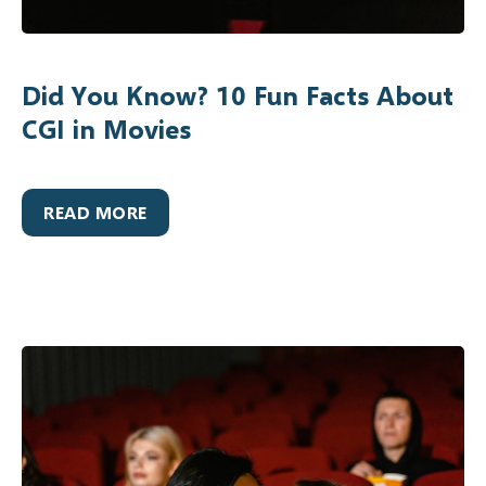
Did You Know? 10 Fun Facts About
CGI in Movies
READ MORE