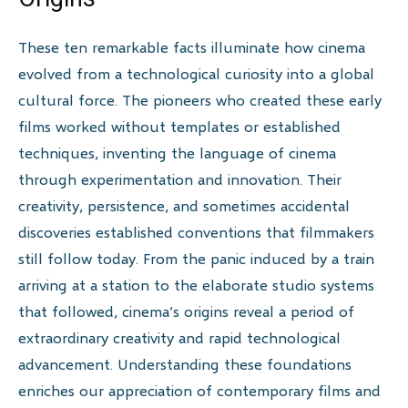
These ten remarkable facts illuminate how cinema
evolved from a technological curiosity into a global
cultural force. The pioneers who created these early
films worked without templates or established
techniques, inventing the language of cinema
through experimentation and innovation. Their
creativity, persistence, and sometimes accidental
discoveries established conventions that filmmakers
still follow today. From the panic induced by a train
arriving at a station to the elaborate studio systems
that followed, cinema’s origins reveal a period of
extraordinary creativity and rapid technological
advancement. Understanding these foundations
enriches our appreciation of contemporary films and