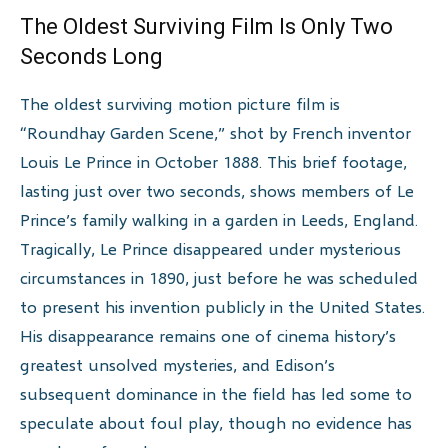
The Oldest Surviving Film Is Only Two
Seconds Long
The oldest surviving motion picture film is
“Roundhay Garden Scene,” shot by French inventor
Louis Le Prince in October 1888. This brief footage,
lasting just over two seconds, shows members of Le
Prince’s family walking in a garden in Leeds, England.
Tragically, Le Prince disappeared under mysterious
circumstances in 1890, just before he was scheduled
to present his invention publicly in the United States.
His disappearance remains one of cinema history’s
greatest unsolved mysteries, and Edison’s
subsequent dominance in the field has led some to
speculate about foul play, though no evidence has