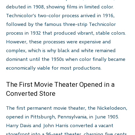
debuted in 1908, showing films in limited color.
Technicolor’s two-color process arrived in 1916,
followed by the famous three-strip Technicolor
process in 1932 that produced vibrant, stable colors.
However, these processes were expensive and
complex, which is why black and white remained
dominant until the 1950s when color finally became
economically viable for most productions.
The First Movie Theater Opened in a
Converted Store
The first permanent movie theater, the Nickelodeon,
opened in Pittsburgh, Pennsylvania, in June 1905.
Harry Davis and John Harris converted a vacant
storefront into a 96-seat theater, charging five cents