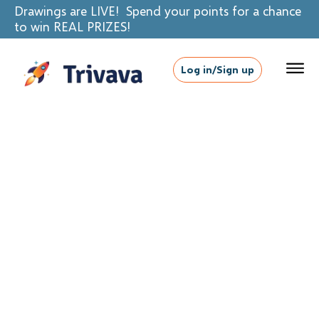
Drawings are LIVE! Spend your points for a chance
to win REAL PRIZES!
Log in/Sign up