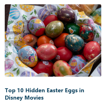
Top 10 Hidden Easter Eggs in
Disney Movies