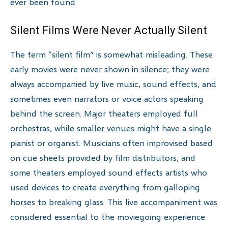
ever been found.
Silent Films Were Never Actually Silent
The term “silent film” is somewhat misleading. These
early movies were never shown in silence; they were
always accompanied by live music, sound effects, and
sometimes even narrators or voice actors speaking
behind the screen. Major theaters employed full
orchestras, while smaller venues might have a single
pianist or organist. Musicians often improvised based
on cue sheets provided by film distributors, and
some theaters employed sound effects artists who
used devices to create everything from galloping
horses to breaking glass. This live accompaniment was
considered essential to the moviegoing experience