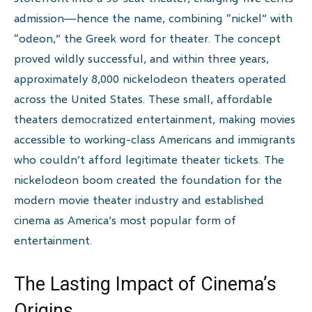
admission—hence the name, combining “nickel” with
“odeon,” the Greek word for theater. The concept
proved wildly successful, and within three years,
approximately 8,000 nickelodeon theaters operated
across the United States. These small, affordable
theaters democratized entertainment, making movies
accessible to working-class Americans and immigrants
who couldn’t afford legitimate theater tickets. The
nickelodeon boom created the foundation for the
modern movie theater industry and established
cinema as America’s most popular form of
entertainment.
The Lasting Impact of Cinema’s
Origins