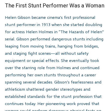
The First Stunt Performer Was a Woman
Helen Gibson became cinema’s first professional
stunt performer in 1913 when she started doubling
for actress Helen Holmes in “The Hazards of Helen”
serial. Gibson performed dangerous stunts including
leaping from moving trains, hanging from bridges,
and staging fight scenes—all without safety
equipment or special effects. She eventually took
over the starring role from Holmes and continued
performing her own stunts throughout a career
spanning several decades. Gibson’s fearlessness and
athleticism shattered gender stereotypes and
established standards for the stunt profession that
continues today. Her pioneering work proved that
women could perform dangerous physical feats on