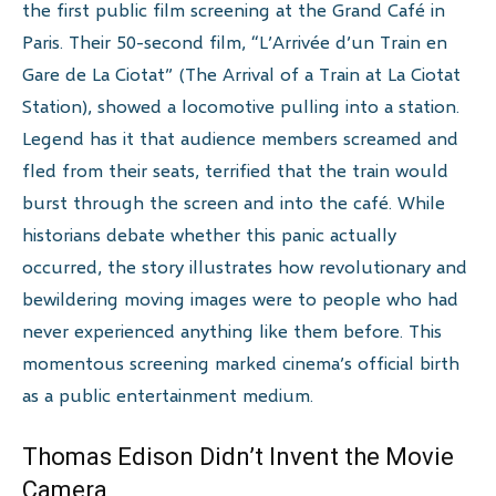
the first public film screening at the Grand Café in
Paris. Their 50-second film, “L’Arrivée d’un Train en
Gare de La Ciotat” (The Arrival of a Train at La Ciotat
Station), showed a locomotive pulling into a station.
Legend has it that audience members screamed and
fled from their seats, terrified that the train would
burst through the screen and into the café. While
historians debate whether this panic actually
occurred, the story illustrates how revolutionary and
bewildering moving images were to people who had
never experienced anything like them before. This
momentous screening marked cinema’s official birth
as a public entertainment medium.
Thomas Edison Didn’t Invent the Movie
Camera