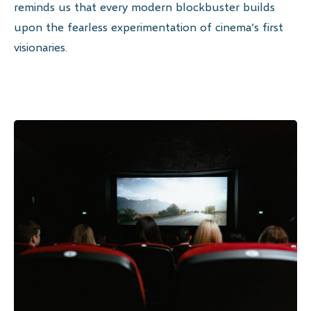
reminds us that every modern blockbuster builds
upon the fearless experimentation of cinema’s first
visionaries.