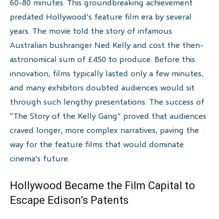
60-80 minutes. This groundbreaking achievement
predated Hollywood’s feature film era by several
years. The movie told the story of infamous
Australian bushranger Ned Kelly and cost the then-
astronomical sum of £450 to produce. Before this
innovation, films typically lasted only a few minutes,
and many exhibitors doubted audiences would sit
through such lengthy presentations. The success of
“The Story of the Kelly Gang” proved that audiences
craved longer, more complex narratives, paving the
way for the feature films that would dominate
cinema’s future.
Hollywood Became the Film Capital to
Escape Edison’s Patents