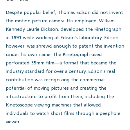
Despite popular belief, Thomas Edison did not invent
the motion picture camera. His employee, William
Kennedy Laurie Dickson, developed the Kinetograph
in 1891 while working at Edison’s laboratory. Edison,
however, was shrewd enough to patent the invention
under his own name. The Kinetograph used
perforated 35mm film—a format that became the
industry standard for over a century. Edison’s real
contribution was recognizing the commercial
potential of moving pictures and creating the
infrastructure to profit from them, including the
Kinetoscope viewing machines that allowed
individuals to watch short films through a peephole
viewer.