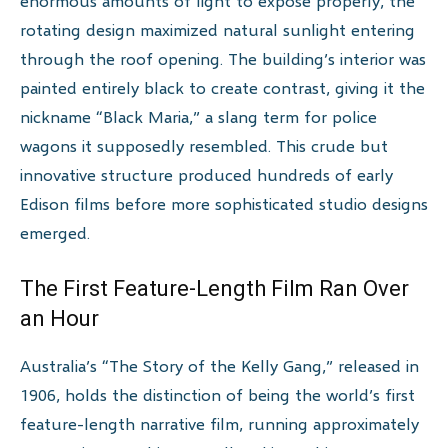
enormous amounts of light to expose properly, the
rotating design maximized natural sunlight entering
through the roof opening. The building’s interior was
painted entirely black to create contrast, giving it the
nickname “Black Maria,” a slang term for police
wagons it supposedly resembled. This crude but
innovative structure produced hundreds of early
Edison films before more sophisticated studio designs
emerged.
The First Feature-Length Film Ran Over
an Hour
Australia’s “The Story of the Kelly Gang,” released in
1906, holds the distinction of being the world’s first
feature-length narrative film, running approximately