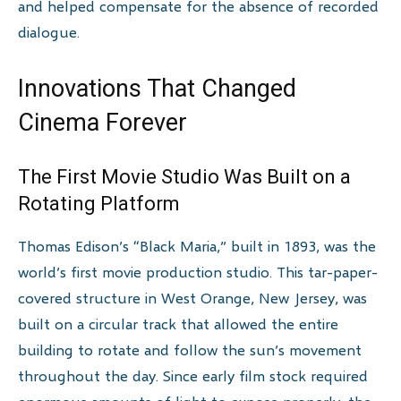
and helped compensate for the absence of recorded
dialogue.
Innovations That Changed
Cinema Forever
The First Movie Studio Was Built on a
Rotating Platform
Thomas Edison’s “Black Maria,” built in 1893, was the
world’s first movie production studio. This tar-paper-
covered structure in West Orange, New Jersey, was
built on a circular track that allowed the entire
building to rotate and follow the sun’s movement
throughout the day. Since early film stock required