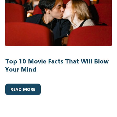
Top 10 Movie Facts That Will Blow
Your Mind
READ MORE