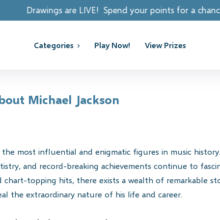
re LIVE! Spend your points for a chance to win REAL PR
Categories
Play Now!
View Prizes
About Michael Jackson
the most influential and enigmatic figures in music histor
istry, and record-breaking achievements continue to fascin
chart-topping hits, there exists a wealth of remarkable st
l the extraordinary nature of his life and career.