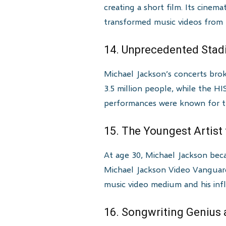
creating a short film. Its cinem
transformed music videos from p
14. Unprecedented Sta
Michael Jackson’s concerts bro
3.5 million people, while the HI
performances were known for the
15. The Youngest Artis
At age 30, Michael Jackson be
Michael Jackson Video Vanguard
music video medium and his infl
16. Songwriting Genius