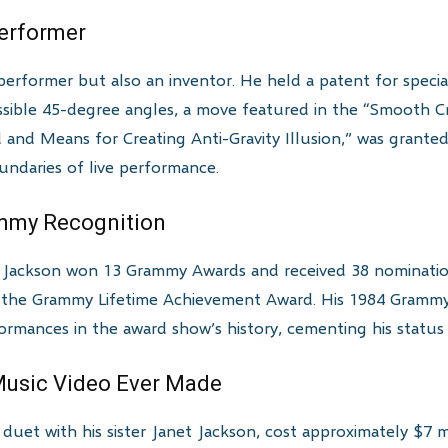
Performer
performer but also an inventor. He held a patent for speci
ssible 45-degree angles, a move featured in the “Smooth Cr
od and Means for Creating Anti-Gravity Illusion,” was grant
ndaries of live performance.
ammy Recognition
l Jackson won 13 Grammy Awards and received 38 nominatio
he Grammy Lifetime Achievement Award. His 1984 Grammy s
mances in the award show’s history, cementing his status a
Music Video Ever Made
duet with his sister Janet Jackson, cost approximately $7 m