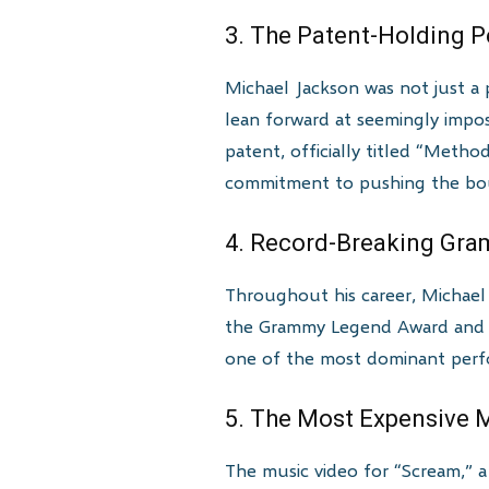
3. The Patent-Holding 
Michael Jackson was not just a 
lean forward at seemingly impo
patent, officially titled “Meth
commitment to pushing the bou
4. Record-Breaking Gr
Throughout his career, Michae
the Grammy Legend Award and t
one of the most dominant perfor
5. The Most Expensive 
The music video for “Scream,” a 