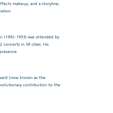
effects makeup, and a storyline,
ation.
ur (1992-1993) was attended by
 concerts in 58 cities. His
presence.
ward (now known as the
volutionary contribution to the