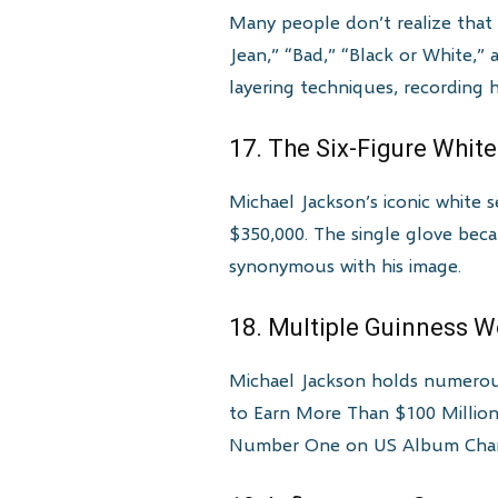
Many people don’t realize that M
Jean,” “Bad,” “Black or White
layering techniques, recording 
17. The Six-Figure Whit
Michael Jackson’s iconic white
$350,000. The single glove beca
synonymous with his image.
18. Multiple Guinness 
Michael Jackson holds numerous
to Earn More Than $100 Million 
Number One on US Album Chart”