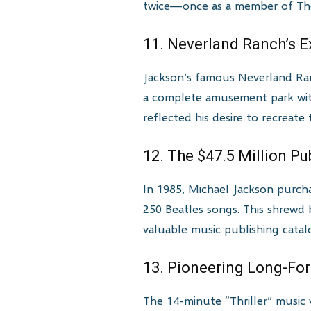
twice—once as a member of The 
11. Neverland Ranch’s E
Jackson’s famous Neverland Ranc
a complete amusement park with 
reflected his desire to recreate
12. The $47.5 Million P
In 1985, Michael Jackson purcha
250 Beatles songs. This shrew
valuable music publishing catal
13. Pioneering Long-Fo
The 14-minute “Thriller” music 