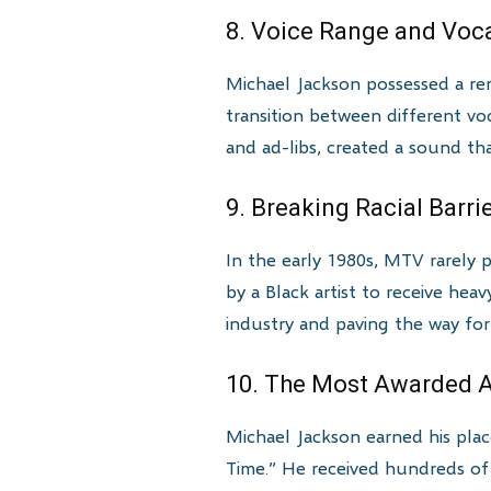
8. Voice Range and Vocal
Michael Jackson possessed a rem
transition between different voc
and ad-libs, created a sound th
9. Breaking Racial Barr
In the early 1980s, MTV rarely p
by a Black artist to receive hea
industry and paving the way for
10. The Most Awarded Ar
Michael Jackson earned his pla
Time.” He received hundreds of