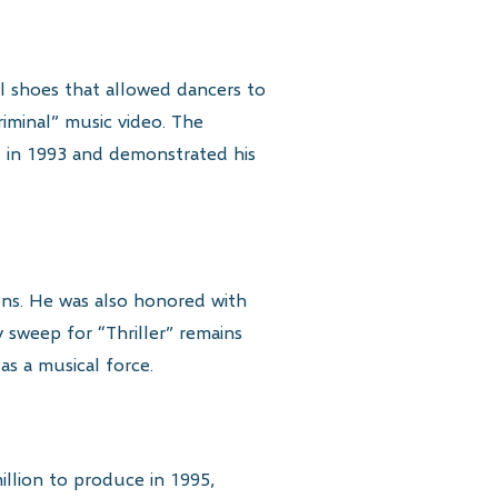
al shoes that allowed dancers to
iminal” music video. The
ed in 1993 and demonstrated his
ns. He was also honored with
weep for “Thriller” remains
s a musical force.
illion to produce in 1995,