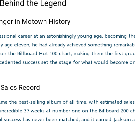
 Behind the Legend
inger in Motown History
ssional career at an astonishingly young age, becoming th
 By age eleven, he had already achieved something remarkab
on the Billboard Hot 100 chart, making them the first grou
recedented success set the stage for what would become o
.
e Sales Record
ame the best-selling album of all time, with estimated sale
incredible 37 weeks at number one on the Billboard 200 ch
ial success has never been matched, and it earned Jackson