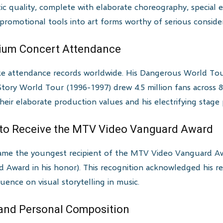
atic quality, complete with elaborate choreography, special 
romotional tools into art forms worthy of serious consider
dium Concert Attendance
ke attendance records worldwide. His Dangerous World To
Story World Tour (1996-1997) drew 4.5 million fans across 82
ir elaborate production values and his electrifying stage 
t to Receive the MTV Video Vanguard Award
came the youngest recipient of the MTV Video Vanguard A
 Award in his honor). This recognition acknowledged his re
uence on visual storytelling in music.
 and Personal Composition