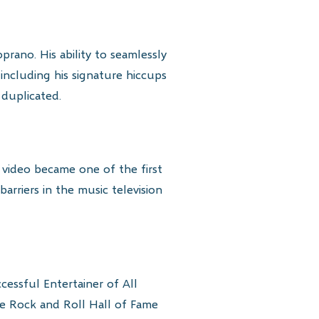
rano. His ability to seamlessly
 including his signature hiccups
 duplicated.
” video became one of the first
barriers in the music television
essful Entertainer of All
he Rock and Roll Hall of Fame