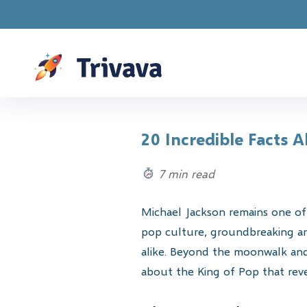
Drawings a
20 Incredible Facts 
7 min read
Michael Jackson remains one of 
pop culture, groundbreaking art
alike. Beyond the moonwalk and 
about the King of Pop that revea