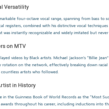
 Versatility
arkable four-octave vocal range, spanning from bass to sop
al registers, combined with his distinctive vocal techniques
at was instantly recognizable and widely imitated but never
iers on MTV
layed videos by Black artists. Michael Jackson’s “Billie Jean
vy rotation on the network, effectively breaking down racial 
 countless artists who followed.
tist in History
ce in the Guinness Book of World Records as the “Most Succ
 awards throughout his career, including inductions into t