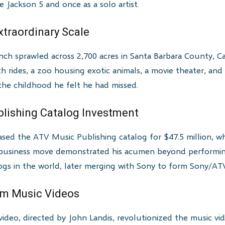
Jackson 5 and once as a solo artist.
xtraordinary Scale
h sprawled across 2,700 acres in Santa Barbara County, Ca
rides, a zoo housing exotic animals, a movie theater, and a
 the childhood he felt he had missed.
ublishing Catalog Investment
sed the ATV Music Publishing catalog for $47.5 million, wh
d business move demonstrated his acumen beyond perform
ogs in the world, later merging with Sony to form Sony/AT
rm Music Videos
video, directed by John Landis, revolutionized the music vi