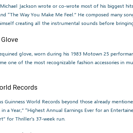
ichael Jackson wrote or co-wrote most of his biggest hits, 
,” and “The Way You Make Me Feel.” He composed many song
himself creating all the instrumental sounds before bringing
e Glove
 sequined glove, worn during his 1983 Motown 25 performanc
me one of the most recognizable fashion accessories in mus
World Records
 Guinness World Records beyond those already mentioned, 
in a Year,” “Highest Annual Earnings Ever for an Entertai
 for Thriller’s 37-week run.