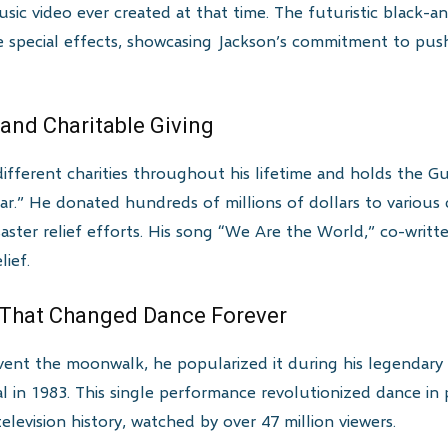
sic video ever created at that time. The futuristic black-a
 special effects, showcasing Jackson’s commitment to push
 and Charitable Giving
ifferent charities throughout his lifetime and holds the 
ar.” He donated hundreds of millions of dollars to various c
saster relief efforts. His song “We Are the World,” co-writte
lief.
 That Changed Dance Forever
vent the moonwalk, he popularized it during his legendary 
al in 1983. This single performance revolutionized dance i
levision history, watched by over 47 million viewers.