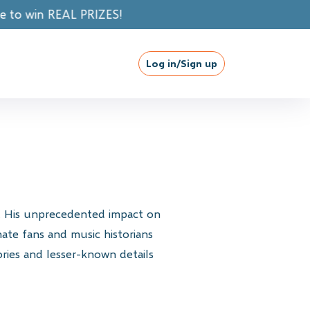
IZES!
Log in/Sign up
y. His unprecedented impact on
ate fans and music historians
ories and lesser-known details