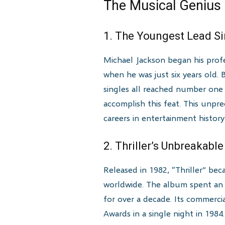
The Musical Genius
1. The Youngest Lead S
Michael Jackson began his profe
when he was just six years old.
singles all reached number one 
accomplish this feat. This unp
careers in entertainment history
2. Thriller’s Unbreakabl
Released in 1982, “Thriller” bec
worldwide. The album spent an 
for over a decade. Its commerc
Awards in a single night in 1984.