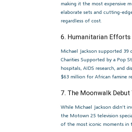
making it the most expensive mu
elaborate sets and cutting-edge
regardless of cost.
6. Humanitarian Efforts
Michael Jackson supported 39 d
Charities Supported by a Pop St
hospitals, AIDS research, and di
$63 million for African famine re
7. The Moonwalk Debut
While Michael Jackson didn’t in
the Motown 25 television speci
of the most iconic moments in te