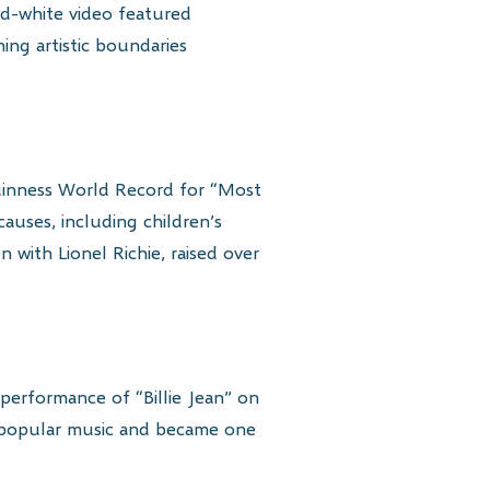
nd-white video featured
ing artistic boundaries
Guinness World Record for “Most
auses, including children’s
n with Lionel Richie, raised over
performance of “Billie Jean” on
n popular music and became one