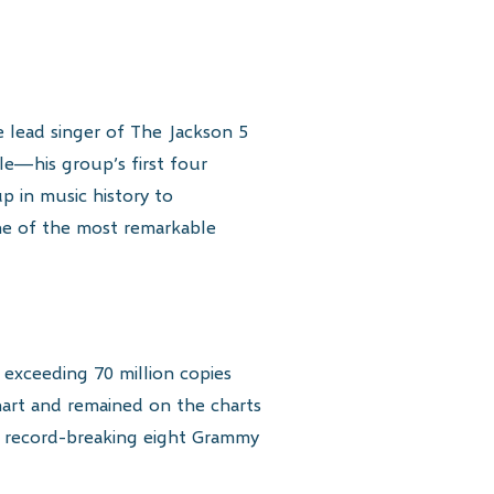
e lead singer of The Jackson 5
le—his group’s first four
p in music history to
ne of the most remarkable
s exceeding 70 million copies
art and remained on the charts
 a record-breaking eight Grammy