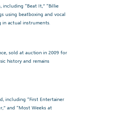
including “Beat It,” “Billie
s using beatboxing and vocal
 in actual instruments.
e, sold at auction in 2009 for
ic history and remains
including “First Entertainer
ner,” and “Most Weeks at