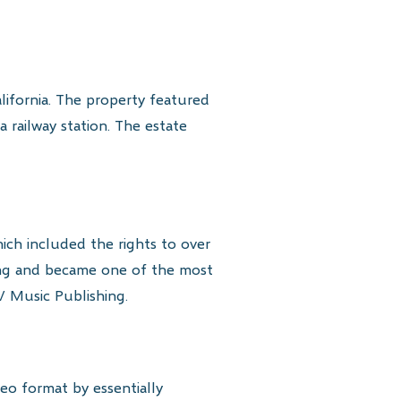
lifornia. The property featured
 railway station. The estate
ich included the rights to over
ing and became one of the most
V Music Publishing.
deo format by essentially