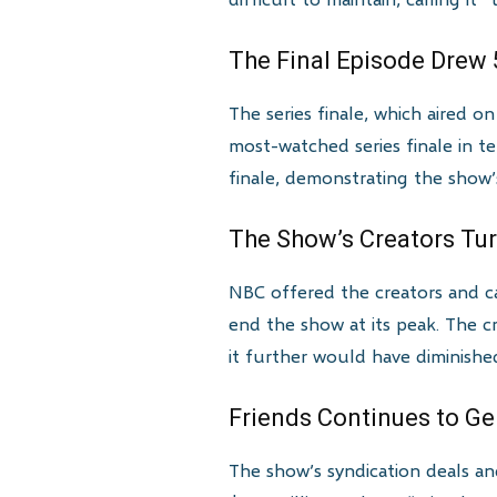
The Final Episode Drew 
The series finale, which aired o
most-watched series finale in t
finale, demonstrating the show
The Show’s Creators Tur
NBC offered the creators and 
end the show at its peak. The c
it further would have diminishe
Friends Continues to G
The show’s syndication deals and