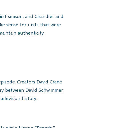
irst season, and Chandler and
ke sense for units that were
aintain authenticity.
episode. Creators David Crane
istry between David Schwimmer
elevision history.
 while filming “Friends.”