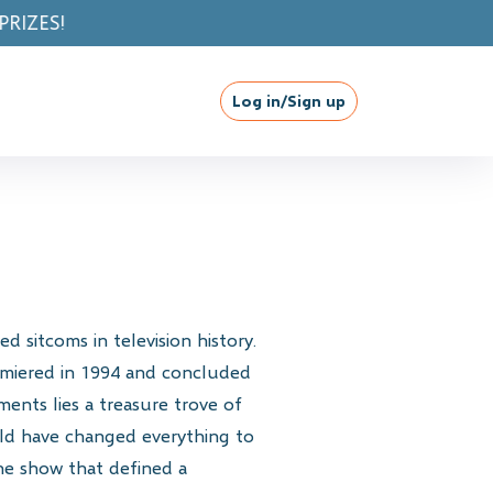
Log in/Sign up
 sitcoms in television history.
remiered in 1994 and concluded
ents lies a treasure trove of
ould have changed everything to
the show that defined a