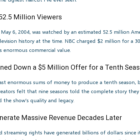
52.5 Million Viewers
n May 6, 2004, was watched by an estimated 52.5 million Ame
elevision history at the time. NBC charged $2 million for a
’s enormous commercial value.
ned Down a $5 Million Offer for a Tenth Sea
cast enormous sums of money to produce a tenth season, b
reators felt that nine seasons told the complete story they
d the show’s quality and legacy.
enerate Massive Revenue Decades Later
 streaming rights have generated billions of dollars since i