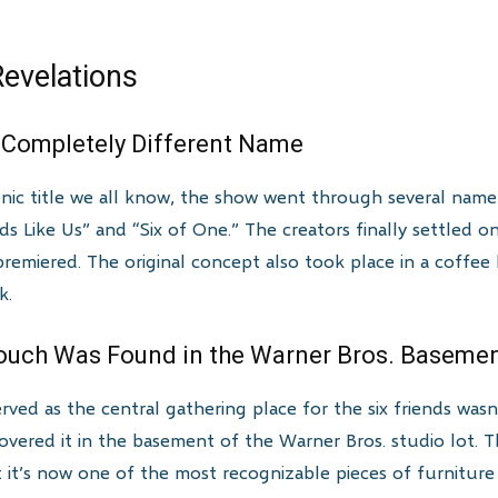
evelations
Completely Different Name
nic title we all know, the show went through several name c
ds Like Us” and “Six of One.” The creators finally settled on
premiered. The original concept also took place in a coffee
k.
Couch Was Found in the Warner Bros. Baseme
ved as the central gathering place for the six friends wasn
covered it in the basement of the Warner Bros. studio lot.
t’s now one of the most recognizable pieces of furniture in