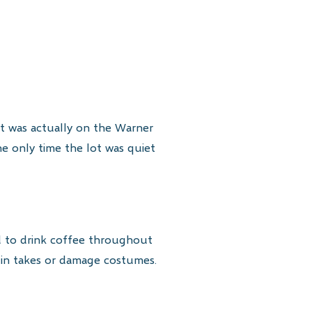
 It was actually on the Warner
he only time the lot was quiet
d to drink coffee throughout
ruin takes or damage costumes.