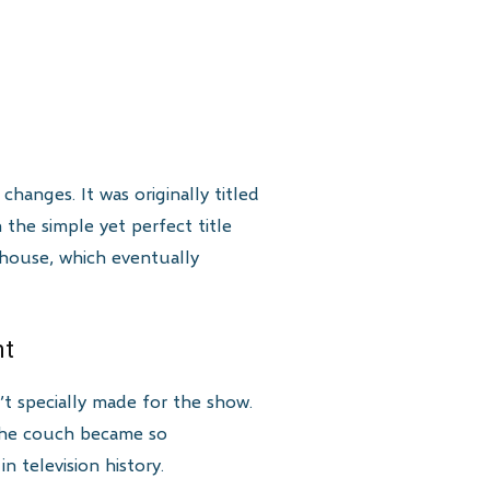
hanges. It was originally titled
 the simple yet perfect title
 house, which eventually
nt
’t specially made for the show.
 The couch became so
 television history.