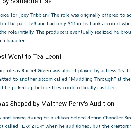
d by Someone Else
oice for Joey Tribbiani. The role was originally offered to 
 for the part. LeBlanc had only $11 in his bank account wh
he role initially. The producers eventually realized he br
e character.
ost Went to Tea Leoni
ing role as Rachel Green was almost played by actress Tea
mitted to another sitcom called “Muddling Through” at the
d be picked up before they could officially cast her.
Was Shaped by Matthew Perry’s Audition
and timing during his audition helped define Chandler Bing’
lot called “LAX 2194” when he auditioned, but the creators