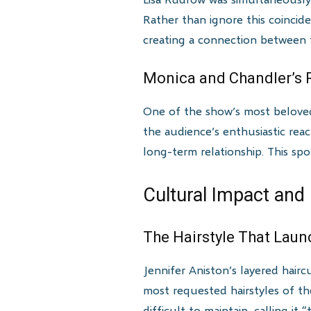
Rather than ignore this coincide
creating a connection between 
Monica and Chandler’s R
One of the show’s most beloved 
the audience’s enthusiastic rea
long-term relationship. This spo
Cultural Impact and
The Hairstyle That Lau
Jennifer Aniston’s layered hai
most requested hairstyles of the
difficult to maintain, calling it 