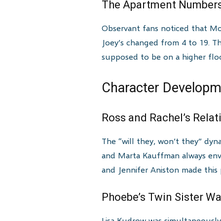
The Apartment Numbers
Observant fans noticed that Mo
Joey’s changed from 4 to 19. T
supposed to be on a higher floo
Character Developme
Ross and Rachel’s Rela
The “will they, won’t they” dyn
and Marta Kauffman always envis
and Jennifer Aniston made this 
Phoebe’s Twin Sister W
Lisa Kudrow was simultaneously