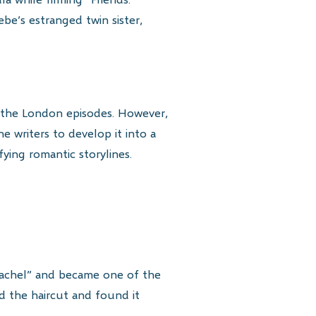
ebe’s estranged twin sister,
ng the London episodes. However,
 writers to develop it into a
fying romantic storylines.
 Rachel” and became one of the
ed the haircut and found it