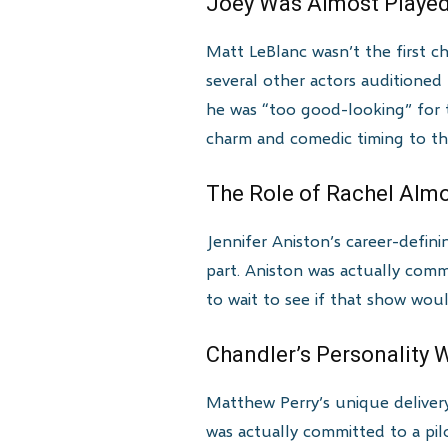
Joey Was Almost Playe
Matt LeBlanc wasn’t the first ch
several other actors auditioned
he was “too good-looking” for t
charm and comedic timing to th
The Role of Rachel Alm
Jennifer Aniston’s career-defin
part. Aniston was actually com
to wait to see if that show woul
Chandler’s Personality 
Matthew Perry’s unique delivery 
was actually committed to a pi