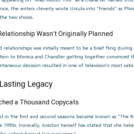
nce, the writers cleverly wrote Ursula into “Friends” as Pho
the two shows.
elationship Wasn’t Originally Planned
relationships was initially meant to be a brief fling duri
ction to Monica and Chandler getting together convinced the
ntaneous decision resulted in one of television’s most satis
 Lasting Legacy
nched a Thousand Copycats
rcut in the first and second seasons became known as “The
 1990s. Ironically, Aniston herself has stated that she hat
“the ugliest haircut I’ve ever seen.”