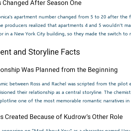
 Changed After Season One
nica’s apartment number changed from 5 to 20 after the f
he producers realized that apartments 4 and 5 wouldn’t ma
r in a New York City building, so they made the switch to m
nt and Storyline Facts
tionship Was Planned from the Beginning
amic between Ross and Rachel was scripted from the pilot 
ioned their relationship as a central storyline. The chem
plotline one of the most memorable romantic narratives in t
as Created Because of Kudrow’s Other Role
 appearing on “Mad About You” as a character named Ursula