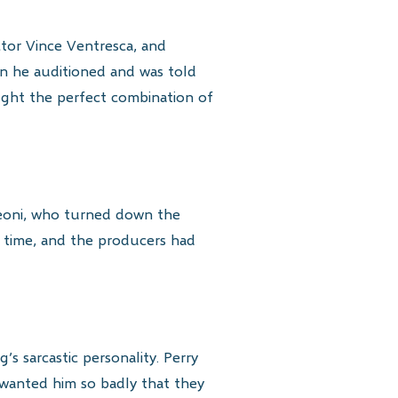
actor Vince Ventresca, and
en he auditioned and was told
ought the perfect combination of
 Leoni, who turned down the
 time, and the producers had
s sarcastic personality. Perry
 wanted him so badly that they