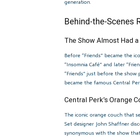
generation.
Behind-the-Scenes R
The Show Almost Had a 
Before “Friends” became the ico
“Insomnia Café” and later “Frien
“Friends” just before the show 
became the famous Central Per
Central Perk’s Orange 
The iconic orange couch that ser
Set designer John Shaffner dis
synonymous with the show that i