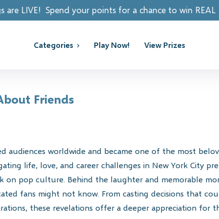
 your points for a chance to win REAL PRIZES!
Categories
Play Now!
View Prizes
 About Friends
ted audiences worldwide and became one of the most beloved
gating life, love, and career challenges in New York City p
ark on pop culture. Behind the laughter and memorable mom
dicated fans might not know. From casting decisions that c
pirations, these revelations offer a deeper appreciation for 