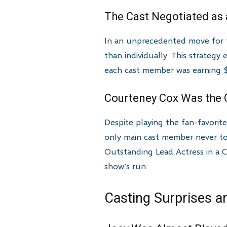
The Cast Negotiated as 
In an unprecedented move for te
than individually. This strategy
each cast member was earning $1
Courteney Cox Was the
Despite playing the fan-favori
only main cast member never to
Outstanding Lead Actress in a 
show’s run.
Casting Surprises a