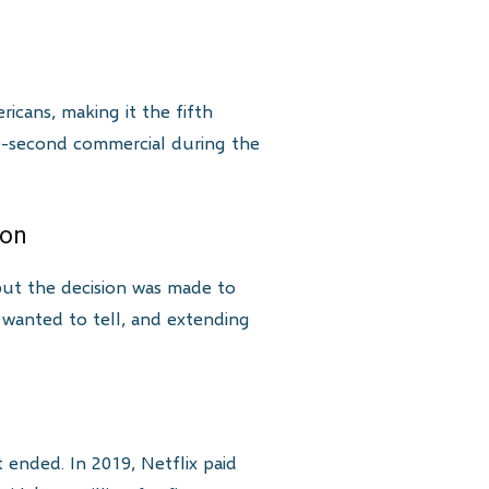
ricans, making it the fifth
 30-second commercial during the
son
ut the decision was made to
 wanted to tell, and extending
t ended. In 2019, Netflix paid