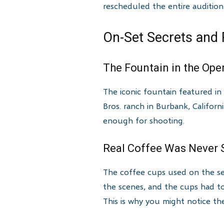
rescheduled the entire audition
On-Set Secrets and 
The Fountain in the Ope
The iconic fountain featured in 
Bros. ranch in Burbank, Californ
enough for shooting.
Real Coffee Was Never S
The coffee cups used on the se
the scenes, and the cups had to
This is why you might notice t