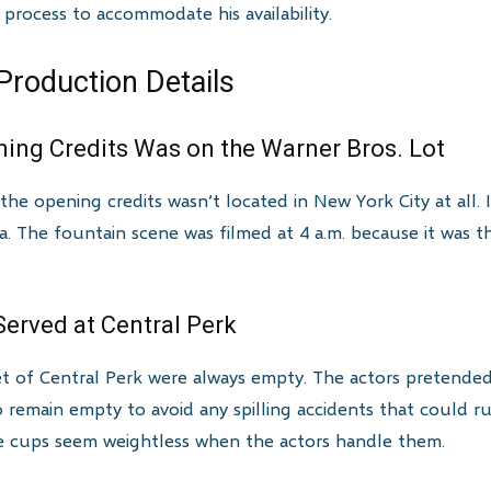
 process to accommodate his availability.
Production Details
ning Credits Was on the Warner Bros. Lot
the opening credits wasn’t located in New York City at all.
ia. The fountain scene was filmed at 4 a.m. because it was t
erved at Central Perk
t of Central Perk were always empty. The actors pretende
 remain empty to avoid any spilling accidents that could 
he cups seem weightless when the actors handle them.