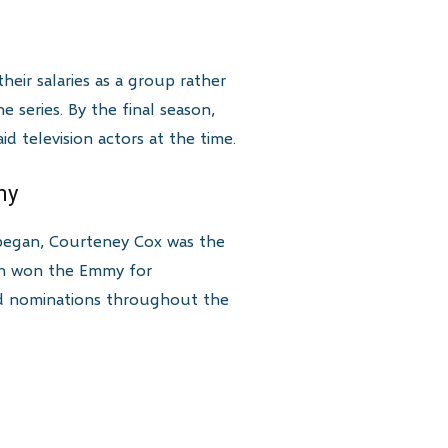
eir salaries as a group rather
e series. By the final season,
 television actors at the time.
my
 began, Courteney Cox was the
ton won the Emmy for
ved nominations throughout the