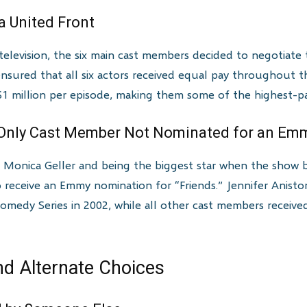
a United Front
levision, the six main cast members decided to negotiate th
 ensured that all six actors received equal pay throughout th
 million per episode, making them some of the highest-paid
 Only Cast Member Not Nominated for an Em
te Monica Geller and being the biggest star when the show
 receive an Emmy nomination for “Friends.” Jennifer Anis
Comedy Series in 2002, while all other cast members recei
nd Alternate Choices