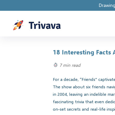
Drawings are LIVE! Spend
18 Interesting Facts
7 min read
For a decade, “Friends” captiva
The show about six friends navi
in 2004, leaving an indelible m
fascinating trivia that even de
on-set secrets and real-life ins