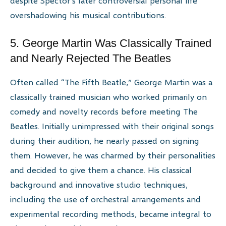
despite Spector’s later controversial personal life
overshadowing his musical contributions.
5. George Martin Was Classically Trained
and Nearly Rejected The Beatles
Often called “The Fifth Beatle,” George Martin was a
classically trained musician who worked primarily on
comedy and novelty records before meeting The
Beatles. Initially unimpressed with their original songs
during their audition, he nearly passed on signing
them. However, he was charmed by their personalities
and decided to give them a chance. His classical
background and innovative studio techniques,
including the use of orchestral arrangements and
experimental recording methods, became integral to