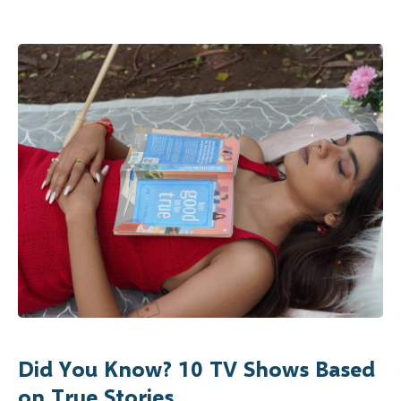
Did You Know? 10 TV Shows Based
on True Stories