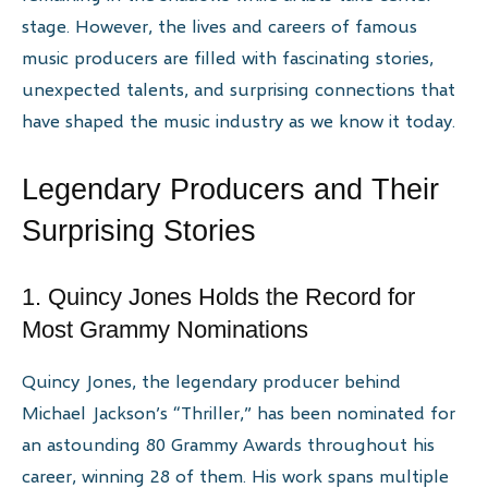
stage. However, the lives and careers of famous
music producers are filled with fascinating stories,
unexpected talents, and surprising connections that
have shaped the music industry as we know it today.
Legendary Producers and Their
Surprising Stories
1. Quincy Jones Holds the Record for
Most Grammy Nominations
Quincy Jones, the legendary producer behind
Michael Jackson’s “Thriller,” has been nominated for
an astounding 80 Grammy Awards throughout his
career, winning 28 of them. His work spans multiple