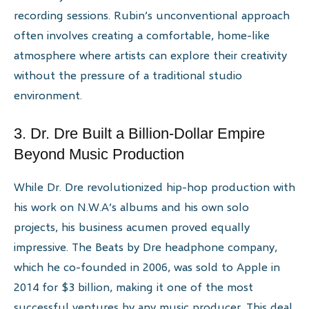
recording sessions. Rubin’s unconventional approach
often involves creating a comfortable, home-like
atmosphere where artists can explore their creativity
without the pressure of a traditional studio
environment.
3. Dr. Dre Built a Billion-Dollar Empire
Beyond Music Production
While Dr. Dre revolutionized hip-hop production with
his work on N.W.A’s albums and his own solo
projects, his business acumen proved equally
impressive. The Beats by Dre headphone company,
which he co-founded in 2006, was sold to Apple in
2014 for $3 billion, making it one of the most
successful ventures by any music producer. This deal