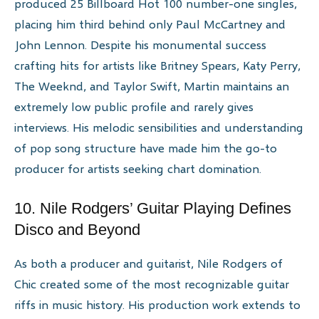
produced 25 Billboard Hot 100 number-one singles,
placing him third behind only Paul McCartney and
John Lennon. Despite his monumental success
crafting hits for artists like Britney Spears, Katy Perry,
The Weeknd, and Taylor Swift, Martin maintains an
extremely low public profile and rarely gives
interviews. His melodic sensibilities and understanding
of pop song structure have made him the go-to
producer for artists seeking chart domination.
10. Nile Rodgers’ Guitar Playing Defines
Disco and Beyond
As both a producer and guitarist, Nile Rodgers of
Chic created some of the most recognizable guitar
riffs in music history. His production work extends to