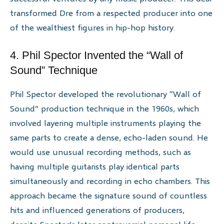
transformed Dre from a respected producer into one
of the wealthiest figures in hip-hop history.
4. Phil Spector Invented the “Wall of
Sound” Technique
Phil Spector developed the revolutionary “Wall of
Sound” production technique in the 1960s, which
involved layering multiple instruments playing the
same parts to create a dense, echo-laden sound. He
would use unusual recording methods, such as
having multiple guitarists play identical parts
simultaneously and recording in echo chambers. This
approach became the signature sound of countless
hits and influenced generations of producers,