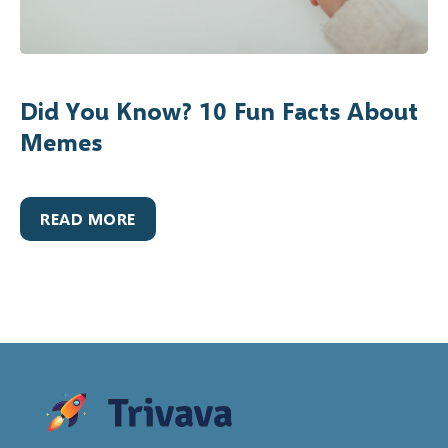
Did You Know? 10 Fun Facts About
Memes
READ MORE