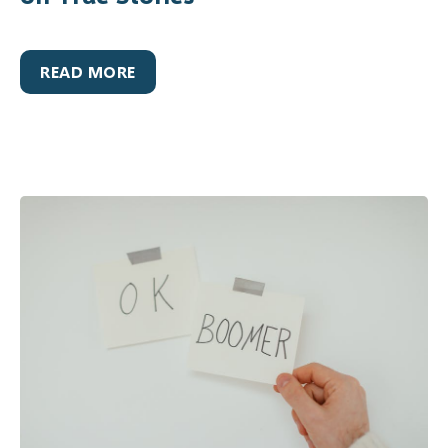
READ MORE