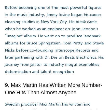
Before becoming one of the most powerful figures
in the music industry, Jimmy Iovine began his career
cleaning studios in New York City. His break came
when he worked as an engineer on John Lennon’s
“Imagine” album. He went on to produce landmark
albums for Bruce Springsteen, Tom Petty, and Stevie
Nicks before co-founding Interscope Records and
later partnering with Dr. Dre on Beats Electronics. His
journey from janitor to industry mogul exemplifies
determination and talent recognition.
9. Max Martin Has Written More Number-
One Hits Than Almost Anyone
Swedish producer Max Martin has written and