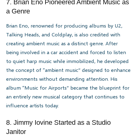
7. Brian Eno Pioneered Ambient Music as
a Genre
Brian Eno, renowned for producing albums by U2,
Talking Heads, and Coldplay, is also credited with
creating ambient music as a distinct genre. After
being involved in a car accident and forced to listen
to quiet harp music while immobilized, he developed
the concept of “ambient music” designed to enhance
environments without demanding attention. His
album “Music for Airports” became the blueprint for
an entirely new musical category that continues to
influence artists today.
8. Jimmy Iovine Started as a Studio
Janitor