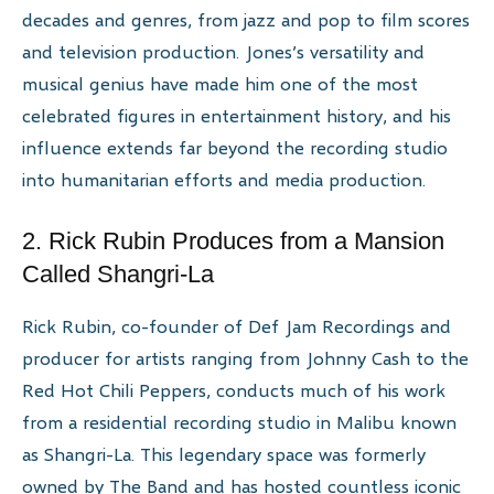
decades and genres, from jazz and pop to film scores
and television production. Jones’s versatility and
musical genius have made him one of the most
celebrated figures in entertainment history, and his
influence extends far beyond the recording studio
into humanitarian efforts and media production.
2. Rick Rubin Produces from a Mansion
Called Shangri-La
Rick Rubin, co-founder of Def Jam Recordings and
producer for artists ranging from Johnny Cash to the
Red Hot Chili Peppers, conducts much of his work
from a residential recording studio in Malibu known
as Shangri-La. This legendary space was formerly
owned by The Band and has hosted countless iconic