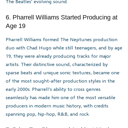
The Beatles’ evolving sound.
6. Pharrell Williams Started Producing at
Age 19
Pharrell Williams formed The Neptunes production
duo with Chad Hugo while still teenagers, and by age
19, they were already producing tracks for major
artists. Their distinctive sound, characterized by
sparse beats and unique sonic textures, became one
of the most sought-after production styles in the
early 2000s. Pharrell’s ability to cross genres
seamlessly has made him one of the most versatile
producers in modern music history, with credits
spanning pop, hip-hop, R&B, and rock.