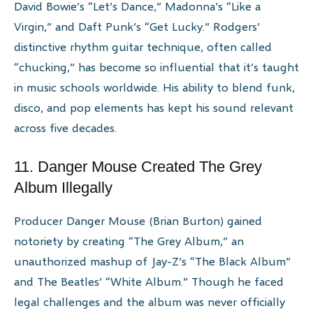
David Bowie’s “Let’s Dance,” Madonna’s “Like a
Virgin,” and Daft Punk’s “Get Lucky.” Rodgers’
distinctive rhythm guitar technique, often called
“chucking,” has become so influential that it’s taught
in music schools worldwide. His ability to blend funk,
disco, and pop elements has kept his sound relevant
across five decades.
11. Danger Mouse Created The Grey
Album Illegally
Producer Danger Mouse (Brian Burton) gained
notoriety by creating “The Grey Album,” an
unauthorized mashup of Jay-Z’s “The Black Album”
and The Beatles’ “White Album.” Though he faced
legal challenges and the album was never officially