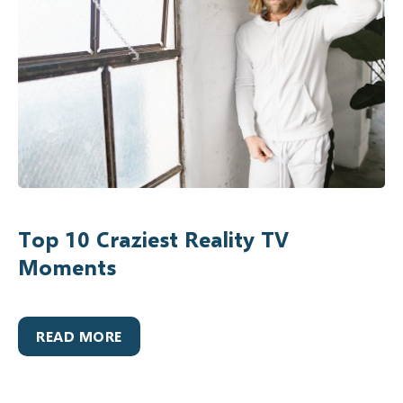
Top 10 Craziest Reality TV
Moments
READ MORE