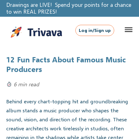
Drawings are LIVE! Spend your points for a chance
to win REAL PRIZES!
Log in/Sign up
12 Fun Facts About Famous Music
Producers
6 min read
Behind every chart-topping hit and groundbreaking
album stands a music producer who shapes the
sound, vision, and direction of the recording. These
creative architects work tirelessly in studios, often
remaining in the shadows while artists take center