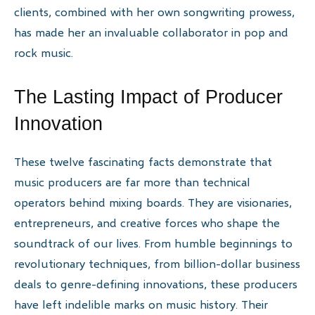
clients, combined with her own songwriting prowess,
has made her an invaluable collaborator in pop and
rock music.
The Lasting Impact of Producer
Innovation
These twelve fascinating facts demonstrate that
music producers are far more than technical
operators behind mixing boards. They are visionaries,
entrepreneurs, and creative forces who shape the
soundtrack of our lives. From humble beginnings to
revolutionary techniques, from billion-dollar business
deals to genre-defining innovations, these producers
have left indelible marks on music history. Their