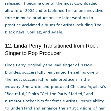
released, it became one of the most downloaded
albums of 2004 and established him as an innovative
force in music production. He later went on to
produce acclaimed albums for artists including The
Black Keys, Gorillaz, and Adele.
12. Linda Perry Transitioned from Rock
Singer to Pop Producer
Linda Perry, originally the lead singer of 4 Non
Blondes, successfully reinvented herself as one of
the most successful female producers in the
industry. She wrote and produced Christina Aguilera’s
“Beautiful,” Pink’s “Get the Party Started,” and
numerous other hits for female artists. Perry’s ability
to understand and enhance the artistic visions of her