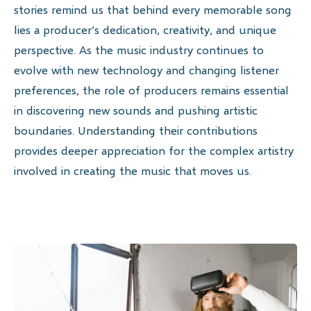
stories remind us that behind every memorable song
lies a producer’s dedication, creativity, and unique
perspective. As the music industry continues to
evolve with new technology and changing listener
preferences, the role of producers remains essential
in discovering new sounds and pushing artistic
boundaries. Understanding their contributions
provides deeper appreciation for the complex artistry
involved in creating the music that moves us.