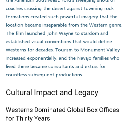
coaches crossing the desert against towering rock
formations created such powerful imagery that the
location became inseparable from the Western genre.
The film launched John Wayne to stardom and
established visual conventions that would define
Westerns for decades. Tourism to Monument Valley
increased exponentially, and the Navajo families who
lived there became consultants and extras for
countless subsequent productions.
Cultural Impact and Legacy
Westerns Dominated Global Box Offices
for Thirty Years