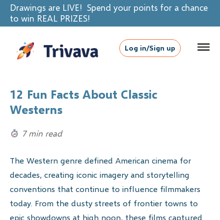
Drawings are LIVE! Spend your points for a chance
to win REAL PRIZES!
Log in/Sign up
12 Fun Facts About Classic
Westerns
7 min read
The Western genre defined American cinema for
decades, creating iconic imagery and storytelling
conventions that continue to influence filmmakers
today. From the dusty streets of frontier towns to
epic showdowns at high noon, these films captured