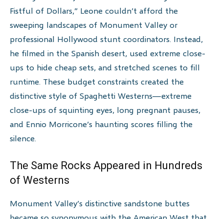
Fistful of Dollars,” Leone couldn’t afford the
sweeping landscapes of Monument Valley or
professional Hollywood stunt coordinators. Instead,
he filmed in the Spanish desert, used extreme close-
ups to hide cheap sets, and stretched scenes to fill
runtime. These budget constraints created the
distinctive style of Spaghetti Westerns—extreme
close-ups of squinting eyes, long pregnant pauses,
and Ennio Morricone’s haunting scores filling the
silence.
The Same Rocks Appeared in Hundreds
of Westerns
Monument Valley’s distinctive sandstone buttes
became so synonymous with the American West that