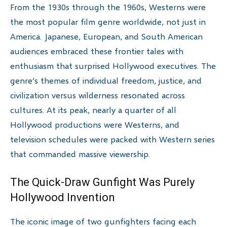
From the 1930s through the 1960s, Westerns were
the most popular film genre worldwide, not just in
America. Japanese, European, and South American
audiences embraced these frontier tales with
enthusiasm that surprised Hollywood executives. The
genre’s themes of individual freedom, justice, and
civilization versus wilderness resonated across
cultures. At its peak, nearly a quarter of all
Hollywood productions were Westerns, and
television schedules were packed with Western series
that commanded massive viewership.
The Quick-Draw Gunfight Was Purely
Hollywood Invention
The iconic image of two gunfighters facing each