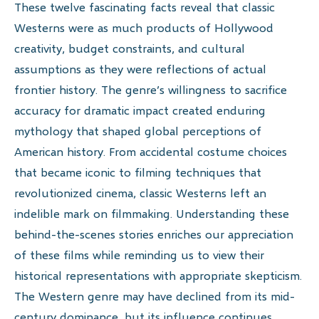
These twelve fascinating facts reveal that classic
Westerns were as much products of Hollywood
creativity, budget constraints, and cultural
assumptions as they were reflections of actual
frontier history. The genre’s willingness to sacrifice
accuracy for dramatic impact created enduring
mythology that shaped global perceptions of
American history. From accidental costume choices
that became iconic to filming techniques that
revolutionized cinema, classic Westerns left an
indelible mark on filmmaking. Understanding these
behind-the-scenes stories enriches our appreciation
of these films while reminding us to view their
historical representations with appropriate skepticism.
The Western genre may have declined from its mid-
century dominance, but its influence continues