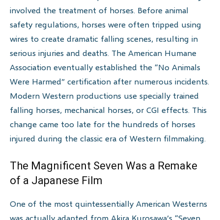
involved the treatment of horses. Before animal
safety regulations, horses were often tripped using
wires to create dramatic falling scenes, resulting in
serious injuries and deaths. The American Humane
Association eventually established the “No Animals
Were Harmed” certification after numerous incidents.
Modern Western productions use specially trained
falling horses, mechanical horses, or CGI effects. This
change came too late for the hundreds of horses
injured during the classic era of Western filmmaking.
The Magnificent Seven Was a Remake
of a Japanese Film
One of the most quintessentially American Westerns
was actually adapted from Akira Kurosawa’s “Seven