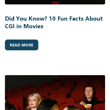
Did You Know? 10 Fun Facts About
CGI in Movies
READ MORE