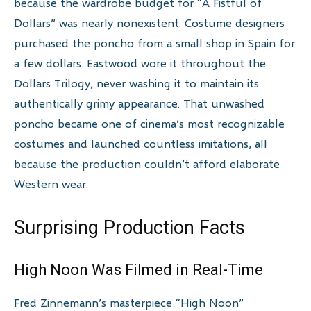
because the wardrobe budget for “A Fistful of
Dollars” was nearly nonexistent. Costume designers
purchased the poncho from a small shop in Spain for
a few dollars. Eastwood wore it throughout the
Dollars Trilogy, never washing it to maintain its
authentically grimy appearance. That unwashed
poncho became one of cinema’s most recognizable
costumes and launched countless imitations, all
because the production couldn’t afford elaborate
Western wear.
Surprising Production Facts
High Noon Was Filmed in Real-Time
Fred Zinnemann’s masterpiece “High Noon”