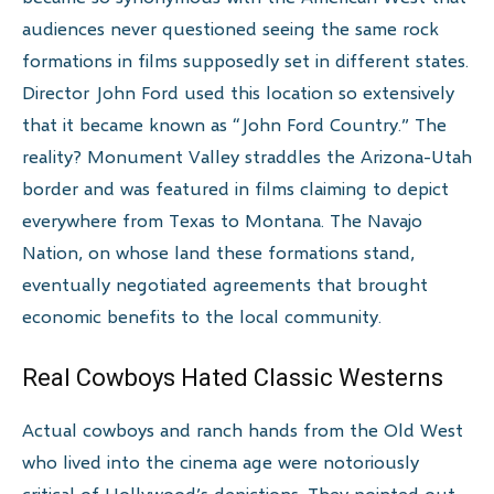
audiences never questioned seeing the same rock
formations in films supposedly set in different states.
Director John Ford used this location so extensively
that it became known as “John Ford Country.” The
reality? Monument Valley straddles the Arizona-Utah
border and was featured in films claiming to depict
everywhere from Texas to Montana. The Navajo
Nation, on whose land these formations stand,
eventually negotiated agreements that brought
economic benefits to the local community.
Real Cowboys Hated Classic Westerns
Actual cowboys and ranch hands from the Old West
who lived into the cinema age were notoriously
critical of Hollywood’s depictions. They pointed out