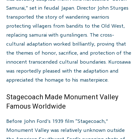
Samurai,” set in feudal Japan. Director John Sturges
transported the story of wandering warriors
protecting villagers from bandits to the Old West,
replacing samurai with gunslingers. The cross-
cultural adaptation worked brilliantly, proving that
the themes of honor, sacrifice, and protection of the
innocent transcended cultural boundaries. Kurosawa
was reportedly pleased with the adaptation and
appreciated the homage to his masterpiece.
Stagecoach Made Monument Valley
Famous Worldwide
Before John Ford’s 1939 film “Stagecoach,”
Monument Valley was relatively unknown outside
the American Southwest. Ford’s sweeping shots of