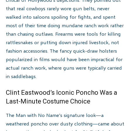
that real cowboys rarely wore gun belts, never
walked into saloons spoiling for fights, and spent
most of their time doing mundane ranch work rather
than chasing outlaws. Firearms were tools for killing
rattlesnakes or putting down injured livestock, not
fashion accessories. The fancy quick-draw holsters
popularized in films would have been impractical for
actual ranch work, where guns were typically carried
in saddlebags.
Clint Eastwood’s Iconic Poncho Was a
Last-Minute Costume Choice
The Man with No Name’s signature look—a
weathered poncho over dusty clothing—came about