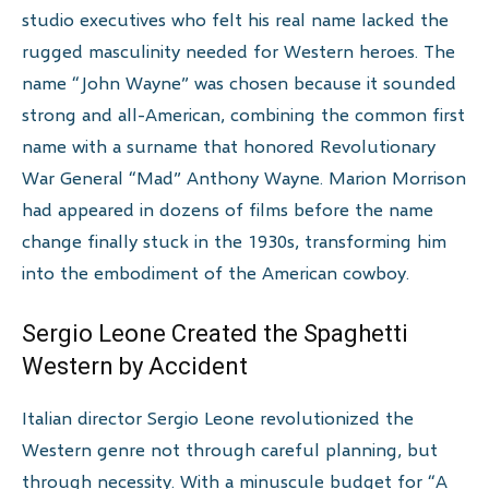
studio executives who felt his real name lacked the
rugged masculinity needed for Western heroes. The
name “John Wayne” was chosen because it sounded
strong and all-American, combining the common first
name with a surname that honored Revolutionary
War General “Mad” Anthony Wayne. Marion Morrison
had appeared in dozens of films before the name
change finally stuck in the 1930s, transforming him
into the embodiment of the American cowboy.
Sergio Leone Created the Spaghetti
Western by Accident
Italian director Sergio Leone revolutionized the
Western genre not through careful planning, but
through necessity. With a minuscule budget for “A