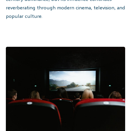
reverberating through modern cinema, television, and
popular culture.