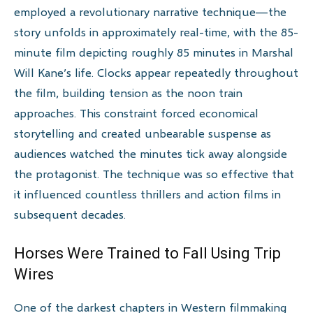
employed a revolutionary narrative technique—the
story unfolds in approximately real-time, with the 85-
minute film depicting roughly 85 minutes in Marshal
Will Kane’s life. Clocks appear repeatedly throughout
the film, building tension as the noon train
approaches. This constraint forced economical
storytelling and created unbearable suspense as
audiences watched the minutes tick away alongside
the protagonist. The technique was so effective that
it influenced countless thrillers and action films in
subsequent decades.
Horses Were Trained to Fall Using Trip
Wires
One of the darkest chapters in Western filmmaking