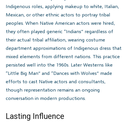
Indigenous roles, applying makeup to white, Italian,
Mexican, or other ethnic actors to portray tribal
peoples. When Native American actors were hired,
they often played generic “Indians” regardless of
their actual tribal affiliation, wearing costume
department approximations of Indigenous dress that
mixed elements from different nations. This practice
persisted well into the 1960s. Later Westerns like
“Little Big Man” and “Dances with Wolves” made
efforts to cast Native actors and consultants,
though representation remains an ongoing
conversation in modern productions.
Lasting Influence