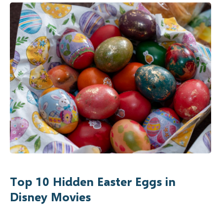
Top 10 Hidden Easter Eggs in
Disney Movies