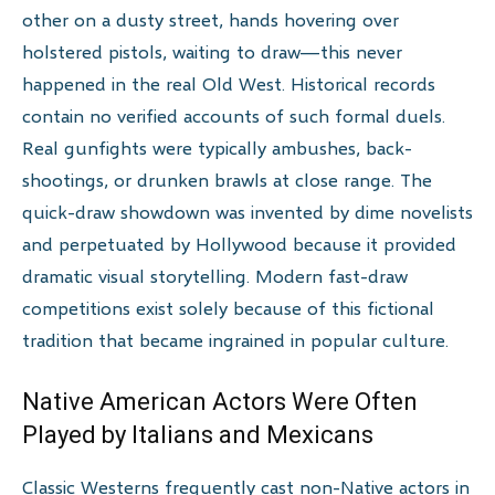
other on a dusty street, hands hovering over
holstered pistols, waiting to draw—this never
happened in the real Old West. Historical records
contain no verified accounts of such formal duels.
Real gunfights were typically ambushes, back-
shootings, or drunken brawls at close range. The
quick-draw showdown was invented by dime novelists
and perpetuated by Hollywood because it provided
dramatic visual storytelling. Modern fast-draw
competitions exist solely because of this fictional
tradition that became ingrained in popular culture.
Native American Actors Were Often
Played by Italians and Mexicans
Classic Westerns frequently cast non-Native actors in