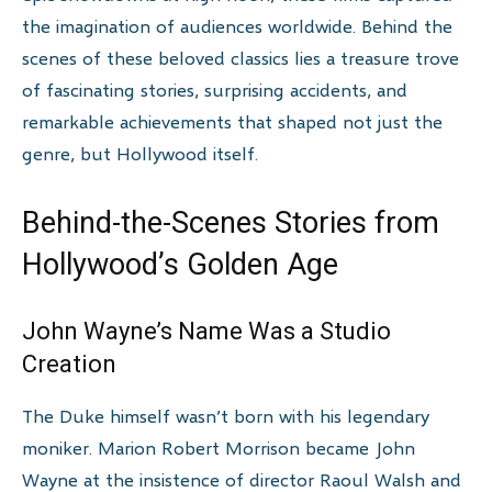
the imagination of audiences worldwide. Behind the
scenes of these beloved classics lies a treasure trove
of fascinating stories, surprising accidents, and
remarkable achievements that shaped not just the
genre, but Hollywood itself.
Behind-the-Scenes Stories from
Hollywood’s Golden Age
John Wayne’s Name Was a Studio
Creation
The Duke himself wasn’t born with his legendary
moniker. Marion Robert Morrison became John
Wayne at the insistence of director Raoul Walsh and