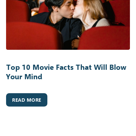
Top 10 Movie Facts That Will Blow
Your Mind
READ MORE