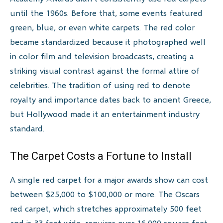
until the 1960s. Before that, some events featured
green, blue, or even white carpets. The red color
became standardized because it photographed well
in color film and television broadcasts, creating a
striking visual contrast against the formal attire of
celebrities. The tradition of using red to denote
royalty and importance dates back to ancient Greece,
but Hollywood made it an entertainment industry
standard.
The Carpet Costs a Fortune to Install
A single red carpet for a major awards show can cost
between $25,000 to $100,000 or more. The Oscars
red carpet, which stretches approximately 500 feet
and is 33 feet wide, requires over 16,000 square feet