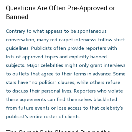
Questions Are Often Pre-Approved or
Banned
Contrary to what appears to be spontaneous
conversation, many red carpet interviews follow strict
guidelines. Publicists often provide reporters with
lists of approved topics and explicitly banned
subjects. Major celebrities might only grant interviews
to outlets that agree to their terms in advance. Some
stars have “no politics” clauses, while others refuse
to discuss their personal lives. Reporters who violate
these agreements can find themselves blacklisted
from future events or lose access to that celebrity’s
publicist’s entire roster of clients.