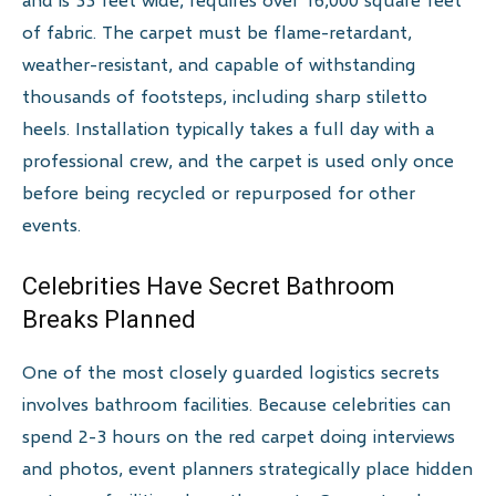
of fabric. The carpet must be flame-retardant,
weather-resistant, and capable of withstanding
thousands of footsteps, including sharp stiletto
heels. Installation typically takes a full day with a
professional crew, and the carpet is used only once
before being recycled or repurposed for other
events.
Celebrities Have Secret Bathroom
Breaks Planned
One of the most closely guarded logistics secrets
involves bathroom facilities. Because celebrities can
spend 2-3 hours on the red carpet doing interviews
and photos, event planners strategically place hidden