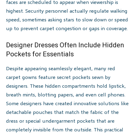
faces are scheduled to appear when viewership is
highest. Security personnel actually regulate walking
speed, sometimes asking stars to slow down or speed
up to prevent carpet congestion or gaps in coverage.
Designer Dresses Often Include Hidden
Pockets for Essentials
Despite appearing seamlessly elegant, many red
carpet gowns feature secret pockets sewn by
designers. These hidden compartments hold lipstick,
breath mints, blotting papers, and even cell phones.
Some designers have created innovative solutions like
detachable pouches that match the fabric of the
dress or special undergarment pockets that are
completely invisible from the outside. This practical