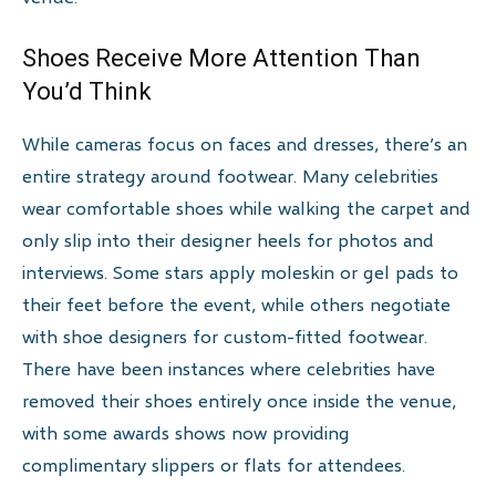
Shoes Receive More Attention Than
You’d Think
While cameras focus on faces and dresses, there’s an
entire strategy around footwear. Many celebrities
wear comfortable shoes while walking the carpet and
only slip into their designer heels for photos and
interviews. Some stars apply moleskin or gel pads to
their feet before the event, while others negotiate
with shoe designers for custom-fitted footwear.
There have been instances where celebrities have
removed their shoes entirely once inside the venue,
with some awards shows now providing
complimentary slippers or flats for attendees.