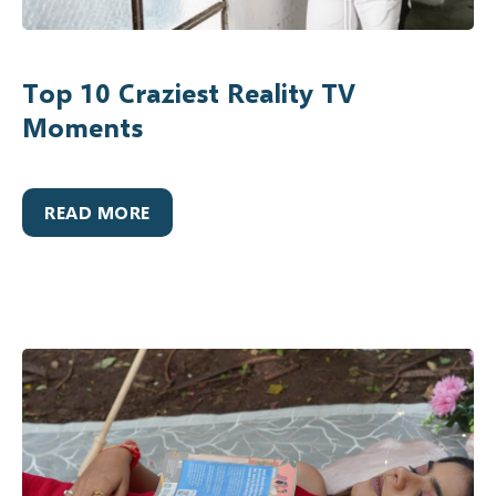
Top 10 Craziest Reality TV
Moments
READ MORE