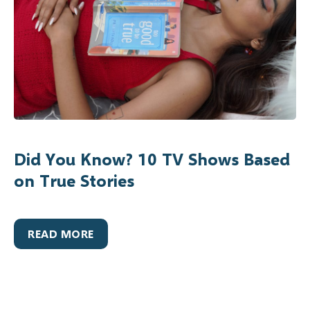
Did You Know? 10 TV Shows Based
on True Stories
READ MORE