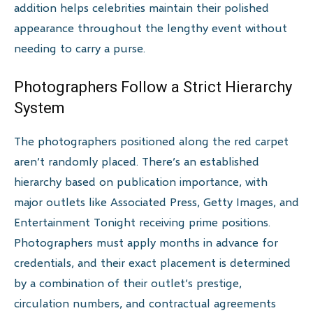
addition helps celebrities maintain their polished
appearance throughout the lengthy event without
needing to carry a purse.
Photographers Follow a Strict Hierarchy
System
The photographers positioned along the red carpet
aren’t randomly placed. There’s an established
hierarchy based on publication importance, with
major outlets like Associated Press, Getty Images, and
Entertainment Tonight receiving prime positions.
Photographers must apply months in advance for
credentials, and their exact placement is determined
by a combination of their outlet’s prestige,
circulation numbers, and contractual agreements