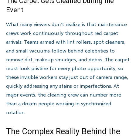
The Carpet Gets Cleaned During the
Event
What many viewers don’t realize is that maintenance
crews work continuously throughout red carpet
arrivals. Teams armed with lint rollers, spot cleaners,
and small vacuums follow behind celebrities to
remove dirt, makeup smudges, and debris. The carpet
must look pristine for every photo opportunity, so
these invisible workers stay just out of camera range,
quickly addressing any stains or imperfections. At
major events, the cleaning crew can number more
than a dozen people working in synchronized
rotation.
The Complex Reality Behind the