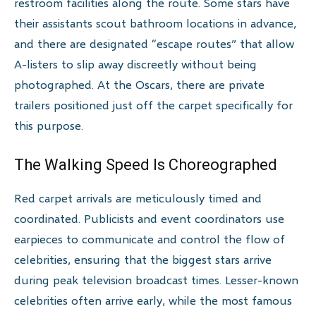
restroom facilities along the route. Some stars have
their assistants scout bathroom locations in advance,
and there are designated “escape routes” that allow
A-listers to slip away discreetly without being
photographed. At the Oscars, there are private
trailers positioned just off the carpet specifically for
this purpose.
The Walking Speed Is Choreographed
Red carpet arrivals are meticulously timed and
coordinated. Publicists and event coordinators use
earpieces to communicate and control the flow of
celebrities, ensuring that the biggest stars arrive
during peak television broadcast times. Lesser-known
celebrities often arrive early, while the most famous