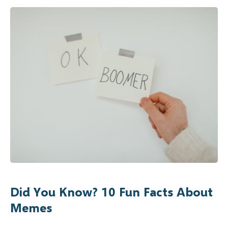
Did You Know? 10 Fun Facts About
Memes