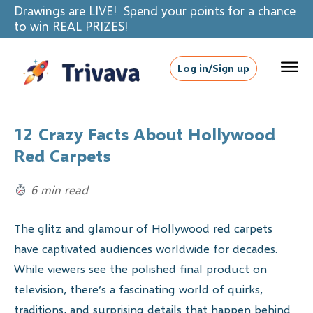
Drawings are LIVE! Spend your points for a chance
to win REAL PRIZES!
Log in/Sign up
12 Crazy Facts About Hollywood
Red Carpets
6 min read
The glitz and glamour of Hollywood red carpets
have captivated audiences worldwide for decades.
While viewers see the polished final product on
television, there’s a fascinating world of quirks,
traditions, and surprising details that happen behind