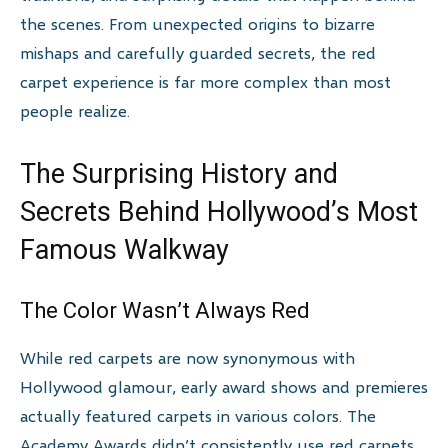
the scenes. From unexpected origins to bizarre
mishaps and carefully guarded secrets, the red
carpet experience is far more complex than most
people realize.
The Surprising History and
Secrets Behind Hollywood’s Most
Famous Walkway
The Color Wasn’t Always Red
While red carpets are now synonymous with
Hollywood glamour, early award shows and premieres
actually featured carpets in various colors. The
Academy Awards didn’t consistently use red carpets