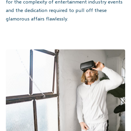
for the complexity of entertainment industry events
and the dedication required to pull off these
glamorous affairs flawlessly.