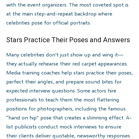
with the event organizers. The most coveted spot is
at the main step-and-repeat backdrop where
celebrities pose for official portraits.
Stars Practice Their Poses and Answers
Many celebrities don’t just show up and wing it—
they actually rehearse their red carpet appearances.
Media training coaches help stars practice their poses,
perfect their angles, and prepare sound bites for
expected interview questions. Some actors hire
professionals to teach them the most flattering
positions for photographers, including the famous
“hand on hip” pose that creates a slimming effect. A-
list publicists conduct mock interviews to ensure
their clients deliver quotable, newsworthy responses