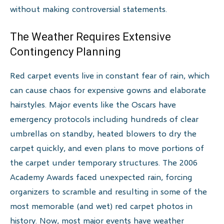
without making controversial statements.
The Weather Requires Extensive
Contingency Planning
Red carpet events live in constant fear of rain, which
can cause chaos for expensive gowns and elaborate
hairstyles. Major events like the Oscars have
emergency protocols including hundreds of clear
umbrellas on standby, heated blowers to dry the
carpet quickly, and even plans to move portions of
the carpet under temporary structures. The 2006
Academy Awards faced unexpected rain, forcing
organizers to scramble and resulting in some of the
most memorable (and wet) red carpet photos in
history. Now, most major events have weather