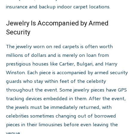
insurance and backup indoor carpet locations.
Jewelry Is Accompanied by Armed
Security
The jewelry worn on red carpets is often worth
millions of dollars and is merely on loan from
prestigious houses like Cartier, Bulgari, and Harry
Winston. Each piece is accompanied by armed security
guards who stay within feet of the celebrity
throughout the event. Some jewelry pieces have GPS
tracking devices embedded in them. After the event,
the jewels must be immediately returned, with
celebrities sometimes changing out of borrowed
pieces in their limousines before even leaving the
venue.