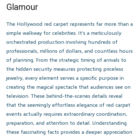
Glamour
The Hollywood red carpet represents far more than a
simple walkway for celebrities. It’s a meticulously
orchestrated production involving hundreds of
professionals, millions of dollars, and countless hours
of planning. From the strategic timing of arrivals to
the hidden security measures protecting priceless
jewelry, every element serves a specific purpose in
creating the magical spectacle that audiences see on
television. These behind-the-scenes details reveal
that the seemingly effortless elegance of red carpet
events actually requires extraordinary coordination,
preparation, and attention to detail. Understanding
these fascinating facts provides a deeper appreciation