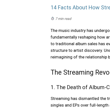
14 Facts About How St
7 min read
The music industry has undergon
fundamentally reshaping how arti
to traditional album sales has 
structure to artist discovery. U
reimagining of the relationship
The Streaming Revol
1. The Death of Album-C
Streaming has dismantled the tr
singles and EPs over full-length