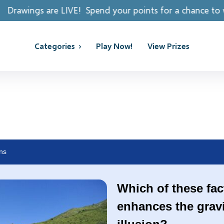
 Spend your points for a chance to win REAL PRIZES!
Categories
Play Now!
View Prizes
ns
Which of these fac
enhances the gravit