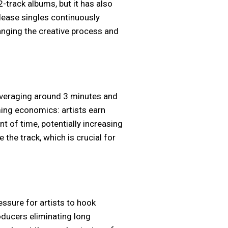
-track albums, but it has also
lease singles continuously
anging the creative process and
 averaging around 3 minutes and
ing economics: artists earn
t of time, potentially increasing
 the track, which is crucial for
essure for artists to hook
oducers eliminating long