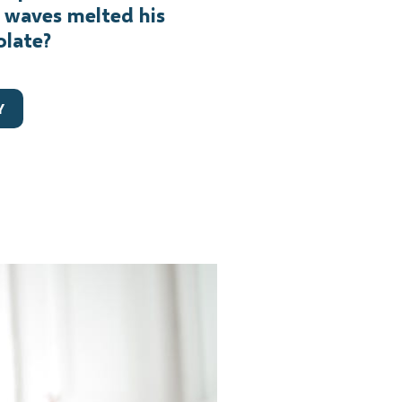
 waves melted his
olate?
Y