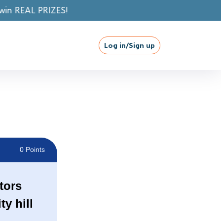
Log in/Sign up
0 Points
tors
y hill