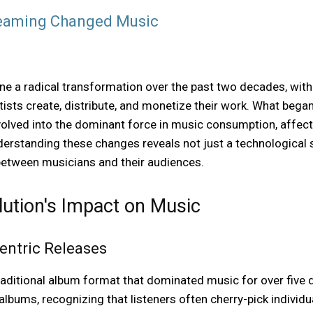
reaming Changed Music
e a radical transformation over the past two decades, wit
sts create, distribute, and monetize their work. What began 
evolved into the dominant force in music consumption, affec
nderstanding these changes reveals not just a technological 
 between musicians and their audiences.
ution's Impact on Music
entric Releases
aditional album format that dominated music for over five d
 albums, recognizing that listeners often cherry-pick individ