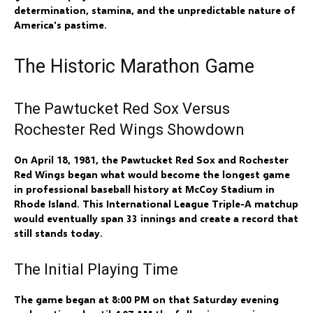
determination, stamina, and the unpredictable nature of
America's pastime.
The Historic Marathon Game
The Pawtucket Red Sox Versus
Rochester Red Wings Showdown
On April 18, 1981, the Pawtucket Red Sox and Rochester
Red Wings began what would become the longest game
in professional baseball history at McCoy Stadium in
Rhode Island. This International League Triple-A matchup
would eventually span 33 innings and create a record that
still stands today.
The Initial Playing Time
The game began at 8:00 PM on that Saturday evening