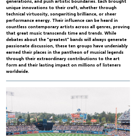
generations, and push artistic boundaries. Each brought
unique innovations to their craft, whether through
technical virtuosity, songwriting brilliance, or sheer
performance energy. Their influence can be heard in
countless contemporary artists across all genres, proving
that great music transcends time and trends. While
debates about the "greatest" bands will always generate
passionate discussion, these ten groups have undeniably
earned their places in the pantheon of musical legends
through their extraordinary contributions to the art
form and their lasting impact on millions of listeners
worldwide.