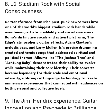
8. U2: Stadium Rock with Social
Consciousness
U2 transformed from Irish post-punk newcomers into
one of the world's biggest stadium rock bands while
maintaining artistic credibility and social awareness.
Bono's distinctive vocals and activist platform, The
Edge's atmospheric guitar effects, Adam Clayton's
melodic bass, and Larry Mullen Jr.'s precise drumming
created anthemic songs that addressed spiritual and
political themes. Albums like "The Joshua Tree" and
"Achtung Baby" demonstrated their ability to evolve
while maintaining their core identity. Their concerts
became legendary for their scale and emotional
intensity, utilizing cutting-edge technology to create
immersive experiences that connected with audiences on
both personal and collective levels.
9. The Jimi Hendrix Experience: Guitar
Innovation and Psychedelic Brilliance