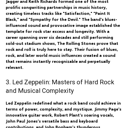
Jagger and Keith Richards formed one of the most
prolific songwriting partnerships in music history,
creating timeless tracks like "Satisfaction," "Paint It
Black," and "Sympathy for the Devil." The band's blues-
influenced sound and provocative image established the
template for rock star excess and longevity. With a
career spanning over six decades and still performing
sold-out stadium shows, The Rolling Stones prove that
rock and roll is truly here to stay. Their fusion of blues,
rock, and later world music influences created a sound
that remains instantly recognizable and perpetually
relevant.
3. Led Zeppelin: Masters of Hard Rock
and Musical Complexity
Led Zeppelin redefined what a rock band could achieve in
terms of power, complexity, and mystique. Jimmy Page's
innovative guitar work, Robert Plant's soaring vocals,
John Paul Jones's versatile bass and keyboard
contributions, and John Bonham's thunderous