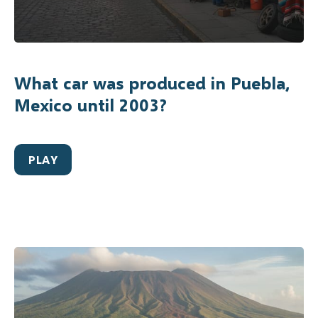
What car was produced in Puebla,
Mexico until 2003?
PLAY