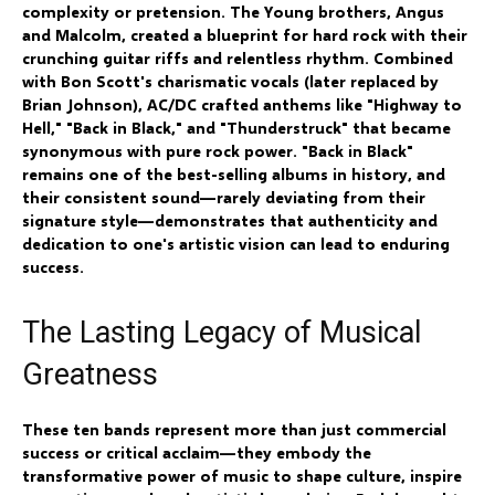
complexity or pretension. The Young brothers, Angus
and Malcolm, created a blueprint for hard rock with their
crunching guitar riffs and relentless rhythm. Combined
with Bon Scott's charismatic vocals (later replaced by
Brian Johnson), AC/DC crafted anthems like "Highway to
Hell," "Back in Black," and "Thunderstruck" that became
synonymous with pure rock power. "Back in Black"
remains one of the best-selling albums in history, and
their consistent sound—rarely deviating from their
signature style—demonstrates that authenticity and
dedication to one's artistic vision can lead to enduring
success.
The Lasting Legacy of Musical
Greatness
These ten bands represent more than just commercial
success or critical acclaim—they embody the
transformative power of music to shape culture, inspire