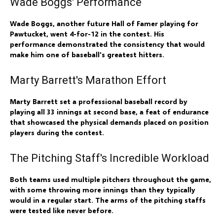
Wade Boggs' Performance
Wade Boggs, another future Hall of Famer playing for
Pawtucket, went 4-for-12 in the contest. His
performance demonstrated the consistency that would
make him one of baseball's greatest hitters.
Marty Barrett's Marathon Effort
Marty Barrett set a professional baseball record by
playing all 33 innings at second base, a feat of endurance
that showcased the physical demands placed on position
players during the contest.
The Pitching Staff's Incredible Workload
Both teams used multiple pitchers throughout the game,
with some throwing more innings than they typically
would in a regular start. The arms of the pitching staffs
were tested like never before.