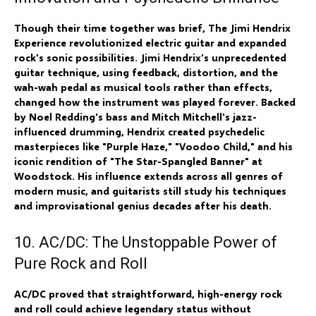
Though their time together was brief, The Jimi Hendrix
Experience revolutionized electric guitar and expanded
rock's sonic possibilities. Jimi Hendrix's unprecedented
guitar technique, using feedback, distortion, and the
wah-wah pedal as musical tools rather than effects,
changed how the instrument was played forever. Backed
by Noel Redding's bass and Mitch Mitchell's jazz-
influenced drumming, Hendrix created psychedelic
masterpieces like "Purple Haze," "Voodoo Child," and his
iconic rendition of "The Star-Spangled Banner" at
Woodstock. His influence extends across all genres of
modern music, and guitarists still study his techniques
and improvisational genius decades after his death.
10. AC/DC: The Unstoppable Power of
Pure Rock and Roll
AC/DC proved that straightforward, high-energy rock
and roll could achieve legendary status without