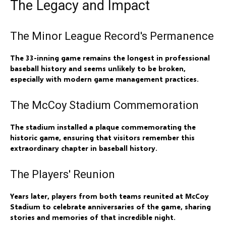
The Legacy and Impact
The Minor League Record's Permanence
The 33-inning game remains the longest in professional
baseball history and seems unlikely to be broken,
especially with modern game management practices.
The McCoy Stadium Commemoration
The stadium installed a plaque commemorating the
historic game, ensuring that visitors remember this
extraordinary chapter in baseball history.
The Players' Reunion
Years later, players from both teams reunited at McCoy
Stadium to celebrate anniversaries of the game, sharing
stories and memories of that incredible night.