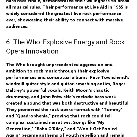
hard rock finale, demonstrated their willingness to break
all musical rules. Their performance at Live Aid in 1985 is
widely considered the greatest live rock performance
ever, showcasing their ability to connect with massive
audiences.
6. The Who: Explosive Energy and Rock
Opera Innovation
The Who brought unprecedented aggression and
ambition to rock music through their explosive
performances and conceptual albums. Pete Townshend's
windmill guitar style and guitar-smashing antics, Roger
Daltrey's powerful vocals, Keith Moon's chaotic
drumming, and John Entwistle's melodic bass work
created a sound that was both destructive and beautiful.
They pioneered the rock opera format with "Tommy"
and "Quadrophenia," proving that rock could tell
complex, sustained narratives. Songs like "My
Generation," "Baba O'Riley," and "Won't Get Fooled
Again" became anthems of youth rebellion and remain