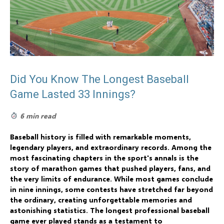
Did You Know The Longest Baseball
Game Lasted 33 Innings?
6 min read
Baseball history is filled with remarkable moments,
legendary players, and extraordinary records. Among the
most fascinating chapters in the sport's annals is the
story of marathon games that pushed players, fans, and
the very limits of endurance. While most games conclude
in nine innings, some contests have stretched far beyond
the ordinary, creating unforgettable memories and
astonishing statistics. The longest professional baseball
game ever played stands as a testament to