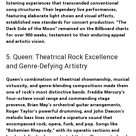
listening experiences that transcended conventional
song structures. Their legendary live performances,
featuring elaborate light shows and visual effects,
established new standards for concert production. "The
Dark Side of the Moon" remained on the Billboard charts
for over 900 weeks, testament to their enduring appeal
and artistic vision.
5. Queen: Theatrical Rock Excellence
and Genre-Defying Artistry
Queen's combination of theatrical showmanship, musical
virtuosity, and genre-blending compositions made them
one of rock's most distinctive bands. Freddie Mercury's
four-octave vocal range and commanding stage
presence, Brian May's orchestral guitar arrangements,
Roger Taylor's powerful drumming, and John Deacon's
melodic bass lines created a signature sound that
encompassed rock, opera, funk, and pop. Songs like
"Bohemian Rhapsody," with its operatic sections and