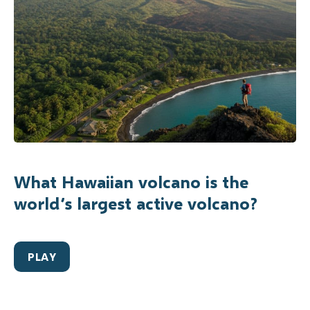
What Hawaiian volcano is the
world’s largest active volcano?
PLAY