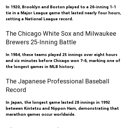
In 1920, Brooklyn and Boston played to a 26-inning 1-1
tie in a Major League game that lasted nearly four hours,
setting a National League record.
The Chicago White Sox and Milwaukee
Brewers 25-Inning Battle
In 1984, these teams played 25 innings over eight hours
and six minutes before Chicago won 7-6, marking one of
the longest games in MLB history.
The Japanese Professional Baseball
Record
In Japan, the longest game lasted 28 innings in 1992
between Kintetsu and Nippon Ham, demonstrating that
marathon games occur worldwide.