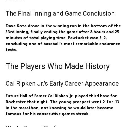
The Final Inning and Game Conclusion
Dave Koza drove in the winning run in the bottom of the
33rd inning, finally ending the game after 8 hours and 25
minutes of total playing time. Pawtucket won 3-2,
concluding one of baseball's most remarkable endurance
tests.
The Players Who Made History
Cal Ripken Jr.'s Early Career Appearance
Future Hall of Famer Cal Ripken Jr. played third base for
Rochester that night. The young prospect went 2-for-13
in the marathon, not knowing he would later become
famous for his consecutive games streak.