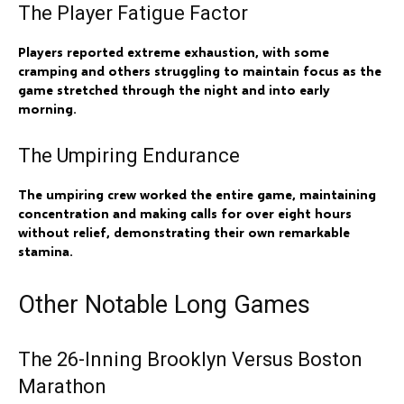
The Player Fatigue Factor
Players reported extreme exhaustion, with some
cramping and others struggling to maintain focus as the
game stretched through the night and into early
morning.
The Umpiring Endurance
The umpiring crew worked the entire game, maintaining
concentration and making calls for over eight hours
without relief, demonstrating their own remarkable
stamina.
Other Notable Long Games
The 26-Inning Brooklyn Versus Boston
Marathon