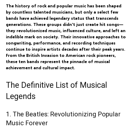
The history of rock and popular music has been shaped
by countless talented musicians, but only a select few
bands have achieved legendary status that transcends
generations. These groups didn't just create hit songs—
they revolutionized music, influenced culture, and left an
indelible mark on society. Their innovative approaches to
songwriting, performance, and recording techniques
continue to inspire artists decades after their peak years.
From the British Invasion to American rock pioneers,
these ten bands represent the pinnacle of musical
achievement and cultural impact.
The Definitive List of Musical
Legends
1. The Beatles: Revolutionizing Popular
Music Forever