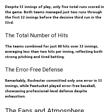
Despite 33 innings of play, only five total runs scored in
the game. Both teams managed just two runs through
the first 32 innings before the decisive third run in the
33rd.
The Total Number of Hits
The teams combined for just 60 hits over 33 innings,
averaging less than two hits per inning, reflecting both
strong pitching and tired batting.
The Error-Free Defense
Remarkably, Rochester committed only one error in 33
innings, while Pawtucket played error-free baseball,
showcasing professional-level defense despite
exhaustion.
The Fans and Atmosphere