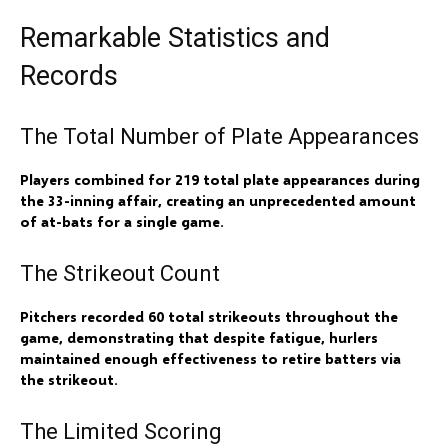
Remarkable Statistics and
Records
The Total Number of Plate Appearances
Players combined for 219 total plate appearances during
the 33-inning affair, creating an unprecedented amount
of at-bats for a single game.
The Strikeout Count
Pitchers recorded 60 total strikeouts throughout the
game, demonstrating that despite fatigue, hurlers
maintained enough effectiveness to retire batters via
the strikeout.
The Limited Scoring