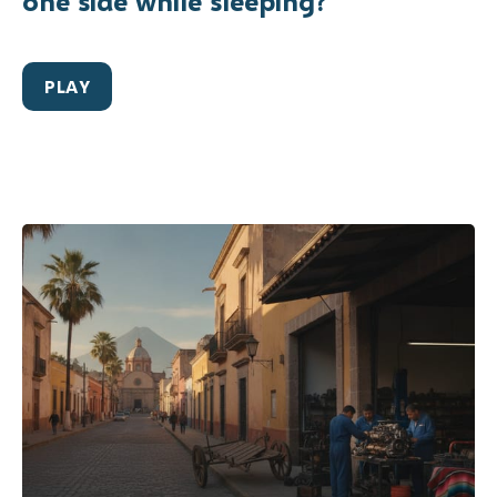
one side while sleeping?
PLAY