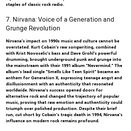
staples of classic rock radio.
7. Nirvana: Voice of a Generation and
Grunge Revolution
Nirvana's impact on 1990s music and culture cannot be
overstated. Kurt Cobain's raw songwriting, combined
with Krist Novoselic's bass and Dave Grohl's powerful
drumming, brought underground punk and grunge into
the mainstream with their 1991 album "Nevermind." The
album's lead single "Smells Like Teen Spirit" became an
anthem for Generation X, expressing teenage angst and
disillusionment with an authenticity that resonated
worldwide. Nirvana's success opened doors for
alternative rock and changed the trajectory of popular
music, proving that raw emotion and authenticity could
triumph over polished production. Despite their brief
run, cut short by Cobain's tragic death in 1994, Nirvana's
influence on modern rock remains profound.