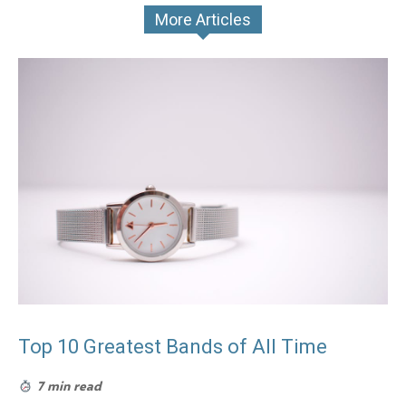
More Articles
Top 10 Greatest Bands of All Time
7 min read