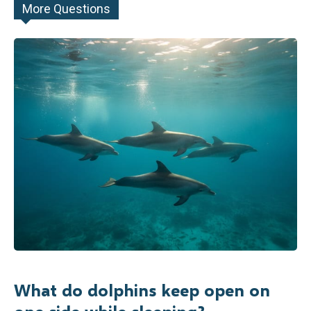
More Questions
What do dolphins keep open on