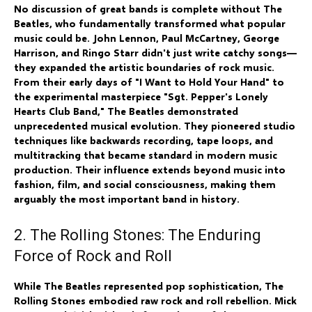
No discussion of great bands is complete without The
Beatles, who fundamentally transformed what popular
music could be. John Lennon, Paul McCartney, George
Harrison, and Ringo Starr didn't just write catchy songs—
they expanded the artistic boundaries of rock music.
From their early days of "I Want to Hold Your Hand" to
the experimental masterpiece "Sgt. Pepper's Lonely
Hearts Club Band," The Beatles demonstrated
unprecedented musical evolution. They pioneered studio
techniques like backwards recording, tape loops, and
multitracking that became standard in modern music
production. Their influence extends beyond music into
fashion, film, and social consciousness, making them
arguably the most important band in history.
2. The Rolling Stones: The Enduring
Force of Rock and Roll
While The Beatles represented pop sophistication, The
Rolling Stones embodied raw rock and roll rebellion. Mick