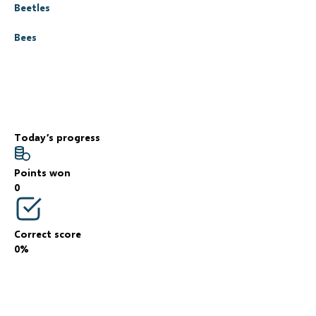
Beetles
Bees
Today’s progress
Points won
0
Correct score
0%