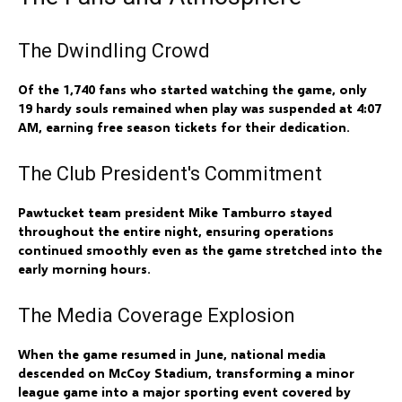
The Dwindling Crowd
Of the 1,740 fans who started watching the game, only
19 hardy souls remained when play was suspended at 4:07
AM, earning free season tickets for their dedication.
The Club President's Commitment
Pawtucket team president Mike Tamburro stayed
throughout the entire night, ensuring operations
continued smoothly even as the game stretched into the
early morning hours.
The Media Coverage Explosion
When the game resumed in June, national media
descended on McCoy Stadium, transforming a minor
league game into a major sporting event covered by