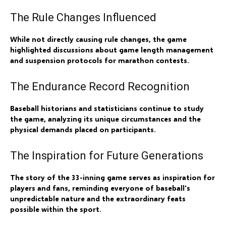
The Rule Changes Influenced
While not directly causing rule changes, the game
highlighted discussions about game length management
and suspension protocols for marathon contests.
The Endurance Record Recognition
Baseball historians and statisticians continue to study
the game, analyzing its unique circumstances and the
physical demands placed on participants.
The Inspiration for Future Generations
The story of the 33-inning game serves as inspiration for
players and fans, reminding everyone of baseball's
unpredictable nature and the extraordinary feats
possible within the sport.