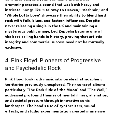
drumming created a sound that was both heavy and
intricate. Songs like "Stairway to Heaven," "Kashmir," and
"Whole Lotta Love" showcase their ability to blend hard
rock with folk, blues, and Eastern influences. Despite
never releasing a single in the UK and maintaining a
mysterious public image, Led Zeppelin became one of
the best-selling bands in history, proving that artistic
integrity and commercial success need not be mutually
exclusive.
4. Pink Floyd: Pioneers of Progressive
and Psychedelic Rock
Pink Floyd took rock music into cerebral, atmospheric
territories previously unexplored. Their concept albums,
particularly "The Dark Side of the Moon" and "The Wall,"
addressed profound themes of mental illness, alienation,
and societal pressure through innovative sonic
landscapes. The band's use of synthesizers, sound
effects, and studio experimentation created immersive