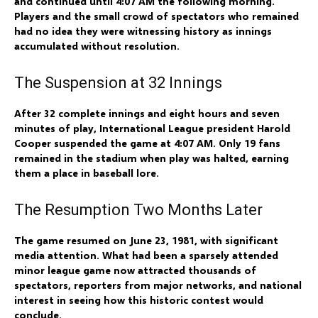
and continued until 4:07 AM the following morning.
Players and the small crowd of spectators who remained
had no idea they were witnessing history as innings
accumulated without resolution.
The Suspension at 32 Innings
After 32 complete innings and eight hours and seven
minutes of play, International League president Harold
Cooper suspended the game at 4:07 AM. Only 19 fans
remained in the stadium when play was halted, earning
them a place in baseball lore.
The Resumption Two Months Later
The game resumed on June 23, 1981, with significant
media attention. What had been a sparsely attended
minor league game now attracted thousands of
spectators, reporters from major networks, and national
interest in seeing how this historic contest would
conclude.