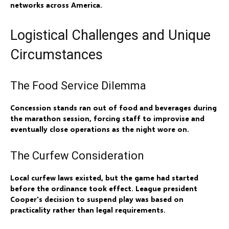
networks across America.
Logistical Challenges and Unique
Circumstances
The Food Service Dilemma
Concession stands ran out of food and beverages during
the marathon session, forcing staff to improvise and
eventually close operations as the night wore on.
The Curfew Consideration
Local curfew laws existed, but the game had started
before the ordinance took effect. League president
Cooper's decision to suspend play was based on
practicality rather than legal requirements.