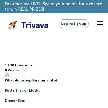
Drawings are LIVE! Spend your points for a chance
to win REAL PRIZES!
Log in/Sign up
1
/ 10 Questions
0 Points
What do caterpillars turn into?
Butterflies or Moths
Dragonflies