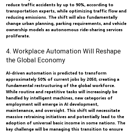
reduce traffic accidents by up to 90%, according to
transportation experts, while optimizing traffic flow and
reducing emissions. The shift will also fundamentally
change urban planning, parking requirements, and vehicle
ownership models as autonomous ride-sharing services
proliferate.
4. Workplace Automation Will Reshape
the Global Economy
AI-driven automation is predicted to transform
approximately 50% of current jobs by 2050, creating a
fundamental restructuring of the global workforce.
While routine and repetitive tasks will increasingly be
handled by intelligent machines, new categories of
employment will emerge in AI development,
maintenance, and oversight. This shift will necessitate
massive retraining initiatives and potentially lead to the
adoption of universal basic income in some nations. The
key challenge will be managing this transition to ensure