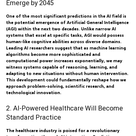
Emerge by 2045
One of the most significant predictions in the AI field is
the potential emergence of Artificial General Intelligence
(AGI) within the next two decades. Unlike narrow AI
systems that excel at specific tasks, AGI would possess
human-like cognitive abilities across diverse domains.
Leading AI researchers suggest that as machine learning
algorithms become more sophisticated and
computational power increases exponentially, we may
witness systems capable of reasoning, learning, and
adapting to new situations without human intervention.
This development could fundamentally reshape how we
approach problem-solving, scientific research, and
technological innovation.
2. AI-Powered Healthcare Will Become
Standard Practice
The healthcare industry is poised for a revolutionary