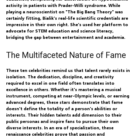
activity in patients with Prader-Willi syndrome. While
playing a neuroscientist on "The Big Bang Theory" was
certainly fitting, Bialik's real-life scientific credentials are
impressive in their own right. She's used her platform to
advocate for STEM education and science literacy,
bridging the gap between entertainment and academia.
The Multifaceted Nature of Fame
These ten celebrities remind us that talent rarely exists in
isolation. The dedication, discipline, and creativity
required to excel in one field often translates into
excellence in others. Whether it's mastering a musical
instrument, competing at near-Olympic levels, or earning
advanced degrees, these stars demonstrate that fame
doesn't define the totality of a person's abilities or
interests. Their hidden talents add dimension to their
public personas and inspire fans to pursue their own
diverse interests. In an era of specialization, these
renaissance celebrities prove that passion and