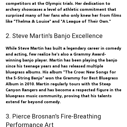
competitors at the Olympic trials. Her dedication to
archery showcases a level of athletic commitment that
surprised many of her fans who only knew her from films
like "Thelma & Louise" and "A League of Their Own."
2. Steve Martin's Banjo Excellence
While Steve Martin has built a legendary career in comedy
and acting, few realize he's also a Grammy Award-
winning banjo player. Martin has been playing the banjo
since his teenage years and has released multiple
bluegrass albums. His album "The Crow: New Songs for
the 5-String Banjo" won the Grammy for Best Bluegrass
Album in 2010. Martin regularly tours with the Steep
Canyon Rangers and has become a respected figure in the
bluegrass music community, proving that his talents
extend far beyond comedy.
3. Pierce Brosnan's Fire-Breathing
Performance Art