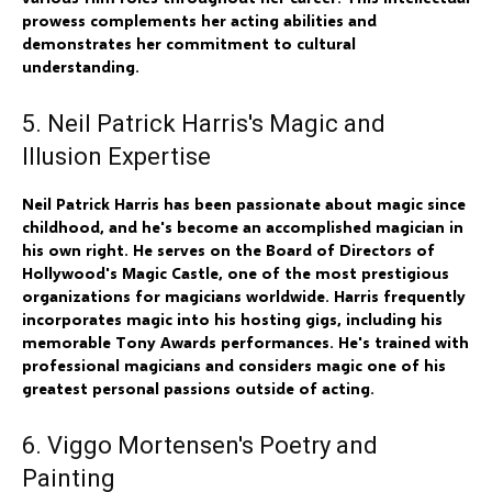
prowess complements her acting abilities and
demonstrates her commitment to cultural
understanding.
5. Neil Patrick Harris's Magic and
Illusion Expertise
Neil Patrick Harris has been passionate about magic since
childhood, and he's become an accomplished magician in
his own right. He serves on the Board of Directors of
Hollywood's Magic Castle, one of the most prestigious
organizations for magicians worldwide. Harris frequently
incorporates magic into his hosting gigs, including his
memorable Tony Awards performances. He's trained with
professional magicians and considers magic one of his
greatest personal passions outside of acting.
6. Viggo Mortensen's Poetry and
Painting