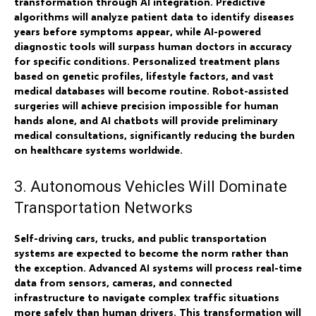
transformation through AI integration. Predictive
algorithms will analyze patient data to identify diseases
years before symptoms appear, while AI-powered
diagnostic tools will surpass human doctors in accuracy
for specific conditions. Personalized treatment plans
based on genetic profiles, lifestyle factors, and vast
medical databases will become routine. Robot-assisted
surgeries will achieve precision impossible for human
hands alone, and AI chatbots will provide preliminary
medical consultations, significantly reducing the burden
on healthcare systems worldwide.
3. Autonomous Vehicles Will Dominate
Transportation Networks
Self-driving cars, trucks, and public transportation
systems are expected to become the norm rather than
the exception. Advanced AI systems will process real-time
data from sensors, cameras, and connected
infrastructure to navigate complex traffic situations
more safely than human drivers. This transformation will