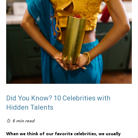
Did You Know? 10 Celebrities with
Hidden Talents
6 min read
When we think of our favorite celebrities, we usually