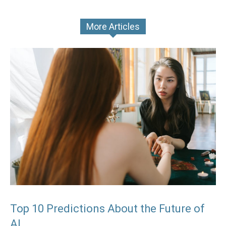
More Articles
Top 10 Predictions About the Future of
AI