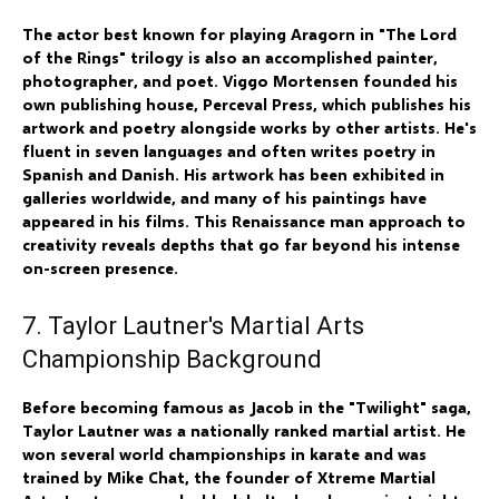
The actor best known for playing Aragorn in "The Lord
of the Rings" trilogy is also an accomplished painter,
photographer, and poet. Viggo Mortensen founded his
own publishing house, Perceval Press, which publishes his
artwork and poetry alongside works by other artists. He's
fluent in seven languages and often writes poetry in
Spanish and Danish. His artwork has been exhibited in
galleries worldwide, and many of his paintings have
appeared in his films. This Renaissance man approach to
creativity reveals depths that go far beyond his intense
on-screen presence.
7. Taylor Lautner's Martial Arts
Championship Background
Before becoming famous as Jacob in the "Twilight" saga,
Taylor Lautner was a nationally ranked martial artist. He
won several world championships in karate and was
trained by Mike Chat, the founder of Xtreme Martial