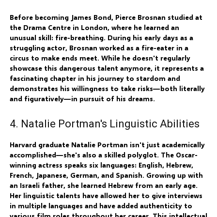
Before becoming James Bond, Pierce Brosnan studied at
the Drama Centre in London, where he learned an
unusual skill: fire-breathing. During his early days as a
struggling actor, Brosnan worked as a fire-eater in a
circus to make ends meet. While he doesn't regularly
showcase this dangerous talent anymore, it represents a
fascinating chapter in his journey to stardom and
demonstrates his willingness to take risks—both literally
and figuratively—in pursuit of his dreams.
4. Natalie Portman's Linguistic Abilities
Harvard graduate Natalie Portman isn't just academically
accomplished—she's also a skilled polyglot. The Oscar-
winning actress speaks six languages: English, Hebrew,
French, Japanese, German, and Spanish. Growing up with
an Israeli father, she learned Hebrew from an early age.
Her linguistic talents have allowed her to give interviews
in multiple languages and have added authenticity to
various film roles throughout her career. This intellectual