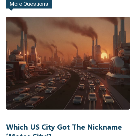
More Questions
Which US City Got The Nickname