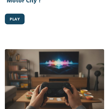
‘Motor City’?
PLAY