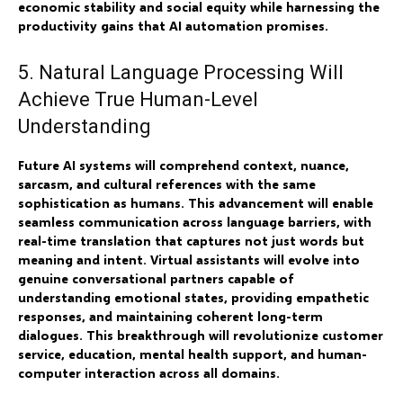
economic stability and social equity while harnessing the
productivity gains that AI automation promises.
5. Natural Language Processing Will
Achieve True Human-Level
Understanding
Future AI systems will comprehend context, nuance,
sarcasm, and cultural references with the same
sophistication as humans. This advancement will enable
seamless communication across language barriers, with
real-time translation that captures not just words but
meaning and intent. Virtual assistants will evolve into
genuine conversational partners capable of
understanding emotional states, providing empathetic
responses, and maintaining coherent long-term
dialogues. This breakthrough will revolutionize customer
service, education, mental health support, and human-
computer interaction across all domains.