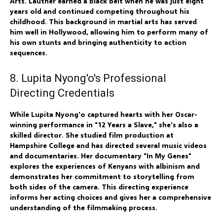
Arts. Lautner earned a black belt when he was just eight
years old and continued competing throughout his
childhood. This background in martial arts has served
him well in Hollywood, allowing him to perform many of
his own stunts and bringing authenticity to action
sequences.
8. Lupita Nyong'o's Professional
Directing Credentials
While Lupita Nyong'o captured hearts with her Oscar-
winning performance in "12 Years a Slave," she's also a
skilled director. She studied film production at
Hampshire College and has directed several music videos
and documentaries. Her documentary "In My Genes"
explores the experiences of Kenyans with albinism and
demonstrates her commitment to storytelling from
both sides of the camera. This directing experience
informs her acting choices and gives her a comprehensive
understanding of the filmmaking process.