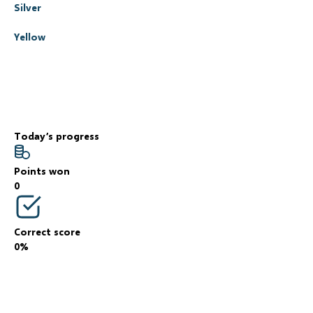
Silver
Yellow
Today’s progress
Points won
0
Correct score
0%