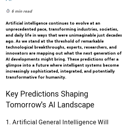
6 min read
Artificial intelligence continues to evolve at an
unprecedented pace, transforming industries, societies,
and daily life in ways that were unimaginable just decades
ago. As we stand at the threshold of remarkable
technological breakthroughs, experts, researchers, and
innovators are mapping out what the next generation of
AI developments might bring. These predictions offer a
glimpse into a future where intelligent systems become
increasingly sophisticated, integrated, and potentially
transformative for humanity.
Key Predictions Shaping
Tomorrow's AI Landscape
1. Artificial General Intelligence Will