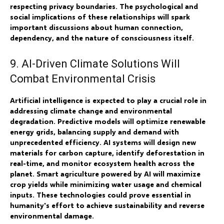
respecting privacy boundaries. The psychological and
social implications of these relationships will spark
important discussions about human connection,
dependency, and the nature of consciousness itself.
9. AI-Driven Climate Solutions Will
Combat Environmental Crisis
Artificial intelligence is expected to play a crucial role in
addressing climate change and environmental
degradation. Predictive models will optimize renewable
energy grids, balancing supply and demand with
unprecedented efficiency. AI systems will design new
materials for carbon capture, identify deforestation in
real-time, and monitor ecosystem health across the
planet. Smart agriculture powered by AI will maximize
crop yields while minimizing water usage and chemical
inputs. These technologies could prove essential in
humanity's effort to achieve sustainability and reverse
environmental damage.