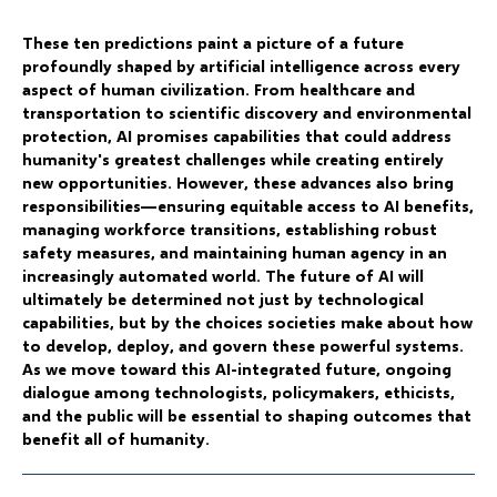
These ten predictions paint a picture of a future
profoundly shaped by artificial intelligence across every
aspect of human civilization. From healthcare and
transportation to scientific discovery and environmental
protection, AI promises capabilities that could address
humanity's greatest challenges while creating entirely
new opportunities. However, these advances also bring
responsibilities—ensuring equitable access to AI benefits,
managing workforce transitions, establishing robust
safety measures, and maintaining human agency in an
increasingly automated world. The future of AI will
ultimately be determined not just by technological
capabilities, but by the choices societies make about how
to develop, deploy, and govern these powerful systems.
As we move toward this AI-integrated future, ongoing
dialogue among technologists, policymakers, ethicists,
and the public will be essential to shaping outcomes that
benefit all of humanity.