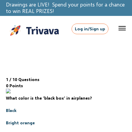
Drawings are LIVE! Spend your points for a chance
to win REAL PRIZES!
Log in/Sign up
1
/ 10 Questions
0 Points
What color is the 'black box' in airplanes?
Black
Bright orange