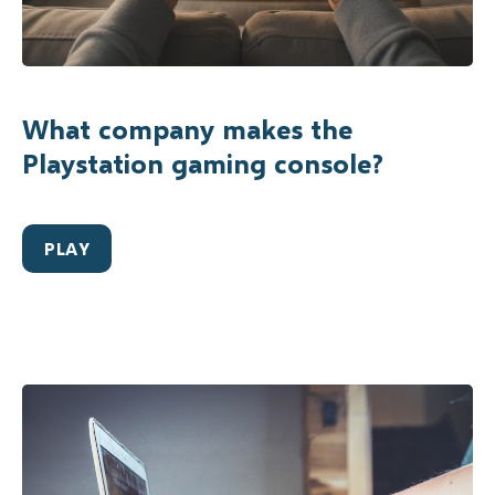
What company makes the
Playstation gaming console?
PLAY