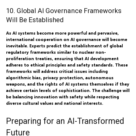
10. Global AI Governance Frameworks
Will Be Established
As AI systems become more powerful and pervasive,
international cooperation on AI governance will become
inevitable. Experts predict the establishment of global
regulatory frameworks similar to nuclear non-
proliferation treaties, ensuring that AI development
adheres to ethical principles and safety standards. These
frameworks will address critical issues including
algorithmic bias, privacy protection, autonomous
weapons, and the rights of AI systems themselves if they
achieve certain levels of sophistication. The challenge will
be balancing innovation with safety while respecting
diverse cultural values and national interests.
Preparing for an AI-Transformed
Future