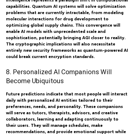
capabilities. Quantum AI systems will solve optimization
problems that are currently intractable, from modeling
molecular interactions for drug development to
optimizing global supply chains. This convergence will
enable AI models with unprecedented scale and
sophistication, potentially bringing AGI closer to reality.
The cryptographic implications will also necessitate
entirely new security frameworks as quantum-powered AI
could break current encryption standards.
8. Personalized AI Companions Will
Become Ubiquitous
Future predictions indicate that most people will interact
daily with personalized AI entities tailored to their
preferences, needs, and personality. These companions
will serve as tutors, therapists, advisors, and creative
collaborators, learning and adapting continuously to
their users. They will manage schedules, make
recommendations, and provide emotional support while