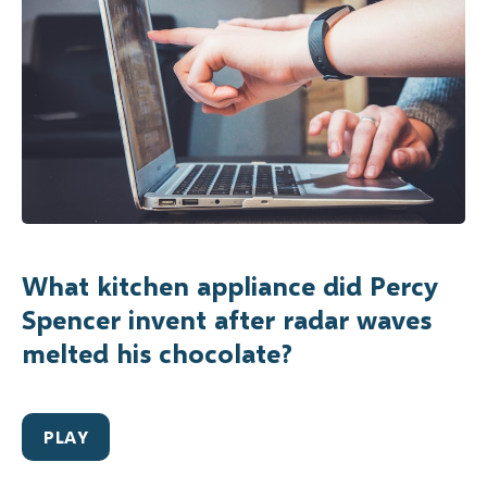
What kitchen appliance did Percy
Spencer invent after radar waves
melted his chocolate?
PLAY