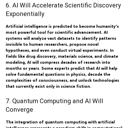
6. AI Will Accelerate Scientific Discovery
Exponentially
Artificial intelligence is predicted to become humanity's
most powerful tool for scientific advancement. AI
systems will analyze vast datasets to identify patterns
invisible to human researchers, propose novel
hypotheses, and even conduct virtual experiments. In
fields like drug discovery, materials science, and climate
modeling, AI will compress decades of research into
months or years. Some experts predict that AI will help
solve fundamental questions in physics, decode the
complexities of consciousness, and unlock technologies
that currently exist only in science fiction.
7. Quantum Computing and AI Will
Converge
The integration of quantum computing with artificial
intelligence represents a paradigm shift in computational