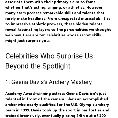
associate them with their primary claim to fame—
whether that's acting, singing, or athletics. However,
many stars possess remarkable skills and talents that
rarely make headlines. From unexpected musical abilities
to impressive athletic prowess, these hidden talents
reveal fascinating layers to the personalities we thought
we knew. Here are ten celebrities whose secret skills
might just surprise you.
Celebrities Who Surprise Us
Beyond the Spotlight
1. Geena Davis's Archery Mastery
Academy Award-winning actress Geena Davis isn't just
talented in front of the camera. She's an accomplished
archer who nearly qualified for the U.S. Olympic archery
team in 1999. Davis took up the sport in her forties and
trained intensively, eventually placing 24th out of 300