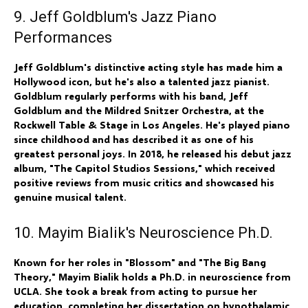
9. Jeff Goldblum's Jazz Piano
Performances
Jeff Goldblum's distinctive acting style has made him a
Hollywood icon, but he's also a talented jazz pianist.
Goldblum regularly performs with his band, Jeff
Goldblum and the Mildred Snitzer Orchestra, at the
Rockwell Table & Stage in Los Angeles. He's played piano
since childhood and has described it as one of his
greatest personal joys. In 2018, he released his debut jazz
album, "The Capitol Studios Sessions," which received
positive reviews from music critics and showcased his
genuine musical talent.
10. Mayim Bialik's Neuroscience Ph.D.
Known for her roles in "Blossom" and "The Big Bang
Theory," Mayim Bialik holds a Ph.D. in neuroscience from
UCLA. She took a break from acting to pursue her
education, completing her dissertation on hypothalamic