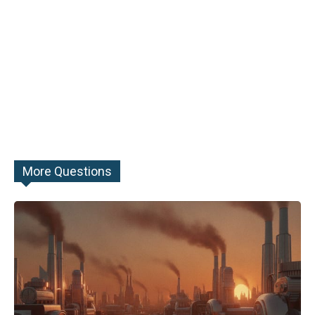
More Questions