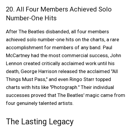
20. All Four Members Achieved Solo
Number-One Hits
After The Beatles disbanded, all four members
achieved solo number-one hits on the charts, a rare
accomplishment for members of any band. Paul
McCartney had the most commercial success, John
Lennon created critically acclaimed work until his
death, George Harrison released the acclaimed "All
Things Must Pass," and even Ringo Starr topped
charts with hits like "Photograph." Their individual
successes proved that The Beatles' magic came from
four genuinely talented artists.
The Lasting Legacy