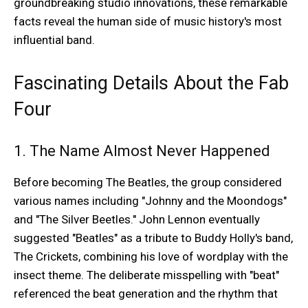
groundbreaking studio innovations, these remarkable
facts reveal the human side of music history's most
influential band.
Fascinating Details About the Fab
Four
1. The Name Almost Never Happened
Before becoming The Beatles, the group considered
various names including "Johnny and the Moondogs"
and "The Silver Beetles." John Lennon eventually
suggested "Beatles" as a tribute to Buddy Holly's band,
The Crickets, combining his love of wordplay with the
insect theme. The deliberate misspelling with "beat"
referenced the beat generation and the rhythm that