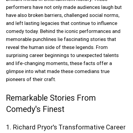
performers have not only made audiences laugh but
have also broken barriers, challenged social norms,
and left lasting legacies that continue to influence
comedy today. Behind the iconic performances and
memorable punchlines lie fascinating stories that
reveal the human side of these legends. From
surprising career beginnings to unexpected talents
and life-changing moments, these facts offer a
glimpse into what made these comedians true
pioneers of their craft.
Remarkable Stories From
Comedy's Finest
1. Richard Pryor's Transformative Career