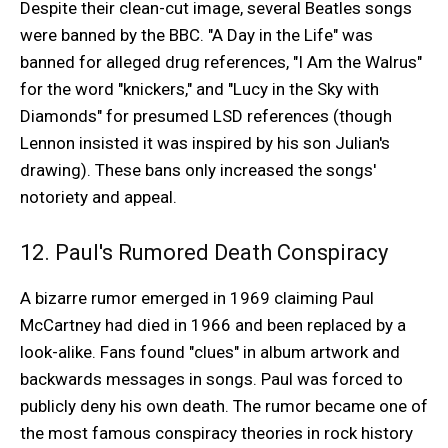
Despite their clean-cut image, several Beatles songs
were banned by the BBC. "A Day in the Life" was
banned for alleged drug references, "I Am the Walrus"
for the word "knickers," and "Lucy in the Sky with
Diamonds" for presumed LSD references (though
Lennon insisted it was inspired by his son Julian's
drawing). These bans only increased the songs'
notoriety and appeal.
12. Paul's Rumored Death Conspiracy
A bizarre rumor emerged in 1969 claiming Paul
McCartney had died in 1966 and been replaced by a
look-alike. Fans found "clues" in album artwork and
backwards messages in songs. Paul was forced to
publicly deny his own death. The rumor became one of
the most famous conspiracy theories in rock history