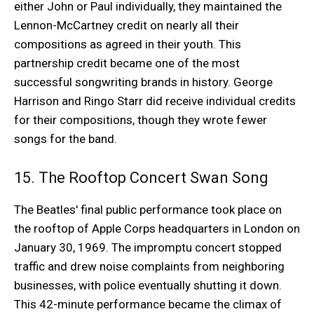
either John or Paul individually, they maintained the
Lennon-McCartney credit on nearly all their
compositions as agreed in their youth. This
partnership credit became one of the most
successful songwriting brands in history. George
Harrison and Ringo Starr did receive individual credits
for their compositions, though they wrote fewer
songs for the band.
15. The Rooftop Concert Swan Song
The Beatles' final public performance took place on
the rooftop of Apple Corps headquarters in London on
January 30, 1969. The impromptu concert stopped
traffic and drew noise complaints from neighboring
businesses, with police eventually shutting it down.
This 42-minute performance became the climax of