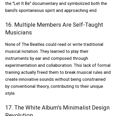
the "Let It Be" documentary and symbolized both the
band's spontaneous spirit and approaching end.
16. Multiple Members Are Self-Taught
Musicians
None of The Beatles could read or write traditional
musical notation. They learned to play their
instruments by ear and composed through
experimentation and collaboration. This lack of formal
training actually freed them to break musical rules and
create innovative sounds without being constrained
by conventional theory, contributing to their unique
style.
17. The White Album's Minimalist Design
Revolution