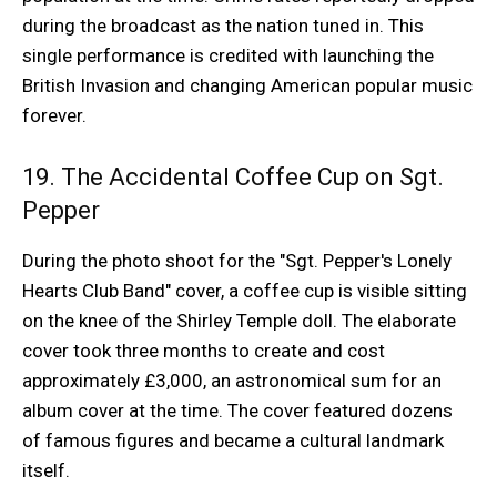
during the broadcast as the nation tuned in. This
single performance is credited with launching the
British Invasion and changing American popular music
forever.
19. The Accidental Coffee Cup on Sgt.
Pepper
During the photo shoot for the "Sgt. Pepper's Lonely
Hearts Club Band" cover, a coffee cup is visible sitting
on the knee of the Shirley Temple doll. The elaborate
cover took three months to create and cost
approximately £3,000, an astronomical sum for an
album cover at the time. The cover featured dozens
of famous figures and became a cultural landmark
itself.