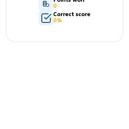
0
Correct score
0%