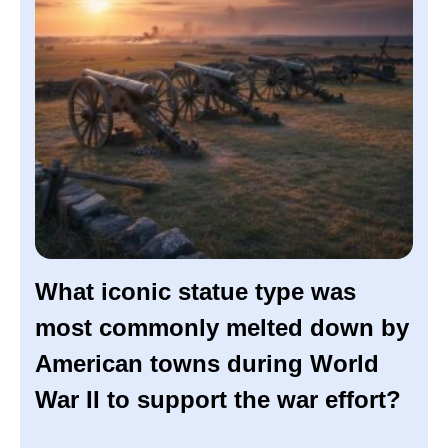
What iconic statue type was
most commonly melted down by
American towns during World
War II to support the war effort?