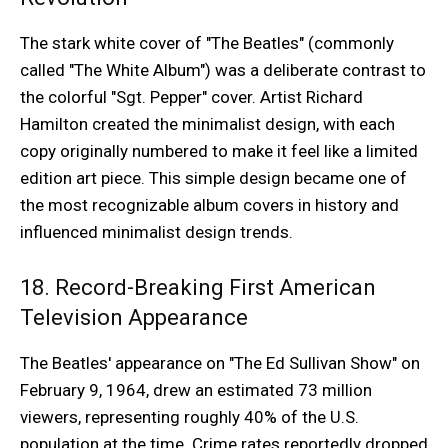
The stark white cover of "The Beatles" (commonly
called "The White Album") was a deliberate contrast to
the colorful "Sgt. Pepper" cover. Artist Richard
Hamilton created the minimalist design, with each
copy originally numbered to make it feel like a limited
edition art piece. This simple design became one of
the most recognizable album covers in history and
influenced minimalist design trends.
18. Record-Breaking First American
Television Appearance
The Beatles' appearance on "The Ed Sullivan Show" on
February 9, 1964, drew an estimated 73 million
viewers, representing roughly 40% of the U.S.
population at the time. Crime rates reportedly dropped