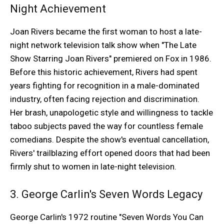
Night Achievement
Joan Rivers became the first woman to host a late-
night network television talk show when "The Late
Show Starring Joan Rivers" premiered on Fox in 1986.
Before this historic achievement, Rivers had spent
years fighting for recognition in a male-dominated
industry, often facing rejection and discrimination.
Her brash, unapologetic style and willingness to tackle
taboo subjects paved the way for countless female
comedians. Despite the show's eventual cancellation,
Rivers' trailblazing effort opened doors that had been
firmly shut to women in late-night television.
3. George Carlin's Seven Words Legacy
George Carlin's 1972 routine "Seven Words You Can