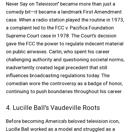
Never Say on Television" became more than just a
comedy bit—it became a landmark First Amendment
case. When a radio station played the routine in 1973,
a complaint led to the FCC v. Pacifica Foundation
Supreme Court case in 1978. The Court's decision
gave the FCC the power to regulate indecent material
on public airwaves. Carlin, who spent his career
challenging authority and questioning societal norms,
inadvertently created legal precedent that still
influences broadcasting regulations today. The
comedian wore the controversy as a badge of honor,
continuing to push boundaries throughout his career.
4. Lucille Ball's Vaudeville Roots
Before becoming America's beloved television icon,
Lucille Ball worked as a model and struggled as a