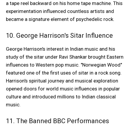
a tape reel backward on his home tape machine. This
experimentation influenced countless artists and
became a signature element of psychedelic rock.
10. George Harrison's Sitar Influence
George Harrison's interest in Indian music and his
study of the sitar under Ravi Shankar brought Eastern
influences to Western pop music. "Norwegian Wood"
featured one of the first uses of sitar in a rock song.
Harrison's spiritual journey and musical exploration
opened doors for world music influences in popular
culture and introduced millions to Indian classical
music.
11. The Banned BBC Performances