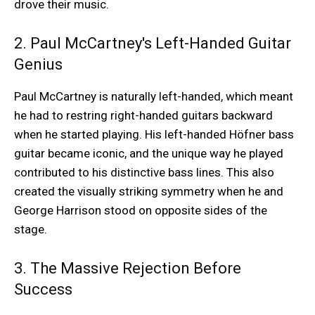
drove their music.
2. Paul McCartney's Left-Handed Guitar
Genius
Paul McCartney is naturally left-handed, which meant
he had to restring right-handed guitars backward
when he started playing. His left-handed Höfner bass
guitar became iconic, and the unique way he played
contributed to his distinctive bass lines. This also
created the visually striking symmetry when he and
George Harrison stood on opposite sides of the
stage.
3. The Massive Rejection Before
Success