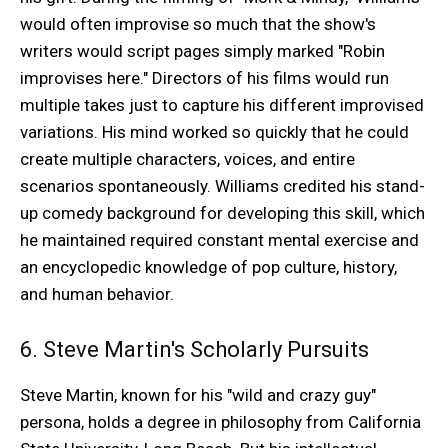
would often improvise so much that the show's
writers would script pages simply marked "Robin
improvises here." Directors of his films would run
multiple takes just to capture his different improvised
variations. His mind worked so quickly that he could
create multiple characters, voices, and entire
scenarios spontaneously. Williams credited his stand-
up comedy background for developing this skill, which
he maintained required constant mental exercise and
an encyclopedic knowledge of pop culture, history,
and human behavior.
6. Steve Martin's Scholarly Pursuits
Steve Martin, known for his "wild and crazy guy"
persona, holds a degree in philosophy from California