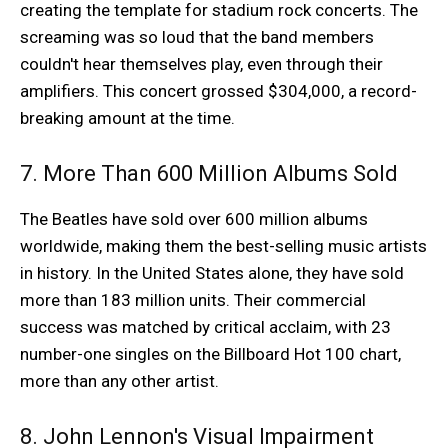
creating the template for stadium rock concerts. The
screaming was so loud that the band members
couldn't hear themselves play, even through their
amplifiers. This concert grossed $304,000, a record-
breaking amount at the time.
7. More Than 600 Million Albums Sold
The Beatles have sold over 600 million albums
worldwide, making them the best-selling music artists
in history. In the United States alone, they have sold
more than 183 million units. Their commercial
success was matched by critical acclaim, with 23
number-one singles on the Billboard Hot 100 chart,
more than any other artist.
8. John Lennon's Visual Impairment