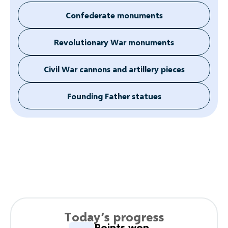
Confederate monuments
Revolutionary War monuments
Civil War cannons and artillery pieces
Founding Father statues
Today’s progress
Points won