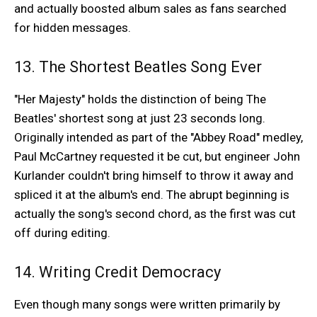
and actually boosted album sales as fans searched
for hidden messages.
13. The Shortest Beatles Song Ever
"Her Majesty" holds the distinction of being The
Beatles' shortest song at just 23 seconds long.
Originally intended as part of the "Abbey Road" medley,
Paul McCartney requested it be cut, but engineer John
Kurlander couldn't bring himself to throw it away and
spliced it at the album's end. The abrupt beginning is
actually the song's second chord, as the first was cut
off during editing.
14. Writing Credit Democracy
Even though many songs were written primarily by