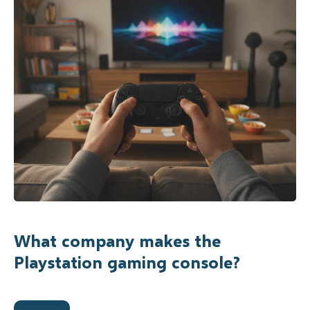
What company makes the
Playstation gaming console?