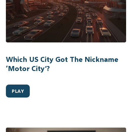
Which US City Got The Nickname
‘Motor City’?
PLAY