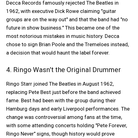
Decca Records famously rejected The Beatles in
1962, with executive Dick Rowe claiming "guitar
groups are on the way out" and that the band had "no
future in show business." This became one of the
most notorious mistakes in music history. Decca
chose to sign Brian Poole and the Tremeloes instead,
a decision that would haunt the label forever.
4. Ringo Wasn't the Original Drummer
Ringo Starr joined The Beatles in August 1962,
replacing Pete Best just before the band achieved
fame. Best had been with the group during their
Hamburg days and early Liverpool performances. The
change was controversial among fans at the time,
with some attending concerts holding "Pete Forever,
Ringo Never" signs, though history would prove