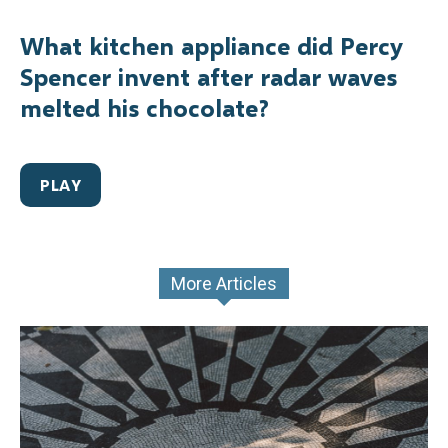
What kitchen appliance did Percy
Spencer invent after radar waves
melted his chocolate?
PLAY
More Articles