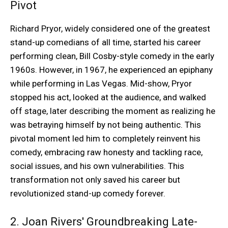
Pivot
Richard Pryor, widely considered one of the greatest
stand-up comedians of all time, started his career
performing clean, Bill Cosby-style comedy in the early
1960s. However, in 1967, he experienced an epiphany
while performing in Las Vegas. Mid-show, Pryor
stopped his act, looked at the audience, and walked
off stage, later describing the moment as realizing he
was betraying himself by not being authentic. This
pivotal moment led him to completely reinvent his
comedy, embracing raw honesty and tackling race,
social issues, and his own vulnerabilities. This
transformation not only saved his career but
revolutionized stand-up comedy forever.
2. Joan Rivers' Groundbreaking Late-