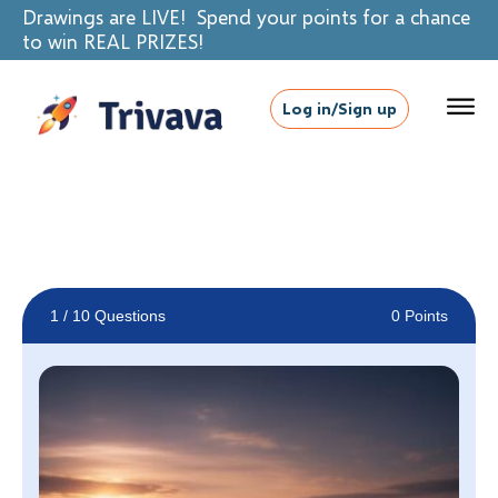
Drawings are LIVE! Spend your points for a chance
to win REAL PRIZES!
Log in/Sign up
1
/ 10 Questions
0 Points