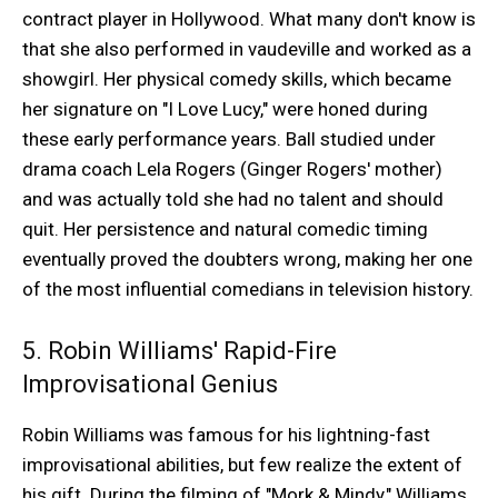
contract player in Hollywood. What many don't know is
that she also performed in vaudeville and worked as a
showgirl. Her physical comedy skills, which became
her signature on "I Love Lucy," were honed during
these early performance years. Ball studied under
drama coach Lela Rogers (Ginger Rogers' mother)
and was actually told she had no talent and should
quit. Her persistence and natural comedic timing
eventually proved the doubters wrong, making her one
of the most influential comedians in television history.
5. Robin Williams' Rapid-Fire
Improvisational Genius
Robin Williams was famous for his lightning-fast
improvisational abilities, but few realize the extent of
his gift. During the filming of "Mork & Mindy," Williams