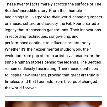
These twenty facts merely scratch the surface of The
Beatles' incredible story. From their humble
beginnings in Liverpool to their world-changing impact
on music, culture, and society, the Fab Four created a
legacy that transcends generations. Their innovations
in recording techniques, songwriting, and
performance continue to influence artists today.
Whether it's their experimental studio work, their
evolution from pop stars to artistic visionaries, or the
simple human stories behind the legends, The Beatles
remain endlessly fascinating. Their music continues
to inspire new listeners, proving that great art truly is
timeless and that four lads from Liverpool changed
the world forever.