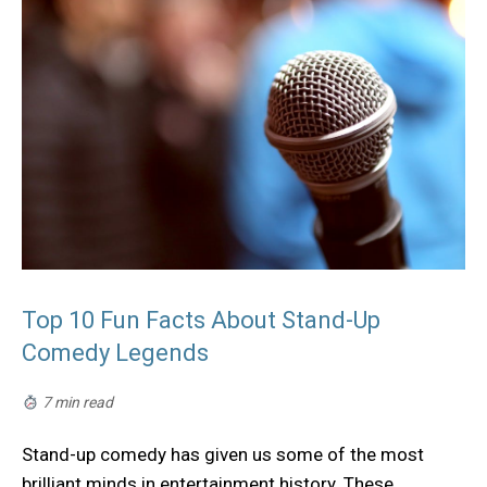
Top 10 Fun Facts About Stand-Up
Comedy Legends
7 min read
Stand-up comedy has given us some of the most
brilliant minds in entertainment history. These