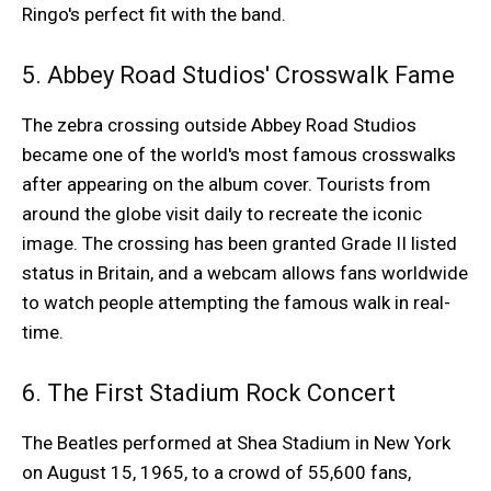
Ringo's perfect fit with the band.
5. Abbey Road Studios' Crosswalk Fame
The zebra crossing outside Abbey Road Studios
became one of the world's most famous crosswalks
after appearing on the album cover. Tourists from
around the globe visit daily to recreate the iconic
image. The crossing has been granted Grade II listed
status in Britain, and a webcam allows fans worldwide
to watch people attempting the famous walk in real-
time.
6. The First Stadium Rock Concert
The Beatles performed at Shea Stadium in New York
on August 15, 1965, to a crowd of 55,600 fans,