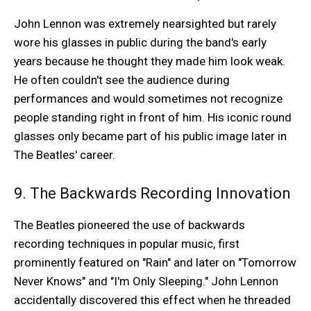
John Lennon was extremely nearsighted but rarely
wore his glasses in public during the band's early
years because he thought they made him look weak.
He often couldn't see the audience during
performances and would sometimes not recognize
people standing right in front of him. His iconic round
glasses only became part of his public image later in
The Beatles' career.
9. The Backwards Recording Innovation
The Beatles pioneered the use of backwards
recording techniques in popular music, first
prominently featured on "Rain" and later on "Tomorrow
Never Knows" and "I'm Only Sleeping." John Lennon
accidentally discovered this effect when he threaded