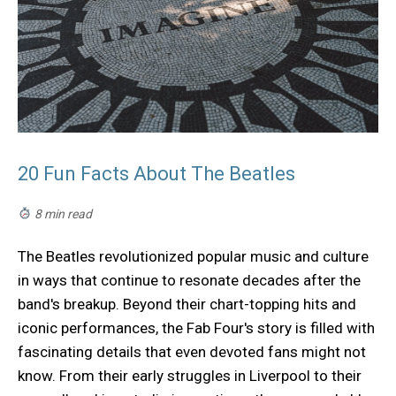
20 Fun Facts About The Beatles
8 min read
The Beatles revolutionized popular music and culture
in ways that continue to resonate decades after the
band's breakup. Beyond their chart-topping hits and
iconic performances, the Fab Four's story is filled with
fascinating details that even devoted fans might not
know. From their early struggles in Liverpool to their