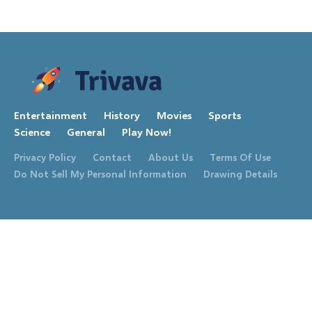
Entertainment
History
Movies
Sports
Science
General
Play Now!
Privacy Policy
Contact
About Us
Terms Of Use
Do Not Sell My Personal Information
Drawing Details