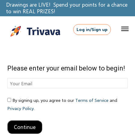
Drawings are LIVE! Spend your points for a chance
to win REAL PRIZES!
Log in/Sign up
Please enter your email below to begin!
By signing up, you agree to our
Terms of Service
and
Privacy Policy
.
Continue