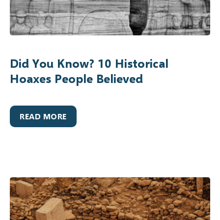
Did You Know? 10 Historical
Hoaxes People Believed
READ MORE