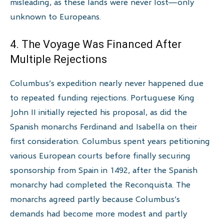
misleading, as these lands were never lost—only
unknown to Europeans.
4. The Voyage Was Financed After
Multiple Rejections
Columbus’s expedition nearly never happened due
to repeated funding rejections. Portuguese King
John II initially rejected his proposal, as did the
Spanish monarchs Ferdinand and Isabella on their
first consideration. Columbus spent years petitioning
various European courts before finally securing
sponsorship from Spain in 1492, after the Spanish
monarchy had completed the Reconquista. The
monarchs agreed partly because Columbus’s
demands had become more modest and partly