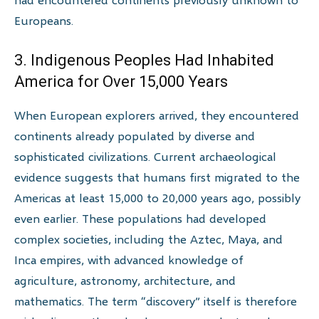
Europeans.
3. Indigenous Peoples Had Inhabited
America for Over 15,000 Years
When European explorers arrived, they encountered
continents already populated by diverse and
sophisticated civilizations. Current archaeological
evidence suggests that humans first migrated to the
Americas at least 15,000 to 20,000 years ago, possibly
even earlier. These populations had developed
complex societies, including the Aztec, Maya, and
Inca empires, with advanced knowledge of
agriculture, astronomy, architecture, and
mathematics. The term “discovery” itself is therefore