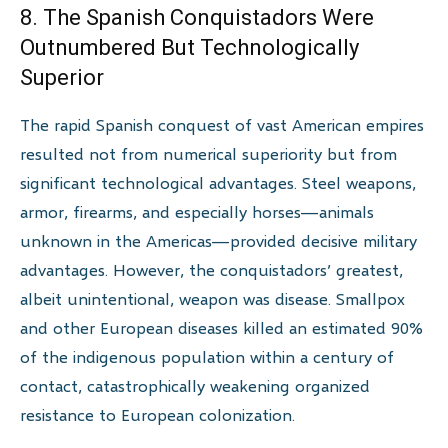
8. The Spanish Conquistadors Were
Outnumbered But Technologically
Superior
The rapid Spanish conquest of vast American empires
resulted not from numerical superiority but from
significant technological advantages. Steel weapons,
armor, firearms, and especially horses—animals
unknown in the Americas—provided decisive military
advantages. However, the conquistadors’ greatest,
albeit unintentional, weapon was disease. Smallpox
and other European diseases killed an estimated 90%
of the indigenous population within a century of
contact, catastrophically weakening organized
resistance to European colonization.