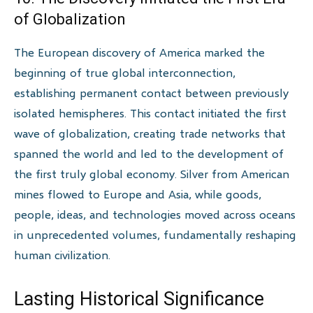
of Globalization
The European discovery of America marked the
beginning of true global interconnection,
establishing permanent contact between previously
isolated hemispheres. This contact initiated the first
wave of globalization, creating trade networks that
spanned the world and led to the development of
the first truly global economy. Silver from American
mines flowed to Europe and Asia, while goods,
people, ideas, and technologies moved across oceans
in unprecedented volumes, fundamentally reshaping
human civilization.
Lasting Historical Significance