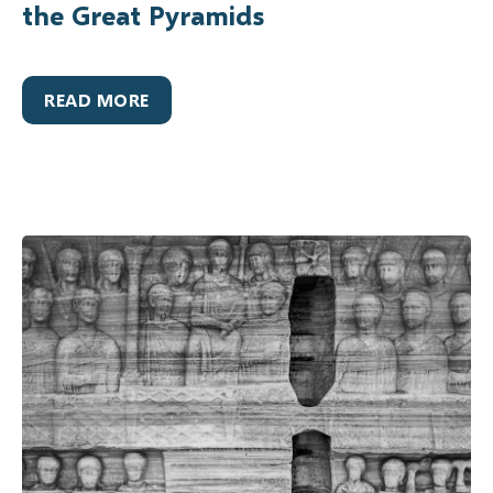
the Great Pyramids
READ MORE