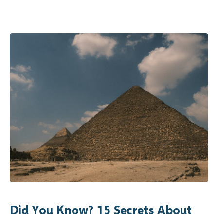
Did You Know? 15 Secrets About