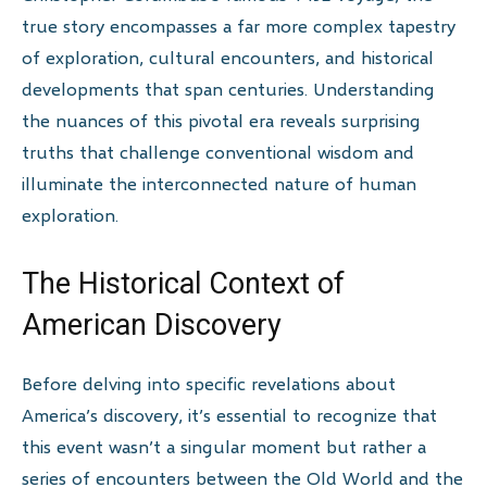
true story encompasses a far more complex tapestry
of exploration, cultural encounters, and historical
developments that span centuries. Understanding
the nuances of this pivotal era reveals surprising
truths that challenge conventional wisdom and
illuminate the interconnected nature of human
exploration.
The Historical Context of
American Discovery
Before delving into specific revelations about
America’s discovery, it’s essential to recognize that
this event wasn’t a singular moment but rather a
series of encounters between the Old World and the