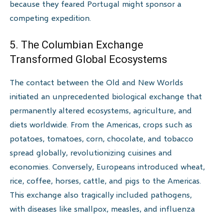
because they feared Portugal might sponsor a
competing expedition.
5. The Columbian Exchange
Transformed Global Ecosystems
The contact between the Old and New Worlds
initiated an unprecedented biological exchange that
permanently altered ecosystems, agriculture, and
diets worldwide. From the Americas, crops such as
potatoes, tomatoes, corn, chocolate, and tobacco
spread globally, revolutionizing cuisines and
economies. Conversely, Europeans introduced wheat,
rice, coffee, horses, cattle, and pigs to the Americas.
This exchange also tragically included pathogens,
with diseases like smallpox, measles, and influenza