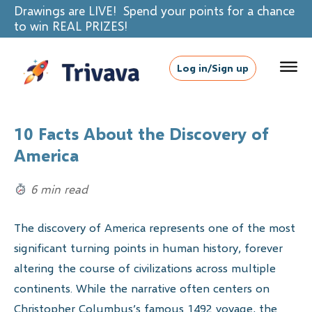
Drawings are LIVE! Spend your points for a chance
to win REAL PRIZES!
Log in/Sign up
10 Facts About the Discovery of
America
6 min read
The discovery of America represents one of the most
significant turning points in human history, forever
altering the course of civilizations across multiple
continents. While the narrative often centers on
Christopher Columbus’s famous 1492 voyage, the