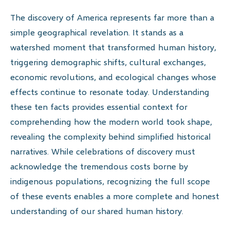
The discovery of America represents far more than a
simple geographical revelation. It stands as a
watershed moment that transformed human history,
triggering demographic shifts, cultural exchanges,
economic revolutions, and ecological changes whose
effects continue to resonate today. Understanding
these ten facts provides essential context for
comprehending how the modern world took shape,
revealing the complexity behind simplified historical
narratives. While celebrations of discovery must
acknowledge the tremendous costs borne by
indigenous populations, recognizing the full scope
of these events enables a more complete and honest
understanding of our shared human history.