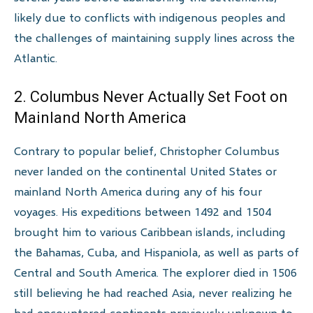
likely due to conflicts with indigenous peoples and
the challenges of maintaining supply lines across the
Atlantic.
2. Columbus Never Actually Set Foot on
Mainland North America
Contrary to popular belief, Christopher Columbus
never landed on the continental United States or
mainland North America during any of his four
voyages. His expeditions between 1492 and 1504
brought him to various Caribbean islands, including
the Bahamas, Cuba, and Hispaniola, as well as parts of
Central and South America. The explorer died in 1506
still believing he had reached Asia, never realizing he
had encountered continents previously unknown to