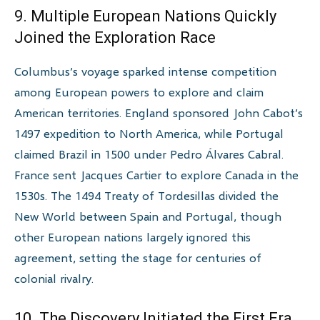
9. Multiple European Nations Quickly
Joined the Exploration Race
Columbus’s voyage sparked intense competition
among European powers to explore and claim
American territories. England sponsored John Cabot’s
1497 expedition to North America, while Portugal
claimed Brazil in 1500 under Pedro Álvares Cabral.
France sent Jacques Cartier to explore Canada in the
1530s. The 1494 Treaty of Tordesillas divided the
New World between Spain and Portugal, though
other European nations largely ignored this
agreement, setting the stage for centuries of
colonial rivalry.
10. The Discovery Initiated the First Era