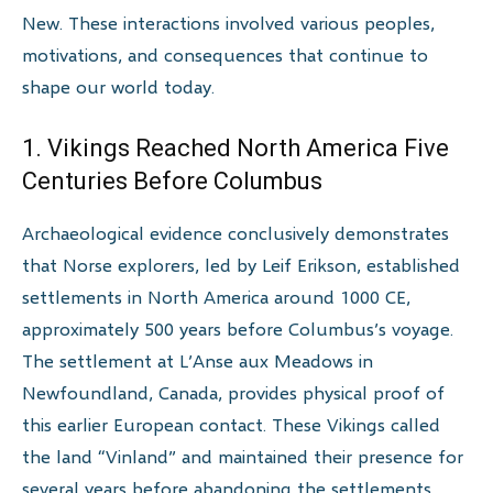
New. These interactions involved various peoples,
motivations, and consequences that continue to
shape our world today.
1. Vikings Reached North America Five
Centuries Before Columbus
Archaeological evidence conclusively demonstrates
that Norse explorers, led by Leif Erikson, established
settlements in North America around 1000 CE,
approximately 500 years before Columbus’s voyage.
The settlement at L’Anse aux Meadows in
Newfoundland, Canada, provides physical proof of
this earlier European contact. These Vikings called
the land “Vinland” and maintained their presence for
several years before abandoning the settlements,