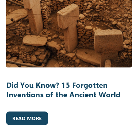
Did You Know? 15 Forgotten
Inventions of the Ancient World
READ MORE