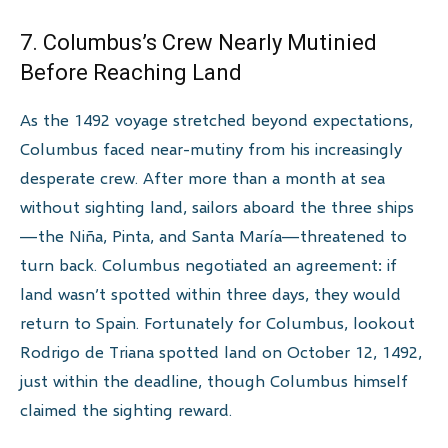
7. Columbus’s Crew Nearly Mutinied
Before Reaching Land
As the 1492 voyage stretched beyond expectations,
Columbus faced near-mutiny from his increasingly
desperate crew. After more than a month at sea
without sighting land, sailors aboard the three ships
—the Niña, Pinta, and Santa María—threatened to
turn back. Columbus negotiated an agreement: if
land wasn’t spotted within three days, they would
return to Spain. Fortunately for Columbus, lookout
Rodrigo de Triana spotted land on October 12, 1492,
just within the deadline, though Columbus himself
claimed the sighting reward.