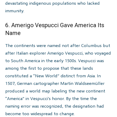
devastating indigenous populations who lacked
immunity.
6. Amerigo Vespucci Gave America Its
Name
The continents were named not after Columbus but
after Italian explorer Amerigo Vespucci, who voyaged
to South America in the early 1500s. Vespucci was
among the first to propose that these lands
constituted a “New World” distinct from Asia. In
1507, German cartographer Martin Waldseemüller
produced a world map labeling the new continent
“America” in Vespucci’s honor. By the time the
naming error was recognized, the designation had
become too widespread to change.